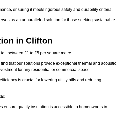
mance, ensuring it meets rigorous safety and durability criteria.
rves as an unparalleled solution for those seeking sustainable
tion
in Clifton
y fall between £1 to £5 per square metre.
 find that our solutions provide exceptional thermal and acousti
vestment for any residential or commercial space.
fficiency is crucial for lowering utility bills and reducing
ds:
tes ensure quality insulation is accessible to homeowners in