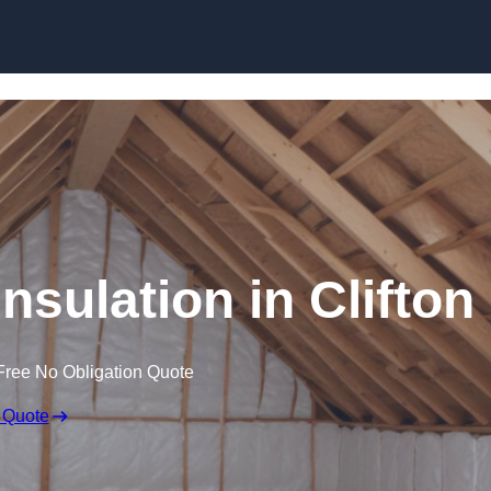
Skip to content
Insulation in Clifton
Free No Obligation Quote
 Quote