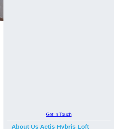
Get In Touch
About Us Actis Hybris Loft