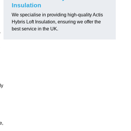
Insulation
We specialise in providing high-quality Actis
Hybris Loft Insulation, ensuring we offer the
best service in the UK.
?
ly
e,