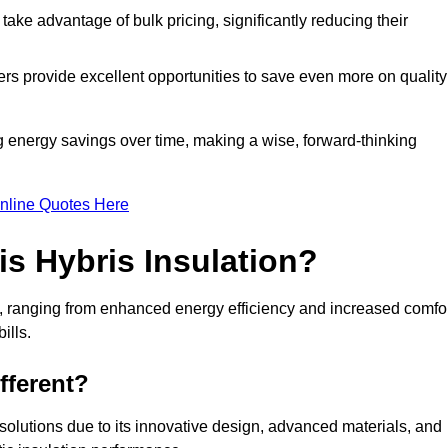
ke advantage of bulk pricing, significantly reducing their
rs provide excellent opportunities to save even more on quality
g energy savings over time, making a wise, forward-thinking
nline Quotes Here
is Hybris Insulation?
on, ranging from enhanced energy efficiency and increased comfo
ills.
fferent?
n solutions due to its innovative design, advanced materials, and