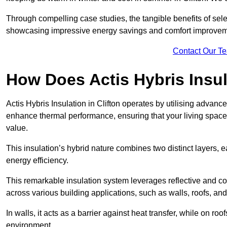
Through compelling case studies, the tangible benefits of selec
showcasing impressive energy savings and comfort improvem
Contact Our T
How Does Actis Hybris Insu
Actis Hybris Insulation in Clifton operates by utilising advance
enhance thermal performance, ensuring that your living space
value.
This insulation’s hybrid nature combines two distinct layers, 
energy efficiency.
This remarkable insulation system leverages reflective and co
across various building applications, such as walls, roofs, and 
In walls, it acts as a barrier against heat transfer, while on roof
environment.