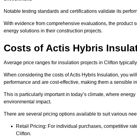
Notable testing standards and certifications validate its perfor
With evidence from comprehensive evaluations, the product se
energy solutions in their construction projects.
Costs of Actis Hybris Insula
Average price ranges for insulation projects in Clifton typicall
When considering the costs of Actis Hybris Insulation, you will
performance and are cost-effective, making them a sensible in
This is particularly important in today’s climate, where energy e
environmental impact.
There are several pricing options available to suit various nee
Retail Pricing: For individual purchases, competitive ra
Clifton.