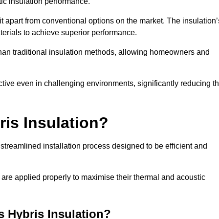
ic insulation performance.
it apart from conventional options on the market. The insulation’
aterials to achieve superior performance.
r than traditional insulation methods, allowing homeowners and
ective even in challenging environments, significantly reducing t
ris Insulation?
 streamlined installation process designed to be efficient and
 are applied properly to maximise their thermal and acoustic
is Hybris Insulation?