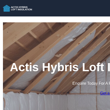
Actis Hybris Loft 
Enquire Today For A 
Get a