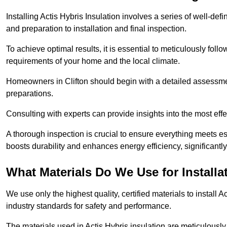
Installing Actis Hybris Insulation involves a series of well-de
and preparation to installation and final inspection.
To achieve optimal results, it is essential to meticulously fol
requirements of your home and the local climate.
Homeowners in Clifton should begin with a detailed assessment
preparations.
Consulting with experts can provide insights into the most effe
A thorough inspection is crucial to ensure everything meets es
boosts durability and enhances energy efficiency, significantl
What Materials Do We Use for Installa
We use only the highest quality, certified materials to install
industry standards for safety and performance.
The materials used in Actis Hybris insulation are meticulously 