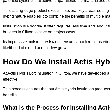
patented systems that deliver unparalleled thermal and acoust
This cutting-edge product excels in several key areas, setting 
hybrid nature enables it to combine the benefits of multiple m
Installation is a doddle. It often requires less time and labou
builders in Clifton to save on project costs.
Its impressive moisture resistance ensures that it remains eff
likelihood of mould and mildew growth.
How Do We Install Actis Hyb
At Actis Hybris Loft Insulation in Clifton, we have developed a
effective.
This process ensures that our Actis Hybris Insulation products
benefits.
What is the Process for Installing Act