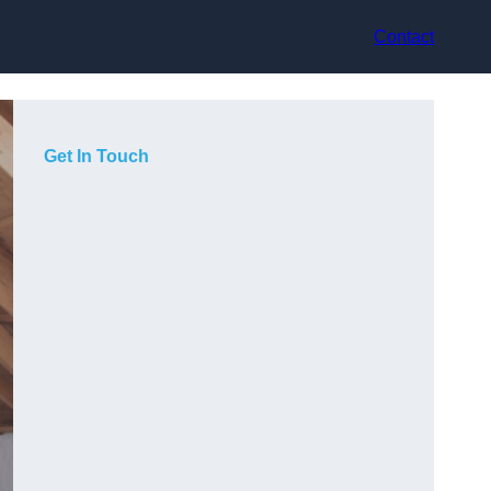
Contact
Get In Touch