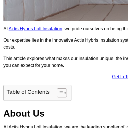
At
Actis Hybris Loft Insulation
, we pride ourselves on being the 
Our expertise lies in the innovative Actis Hybris insulation s
costs.
This article explores what makes our insulation unique, the in
you can expect for your home.
Get In 
Table of Contents
About Us
At Actis Hybris Loft Insulation, we are the leading supplier of to