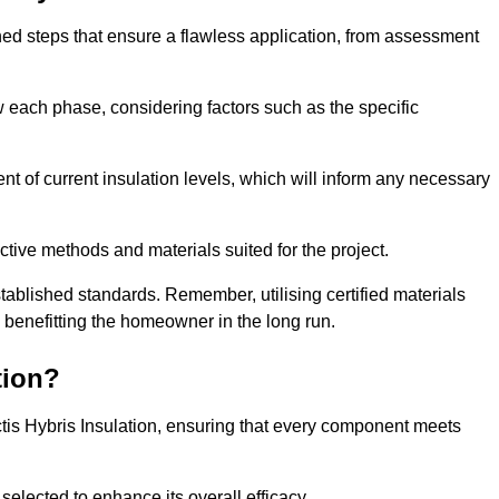
fined steps that ensure a flawless application, from assessment
low each phase, considering factors such as the specific
 of current insulation levels, which will inform any necessary
ctive methods and materials suited for the project.
tablished standards. Remember, utilising certified materials
y benefitting the homeowner in the long run.
tion?
 Actis Hybris Insulation, ensuring that every component meets
selected to enhance its overall efficacy.