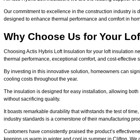
Our commitment to excellence in the construction industry is 
designed to enhance thermal performance and comfort in homes
Why Choose Us for Your Loft
Choosing Actis Hybris Loft Insulation for your loft insulation 
thermal performance, exceptional comfort, and cost-effective s
By investing in this innovative solution, homeowners can sign
cooling costs throughout the year.
The insulation is designed for easy installation, allowing bot
without sacrificing quality.
It boasts remarkable durability that withstands the test of tim
industry standards is a cornerstone of their manufacturing pr
Customers have consistently praised the product’s effectivene
keeping us warm in winter and cool in summer in Clifton. We c