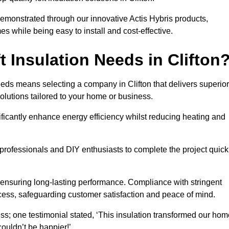
demonstrated through our innovative Actis Hybris products,
 while being easy to install and cost-effective.
 Insulation Needs in Clifton
needs means selecting a company in Clifton that delivers superior
olutions tailored to your home or business.
ificantly enhance energy efficiency whilst reducing heating and
h professionals and DIY enthusiasts to complete the project quick
e, ensuring long-lasting performance. Compliance with stringent
ocess, safeguarding customer satisfaction and peace of mind.
ss; one testimonial stated, ‘This insulation transformed our hom
ouldn’t be happier!’