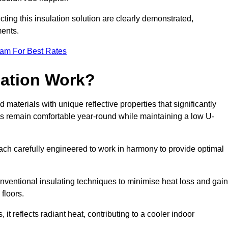
ting this insulation solution are clearly demonstrated,
ents.
eam For Best Rates
lation Work?
d materials with unique reflective properties that significantly
s remain comfortable year-round while maintaining a low U-
each carefully engineered to work in harmony to provide optimal
nventional insulating techniques to minimise heat loss and gain
floors.
s, it reflects radiant heat, contributing to a cooler indoor