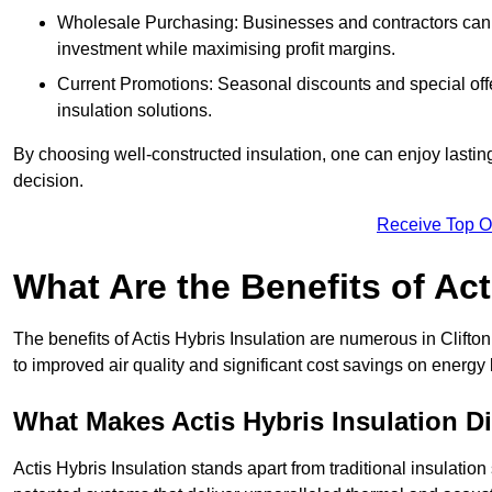
Wholesale Purchasing: Businesses and contractors can ta
investment while maximising profit margins.
Current Promotions: Seasonal discounts and special offe
insulation solutions.
By choosing well-constructed insulation, one can enjoy lastin
decision.
Receive Top O
What Are the Benefits of Act
The benefits of Actis Hybris Insulation are numerous in Clift
to improved air quality and significant cost savings on energy b
What Makes Actis Hybris Insulation Di
Actis Hybris Insulation stands apart from traditional insulatio