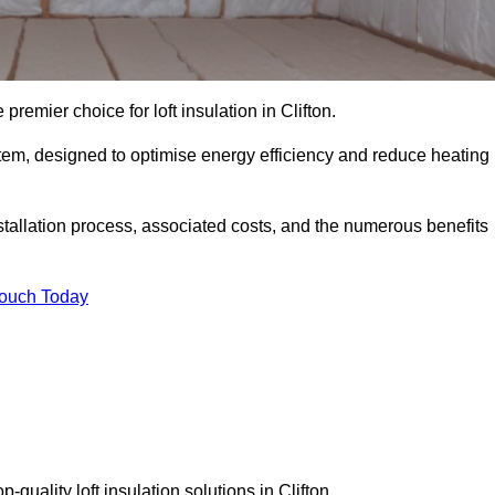
premier choice for loft insulation in Clifton.
ystem, designed to optimise energy efficiency and reduce heating
stallation process, associated costs, and the numerous benefits
Touch Today
p-quality loft insulation solutions in Clifton.