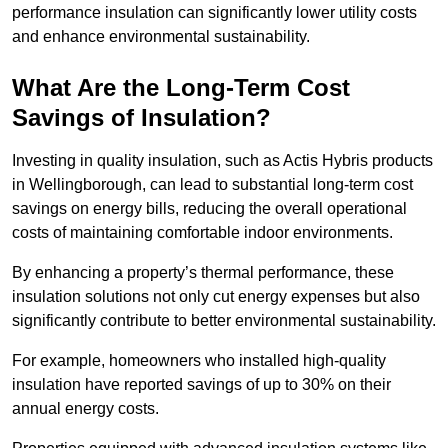
performance insulation can significantly lower utility costs
and enhance environmental sustainability.
What Are the Long-Term Cost
Savings of Insulation?
Investing in quality insulation, such as Actis Hybris products
in Wellingborough, can lead to substantial long-term cost
savings on energy bills, reducing the overall operational
costs of maintaining comfortable indoor environments.
By enhancing a property’s thermal performance, these
insulation solutions not only cut energy expenses but also
significantly contribute to better environmental sustainability.
For example, homeowners who installed high-quality
insulation have reported savings of up to 30% on their
annual energy costs.