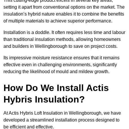
This cutting-edge product excels in several key areas,
setting it apart from conventional options on the market. The
insulation’s hybrid nature enables it to combine the benefits
of multiple materials to achieve superior performance.
Installation is a doddle. It often requires less time and labour
than traditional insulation methods, allowing homeowners
and builders in Wellingborough to save on project costs.
Its impressive moisture resistance ensures that it remains
effective even in challenging environments, significantly
reducing the likelihood of mould and mildew growth.
How Do We Install Actis
Hybris Insulation?
At Actis Hybris Loft Insulation in Wellingborough, we have
developed a streamlined installation process designed to
be efficient and effective.