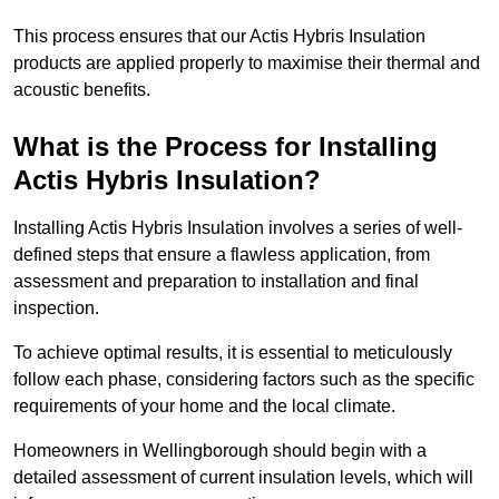
This process ensures that our Actis Hybris Insulation
products are applied properly to maximise their thermal and
acoustic benefits.
What is the Process for Installing
Actis Hybris Insulation?
Installing Actis Hybris Insulation involves a series of well-
defined steps that ensure a flawless application, from
assessment and preparation to installation and final
inspection.
To achieve optimal results, it is essential to meticulously
follow each phase, considering factors such as the specific
requirements of your home and the local climate.
Homeowners in Wellingborough should begin with a
detailed assessment of current insulation levels, which will