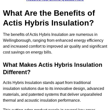
What Are the Benefits of
Actis Hybris Insulation?
The benefits of Actis Hybris Insulation are numerous in
Wellingborough, ranging from enhanced energy efficiency
and increased comfort to improved air quality and significant
cost savings on energy bills.
What Makes Actis Hybris Insulation
Different?
Actis Hybris Insulation stands apart from traditional
insulation solutions due to its innovative design, advanced
materials, and patented systems that deliver unparalleled
thermal and acoustic insulation performance.