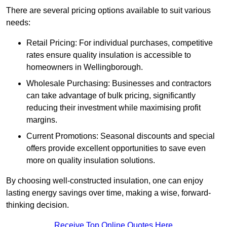
There are several pricing options available to suit various
needs:
Retail Pricing: For individual purchases, competitive
rates ensure quality insulation is accessible to
homeowners in Wellingborough.
Wholesale Purchasing: Businesses and contractors
can take advantage of bulk pricing, significantly
reducing their investment while maximising profit
margins.
Current Promotions: Seasonal discounts and special
offers provide excellent opportunities to save even
more on quality insulation solutions.
By choosing well-constructed insulation, one can enjoy
lasting energy savings over time, making a wise, forward-
thinking decision.
Receive Top Online Quotes Here