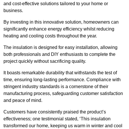
and cost-effective solutions tailored to your home or
business.
By investing in this innovative solution, homeowners can
significantly enhance energy efficiency whilst reducing
heating and cooling costs throughout the year.
The insulation is designed for easy installation, allowing
both professionals and DIY enthusiasts to complete the
project quickly without sacrificing quality.
It boasts remarkable durability that withstands the test of
time, ensuring long-lasting performance. Compliance with
stringent industry standards is a cornerstone of their
manufacturing process, safeguarding customer satisfaction
and peace of mind.
Customers have consistently praised the product’s
effectiveness; one testimonial stated, ‘This insulation
transformed our home, keeping us warm in winter and cool