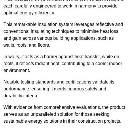
each carefully engineered to work in harmony to provide
optimal energy efficiency.
This remarkable insulation system leverages reflective and
conventional insulating techniques to minimise heat loss
and gain across various building applications, such as
walls, roofs, and floors.
In walls, it acts as a barrier against heat transfer, while on
roofs, it reflects radiant heat, contributing to a cooler indoor
environment.
Notable testing standards and certifications validate its
performance, ensuring it meets rigorous safety and
durability criteria.
With evidence from comprehensive evaluations, the product
serves as an unparalleled solution for those seeking
sustainable energy solutions in their construction projects.