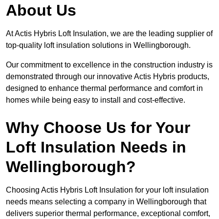
About Us
At Actis Hybris Loft Insulation, we are the leading supplier of
top-quality loft insulation solutions in Wellingborough.
Our commitment to excellence in the construction industry is
demonstrated through our innovative Actis Hybris products,
designed to enhance thermal performance and comfort in
homes while being easy to install and cost-effective.
Why Choose Us for Your
Loft Insulation Needs in
Wellingborough?
Choosing Actis Hybris Loft Insulation for your loft insulation
needs means selecting a company in Wellingborough that
delivers superior thermal performance, exceptional comfort,