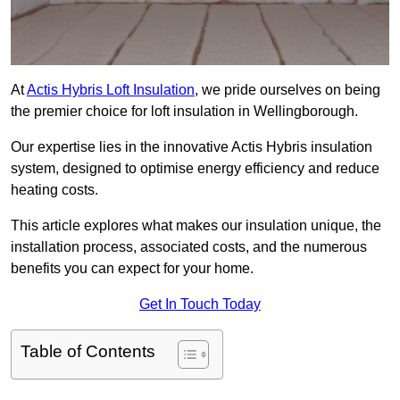
At
Actis Hybris Loft Insulation
, we pride ourselves on being
the premier choice for loft insulation in Wellingborough.
Our expertise lies in the innovative Actis Hybris insulation
system, designed to optimise energy efficiency and reduce
heating costs.
This article explores what makes our insulation unique, the
installation process, associated costs, and the numerous
benefits you can expect for your home.
Get In Touch Today
Table of Contents