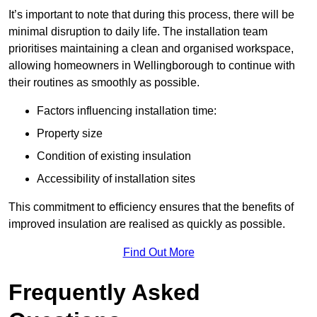
It’s important to note that during this process, there will be
minimal disruption to daily life. The installation team
prioritises maintaining a clean and organised workspace,
allowing homeowners in Wellingborough to continue with
their routines as smoothly as possible.
Factors influencing installation time:
Property size
Condition of existing insulation
Accessibility of installation sites
This commitment to efficiency ensures that the benefits of
improved insulation are realised as quickly as possible.
Find Out More
Frequently Asked