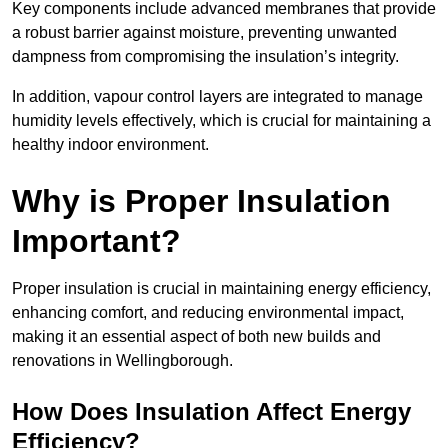
Key components include advanced membranes that provide
a robust barrier against moisture, preventing unwanted
dampness from compromising the insulation’s integrity.
In addition, vapour control layers are integrated to manage
humidity levels effectively, which is crucial for maintaining a
healthy indoor environment.
Why is Proper Insulation
Important?
Proper insulation is crucial in maintaining energy efficiency,
enhancing comfort, and reducing environmental impact,
making it an essential aspect of both new builds and
renovations in Wellingborough.
How Does Insulation Affect Energy
Efficiency?