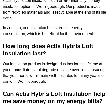
Actis Hybris Loft Insulation is an environmentally friendly
insulation option in Wellingborough. Our product is made
from recycled materials and is recyclable at the end of its life
cycle.
In addition, our insulation helps reduce energy
consumption, which is beneficial for the environment.
How long does Actis Hybris Loft
Insulation last?
Our insulation product is designed to last for the lifetime of
your home. It does not degrade or settle over time, ensuring
that your home will remain well-insulated for many years to
come in Wellingborough.
Can Actis Hybris Loft Insulation help
me save money on my energy bills?