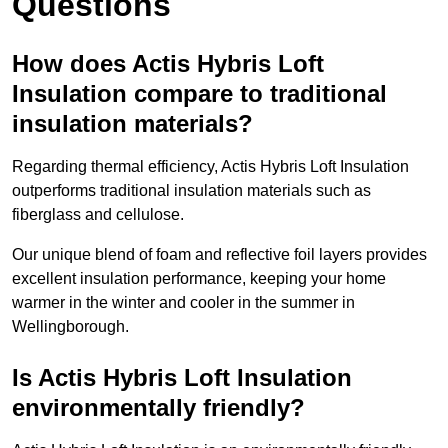
Questions
How does Actis Hybris Loft
Insulation compare to traditional
insulation materials?
Regarding thermal efficiency, Actis Hybris Loft Insulation
outperforms traditional insulation materials such as
fiberglass and cellulose.
Our unique blend of foam and reflective foil layers provides
excellent insulation performance, keeping your home
warmer in the winter and cooler in the summer in
Wellingborough.
Is Actis Hybris Loft Insulation
environmentally friendly?