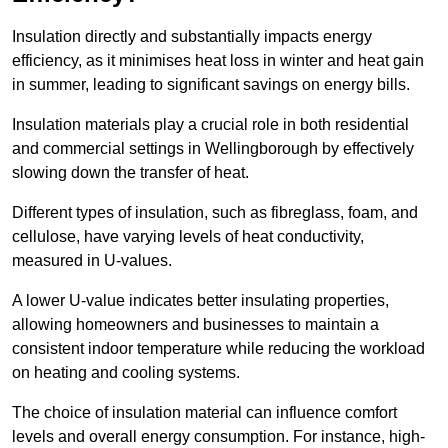
Insulation directly and substantially impacts energy
efficiency, as it minimises heat loss in winter and heat gain
in summer, leading to significant savings on energy bills.
Insulation materials play a crucial role in both residential
and commercial settings in Wellingborough by effectively
slowing down the transfer of heat.
Different types of insulation, such as fibreglass, foam, and
cellulose, have varying levels of heat conductivity,
measured in U-values.
A lower U-value indicates better insulating properties,
allowing homeowners and businesses to maintain a
consistent indoor temperature while reducing the workload
on heating and cooling systems.
The choice of insulation material can influence comfort
levels and overall energy consumption. For instance, high-