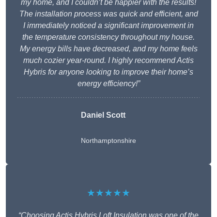
my home, and I couldn’t be happier with the results!
The installation process was quick and efficient, and
I immediately noticed a significant improvement in
the temperature consistency throughout my house.
My energy bills have decreased, and my home feels
much cozier year-round. I highly recommend Actis
Hybris for anyone looking to improve their home’s
energy efficiency!”
Daniel Scott
Northamptonshire
★★★★★
“Choosing Actis Hybris Loft Insulation was one of the