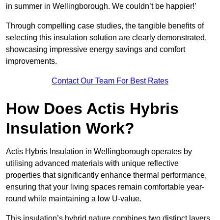
in summer in Wellingborough. We couldn’t be happier!’
Through compelling case studies, the tangible benefits of
selecting this insulation solution are clearly demonstrated,
showcasing impressive energy savings and comfort
improvements.
Contact Our Team For Best Rates
How Does Actis Hybris
Insulation Work?
Actis Hybris Insulation in Wellingborough operates by
utilising advanced materials with unique reflective
properties that significantly enhance thermal performance,
ensuring that your living spaces remain comfortable year-
round while maintaining a low U-value.
This insulation’s hybrid nature combines two distinct layers,