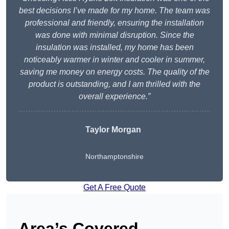
best decisions I’ve made for my home. The team was
professional and friendly, ensuring the installation
was done with minimal disruption. Since the
insulation was installed, my home has been
noticeably warmer in winter and cooler in summer,
saving me money on energy costs. The quality of the
product is outstanding, and I am thrilled with the
overall experience.”
Taylor Morgan
Northamptonshire
Get A Free Quote
Area’s Covered