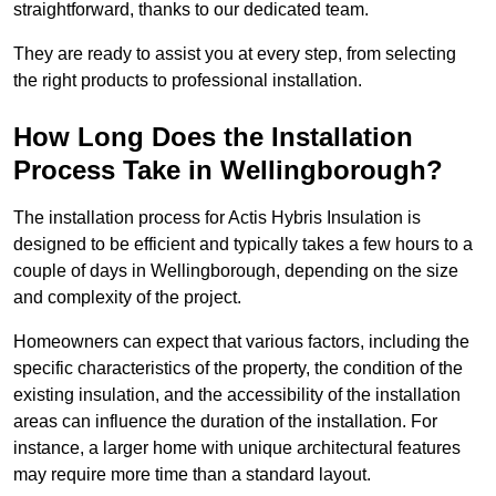
straightforward, thanks to our dedicated team.
They are ready to assist you at every step, from selecting
the right products to professional installation.
How Long Does the Installation
Process Take in Wellingborough?
The installation process for Actis Hybris Insulation is
designed to be efficient and typically takes a few hours to a
couple of days in Wellingborough, depending on the size
and complexity of the project.
Homeowners can expect that various factors, including the
specific characteristics of the property, the condition of the
existing insulation, and the accessibility of the installation
areas can influence the duration of the installation. For
instance, a larger home with unique architectural features
may require more time than a standard layout.