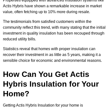
Properties equipped with advanced insulation systems like
Actis Hybris have shown a remarkable increase in market
value, often fetching up to 10% more during resale.
The testimonials from satisfied customers within the
community reflect this trend, with many stating that the initial
investment in quality insulation has been recouped through
reduced utility bills.
Statistics reveal that homes with proper insulation can
recover their investment in as little as 5 years, making it a
sensible choice for economic and environmental reasons.
How Can You Get Actis
Hybris Insulation for Your
Home?
Getting Actis Hybris Insulation for your home is