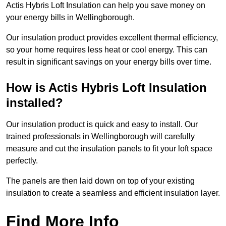
Actis Hybris Loft Insulation can help you save money on
your energy bills in Wellingborough.
Our insulation product provides excellent thermal efficiency,
so your home requires less heat or cool energy. This can
result in significant savings on your energy bills over time.
How is Actis Hybris Loft Insulation
installed?
Our insulation product is quick and easy to install. Our
trained professionals in Wellingborough will carefully
measure and cut the insulation panels to fit your loft space
perfectly.
The panels are then laid down on top of your existing
insulation to create a seamless and efficient insulation layer.
Find More Info