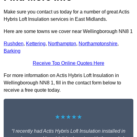
Make sure you contact us today for a number of great Actis
Hybris Loft Insulation services in East Midlands.
Here are some towns we cover near Wellingborough NN8 1
Rushden
,
Kettering
,
Northampton
,
Northamptonshire
,
Barking
Receive Top Online Quotes Here
For more information on Actis Hybris Loft Insulation in
Wellingborough NN8 1, fill in the contact form below to
receive a free quote today.
★★★★★
“I recently had Actis Hybris Loft Insulation installed in