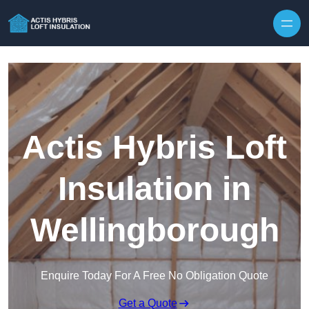
Skip to content
Actis Hybris Loft
Insulation in
Wellingborough
Enquire Today For A Free No Obligation Quote
Get a Quote