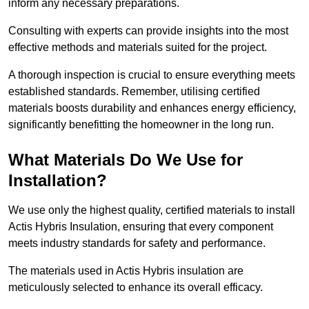
inform any necessary preparations.
Consulting with experts can provide insights into the most
effective methods and materials suited for the project.
A thorough inspection is crucial to ensure everything meets
established standards. Remember, utilising certified
materials boosts durability and enhances energy efficiency,
significantly benefitting the homeowner in the long run.
What Materials Do We Use for
Installation?
We use only the highest quality, certified materials to install
Actis Hybris Insulation, ensuring that every component
meets industry standards for safety and performance.
The materials used in Actis Hybris insulation are
meticulously selected to enhance its overall efficacy.