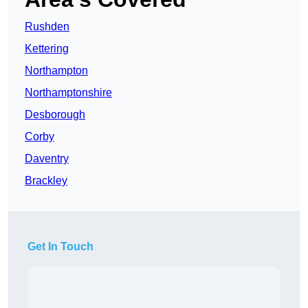
Rushden
Kettering
Northampton
Northamptonshire
Desborough
Corby
Daventry
Brackley
Get In Touch