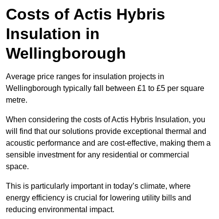
Costs of Actis Hybris
Insulation
in
Wellingborough
Average price ranges for insulation projects in
Wellingborough typically fall between £1 to £5 per square
metre.
When considering the costs of Actis Hybris Insulation, you
will find that our solutions provide exceptional thermal and
acoustic performance and are cost-effective, making them a
sensible investment for any residential or commercial
space.
This is particularly important in today’s climate, where
energy efficiency is crucial for lowering utility bills and
reducing environmental impact.