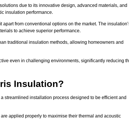
n solutions due to its innovative design, advanced materials, and
ic insulation performance.
it apart from conventional options on the market. The insulation’
aterials to achieve superior performance.
r than traditional insulation methods, allowing homeowners and
ective even in challenging environments, significantly reducing t
ris Insulation?
 a streamlined installation process designed to be efficient and
 are applied properly to maximise their thermal and acoustic