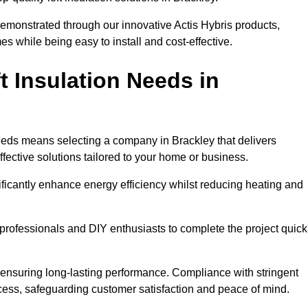
demonstrated through our innovative Actis Hybris products,
 while being easy to install and cost-effective.
 Insulation Needs in
 needs means selecting a company in Brackley that delivers
fective solutions tailored to your home or business.
ificantly enhance energy efficiency whilst reducing heating and
h professionals and DIY enthusiasts to complete the project quick
e, ensuring long-lasting performance. Compliance with stringent
ocess, safeguarding customer satisfaction and peace of mind.