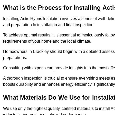
What is the Process for Installing Act
Installing Actis Hybris Insulation involves a series of well-de
and preparation to installation and final inspection.
To achieve optimal results, it is essential to meticulously fol
requirements of your home and the local climate.
Homeowners in Brackley should begin with a detailed assessme
preparations.
Consulting with experts can provide insights into the most effe
A thorough inspection is crucial to ensure everything meets es
boosts durability and enhances energy efficiency, significantl
What Materials Do We Use for Installa
We use only the highest quality, certified materials to install
industry standards for safety and performance.