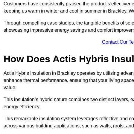
Customers have consistently praised the product’s effectivene
keeping us warm in winter and cool in summer in Brackley. We
Through compelling case studies, the tangible benefits of selec
showcasing impressive energy savings and comfort improvem
Contact Our T
How Does Actis Hybris Insu
Actis Hybris Insulation in Brackley operates by utilising advanc
enhance thermal performance, ensuring that your living space
value.
This insulation’s hybrid nature combines two distinct layers, 
energy efficiency.
This remarkable insulation system leverages reflective and co
across various building applications, such as walls, roofs, and 