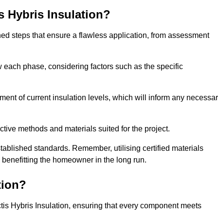
is Hybris Insulation?
fined steps that ensure a flawless application, from assessment
low each phase, considering factors such as the specific
nt of current insulation levels, which will inform any necessa
ctive methods and materials suited for the project.
tablished standards. Remember, utilising certified materials
y benefitting the homeowner in the long run.
tion?
 Actis Hybris Insulation, ensuring that every component meets