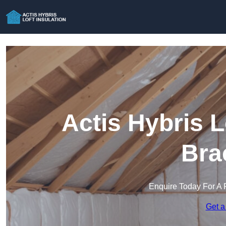
Actis Hybris L
Bra
Enquire Today For A 
Get a