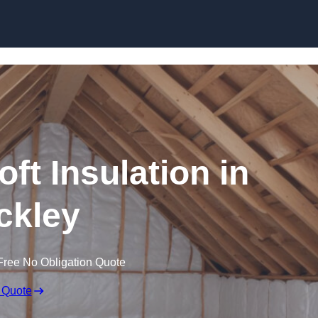
Skip to content
oft Insulation in
ckley
Free No Obligation Quote
 Quote