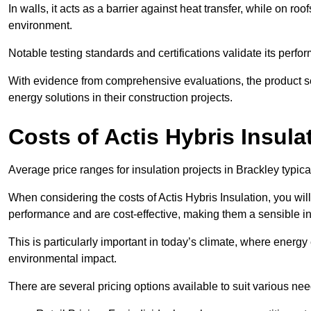
In walls, it acts as a barrier against heat transfer, while on roof
environment.
Notable testing standards and certifications validate its perfor
With evidence from comprehensive evaluations, the product se
energy solutions in their construction projects.
Costs of Actis Hybris Insula
Average price ranges for insulation projects in Brackley typica
When considering the costs of Actis Hybris Insulation, you will
performance and are cost-effective, making them a sensible in
This is particularly important in today’s climate, where energy e
environmental impact.
There are several pricing options available to suit various nee