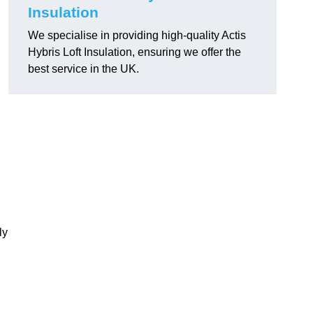
Insulation
We specialise in providing high-quality Actis
Hybris Loft Insulation, ensuring we offer the
best service in the UK.
ly