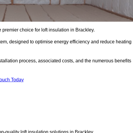
 premier choice for loft insulation in Brackley.
ystem, designed to optimise energy efficiency and reduce heating
stallation process, associated costs, and the numerous benefits
Touch Today
op-quality loft insulation solutions in Brackley.