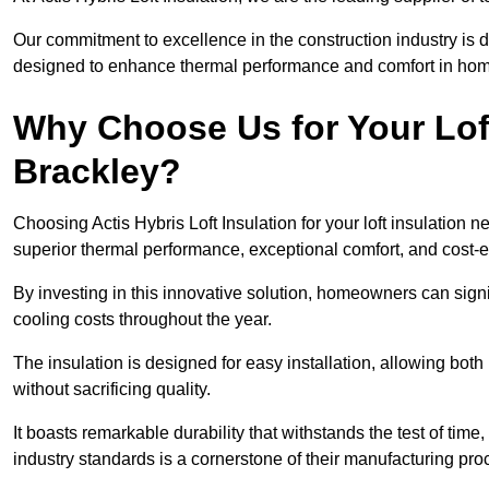
Our commitment to excellence in the construction industry is 
designed to enhance thermal performance and comfort in homes
Why Choose Us for Your Loft
Brackley?
Choosing Actis Hybris Loft Insulation for your loft insulation
superior thermal performance, exceptional comfort, and cost-ef
By investing in this innovative solution, homeowners can sign
cooling costs throughout the year.
The insulation is designed for easy installation, allowing bot
without sacrificing quality.
It boasts remarkable durability that withstands the test of tim
industry standards is a cornerstone of their manufacturing pr