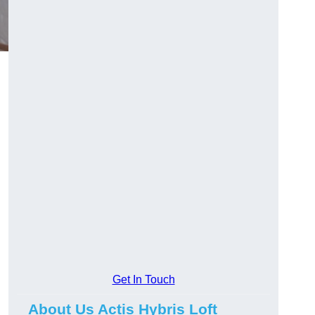
Get In Touch
About Us Actis Hybris Loft