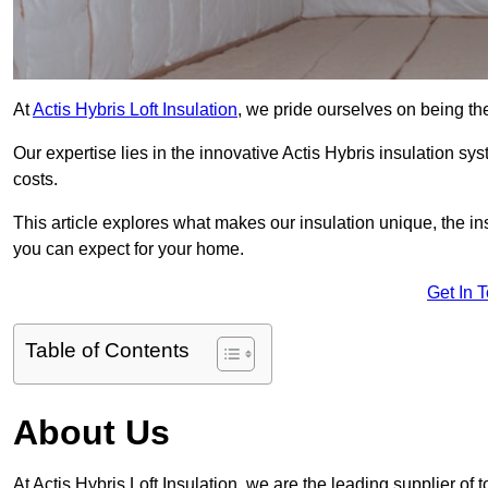
At
Actis Hybris Loft Insulation
, we pride ourselves on being the
Our expertise lies in the innovative Actis Hybris insulation s
costs.
This article explores what makes our insulation unique, the in
you can expect for your home.
Get In 
Table of Contents
About Us
At Actis Hybris Loft Insulation, we are the leading supplier of t