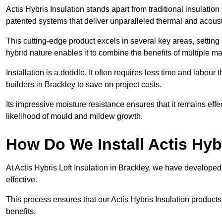
Actis Hybris Insulation stands apart from traditional insulatio
patented systems that deliver unparalleled thermal and acoust
This cutting-edge product excels in several key areas, setting 
hybrid nature enables it to combine the benefits of multiple m
Installation is a doddle. It often requires less time and labou
builders in Brackley to save on project costs.
Its impressive moisture resistance ensures that it remains eff
likelihood of mould and mildew growth.
How Do We Install Actis Hyb
At Actis Hybris Loft Insulation in Brackley, we have developed
effective.
This process ensures that our Actis Hybris Insulation products
benefits.