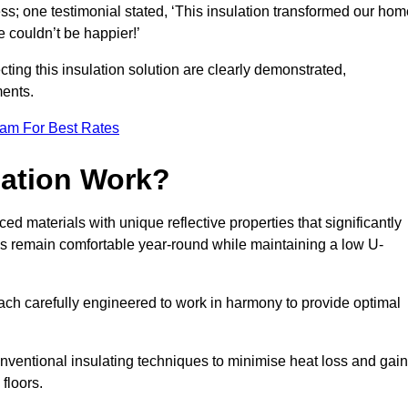
ss; one testimonial stated, ‘This insulation transformed our hom
 couldn’t be happier!’
ting this insulation solution are clearly demonstrated,
ents.
eam For Best Rates
lation Work?
ed materials with unique reflective properties that significantly
s remain comfortable year-round while maintaining a low U-
each carefully engineered to work in harmony to provide optimal
nventional insulating techniques to minimise heat loss and gain
floors.