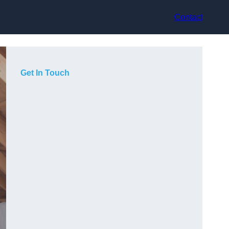
Contact
Get In Touch