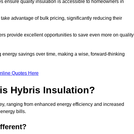
tes ensure quality insulation is accessible to homeowners in
ke advantage of bulk pricing, significantly reducing their
rs provide excellent opportunities to save even more on quality
g energy savings over time, making a wise, forward-thinking
nline Quotes Here
is Hybris Insulation?
kley, ranging from enhanced energy efficiency and increased
energy bills.
fferent?