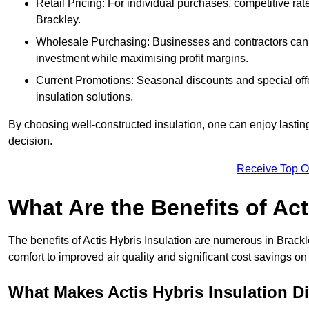
Retail Pricing: For individual purchases, competitive ra
Brackley.
Wholesale Purchasing: Businesses and contractors can ta
investment while maximising profit margins.
Current Promotions: Seasonal discounts and special offe
insulation solutions.
By choosing well-constructed insulation, one can enjoy lastin
decision.
Receive Top O
What Are the Benefits of Act
The benefits of Actis Hybris Insulation are numerous in Brac
comfort to improved air quality and significant cost savings on 
What Makes Actis Hybris Insulation Di