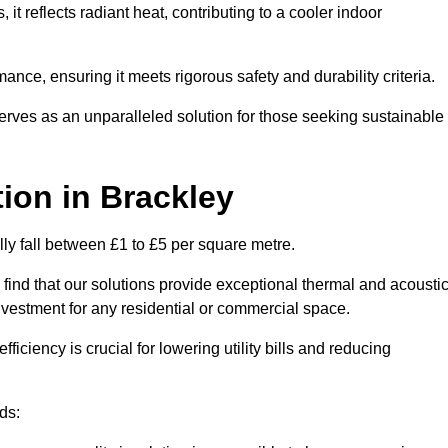
s, it reflects radiant heat, contributing to a cooler indoor
mance, ensuring it meets rigorous safety and durability criteria.
rves as an unparalleled solution for those seeking sustainable
tion
in Brackley
lly fall between £1 to £5 per square metre.
 find that our solutions provide exceptional thermal and acousti
vestment for any residential or commercial space.
fficiency is crucial for lowering utility bills and reducing
ds: