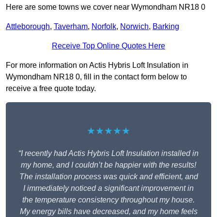
Here are some towns we cover near Wymondham NR18 0
Attleborough
,
Taverham
,
Norfolk
,
Norwich
,
Barking
Receive Top Online Quotes Here
For more information on Actis Hybris Loft Insulation in
Wymondham NR18 0, fill in the contact form below to
receive a free quote today.
★★★★★
“I recently had Actis Hybris Loft Insulation installed in
my home, and I couldn’t be happier with the results!
The installation process was quick and efficient, and
I immediately noticed a significant improvement in
the temperature consistency throughout my house.
My energy bills have decreased, and my home feels