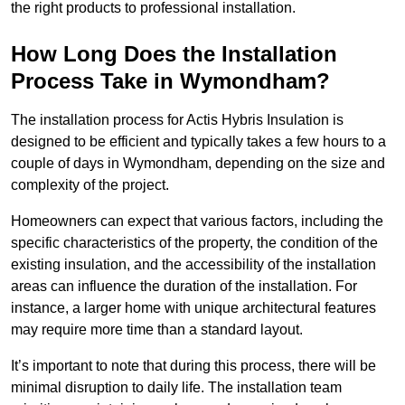
the right products to professional installation.
How Long Does the Installation
Process Take in Wymondham?
The installation process for Actis Hybris Insulation is
designed to be efficient and typically takes a few hours to a
couple of days in Wymondham, depending on the size and
complexity of the project.
Homeowners can expect that various factors, including the
specific characteristics of the property, the condition of the
existing insulation, and the accessibility of the installation
areas can influence the duration of the installation. For
instance, a larger home with unique architectural features
may require more time than a standard layout.
It’s important to note that during this process, there will be
minimal disruption to daily life. The installation team