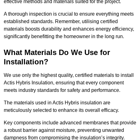
effective methods and materials suited for the project.
A thorough inspection is crucial to ensure everything meets
established standards. Remember, utilising certified
materials boosts durability and enhances energy efficiency,
significantly benefitting the homeowner in the long run.
What Materials Do We Use for
Installation?
We use only the highest quality, certified materials to install
Actis Hybris Insulation, ensuring that every component
meets industry standards for safety and performance.
The materials used in Actis Hybris insulation are
meticulously selected to enhance its overall efficacy.
Key components include advanced membranes that provide
a robust barrier against moisture, preventing unwanted
dampness from compromising the insulation’s integrity.