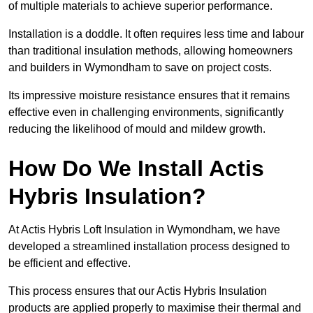
of multiple materials to achieve superior performance.
Installation is a doddle. It often requires less time and labour
than traditional insulation methods, allowing homeowners
and builders in Wymondham to save on project costs.
Its impressive moisture resistance ensures that it remains
effective even in challenging environments, significantly
reducing the likelihood of mould and mildew growth.
How Do We Install Actis
Hybris Insulation?
At Actis Hybris Loft Insulation in Wymondham, we have
developed a streamlined installation process designed to
be efficient and effective.
This process ensures that our Actis Hybris Insulation
products are applied properly to maximise their thermal and