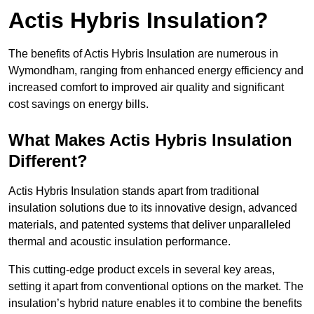
Actis Hybris Insulation?
The benefits of Actis Hybris Insulation are numerous in
Wymondham, ranging from enhanced energy efficiency and
increased comfort to improved air quality and significant
cost savings on energy bills.
What Makes Actis Hybris Insulation
Different?
Actis Hybris Insulation stands apart from traditional
insulation solutions due to its innovative design, advanced
materials, and patented systems that deliver unparalleled
thermal and acoustic insulation performance.
This cutting-edge product excels in several key areas,
setting it apart from conventional options on the market. The
insulation’s hybrid nature enables it to combine the benefits