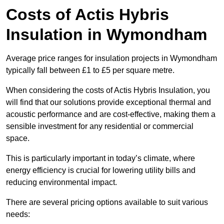
Costs of Actis Hybris
Insulation
in Wymondham
Average price ranges for insulation projects in Wymondham
typically fall between £1 to £5 per square metre.
When considering the costs of Actis Hybris Insulation, you
will find that our solutions provide exceptional thermal and
acoustic performance and are cost-effective, making them a
sensible investment for any residential or commercial
space.
This is particularly important in today’s climate, where
energy efficiency is crucial for lowering utility bills and
reducing environmental impact.
There are several pricing options available to suit various
needs: