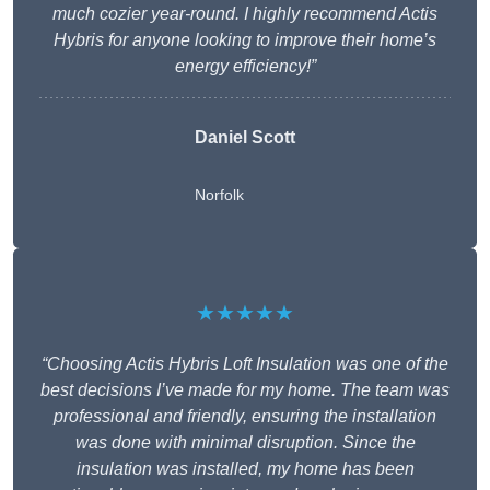
much cozier year-round. I highly recommend Actis
Hybris for anyone looking to improve their home’s
energy efficiency!”
Daniel Scott
Norfolk
★★★★★
“Choosing Actis Hybris Loft Insulation was one of the
best decisions I’ve made for my home. The team was
professional and friendly, ensuring the installation
was done with minimal disruption. Since the
insulation was installed, my home has been