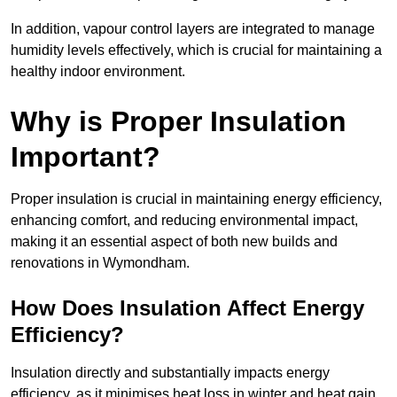
In addition, vapour control layers are integrated to manage
humidity levels effectively, which is crucial for maintaining a
healthy indoor environment.
Why is Proper Insulation
Important?
Proper insulation is crucial in maintaining energy efficiency,
enhancing comfort, and reducing environmental impact,
making it an essential aspect of both new builds and
renovations in Wymondham.
How Does Insulation Affect Energy
Efficiency?
Insulation directly and substantially impacts energy
efficiency, as it minimises heat loss in winter and heat gain