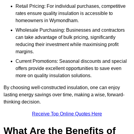
Retail Pricing: For individual purchases, competitive
rates ensure quality insulation is accessible to
homeowners in Wymondham.
Wholesale Purchasing: Businesses and contractors
can take advantage of bulk pricing, significantly
reducing their investment while maximising profit
margins.
Current Promotions: Seasonal discounts and special
offers provide excellent opportunities to save even
more on quality insulation solutions.
By choosing well-constructed insulation, one can enjoy
lasting energy savings over time, making a wise, forward-
thinking decision.
Receive Top Online Quotes Here
What Are the Benefits of