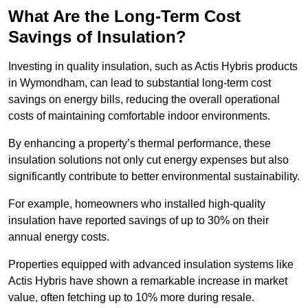
What Are the Long-Term Cost
Savings of Insulation?
Investing in quality insulation, such as Actis Hybris products
in Wymondham, can lead to substantial long-term cost
savings on energy bills, reducing the overall operational
costs of maintaining comfortable indoor environments.
By enhancing a property’s thermal performance, these
insulation solutions not only cut energy expenses but also
significantly contribute to better environmental sustainability.
For example, homeowners who installed high-quality
insulation have reported savings of up to 30% on their
annual energy costs.
Properties equipped with advanced insulation systems like
Actis Hybris have shown a remarkable increase in market
value, often fetching up to 10% more during resale.