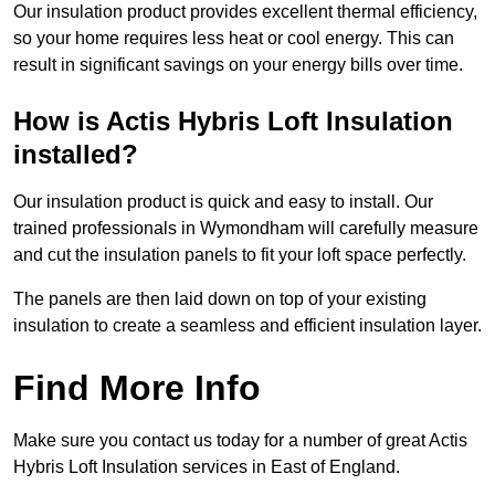
Our insulation product provides excellent thermal efficiency,
so your home requires less heat or cool energy. This can
result in significant savings on your energy bills over time.
How is Actis Hybris Loft Insulation
installed?
Our insulation product is quick and easy to install. Our
trained professionals in Wymondham will carefully measure
and cut the insulation panels to fit your loft space perfectly.
The panels are then laid down on top of your existing
insulation to create a seamless and efficient insulation layer.
Find More Info
Make sure you contact us today for a number of great Actis
Hybris Loft Insulation services in East of England.