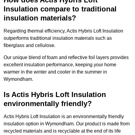
Insulation compare to traditional
insulation materials?
Regarding thermal efficiency, Actis Hybris Loft Insulation
outperforms traditional insulation materials such as
fiberglass and cellulose.
Our unique blend of foam and reflective foil layers provides
excellent insulation performance, keeping your home
warmer in the winter and cooler in the summer in
Wymondham.
Is Actis Hybris Loft Insulation
environmentally friendly?
Actis Hybris Loft Insulation is an environmentally friendly
insulation option in Wymondham. Our product is made from
recycled materials and is recyclable at the end of its life