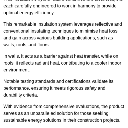
each carefully engineered to work in harmony to provide
optimal energy efficiency.
This remarkable insulation system leverages reflective and
conventional insulating techniques to minimise heat loss
and gain across various building applications, such as
walls, roofs, and floors.
In walls, it acts as a barrier against heat transfer, while on
roofs, it reflects radiant heat, contributing to a cooler indoor
environment.
Notable testing standards and certifications validate its
performance, ensuring it meets rigorous safety and
durability criteria.
With evidence from comprehensive evaluations, the product
serves as an unparalleled solution for those seeking
sustainable energy solutions in their construction projects.