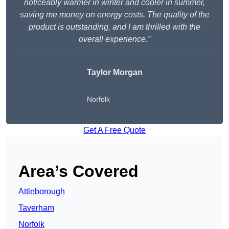
noticeably warmer in winter and cooler in summer,
saving me money on energy costs. The quality of the
product is outstanding, and I am thrilled with the
overall experience.”
Taylor Morgan
Norfolk
Get A Free Quote
Area’s Covered
Attleborough
Taverham
Norfolk