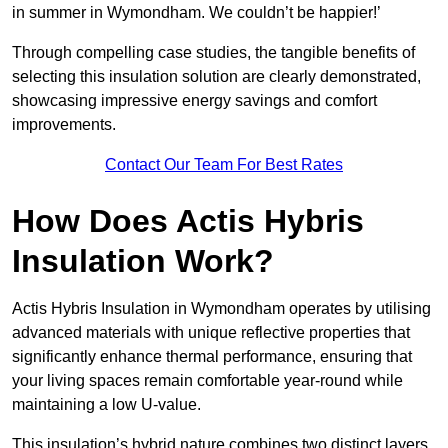
in summer in Wymondham. We couldn’t be happier!’
Through compelling case studies, the tangible benefits of
selecting this insulation solution are clearly demonstrated,
showcasing impressive energy savings and comfort
improvements.
Contact Our Team For Best Rates
How Does Actis Hybris
Insulation Work?
Actis Hybris Insulation in Wymondham operates by utilising
advanced materials with unique reflective properties that
significantly enhance thermal performance, ensuring that
your living spaces remain comfortable year-round while
maintaining a low U-value.
This insulation’s hybrid nature combines two distinct layers,