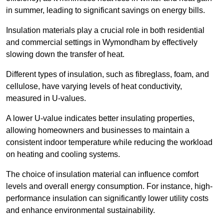
in summer, leading to significant savings on energy bills.
Insulation materials play a crucial role in both residential
and commercial settings in Wymondham by effectively
slowing down the transfer of heat.
Different types of insulation, such as fibreglass, foam, and
cellulose, have varying levels of heat conductivity,
measured in U-values.
A lower U-value indicates better insulating properties,
allowing homeowners and businesses to maintain a
consistent indoor temperature while reducing the workload
on heating and cooling systems.
The choice of insulation material can influence comfort
levels and overall energy consumption. For instance, high-
performance insulation can significantly lower utility costs
and enhance environmental sustainability.