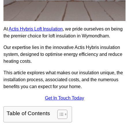
At
Actis Hybris Loft Insulation
, we pride ourselves on being
the premier choice for loft insulation in Wymondham.
Our expertise lies in the innovative Actis Hybris insulation
system, designed to optimise energy efficiency and reduce
heating costs.
This article explores what makes our insulation unique, the
installation process, associated costs, and the numerous
benefits you can expect for your home.
Get In Touch Today
Table of Contents