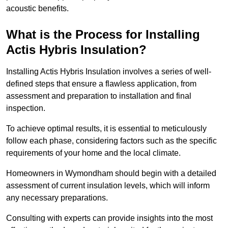
acoustic benefits.
What is the Process for Installing
Actis Hybris Insulation?
Installing Actis Hybris Insulation involves a series of well-
defined steps that ensure a flawless application, from
assessment and preparation to installation and final
inspection.
To achieve optimal results, it is essential to meticulously
follow each phase, considering factors such as the specific
requirements of your home and the local climate.
Homeowners in Wymondham should begin with a detailed
assessment of current insulation levels, which will inform
any necessary preparations.
Consulting with experts can provide insights into the most