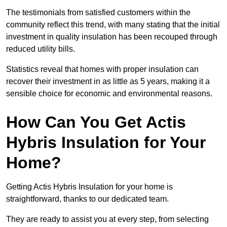
The testimonials from satisfied customers within the
community reflect this trend, with many stating that the initial
investment in quality insulation has been recouped through
reduced utility bills.
Statistics reveal that homes with proper insulation can
recover their investment in as little as 5 years, making it a
sensible choice for economic and environmental reasons.
How Can You Get Actis
Hybris Insulation for Your
Home?
Getting Actis Hybris Insulation for your home is
straightforward, thanks to our dedicated team.
They are ready to assist you at every step, from selecting