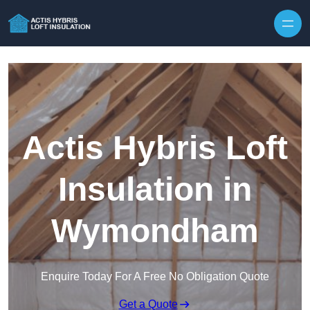
Skip to content
Actis Hybris Loft
Insulation in
Wymondham
Enquire Today For A Free No Obligation Quote
Get a Quote