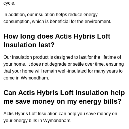
cycle.
In addition, our insulation helps reduce energy
consumption, which is beneficial for the environment.
How long does Actis Hybris Loft
Insulation last?
Our insulation product is designed to last for the lifetime of
your home. It does not degrade or settle over time, ensuring
that your home will remain well-insulated for many years to
come in Wymondham.
Can Actis Hybris Loft Insulation help
me save money on my energy bills?
Actis Hybris Loft Insulation can help you save money on
your energy bills in Wymondham.