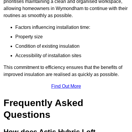
prioritises maintaining a clean and organised workspace,
allowing homeowners in Wymondham to continue with their
routines as smoothly as possible.
Factors influencing installation time:
Property size
Condition of existing insulation
Accessibility of installation sites
This commitment to efficiency ensures that the benefits of
improved insulation are realised as quickly as possible.
Find Out More
Frequently Asked
Questions
How does Actis Hybris Loft