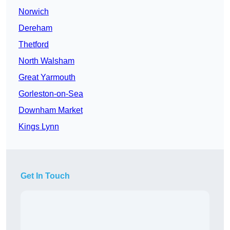
Norwich
Dereham
Thetford
North Walsham
Great Yarmouth
Gorleston-on-Sea
Downham Market
Kings Lynn
Get In Touch