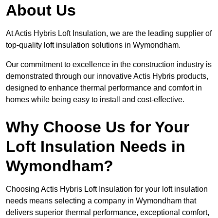
About Us
At Actis Hybris Loft Insulation, we are the leading supplier of
top-quality loft insulation solutions in Wymondham.
Our commitment to excellence in the construction industry is
demonstrated through our innovative Actis Hybris products,
designed to enhance thermal performance and comfort in
homes while being easy to install and cost-effective.
Why Choose Us for Your
Loft Insulation Needs in
Wymondham?
Choosing Actis Hybris Loft Insulation for your loft insulation
needs means selecting a company in Wymondham that
delivers superior thermal performance, exceptional comfort,