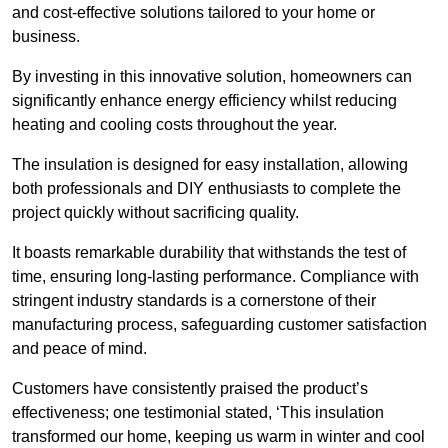
and cost-effective solutions tailored to your home or
business.
By investing in this innovative solution, homeowners can
significantly enhance energy efficiency whilst reducing
heating and cooling costs throughout the year.
The insulation is designed for easy installation, allowing
both professionals and DIY enthusiasts to complete the
project quickly without sacrificing quality.
It boasts remarkable durability that withstands the test of
time, ensuring long-lasting performance. Compliance with
stringent industry standards is a cornerstone of their
manufacturing process, safeguarding customer satisfaction
and peace of mind.
Customers have consistently praised the product’s
effectiveness; one testimonial stated, ‘This insulation
transformed our home, keeping us warm in winter and cool