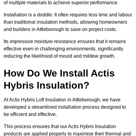
of multiple materials to achieve superior performance.
Installation is a doddle. It often requires less time and labour
than traditional insulation methods, allowing homeowners
and builders in Attleborough to save on project costs.
Its impressive moisture resistance ensures that it remains
effective even in challenging environments, significantly
reducing the likelihood of mould and mildew growth.
How Do We Install Actis
Hybris Insulation?
At Actis Hybris Loft Insulation in Attleborough, we have
developed a streamlined installation process designed to
be efficient and effective.
This process ensures that our Actis Hybris Insulation
products are applied properly to maximise their thermal and