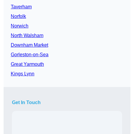
Taverham
Norfolk
Norwich
North Walsham
Downham Market
Gorleston-on-Sea
Great Yarmouth
Kings Lynn
Get In Touch