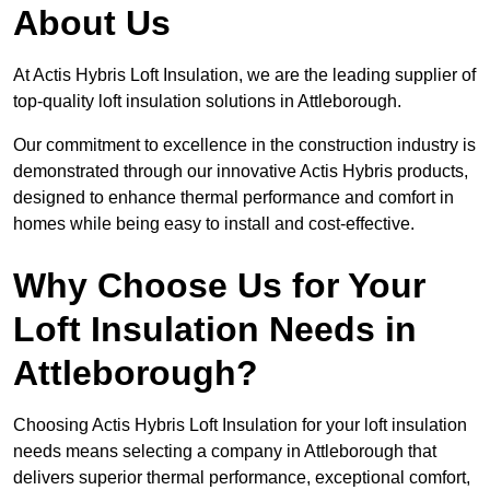
About Us
At Actis Hybris Loft Insulation, we are the leading supplier of
top-quality loft insulation solutions in Attleborough.
Our commitment to excellence in the construction industry is
demonstrated through our innovative Actis Hybris products,
designed to enhance thermal performance and comfort in
homes while being easy to install and cost-effective.
Why Choose Us for Your
Loft Insulation Needs in
Attleborough?
Choosing Actis Hybris Loft Insulation for your loft insulation
needs means selecting a company in Attleborough that
delivers superior thermal performance, exceptional comfort,