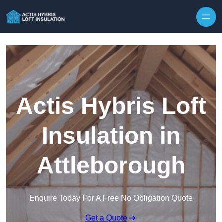
Skip to content
Actis Hybris Loft
Insulation in
Attleborough
Enquire Today For A Free No Obligation Quote
Get a Quote