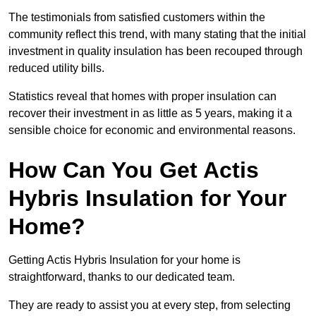
The testimonials from satisfied customers within the
community reflect this trend, with many stating that the initial
investment in quality insulation has been recouped through
reduced utility bills.
Statistics reveal that homes with proper insulation can
recover their investment in as little as 5 years, making it a
sensible choice for economic and environmental reasons.
How Can You Get Actis
Hybris Insulation for Your
Home?
Getting Actis Hybris Insulation for your home is
straightforward, thanks to our dedicated team.
They are ready to assist you at every step, from selecting