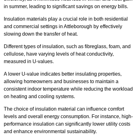
in summer, leading to significant savings on energy bills.
Insulation materials play a crucial role in both residential
and commercial settings in Attleborough by effectively
slowing down the transfer of heat.
Different types of insulation, such as fibreglass, foam, and
cellulose, have varying levels of heat conductivity,
measured in U-values.
A lower U-value indicates better insulating properties,
allowing homeowners and businesses to maintain a
consistent indoor temperature while reducing the workload
on heating and cooling systems.
The choice of insulation material can influence comfort
levels and overall energy consumption. For instance, high-
performance insulation can significantly lower utility costs
and enhance environmental sustainability.