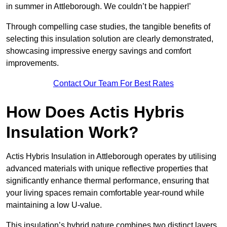
in summer in Attleborough. We couldn’t be happier!’
Through compelling case studies, the tangible benefits of
selecting this insulation solution are clearly demonstrated,
showcasing impressive energy savings and comfort
improvements.
Contact Our Team For Best Rates
How Does Actis Hybris
Insulation Work?
Actis Hybris Insulation in Attleborough operates by utilising
advanced materials with unique reflective properties that
significantly enhance thermal performance, ensuring that
your living spaces remain comfortable year-round while
maintaining a low U-value.
This insulation’s hybrid nature combines two distinct layers,