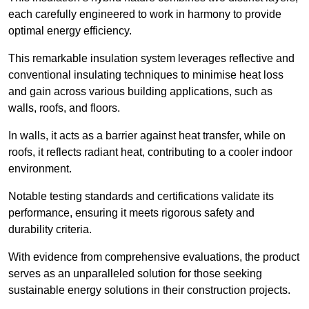
each carefully engineered to work in harmony to provide
optimal energy efficiency.
This remarkable insulation system leverages reflective and
conventional insulating techniques to minimise heat loss
and gain across various building applications, such as
walls, roofs, and floors.
In walls, it acts as a barrier against heat transfer, while on
roofs, it reflects radiant heat, contributing to a cooler indoor
environment.
Notable testing standards and certifications validate its
performance, ensuring it meets rigorous safety and
durability criteria.
With evidence from comprehensive evaluations, the product
serves as an unparalleled solution for those seeking
sustainable energy solutions in their construction projects.