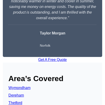
noticeably warmer in winter and cooler in summer,
saving me money on energy costs. The quality of the
product is outstanding, and I am thrilled with the
overall experience.”
Taylor Morgan
Norfolk
Get A Free Quote
Area’s Covered
Wymondham
Dereham
Thetford