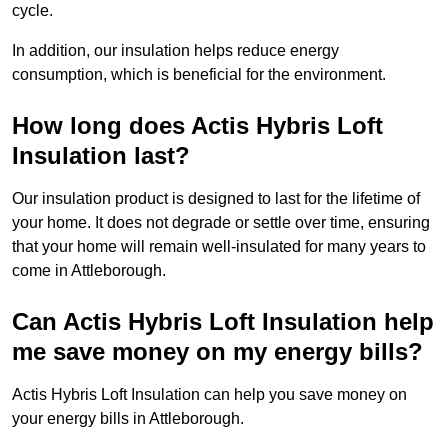
cycle.
In addition, our insulation helps reduce energy
consumption, which is beneficial for the environment.
How long does Actis Hybris Loft
Insulation last?
Our insulation product is designed to last for the lifetime of
your home. It does not degrade or settle over time, ensuring
that your home will remain well-insulated for many years to
come in Attleborough.
Can Actis Hybris Loft Insulation help
me save money on my energy bills?
Actis Hybris Loft Insulation can help you save money on
your energy bills in Attleborough.