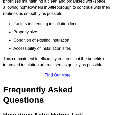
prioritises maintaining a clean and organised workspace,
allowing homeowners in Attleborough to continue with their
routines as smoothly as possible.
Factors influencing installation time:
Property size
Condition of existing insulation
Accessibility of installation sites
This commitment to efficiency ensures that the benefits of
improved insulation are realised as quickly as possible.
Find Out More
Frequently Asked
Questions
How does Actis Hybris Loft