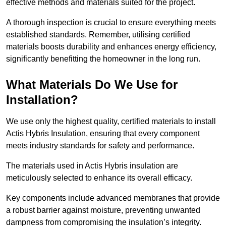
effective methods and materials suited for the project.
A thorough inspection is crucial to ensure everything meets
established standards. Remember, utilising certified
materials boosts durability and enhances energy efficiency,
significantly benefitting the homeowner in the long run.
What Materials Do We Use for
Installation?
We use only the highest quality, certified materials to install
Actis Hybris Insulation, ensuring that every component
meets industry standards for safety and performance.
The materials used in Actis Hybris insulation are
meticulously selected to enhance its overall efficacy.
Key components include advanced membranes that provide
a robust barrier against moisture, preventing unwanted
dampness from compromising the insulation’s integrity.