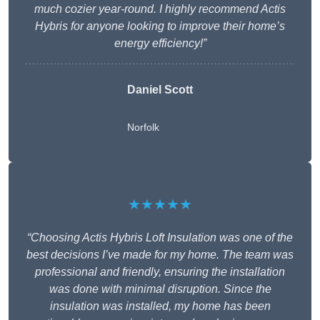
much cozier year-round. I highly recommend Actis
Hybris for anyone looking to improve their home’s
energy efficiency!”
Daniel Scott
Norfolk
★★★★★
“Choosing Actis Hybris Loft Insulation was one of the
best decisions I’ve made for my home. The team was
professional and friendly, ensuring the installation
was done with minimal disruption. Since the
insulation was installed, my home has been