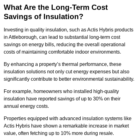
What Are the Long-Term Cost
Savings of Insulation?
Investing in quality insulation, such as Actis Hybris products
in Attleborough, can lead to substantial long-term cost
savings on energy bills, reducing the overall operational
costs of maintaining comfortable indoor environments.
By enhancing a property’s thermal performance, these
insulation solutions not only cut energy expenses but also
significantly contribute to better environmental sustainability.
For example, homeowners who installed high-quality
insulation have reported savings of up to 30% on their
annual energy costs.
Properties equipped with advanced insulation systems like
Actis Hybris have shown a remarkable increase in market
value, often fetching up to 10% more during resale.