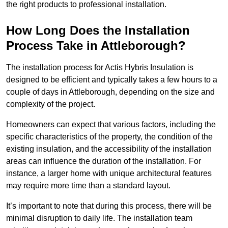
the right products to professional installation.
How Long Does the Installation
Process Take in Attleborough?
The installation process for Actis Hybris Insulation is
designed to be efficient and typically takes a few hours to a
couple of days in Attleborough, depending on the size and
complexity of the project.
Homeowners can expect that various factors, including the
specific characteristics of the property, the condition of the
existing insulation, and the accessibility of the installation
areas can influence the duration of the installation. For
instance, a larger home with unique architectural features
may require more time than a standard layout.
It’s important to note that during this process, there will be
minimal disruption to daily life. The installation team