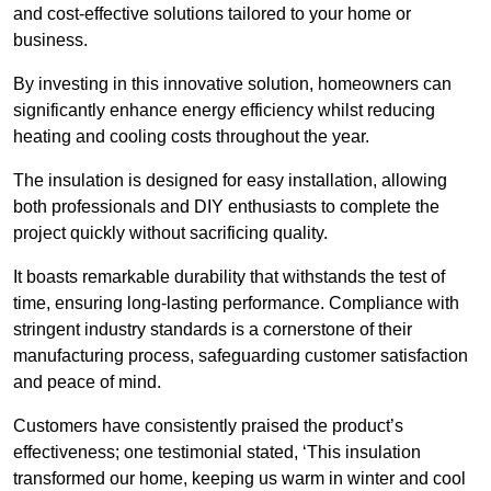
and cost-effective solutions tailored to your home or
business.
By investing in this innovative solution, homeowners can
significantly enhance energy efficiency whilst reducing
heating and cooling costs throughout the year.
The insulation is designed for easy installation, allowing
both professionals and DIY enthusiasts to complete the
project quickly without sacrificing quality.
It boasts remarkable durability that withstands the test of
time, ensuring long-lasting performance. Compliance with
stringent industry standards is a cornerstone of their
manufacturing process, safeguarding customer satisfaction
and peace of mind.
Customers have consistently praised the product’s
effectiveness; one testimonial stated, ‘This insulation
transformed our home, keeping us warm in winter and cool