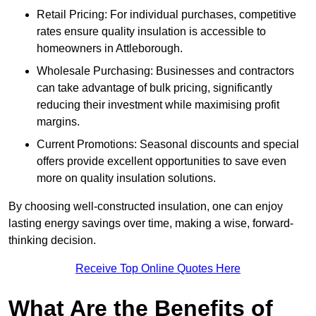
Retail Pricing: For individual purchases, competitive
rates ensure quality insulation is accessible to
homeowners in Attleborough.
Wholesale Purchasing: Businesses and contractors
can take advantage of bulk pricing, significantly
reducing their investment while maximising profit
margins.
Current Promotions: Seasonal discounts and special
offers provide excellent opportunities to save even
more on quality insulation solutions.
By choosing well-constructed insulation, one can enjoy
lasting energy savings over time, making a wise, forward-
thinking decision.
Receive Top Online Quotes Here
What Are the Benefits of