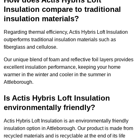
Insulation compare to traditional
insulation materials?
Regarding thermal efficiency, Actis Hybris Loft Insulation
outperforms traditional insulation materials such as
fiberglass and cellulose.
Our unique blend of foam and reflective foil layers provides
excellent insulation performance, keeping your home
warmer in the winter and cooler in the summer in
Attleborough.
Is Actis Hybris Loft Insulation
environmentally friendly?
Actis Hybris Loft Insulation is an environmentally friendly
insulation option in Attleborough. Our product is made from
recycled materials and is recyclable at the end of its life