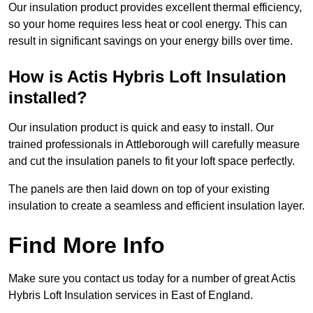
Our insulation product provides excellent thermal efficiency,
so your home requires less heat or cool energy. This can
result in significant savings on your energy bills over time.
How is Actis Hybris Loft Insulation
installed?
Our insulation product is quick and easy to install. Our
trained professionals in Attleborough will carefully measure
and cut the insulation panels to fit your loft space perfectly.
The panels are then laid down on top of your existing
insulation to create a seamless and efficient insulation layer.
Find More Info
Make sure you contact us today for a number of great Actis
Hybris Loft Insulation services in East of England.