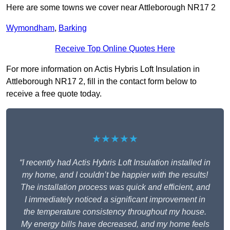
Here are some towns we cover near Attleborough NR17 2
Wymondham
,
Barking
Receive Top Online Quotes Here
For more information on Actis Hybris Loft Insulation in
Attleborough NR17 2, fill in the contact form below to
receive a free quote today.
★★★★★
“I recently had Actis Hybris Loft Insulation installed in
my home, and I couldn’t be happier with the results!
The installation process was quick and efficient, and
I immediately noticed a significant improvement in
the temperature consistency throughout my house.
My energy bills have decreased, and my home feels