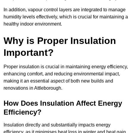
In addition, vapour control layers are integrated to manage
humidity levels effectively, which is crucial for maintaining a
healthy indoor environment.
Why is Proper Insulation
Important?
Proper insulation is crucial in maintaining energy efficiency,
enhancing comfort, and reducing environmental impact,
making it an essential aspect of both new builds and
renovations in Attleborough.
How Does Insulation Affect Energy
Efficiency?
Insulation directly and substantially impacts energy
efficiency, as it minimises heat loss in winter and heat gain