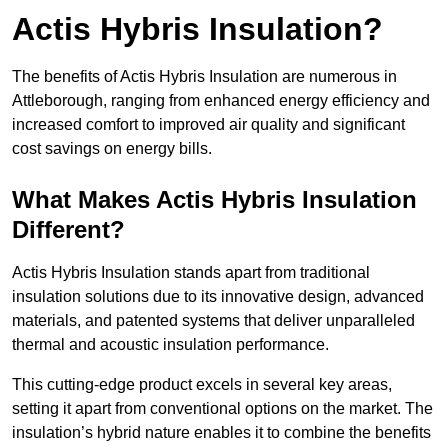
Actis Hybris Insulation?
The benefits of Actis Hybris Insulation are numerous in
Attleborough, ranging from enhanced energy efficiency and
increased comfort to improved air quality and significant
cost savings on energy bills.
What Makes Actis Hybris Insulation
Different?
Actis Hybris Insulation stands apart from traditional
insulation solutions due to its innovative design, advanced
materials, and patented systems that deliver unparalleled
thermal and acoustic insulation performance.
This cutting-edge product excels in several key areas,
setting it apart from conventional options on the market. The
insulation’s hybrid nature enables it to combine the benefits