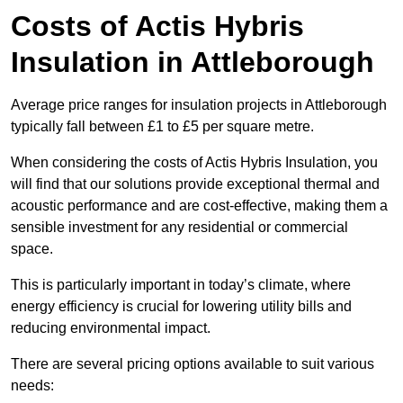
Costs of Actis Hybris
Insulation
in Attleborough
Average price ranges for insulation projects in Attleborough
typically fall between £1 to £5 per square metre.
When considering the costs of Actis Hybris Insulation, you
will find that our solutions provide exceptional thermal and
acoustic performance and are cost-effective, making them a
sensible investment for any residential or commercial
space.
This is particularly important in today’s climate, where
energy efficiency is crucial for lowering utility bills and
reducing environmental impact.
There are several pricing options available to suit various
needs: