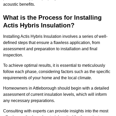
acoustic benefits.
What is the Process for Installing
Actis Hybris Insulation?
Installing Actis Hybris Insulation involves a series of well-
defined steps that ensure a flawless application, from
assessment and preparation to installation and final
inspection.
To achieve optimal results, it is essential to meticulously
follow each phase, considering factors such as the specific
requirements of your home and the local climate.
Homeowners in Attleborough should begin with a detailed
assessment of current insulation levels, which will inform
any necessary preparations.
Consulting with experts can provide insights into the most