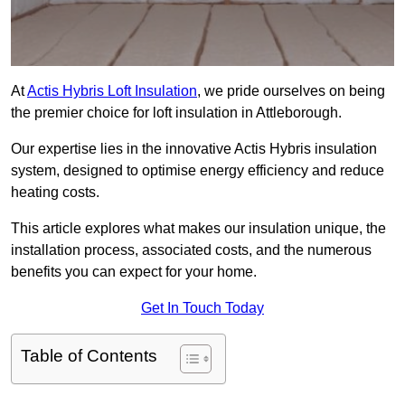
At
Actis Hybris Loft Insulation
, we pride ourselves on being
the premier choice for loft insulation in Attleborough.
Our expertise lies in the innovative Actis Hybris insulation
system, designed to optimise energy efficiency and reduce
heating costs.
This article explores what makes our insulation unique, the
installation process, associated costs, and the numerous
benefits you can expect for your home.
Get In Touch Today
Table of Contents