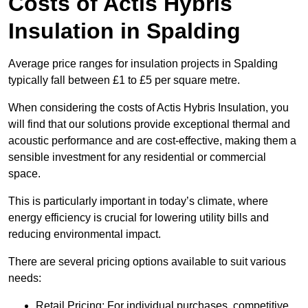
Costs of Actis Hybris
Insulation
in Spalding
Average price ranges for insulation projects in Spalding
typically fall between £1 to £5 per square metre.
When considering the costs of Actis Hybris Insulation, you
will find that our solutions provide exceptional thermal and
acoustic performance and are cost-effective, making them a
sensible investment for any residential or commercial
space.
This is particularly important in today’s climate, where
energy efficiency is crucial for lowering utility bills and
reducing environmental impact.
There are several pricing options available to suit various
needs:
Retail Pricing: For individual purchases, competitive