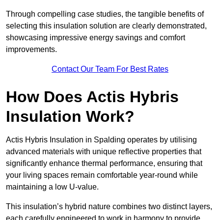
Through compelling case studies, the tangible benefits of
selecting this insulation solution are clearly demonstrated,
showcasing impressive energy savings and comfort
improvements.
Contact Our Team For Best Rates
How Does Actis Hybris
Insulation Work?
Actis Hybris Insulation in Spalding operates by utilising
advanced materials with unique reflective properties that
significantly enhance thermal performance, ensuring that
your living spaces remain comfortable year-round while
maintaining a low U-value.
This insulation’s hybrid nature combines two distinct layers,
each carefully engineered to work in harmony to provide