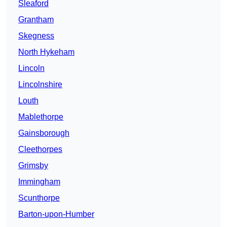
Sleaford
Grantham
Skegness
North Hykeham
Lincoln
Lincolnshire
Louth
Mablethorpe
Gainsborough
Cleethorpes
Grimsby
Immingham
Scunthorpe
Barton-upon-Humber