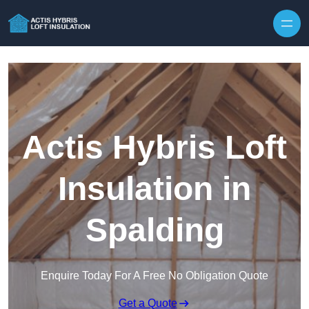
Skip to content
Actis Hybris Loft
Insulation in
Spalding
Enquire Today For A Free No Obligation Quote
Get a Quote