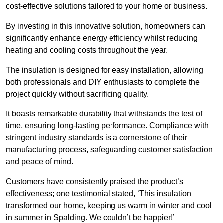
cost-effective solutions tailored to your home or business.
By investing in this innovative solution, homeowners can
significantly enhance energy efficiency whilst reducing
heating and cooling costs throughout the year.
The insulation is designed for easy installation, allowing
both professionals and DIY enthusiasts to complete the
project quickly without sacrificing quality.
It boasts remarkable durability that withstands the test of
time, ensuring long-lasting performance. Compliance with
stringent industry standards is a cornerstone of their
manufacturing process, safeguarding customer satisfaction
and peace of mind.
Customers have consistently praised the product’s
effectiveness; one testimonial stated, ‘This insulation
transformed our home, keeping us warm in winter and cool
in summer in Spalding. We couldn’t be happier!’