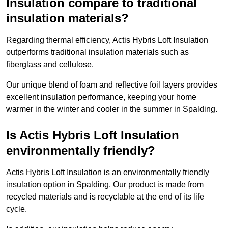
Insulation compare to traditional
insulation materials?
Regarding thermal efficiency, Actis Hybris Loft Insulation
outperforms traditional insulation materials such as
fiberglass and cellulose.
Our unique blend of foam and reflective foil layers provides
excellent insulation performance, keeping your home
warmer in the winter and cooler in the summer in Spalding.
Is Actis Hybris Loft Insulation
environmentally friendly?
Actis Hybris Loft Insulation is an environmentally friendly
insulation option in Spalding. Our product is made from
recycled materials and is recyclable at the end of its life
cycle.