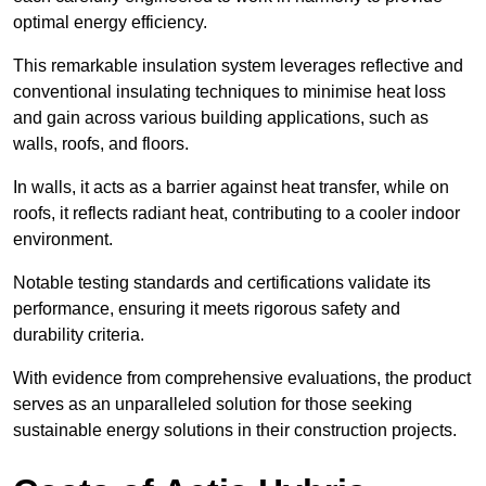
optimal energy efficiency.
This remarkable insulation system leverages reflective and
conventional insulating techniques to minimise heat loss
and gain across various building applications, such as
walls, roofs, and floors.
In walls, it acts as a barrier against heat transfer, while on
roofs, it reflects radiant heat, contributing to a cooler indoor
environment.
Notable testing standards and certifications validate its
performance, ensuring it meets rigorous safety and
durability criteria.
With evidence from comprehensive evaluations, the product
serves as an unparalleled solution for those seeking
sustainable energy solutions in their construction projects.