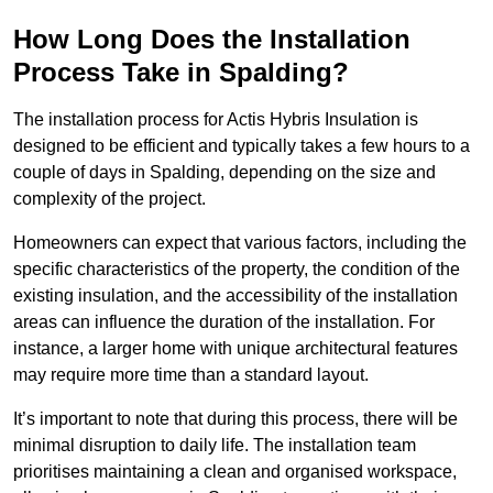
How Long Does the Installation
Process Take in Spalding?
The installation process for Actis Hybris Insulation is
designed to be efficient and typically takes a few hours to a
couple of days in Spalding, depending on the size and
complexity of the project.
Homeowners can expect that various factors, including the
specific characteristics of the property, the condition of the
existing insulation, and the accessibility of the installation
areas can influence the duration of the installation. For
instance, a larger home with unique architectural features
may require more time than a standard layout.
It’s important to note that during this process, there will be
minimal disruption to daily life. The installation team
prioritises maintaining a clean and organised workspace,