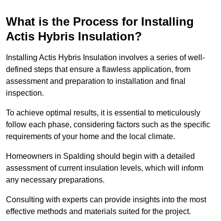
What is the Process for Installing
Actis Hybris Insulation?
Installing Actis Hybris Insulation involves a series of well-
defined steps that ensure a flawless application, from
assessment and preparation to installation and final
inspection.
To achieve optimal results, it is essential to meticulously
follow each phase, considering factors such as the specific
requirements of your home and the local climate.
Homeowners in Spalding should begin with a detailed
assessment of current insulation levels, which will inform
any necessary preparations.
Consulting with experts can provide insights into the most
effective methods and materials suited for the project.