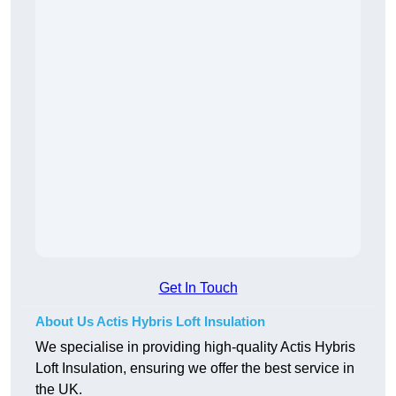
Get In Touch
About Us Actis Hybris Loft Insulation
We specialise in providing high-quality Actis Hybris
Loft Insulation, ensuring we offer the best service in
the UK.