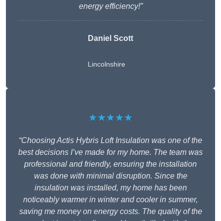
energy efficiency!”
Daniel Scott
Lincolnshire
★★★★★
“Choosing Actis Hybris Loft Insulation was one of the
best decisions I’ve made for my home. The team was
professional and friendly, ensuring the installation
was done with minimal disruption. Since the
insulation was installed, my home has been
noticeably warmer in winter and cooler in summer,
saving me money on energy costs. The quality of the