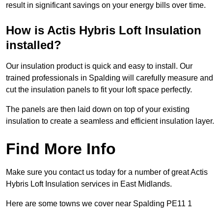
result in significant savings on your energy bills over time.
How is Actis Hybris Loft Insulation
installed?
Our insulation product is quick and easy to install. Our
trained professionals in Spalding will carefully measure and
cut the insulation panels to fit your loft space perfectly.
The panels are then laid down on top of your existing
insulation to create a seamless and efficient insulation layer.
Find More Info
Make sure you contact us today for a number of great Actis
Hybris Loft Insulation services in East Midlands.
Here are some towns we cover near Spalding PE11 1