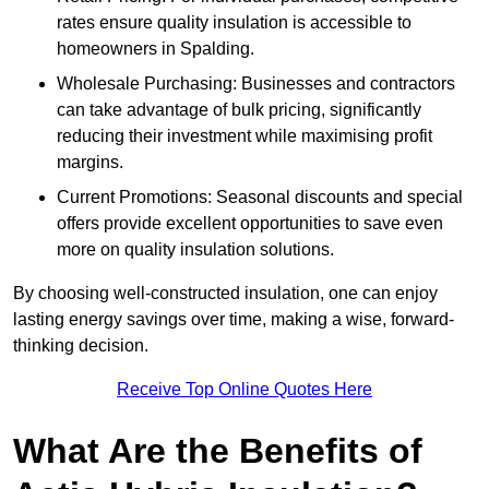
rates ensure quality insulation is accessible to
homeowners in Spalding.
Wholesale Purchasing: Businesses and contractors
can take advantage of bulk pricing, significantly
reducing their investment while maximising profit
margins.
Current Promotions: Seasonal discounts and special
offers provide excellent opportunities to save even
more on quality insulation solutions.
By choosing well-constructed insulation, one can enjoy
lasting energy savings over time, making a wise, forward-
thinking decision.
Receive Top Online Quotes Here
What Are the Benefits of