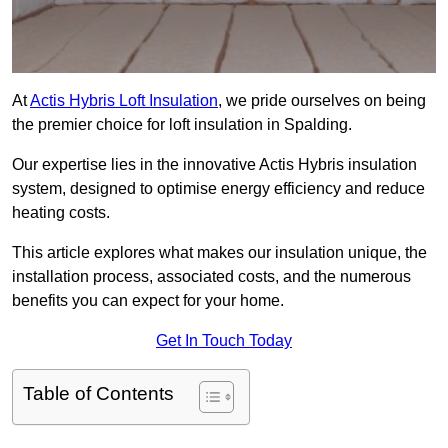
At
Actis Hybris Loft Insulation
, we pride ourselves on being
the premier choice for loft insulation in Spalding.
Our expertise lies in the innovative Actis Hybris insulation
system, designed to optimise energy efficiency and reduce
heating costs.
This article explores what makes our insulation unique, the
installation process, associated costs, and the numerous
benefits you can expect for your home.
Get In Touch Today
Table of Contents