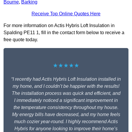
Bourne
,
Barking
Receive Top Online Quotes Here
For more information on Actis Hybris Loft Insulation in
Spalding PE11 1, fill in the contact form below to receive a
free quote today.
★★★★★
“I recently had Actis Hybris Loft Insulation installed in
my home, and I couldn’t be happier with the results!
The installation process was quick and efficient, and
I immediately noticed a significant improvement in
the temperature consistency throughout my house.
My energy bills have decreased, and my home feels
much cozier year-round. I highly recommend Actis
Hybris for anyone looking to improve their home’s