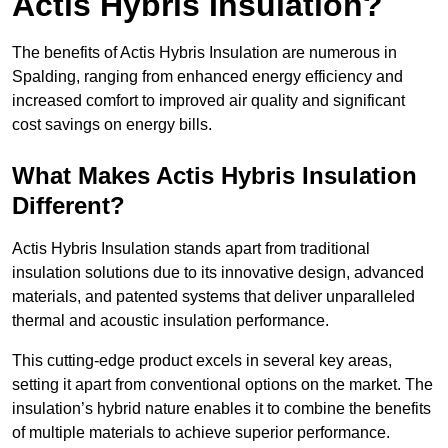
Actis Hybris Insulation?
The benefits of Actis Hybris Insulation are numerous in
Spalding, ranging from enhanced energy efficiency and
increased comfort to improved air quality and significant
cost savings on energy bills.
What Makes Actis Hybris Insulation
Different?
Actis Hybris Insulation stands apart from traditional
insulation solutions due to its innovative design, advanced
materials, and patented systems that deliver unparalleled
thermal and acoustic insulation performance.
This cutting-edge product excels in several key areas,
setting it apart from conventional options on the market. The
insulation’s hybrid nature enables it to combine the benefits
of multiple materials to achieve superior performance.