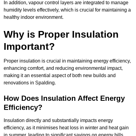
In addition, vapour control layers are integrated to manage
humidity levels effectively, which is crucial for maintaining a
healthy indoor environment.
Why is Proper Insulation
Important?
Proper insulation is crucial in maintaining energy efficiency,
enhancing comfort, and reducing environmental impact,
making it an essential aspect of both new builds and
renovations in Spalding.
How Does Insulation Affect Energy
Efficiency?
Insulation directly and substantially impacts energy
efficiency, as it minimises heat loss in winter and heat gain
in summer, leading to significant savings on energy bills.