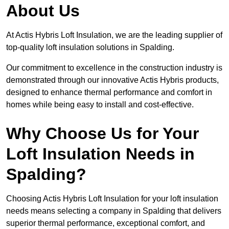
About Us
At Actis Hybris Loft Insulation, we are the leading supplier of
top-quality loft insulation solutions in Spalding.
Our commitment to excellence in the construction industry is
demonstrated through our innovative Actis Hybris products,
designed to enhance thermal performance and comfort in
homes while being easy to install and cost-effective.
Why Choose Us for Your
Loft Insulation Needs in
Spalding?
Choosing Actis Hybris Loft Insulation for your loft insulation
needs means selecting a company in Spalding that delivers
superior thermal performance, exceptional comfort, and