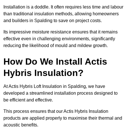
Installation is a doddle. It often requires less time and labour
than traditional insulation methods, allowing homeowners
and builders in Spalding to save on project costs.
Its impressive moisture resistance ensures that it remains
effective even in challenging environments, significantly
reducing the likelihood of mould and mildew growth.
How Do We Install Actis
Hybris Insulation?
At Actis Hybris Loft Insulation in Spalding, we have
developed a streamlined installation process designed to
be efficient and effective.
This process ensures that our Actis Hybris Insulation
products are applied properly to maximise their thermal and
acoustic benefits.