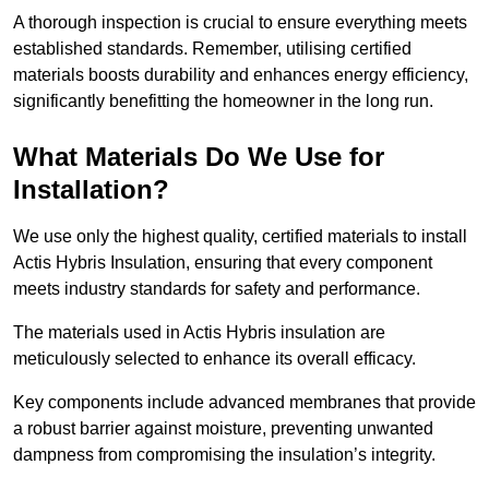
A thorough inspection is crucial to ensure everything meets
established standards. Remember, utilising certified
materials boosts durability and enhances energy efficiency,
significantly benefitting the homeowner in the long run.
What Materials Do We Use for
Installation?
We use only the highest quality, certified materials to install
Actis Hybris Insulation, ensuring that every component
meets industry standards for safety and performance.
The materials used in Actis Hybris insulation are
meticulously selected to enhance its overall efficacy.
Key components include advanced membranes that provide
a robust barrier against moisture, preventing unwanted
dampness from compromising the insulation’s integrity.