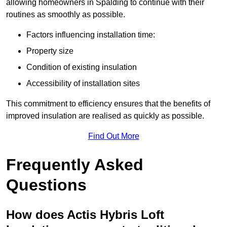
allowing homeowners in Spalding to continue with their
routines as smoothly as possible.
Factors influencing installation time:
Property size
Condition of existing insulation
Accessibility of installation sites
This commitment to efficiency ensures that the benefits of
improved insulation are realised as quickly as possible.
Find Out More
Frequently Asked
Questions
How does Actis Hybris Loft