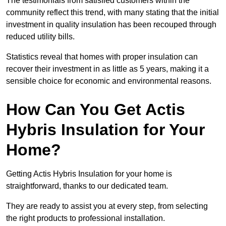
The testimonials from satisfied customers within the
community reflect this trend, with many stating that the initial
investment in quality insulation has been recouped through
reduced utility bills.
Statistics reveal that homes with proper insulation can
recover their investment in as little as 5 years, making it a
sensible choice for economic and environmental reasons.
How Can You Get Actis
Hybris Insulation for Your
Home?
Getting Actis Hybris Insulation for your home is
straightforward, thanks to our dedicated team.
They are ready to assist you at every step, from selecting
the right products to professional installation.