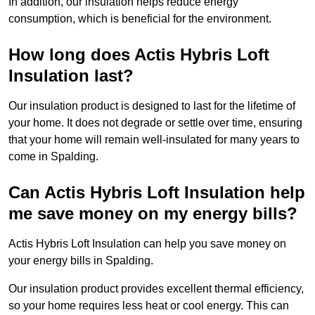
In addition, our insulation helps reduce energy
consumption, which is beneficial for the environment.
How long does Actis Hybris Loft
Insulation last?
Our insulation product is designed to last for the lifetime of
your home. It does not degrade or settle over time, ensuring
that your home will remain well-insulated for many years to
come in Spalding.
Can Actis Hybris Loft Insulation help
me save money on my energy bills?
Actis Hybris Loft Insulation can help you save money on
your energy bills in Spalding.
Our insulation product provides excellent thermal efficiency,
so your home requires less heat or cool energy. This can