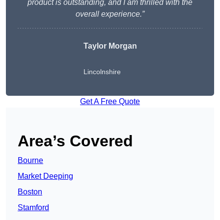
product is outstanding, and I am thrilled with the
overall experience.”
Taylor Morgan
Lincolnshire
Get A Free Quote
Area’s Covered
Bourne
Market Deeping
Boston
Stamford