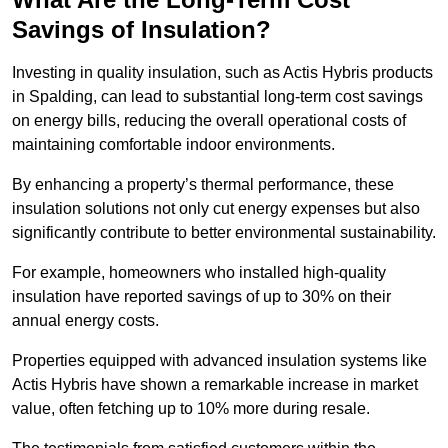
Savings of Insulation?
Investing in quality insulation, such as Actis Hybris products
in Spalding, can lead to substantial long-term cost savings
on energy bills, reducing the overall operational costs of
maintaining comfortable indoor environments.
By enhancing a property’s thermal performance, these
insulation solutions not only cut energy expenses but also
significantly contribute to better environmental sustainability.
For example, homeowners who installed high-quality
insulation have reported savings of up to 30% on their
annual energy costs.
Properties equipped with advanced insulation systems like
Actis Hybris have shown a remarkable increase in market
value, often fetching up to 10% more during resale.