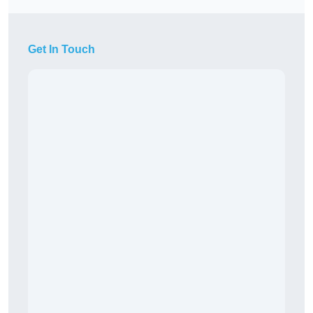
Get In Touch