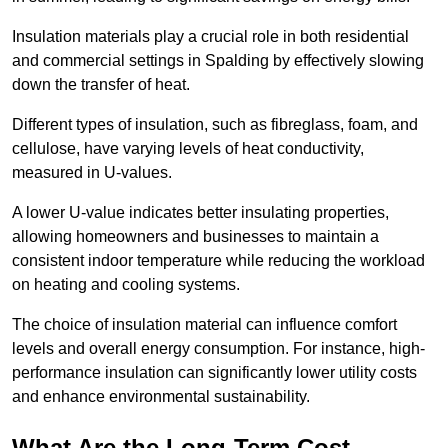
Insulation materials play a crucial role in both residential
and commercial settings in Spalding by effectively slowing
down the transfer of heat.
Different types of insulation, such as fibreglass, foam, and
cellulose, have varying levels of heat conductivity,
measured in U-values.
A lower U-value indicates better insulating properties,
allowing homeowners and businesses to maintain a
consistent indoor temperature while reducing the workload
on heating and cooling systems.
The choice of insulation material can influence comfort
levels and overall energy consumption. For instance, high-
performance insulation can significantly lower utility costs
and enhance environmental sustainability.
What Are the Long-Term Cost