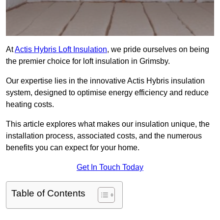
At
Actis Hybris Loft Insulation
, we pride ourselves on being
the premier choice for loft insulation in Grimsby.
Our expertise lies in the innovative Actis Hybris insulation
system, designed to optimise energy efficiency and reduce
heating costs.
This article explores what makes our insulation unique, the
installation process, associated costs, and the numerous
benefits you can expect for your home.
Get In Touch Today
Table of Contents