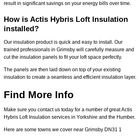
result in significant savings on your energy bills over time.
How is Actis Hybris Loft Insulation
installed?
Our insulation product is quick and easy to install. Our
trained professionals in Grimsby will carefully measure and
cut the insulation panels to fit your loft space perfectly.
The panels are then laid down on top of your existing
insulation to create a seamless and efficient insulation layer.
Find More Info
Make sure you contact us today for a number of great Actis
Hybris Loft Insulation services in Yorkshire and the Humber.
Here are some towns we cover near Grimsby DN31 1