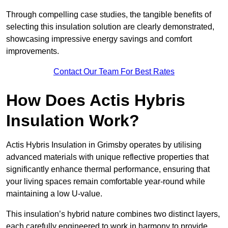
Through compelling case studies, the tangible benefits of
selecting this insulation solution are clearly demonstrated,
showcasing impressive energy savings and comfort
improvements.
Contact Our Team For Best Rates
How Does Actis Hybris
Insulation Work?
Actis Hybris Insulation in Grimsby operates by utilising
advanced materials with unique reflective properties that
significantly enhance thermal performance, ensuring that
your living spaces remain comfortable year-round while
maintaining a low U-value.
This insulation’s hybrid nature combines two distinct layers,
each carefully engineered to work in harmony to provide