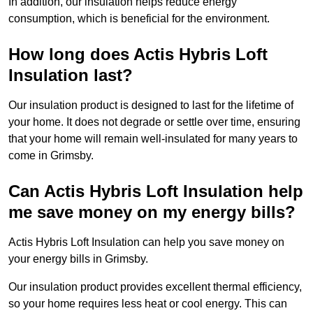
In addition, our insulation helps reduce energy
consumption, which is beneficial for the environment.
How long does Actis Hybris Loft
Insulation last?
Our insulation product is designed to last for the lifetime of
your home. It does not degrade or settle over time, ensuring
that your home will remain well-insulated for many years to
come in Grimsby.
Can Actis Hybris Loft Insulation help
me save money on my energy bills?
Actis Hybris Loft Insulation can help you save money on
your energy bills in Grimsby.
Our insulation product provides excellent thermal efficiency,
so your home requires less heat or cool energy. This can