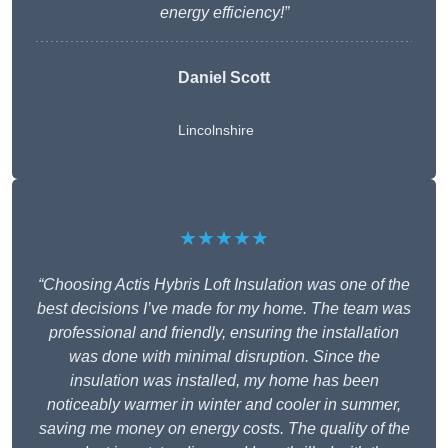
energy efficiency!”
Daniel Scott
Lincolnshire
★★★★★
“Choosing Actis Hybris Loft Insulation was one of the
best decisions I’ve made for my home. The team was
professional and friendly, ensuring the installation
was done with minimal disruption. Since the
insulation was installed, my home has been
noticeably warmer in winter and cooler in summer,
saving me money on energy costs. The quality of the