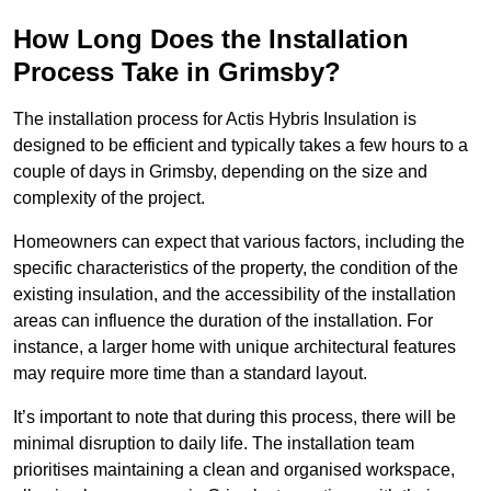
How Long Does the Installation
Process Take in Grimsby?
The installation process for Actis Hybris Insulation is
designed to be efficient and typically takes a few hours to a
couple of days in Grimsby, depending on the size and
complexity of the project.
Homeowners can expect that various factors, including the
specific characteristics of the property, the condition of the
existing insulation, and the accessibility of the installation
areas can influence the duration of the installation. For
instance, a larger home with unique architectural features
may require more time than a standard layout.
It’s important to note that during this process, there will be
minimal disruption to daily life. The installation team
prioritises maintaining a clean and organised workspace,