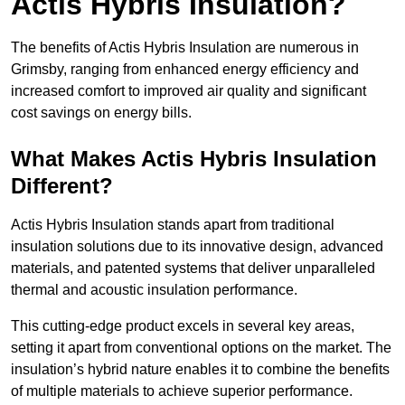
Actis Hybris Insulation?
The benefits of Actis Hybris Insulation are numerous in
Grimsby, ranging from enhanced energy efficiency and
increased comfort to improved air quality and significant
cost savings on energy bills.
What Makes Actis Hybris Insulation
Different?
Actis Hybris Insulation stands apart from traditional
insulation solutions due to its innovative design, advanced
materials, and patented systems that deliver unparalleled
thermal and acoustic insulation performance.
This cutting-edge product excels in several key areas,
setting it apart from conventional options on the market. The
insulation’s hybrid nature enables it to combine the benefits
of multiple materials to achieve superior performance.