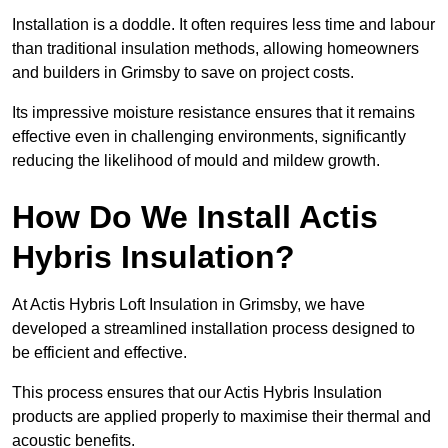
Installation is a doddle. It often requires less time and labour
than traditional insulation methods, allowing homeowners
and builders in Grimsby to save on project costs.
Its impressive moisture resistance ensures that it remains
effective even in challenging environments, significantly
reducing the likelihood of mould and mildew growth.
How Do We Install Actis
Hybris Insulation?
At Actis Hybris Loft Insulation in Grimsby, we have
developed a streamlined installation process designed to
be efficient and effective.
This process ensures that our Actis Hybris Insulation
products are applied properly to maximise their thermal and
acoustic benefits.