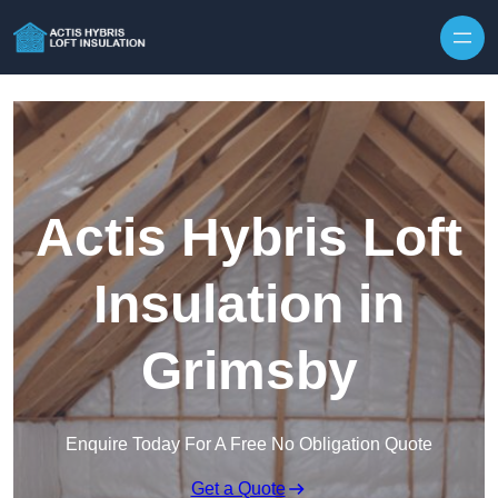
Skip to content
Actis Hybris Loft
Insulation in
Grimsby
Enquire Today For A Free No Obligation Quote
Get a Quote