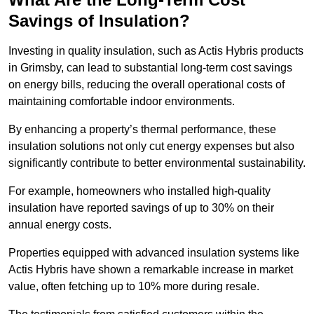
Savings of Insulation?
Investing in quality insulation, such as Actis Hybris products
in Grimsby, can lead to substantial long-term cost savings
on energy bills, reducing the overall operational costs of
maintaining comfortable indoor environments.
By enhancing a property’s thermal performance, these
insulation solutions not only cut energy expenses but also
significantly contribute to better environmental sustainability.
For example, homeowners who installed high-quality
insulation have reported savings of up to 30% on their
annual energy costs.
Properties equipped with advanced insulation systems like
Actis Hybris have shown a remarkable increase in market
value, often fetching up to 10% more during resale.