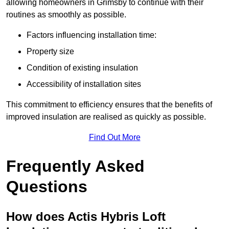
allowing homeowners in Grimsby to continue with their
routines as smoothly as possible.
Factors influencing installation time:
Property size
Condition of existing insulation
Accessibility of installation sites
This commitment to efficiency ensures that the benefits of
improved insulation are realised as quickly as possible.
Find Out More
Frequently Asked
Questions
How does Actis Hybris Loft