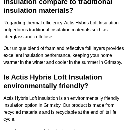
Insulation compare to traditional
insulation materials?
Regarding thermal efficiency, Actis Hybris Loft Insulation
outperforms traditional insulation materials such as
fiberglass and cellulose.
Our unique blend of foam and reflective foil layers provides
excellent insulation performance, keeping your home
warmer in the winter and cooler in the summer in Grimsby.
Is Actis Hybris Loft Insulation
environmentally friendly?
Actis Hybris Loft Insulation is an environmentally friendly
insulation option in Grimsby. Our product is made from
recycled materials and is recyclable at the end of its life
cycle.