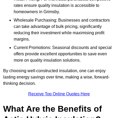
rates ensure quality insulation is accessible to
homeowners in Grimsby.
Wholesale Purchasing: Businesses and contractors
can take advantage of bulk pricing, significantly
reducing their investment while maximising profit
margins.
Current Promotions: Seasonal discounts and special
offers provide excellent opportunities to save even
more on quality insulation solutions.
By choosing well-constructed insulation, one can enjoy
lasting energy savings over time, making a wise, forward-
thinking decision.
Receive Top Online Quotes Here
What Are the Benefits of