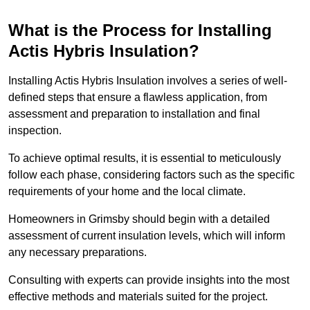
What is the Process for Installing
Actis Hybris Insulation?
Installing Actis Hybris Insulation involves a series of well-
defined steps that ensure a flawless application, from
assessment and preparation to installation and final
inspection.
To achieve optimal results, it is essential to meticulously
follow each phase, considering factors such as the specific
requirements of your home and the local climate.
Homeowners in Grimsby should begin with a detailed
assessment of current insulation levels, which will inform
any necessary preparations.
Consulting with experts can provide insights into the most
effective methods and materials suited for the project.