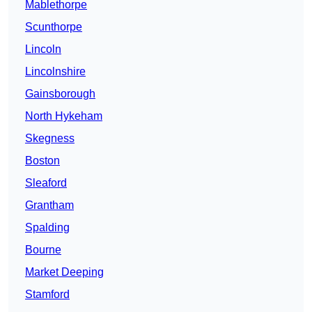
Mablethorpe
Scunthorpe
Lincoln
Lincolnshire
Gainsborough
North Hykeham
Skegness
Boston
Sleaford
Grantham
Spalding
Bourne
Market Deeping
Stamford