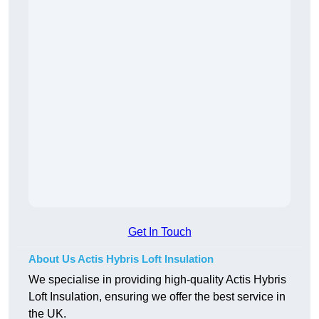
Get In Touch
About Us Actis Hybris Loft Insulation
We specialise in providing high-quality Actis Hybris
Loft Insulation, ensuring we offer the best service in
the UK.