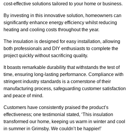
cost-effective solutions tailored to your home or business.
By investing in this innovative solution, homeowners can
significantly enhance energy efficiency whilst reducing
heating and cooling costs throughout the year.
The insulation is designed for easy installation, allowing
both professionals and DIY enthusiasts to complete the
project quickly without sacrificing quality.
It boasts remarkable durability that withstands the test of
time, ensuring long-lasting performance. Compliance with
stringent industry standards is a cornerstone of their
manufacturing process, safeguarding customer satisfaction
and peace of mind.
Customers have consistently praised the product’s
effectiveness; one testimonial stated, ‘This insulation
transformed our home, keeping us warm in winter and cool
in summer in Grimsby. We couldn’t be happier!’