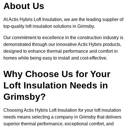
About Us
At Actis Hybris Loft Insulation, we are the leading supplier of
top-quality loft insulation solutions in Grimsby.
Our commitment to excellence in the construction industry is
demonstrated through our innovative Actis Hybris products,
designed to enhance thermal performance and comfort in
homes while being easy to install and cost-effective.
Why Choose Us for Your
Loft Insulation Needs in
Grimsby?
Choosing Actis Hybris Loft Insulation for your loft insulation
needs means selecting a company in Grimsby that delivers
superior thermal performance, exceptional comfort, and