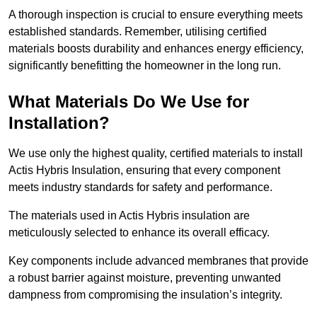
A thorough inspection is crucial to ensure everything meets
established standards. Remember, utilising certified
materials boosts durability and enhances energy efficiency,
significantly benefitting the homeowner in the long run.
What Materials Do We Use for
Installation?
We use only the highest quality, certified materials to install
Actis Hybris Insulation, ensuring that every component
meets industry standards for safety and performance.
The materials used in Actis Hybris insulation are
meticulously selected to enhance its overall efficacy.
Key components include advanced membranes that provide
a robust barrier against moisture, preventing unwanted
dampness from compromising the insulation’s integrity.