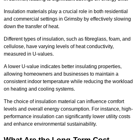
Insulation materials play a crucial role in both residential
and commercial settings in Grimsby by effectively slowing
down the transfer of heat.
Different types of insulation, such as fibreglass, foam, and
cellulose, have varying levels of heat conductivity,
measured in U-values.
A lower U-value indicates better insulating properties,
allowing homeowners and businesses to maintain a
consistent indoor temperature while reducing the workload
on heating and cooling systems.
The choice of insulation material can influence comfort
levels and overall energy consumption. For instance, high-
performance insulation can significantly lower utility costs
and enhance environmental sustainability.
What Are the Long-Term Cost