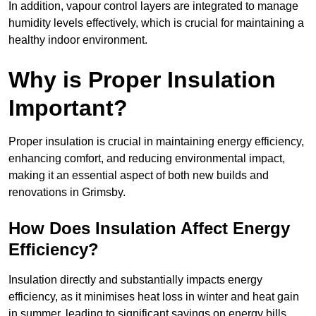
In addition, vapour control layers are integrated to manage
humidity levels effectively, which is crucial for maintaining a
healthy indoor environment.
Why is Proper Insulation
Important?
Proper insulation is crucial in maintaining energy efficiency,
enhancing comfort, and reducing environmental impact,
making it an essential aspect of both new builds and
renovations in Grimsby.
How Does Insulation Affect Energy
Efficiency?
Insulation directly and substantially impacts energy
efficiency, as it minimises heat loss in winter and heat gain
in summer, leading to significant savings on energy bills.