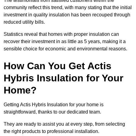
The testimonials from satisfied customers within the
community reflect this trend, with many stating that the initial
investment in quality insulation has been recouped through
reduced utility bills.
Statistics reveal that homes with proper insulation can
recover their investment in as little as 5 years, making it a
sensible choice for economic and environmental reasons.
How Can You Get Actis
Hybris Insulation for Your
Home?
Getting Actis Hybris Insulation for your home is
straightforward, thanks to our dedicated team.
They are ready to assist you at every step, from selecting
the right products to professional installation.