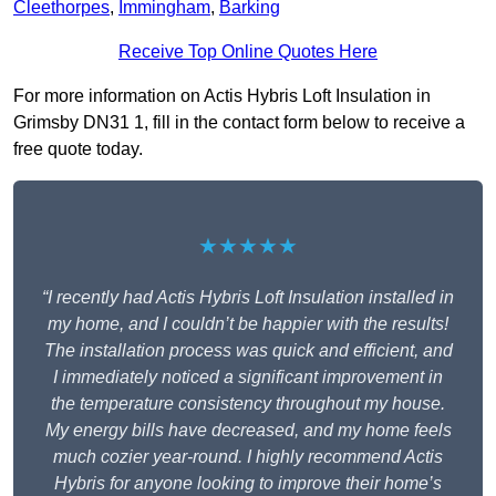
Cleethorpes
,
Immingham
,
Barking
Receive Top Online Quotes Here
For more information on Actis Hybris Loft Insulation in
Grimsby DN31 1, fill in the contact form below to receive a
free quote today.
★★★★★
“I recently had Actis Hybris Loft Insulation installed in
my home, and I couldn’t be happier with the results!
The installation process was quick and efficient, and
I immediately noticed a significant improvement in
the temperature consistency throughout my house.
My energy bills have decreased, and my home feels
much cozier year-round. I highly recommend Actis
Hybris for anyone looking to improve their home’s