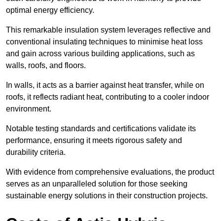
optimal energy efficiency.
This remarkable insulation system leverages reflective and
conventional insulating techniques to minimise heat loss
and gain across various building applications, such as
walls, roofs, and floors.
In walls, it acts as a barrier against heat transfer, while on
roofs, it reflects radiant heat, contributing to a cooler indoor
environment.
Notable testing standards and certifications validate its
performance, ensuring it meets rigorous safety and
durability criteria.
With evidence from comprehensive evaluations, the product
serves as an unparalleled solution for those seeking
sustainable energy solutions in their construction projects.