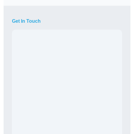
Get In Touch