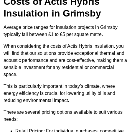
Costs of Actis Hybris
Insulation
in Grimsby
Average price ranges for insulation projects in Grimsby
typically fall between £1 to £5 per square metre.
When considering the costs of Actis Hybris Insulation, you
will find that our solutions provide exceptional thermal and
acoustic performance and are cost-effective, making them a
sensible investment for any residential or commercial
space.
This is particularly important in today’s climate, where
energy efficiency is crucial for lowering utility bills and
reducing environmental impact.
There are several pricing options available to suit various
needs:
Retail Pricing: For individual purchases, competitive