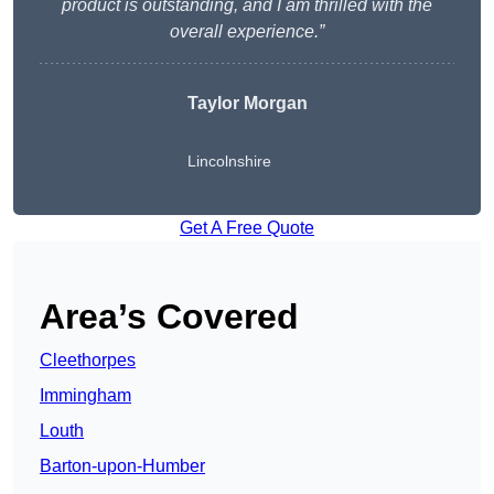
product is outstanding, and I am thrilled with the
overall experience.”
Taylor Morgan
Lincolnshire
Get A Free Quote
Area’s Covered
Cleethorpes
Immingham
Louth
Barton-upon-Humber