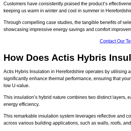
Customers have consistently praised the product’s effectivene
keeping us warm in winter and cool in summer in Herefordshir
Through compelling case studies, the tangible benefits of selec
showcasing impressive energy savings and comfort improvem
Contact Our T
How Does Actis Hybris Insu
Actis Hybris Insulation in Herefordshire operates by utilising 
significantly enhance thermal performance, ensuring that you
low U-value.
This insulation’s hybrid nature combines two distinct layers, 
energy efficiency.
This remarkable insulation system leverages reflective and co
across various building applications, such as walls, roofs, and 