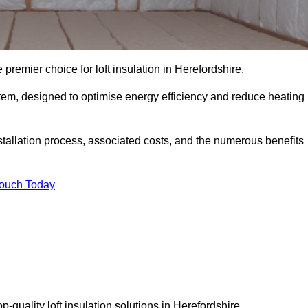
 premier choice for loft insulation in Herefordshire.
ystem, designed to optimise energy efficiency and reduce heating
stallation process, associated costs, and the numerous benefits
Touch Today
op-quality loft insulation solutions in Herefordshire.