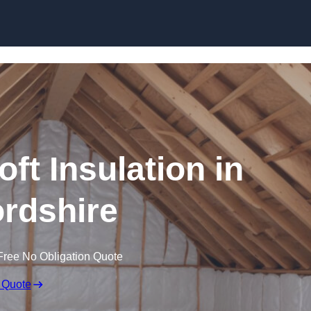
Skip to content
oft Insulation in
rdshire
Free No Obligation Quote
 Quote