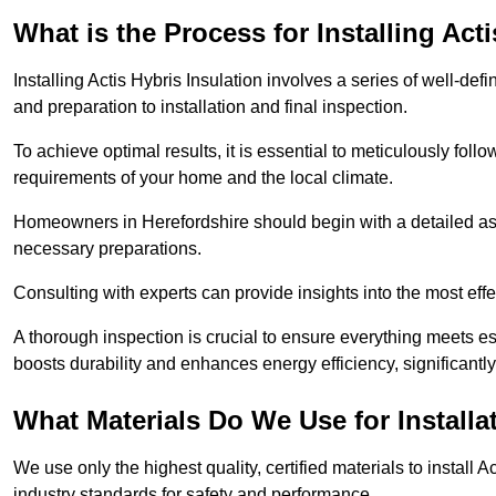
What is the Process for Installing Act
Installing Actis Hybris Insulation involves a series of well-de
and preparation to installation and final inspection.
To achieve optimal results, it is essential to meticulously fol
requirements of your home and the local climate.
Homeowners in Herefordshire should begin with a detailed asse
necessary preparations.
Consulting with experts can provide insights into the most effe
A thorough inspection is crucial to ensure everything meets es
boosts durability and enhances energy efficiency, significantl
What Materials Do We Use for Installa
We use only the highest quality, certified materials to install
industry standards for safety and performance.