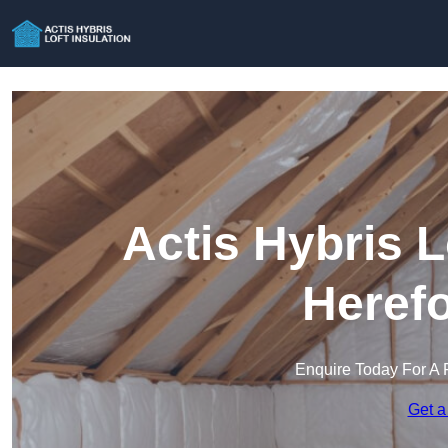
Actis Hybris L
Herefo
Enquire Today For A 
Get a