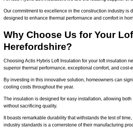
Our commitment to excellence in the construction industry is 
designed to enhance thermal performance and comfort in homes
Why Choose Us for Your Loft
Herefordshire?
Choosing Actis Hybris Loft Insulation for your loft insulation
superior thermal performance, exceptional comfort, and cost-ef
By investing in this innovative solution, homeowners can sign
cooling costs throughout the year.
The insulation is designed for easy installation, allowing bot
without sacrificing quality.
It boasts remarkable durability that withstands the test of tim
industry standards is a cornerstone of their manufacturing pr