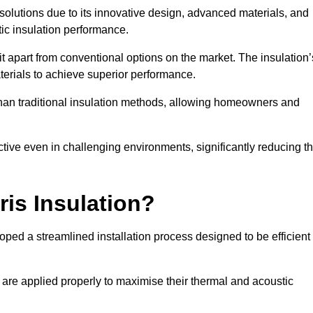
n solutions due to its innovative design, advanced materials, and
ic insulation performance.
it apart from conventional options on the market. The insulation’
aterials to achieve superior performance.
r than traditional insulation methods, allowing homeowners and
ective even in challenging environments, significantly reducing t
ris Insulation?
loped a streamlined installation process designed to be efficient
 are applied properly to maximise their thermal and acoustic