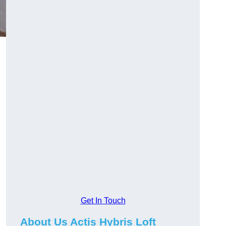
Get In Touch
About Us Actis Hybris Loft