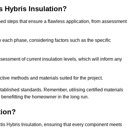
is Hybris Insulation?
fined steps that ensure a flawless application, from assessment
low each phase, considering factors such as the specific
ssment of current insulation levels, which will inform any
ctive methods and materials suited for the project.
tablished standards. Remember, utilising certified materials
y benefitting the homeowner in the long run.
tion?
 Actis Hybris Insulation, ensuring that every component meets