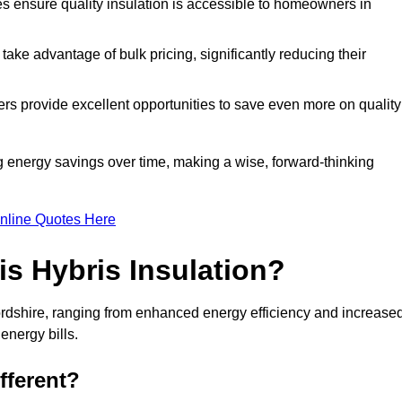
tes ensure quality insulation is accessible to homeowners in
ke advantage of bulk pricing, significantly reducing their
rs provide excellent opportunities to save even more on quality
g energy savings over time, making a wise, forward-thinking
nline Quotes Here
is Hybris Insulation?
fordshire, ranging from enhanced energy efficiency and increase
energy bills.
fferent?