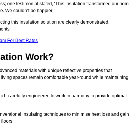
ss; one testimonial stated, ‘This insulation transformed our hom
e. We couldn’t be happier!’
ting this insulation solution are clearly demonstrated,
ents.
eam For Best Rates
lation Work?
advanced materials with unique reflective properties that
r living spaces remain comfortable year-round while maintaining
each carefully engineered to work in harmony to provide optimal
nventional insulating techniques to minimise heat loss and gain
floors.