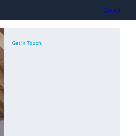
Contact
Get In Touch