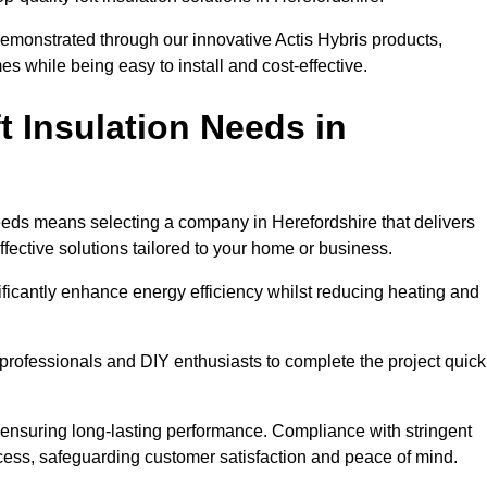
demonstrated through our innovative Actis Hybris products,
 while being easy to install and cost-effective.
 Insulation Needs in
 needs means selecting a company in Herefordshire that delivers
fective solutions tailored to your home or business.
ificantly enhance energy efficiency whilst reducing heating and
h professionals and DIY enthusiasts to complete the project quick
e, ensuring long-lasting performance. Compliance with stringent
ocess, safeguarding customer satisfaction and peace of mind.