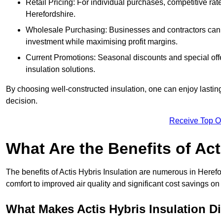
Retail Pricing: For individual purchases, competitive ra
Herefordshire.
Wholesale Purchasing: Businesses and contractors can ta
investment while maximising profit margins.
Current Promotions: Seasonal discounts and special offe
insulation solutions.
By choosing well-constructed insulation, one can enjoy lastin
decision.
Receive Top O
What Are the Benefits of Act
The benefits of Actis Hybris Insulation are numerous in Here
comfort to improved air quality and significant cost savings on 
What Makes Actis Hybris Insulation Di