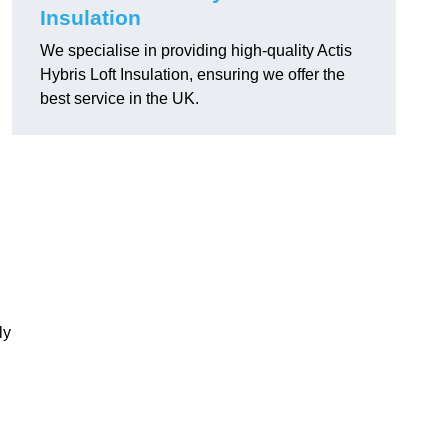
Insulation
We specialise in providing high-quality Actis
Hybris Loft Insulation, ensuring we offer the
best service in the UK.
ly