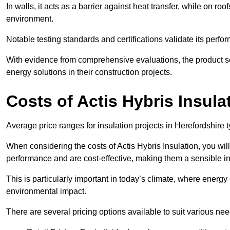
In walls, it acts as a barrier against heat transfer, while on roof
environment.
Notable testing standards and certifications validate its perfor
With evidence from comprehensive evaluations, the product se
energy solutions in their construction projects.
Costs of Actis Hybris Insula
Average price ranges for insulation projects in Herefordshire t
When considering the costs of Actis Hybris Insulation, you will
performance and are cost-effective, making them a sensible in
This is particularly important in today’s climate, where energy e
environmental impact.
There are several pricing options available to suit various nee