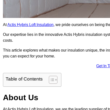
At
Actis Hybris Loft Insulation
, we pride ourselves on being the
Our expertise lies in the innovative Actis Hybris insulation s
costs.
This article explores what makes our insulation unique, the in
you can expect for your home.
Get In 
Table of Contents
About Us
At Actis Hybris Loft Insulation, we are the leading supplier of t