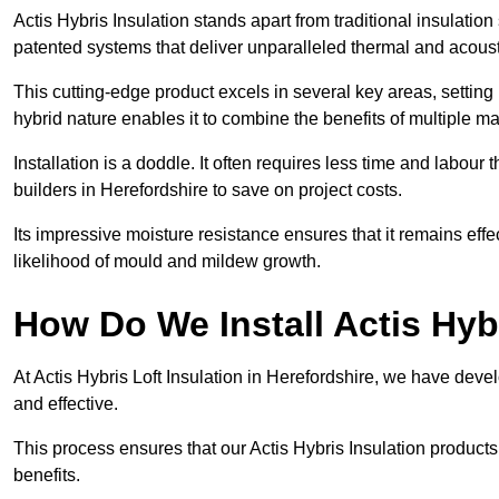
Actis Hybris Insulation stands apart from traditional insulatio
patented systems that deliver unparalleled thermal and acoust
This cutting-edge product excels in several key areas, setting 
hybrid nature enables it to combine the benefits of multiple m
Installation is a doddle. It often requires less time and labou
builders in Herefordshire to save on project costs.
Its impressive moisture resistance ensures that it remains eff
likelihood of mould and mildew growth.
How Do We Install Actis Hyb
At Actis Hybris Loft Insulation in Herefordshire, we have deve
and effective.
This process ensures that our Actis Hybris Insulation products
benefits.