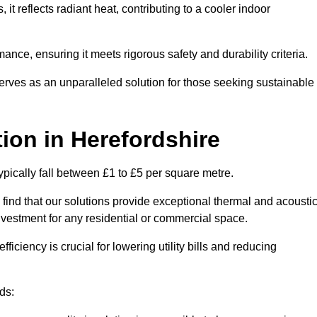
s, it reflects radiant heat, contributing to a cooler indoor
mance, ensuring it meets rigorous safety and durability criteria.
rves as an unparalleled solution for those seeking sustainable
tion
in Herefordshire
ypically fall between £1 to £5 per square metre.
 find that our solutions provide exceptional thermal and acousti
vestment for any residential or commercial space.
fficiency is crucial for lowering utility bills and reducing
ds: