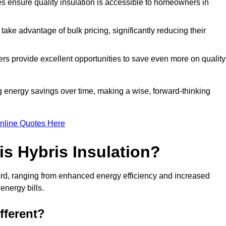
tes ensure quality insulation is accessible to homeowners in
ke advantage of bulk pricing, significantly reducing their
rs provide excellent opportunities to save even more on quality
g energy savings over time, making a wise, forward-thinking
nline Quotes Here
is Hybris Insulation?
ford, ranging from enhanced energy efficiency and increased
energy bills.
fferent?