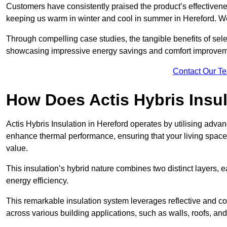
Customers have consistently praised the product’s effectivene
keeping us warm in winter and cool in summer in Hereford. We
Through compelling case studies, the tangible benefits of selec
showcasing impressive energy savings and comfort improvem
Contact Our T
How Does Actis Hybris Insu
Actis Hybris Insulation in Hereford operates by utilising advanc
enhance thermal performance, ensuring that your living space
value.
This insulation’s hybrid nature combines two distinct layers, 
energy efficiency.
This remarkable insulation system leverages reflective and co
across various building applications, such as walls, roofs, and 