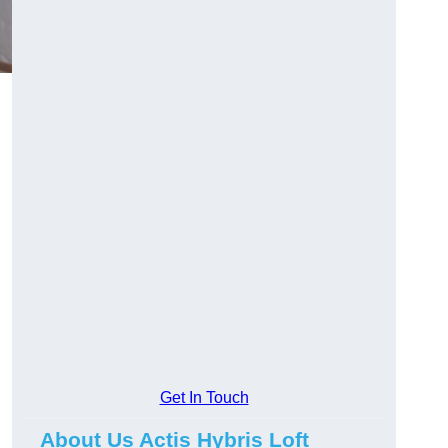
Get In Touch
About Us Actis Hybris Loft