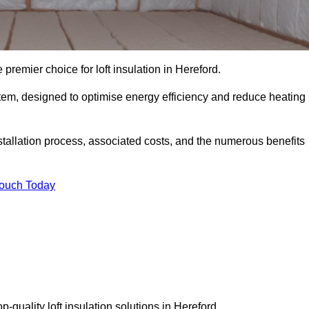
 premier choice for loft insulation in Hereford.
ystem, designed to optimise energy efficiency and reduce heating
stallation process, associated costs, and the numerous benefits
Touch Today
op-quality loft insulation solutions in Hereford.