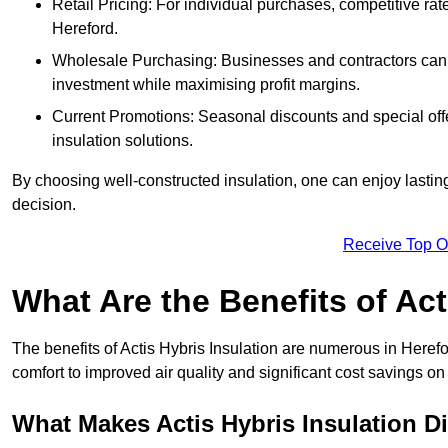
Retail Pricing: For individual purchases, competitive ra
Hereford.
Wholesale Purchasing: Businesses and contractors can ta
investment while maximising profit margins.
Current Promotions: Seasonal discounts and special offe
insulation solutions.
By choosing well-constructed insulation, one can enjoy lastin
decision.
Receive Top O
What Are the Benefits of Act
The benefits of Actis Hybris Insulation are numerous in Here
comfort to improved air quality and significant cost savings on 
What Makes Actis Hybris Insulation Di