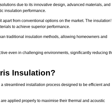
n solutions due to its innovative design, advanced materials, and
ic insulation performance.
it apart from conventional options on the market. The insulation’
aterials to achieve superior performance.
r than traditional insulation methods, allowing homeowners and
ective even in challenging environments, significantly reducing t
ris Insulation?
 a streamlined installation process designed to be efficient and
 are applied properly to maximise their thermal and acoustic