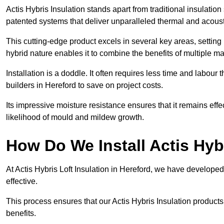
Actis Hybris Insulation stands apart from traditional insulatio
patented systems that deliver unparalleled thermal and acoust
This cutting-edge product excels in several key areas, setting 
hybrid nature enables it to combine the benefits of multiple m
Installation is a doddle. It often requires less time and labou
builders in Hereford to save on project costs.
Its impressive moisture resistance ensures that it remains eff
likelihood of mould and mildew growth.
How Do We Install Actis Hyb
At Actis Hybris Loft Insulation in Hereford, we have developed
effective.
This process ensures that our Actis Hybris Insulation products
benefits.