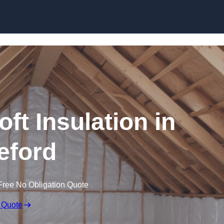
Skip to content
oft Insulation in
eford
Free No Obligation Quote
 Quote