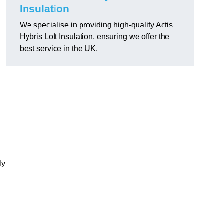
Insulation
We specialise in providing high-quality Actis
Hybris Loft Insulation, ensuring we offer the
best service in the UK.
ly