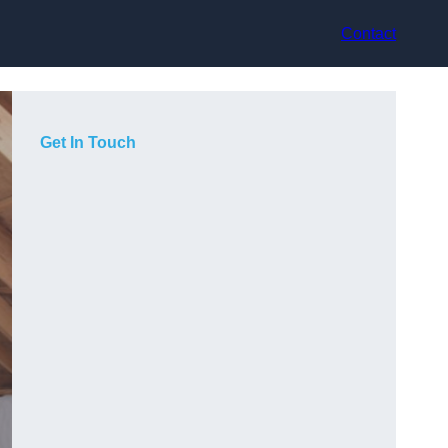
Contact
Get In Touch