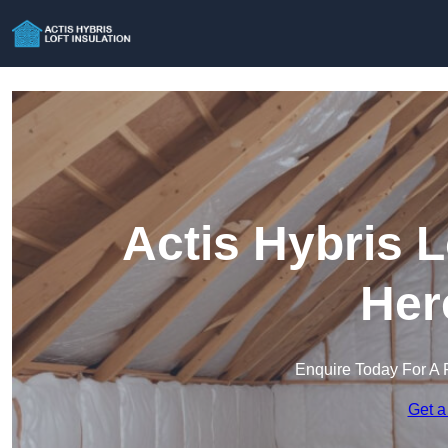
Actis Hybris L
Her
Enquire Today For A 
Get a