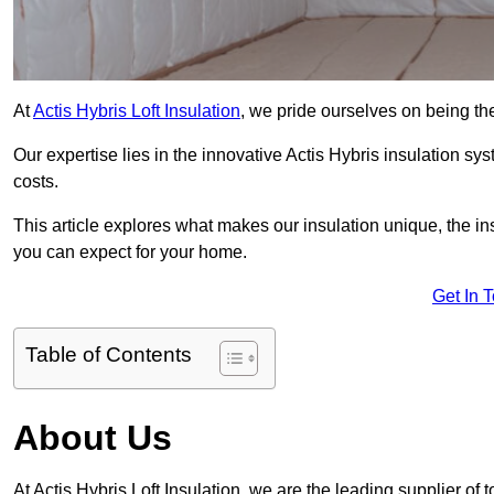
At
Actis Hybris Loft Insulation
, we pride ourselves on being the
Our expertise lies in the innovative Actis Hybris insulation s
costs.
This article explores what makes our insulation unique, the in
you can expect for your home.
Get In 
Table of Contents
About Us
At Actis Hybris Loft Insulation, we are the leading supplier of t