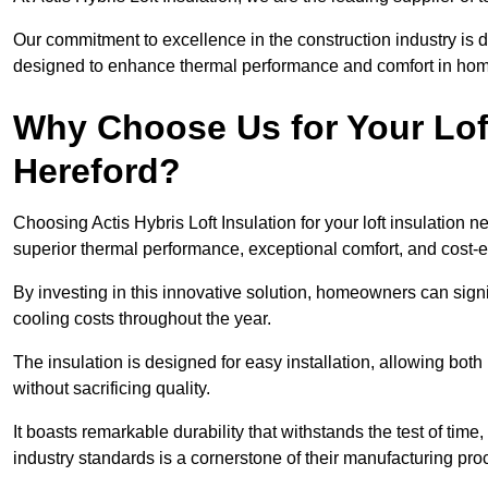
Our commitment to excellence in the construction industry is 
designed to enhance thermal performance and comfort in homes
Why Choose Us for Your Loft
Hereford?
Choosing Actis Hybris Loft Insulation for your loft insulation
superior thermal performance, exceptional comfort, and cost-ef
By investing in this innovative solution, homeowners can sign
cooling costs throughout the year.
The insulation is designed for easy installation, allowing bot
without sacrificing quality.
It boasts remarkable durability that withstands the test of tim
industry standards is a cornerstone of their manufacturing pr