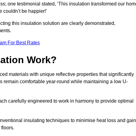
ss; one testimonial stated, ‘This insulation transformed our hom
 couldn’t be happier!’
ting this insulation solution are clearly demonstrated,
ents.
eam For Best Rates
lation Work?
ed materials with unique reflective properties that significantly
s remain comfortable year-round while maintaining a low U-
each carefully engineered to work in harmony to provide optimal
nventional insulating techniques to minimise heat loss and gain
floors.