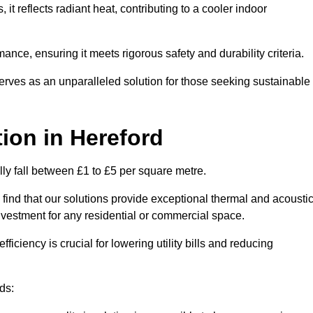
s, it reflects radiant heat, contributing to a cooler indoor
mance, ensuring it meets rigorous safety and durability criteria.
rves as an unparalleled solution for those seeking sustainable
tion
in Hereford
lly fall between £1 to £5 per square metre.
 find that our solutions provide exceptional thermal and acousti
vestment for any residential or commercial space.
fficiency is crucial for lowering utility bills and reducing
ds: