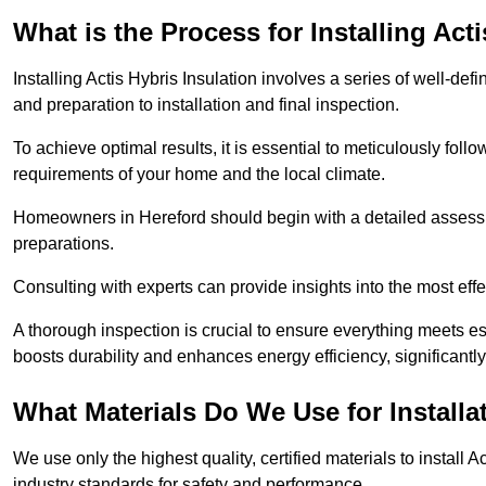
What is the Process for Installing Act
Installing Actis Hybris Insulation involves a series of well-de
and preparation to installation and final inspection.
To achieve optimal results, it is essential to meticulously fol
requirements of your home and the local climate.
Homeowners in Hereford should begin with a detailed assessme
preparations.
Consulting with experts can provide insights into the most effe
A thorough inspection is crucial to ensure everything meets es
boosts durability and enhances energy efficiency, significantl
What Materials Do We Use for Installa
We use only the highest quality, certified materials to install
industry standards for safety and performance.