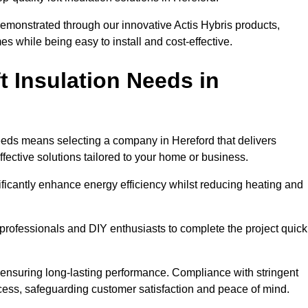
demonstrated through our innovative Actis Hybris products,
 while being easy to install and cost-effective.
 Insulation Needs in
 needs means selecting a company in Hereford that delivers
fective solutions tailored to your home or business.
ificantly enhance energy efficiency whilst reducing heating and
h professionals and DIY enthusiasts to complete the project quick
e, ensuring long-lasting performance. Compliance with stringent
ocess, safeguarding customer satisfaction and peace of mind.