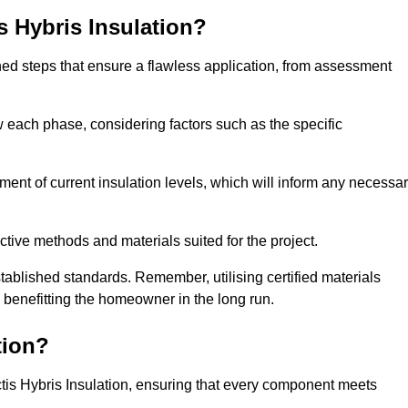
is Hybris Insulation?
fined steps that ensure a flawless application, from assessment
low each phase, considering factors such as the specific
nt of current insulation levels, which will inform any necessa
ctive methods and materials suited for the project.
tablished standards. Remember, utilising certified materials
y benefitting the homeowner in the long run.
tion?
 Actis Hybris Insulation, ensuring that every component meets