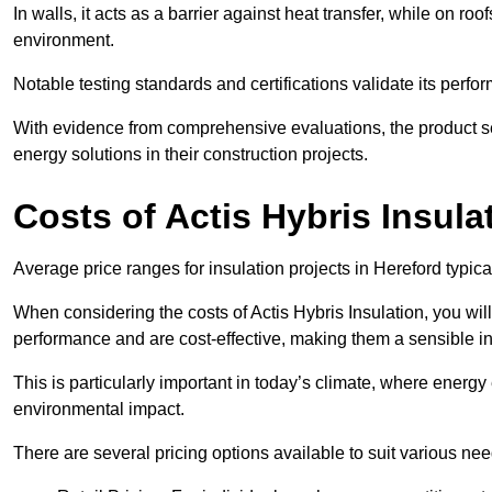
In walls, it acts as a barrier against heat transfer, while on roof
environment.
Notable testing standards and certifications validate its perfor
With evidence from comprehensive evaluations, the product se
energy solutions in their construction projects.
Costs of Actis Hybris Insula
Average price ranges for insulation projects in Hereford typica
When considering the costs of Actis Hybris Insulation, you will
performance and are cost-effective, making them a sensible in
This is particularly important in today’s climate, where energy e
environmental impact.
There are several pricing options available to suit various nee