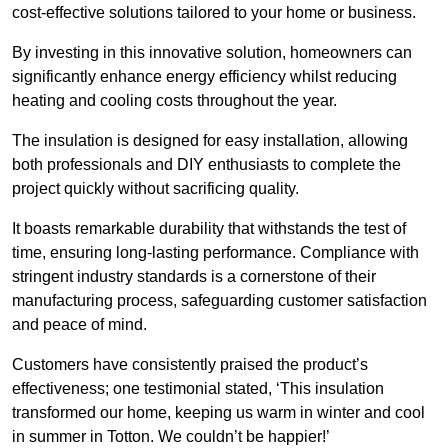
cost-effective solutions tailored to your home or business.
By investing in this innovative solution, homeowners can
significantly enhance energy efficiency whilst reducing
heating and cooling costs throughout the year.
The insulation is designed for easy installation, allowing
both professionals and DIY enthusiasts to complete the
project quickly without sacrificing quality.
It boasts remarkable durability that withstands the test of
time, ensuring long-lasting performance. Compliance with
stringent industry standards is a cornerstone of their
manufacturing process, safeguarding customer satisfaction
and peace of mind.
Customers have consistently praised the product’s
effectiveness; one testimonial stated, ‘This insulation
transformed our home, keeping us warm in winter and cool
in summer in Totton. We couldn’t be happier!’