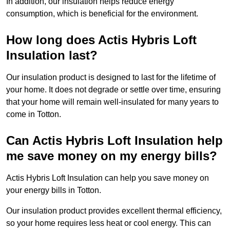
In addition, our insulation helps reduce energy
consumption, which is beneficial for the environment.
How long does Actis Hybris Loft
Insulation last?
Our insulation product is designed to last for the lifetime of
your home. It does not degrade or settle over time, ensuring
that your home will remain well-insulated for many years to
come in Totton.
Can Actis Hybris Loft Insulation help
me save money on my energy bills?
Actis Hybris Loft Insulation can help you save money on
your energy bills in Totton.
Our insulation product provides excellent thermal efficiency,
so your home requires less heat or cool energy. This can