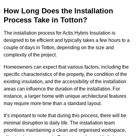
How Long Does the Installation
Process Take in Totton?
The installation process for Actis Hybris Insulation is
designed to be efficient and typically takes a few hours to a
couple of days in Totton, depending on the size and
complexity of the project.
Homeowners can expect that various factors, including the
specific characteristics of the property, the condition of the
existing insulation, and the accessibility of the installation
areas can influence the duration of the installation. For
instance, a larger home with unique architectural features
may require more time than a standard layout.
It’s important to note that during this process, there will be
minimal disruption to daily life. The installation team
prioritises maintaining a clean and organised workspace,