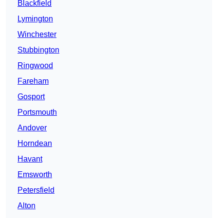
Blackfield
Lymington
Winchester
Stubbington
Ringwood
Fareham
Gosport
Portsmouth
Andover
Horndean
Havant
Emsworth
Petersfield
Alton