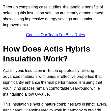
Through compelling case studies, the tangible benefits of
selecting this insulation solution are clearly demonstrated,
showcasing impressive energy savings and comfort
improvements.
Contact Our Team For Best Rates
How Does Actis Hybris
Insulation Work?
Actis Hybris Insulation in Totton operates by utilising
advanced materials with unique reflective properties that
significantly enhance thermal performance, ensuring that
your living spaces remain comfortable year-round while
maintaining a low U-value.
This insulation’s hybrid nature combines two distinct layers,
each carefully engineered to work in harmony to provide