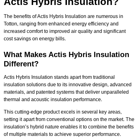
Actis Hybris Insulation?
The benefits of Actis Hybris Insulation are numerous in
Totton, ranging from enhanced energy efficiency and
increased comfort to improved air quality and significant
cost savings on energy bills.
What Makes Actis Hybris Insulation
Different?
Actis Hybris Insulation stands apart from traditional
insulation solutions due to its innovative design, advanced
materials, and patented systems that deliver unparalleled
thermal and acoustic insulation performance.
This cutting-edge product excels in several key areas,
setting it apart from conventional options on the market. The
insulation’s hybrid nature enables it to combine the benefits
of multiple materials to achieve superior performance.