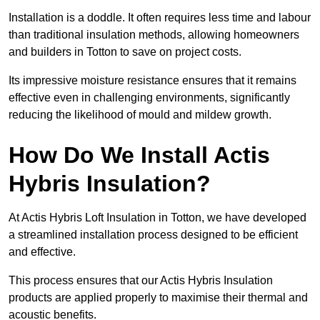
Installation is a doddle. It often requires less time and labour
than traditional insulation methods, allowing homeowners
and builders in Totton to save on project costs.
Its impressive moisture resistance ensures that it remains
effective even in challenging environments, significantly
reducing the likelihood of mould and mildew growth.
How Do We Install Actis
Hybris Insulation?
At Actis Hybris Loft Insulation in Totton, we have developed
a streamlined installation process designed to be efficient
and effective.
This process ensures that our Actis Hybris Insulation
products are applied properly to maximise their thermal and
acoustic benefits.