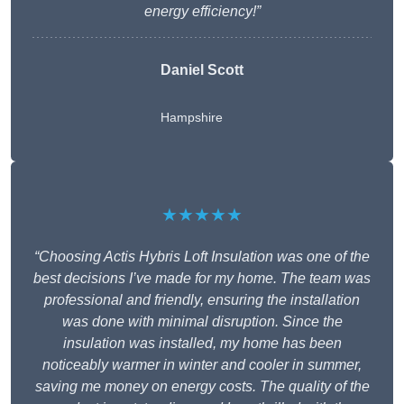
energy efficiency!”
Daniel Scott
Hampshire
★★★★★
“Choosing Actis Hybris Loft Insulation was one of the
best decisions I’ve made for my home. The team was
professional and friendly, ensuring the installation
was done with minimal disruption. Since the
insulation was installed, my home has been
noticeably warmer in winter and cooler in summer,
saving me money on energy costs. The quality of the