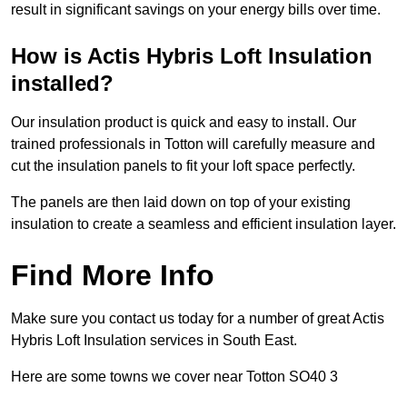
result in significant savings on your energy bills over time.
How is Actis Hybris Loft Insulation
installed?
Our insulation product is quick and easy to install. Our
trained professionals in Totton will carefully measure and
cut the insulation panels to fit your loft space perfectly.
The panels are then laid down on top of your existing
insulation to create a seamless and efficient insulation layer.
Find More Info
Make sure you contact us today for a number of great Actis
Hybris Loft Insulation services in South East.
Here are some towns we cover near Totton SO40 3