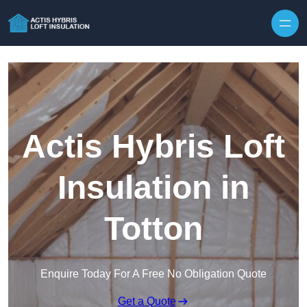
Skip to content
Actis Hybris Loft
Insulation in
Totton
Enquire Today For A Free No Obligation Quote
Get a Quote