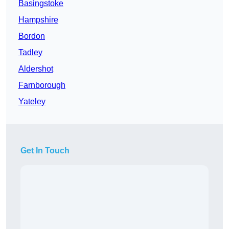
Basingstoke
Hampshire
Bordon
Tadley
Aldershot
Farnborough
Yateley
Get In Touch