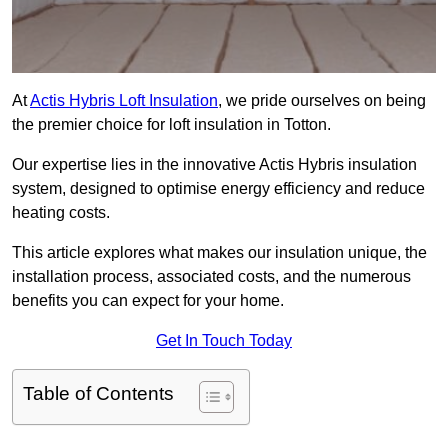
At
Actis Hybris Loft Insulation
, we pride ourselves on being
the premier choice for loft insulation in Totton.
Our expertise lies in the innovative Actis Hybris insulation
system, designed to optimise energy efficiency and reduce
heating costs.
This article explores what makes our insulation unique, the
installation process, associated costs, and the numerous
benefits you can expect for your home.
Get In Touch Today
Table of Contents