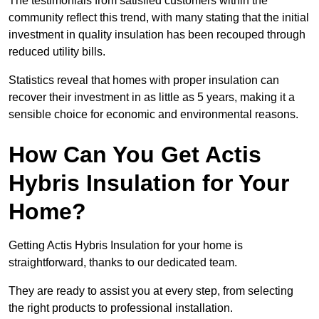
The testimonials from satisfied customers within the
community reflect this trend, with many stating that the initial
investment in quality insulation has been recouped through
reduced utility bills.
Statistics reveal that homes with proper insulation can
recover their investment in as little as 5 years, making it a
sensible choice for economic and environmental reasons.
How Can You Get Actis
Hybris Insulation for Your
Home?
Getting Actis Hybris Insulation for your home is
straightforward, thanks to our dedicated team.
They are ready to assist you at every step, from selecting
the right products to professional installation.