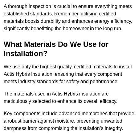
A thorough inspection is crucial to ensure everything meets
established standards. Remember, utilising certified
materials boosts durability and enhances energy efficiency,
significantly benefitting the homeowner in the long run.
What Materials Do We Use for
Installation?
We use only the highest quality, certified materials to install
Actis Hybris Insulation, ensuring that every component
meets industry standards for safety and performance.
The materials used in Actis Hybris insulation are
meticulously selected to enhance its overall efficacy.
Key components include advanced membranes that provide
a robust barrier against moisture, preventing unwanted
dampness from compromising the insulation’s integrity.