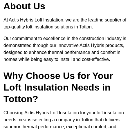
About Us
At Actis Hybris Loft Insulation, we are the leading supplier of
top-quality loft insulation solutions in Totton.
Our commitment to excellence in the construction industry is
demonstrated through our innovative Actis Hybris products,
designed to enhance thermal performance and comfort in
homes while being easy to install and cost-effective.
Why Choose Us for Your
Loft Insulation Needs in
Totton?
Choosing Actis Hybris Loft Insulation for your loft insulation
needs means selecting a company in Totton that delivers
superior thermal performance, exceptional comfort, and