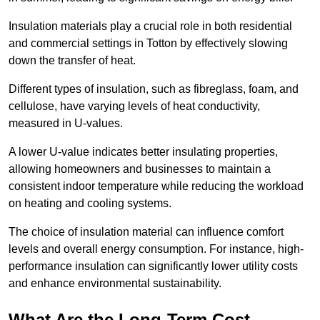
Insulation materials play a crucial role in both residential
and commercial settings in Totton by effectively slowing
down the transfer of heat.
Different types of insulation, such as fibreglass, foam, and
cellulose, have varying levels of heat conductivity,
measured in U-values.
A lower U-value indicates better insulating properties,
allowing homeowners and businesses to maintain a
consistent indoor temperature while reducing the workload
on heating and cooling systems.
The choice of insulation material can influence comfort
levels and overall energy consumption. For instance, high-
performance insulation can significantly lower utility costs
and enhance environmental sustainability.
What Are the Long-Term Cost