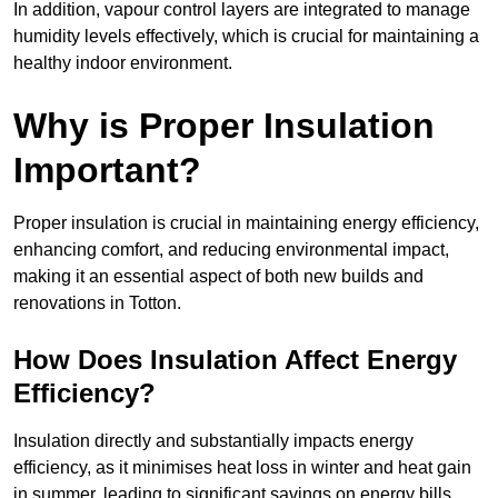
In addition, vapour control layers are integrated to manage
humidity levels effectively, which is crucial for maintaining a
healthy indoor environment.
Why is Proper Insulation
Important?
Proper insulation is crucial in maintaining energy efficiency,
enhancing comfort, and reducing environmental impact,
making it an essential aspect of both new builds and
renovations in Totton.
How Does Insulation Affect Energy
Efficiency?
Insulation directly and substantially impacts energy
efficiency, as it minimises heat loss in winter and heat gain
in summer, leading to significant savings on energy bills.