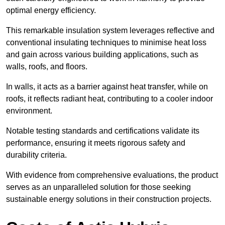
optimal energy efficiency.
This remarkable insulation system leverages reflective and
conventional insulating techniques to minimise heat loss
and gain across various building applications, such as
walls, roofs, and floors.
In walls, it acts as a barrier against heat transfer, while on
roofs, it reflects radiant heat, contributing to a cooler indoor
environment.
Notable testing standards and certifications validate its
performance, ensuring it meets rigorous safety and
durability criteria.
With evidence from comprehensive evaluations, the product
serves as an unparalleled solution for those seeking
sustainable energy solutions in their construction projects.