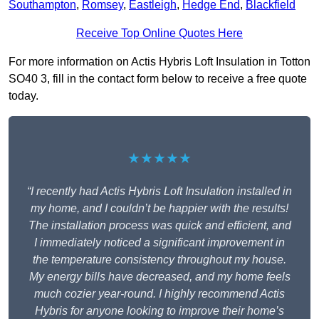
Southampton
,
Romsey
,
Eastleigh
,
Hedge End
,
Blackfield
Receive Top Online Quotes Here
For more information on Actis Hybris Loft Insulation in Totton
SO40 3, fill in the contact form below to receive a free quote
today.
★★★★★
“I recently had Actis Hybris Loft Insulation installed in
my home, and I couldn’t be happier with the results!
The installation process was quick and efficient, and
I immediately noticed a significant improvement in
the temperature consistency throughout my house.
My energy bills have decreased, and my home feels
much cozier year-round. I highly recommend Actis
Hybris for anyone looking to improve their home’s