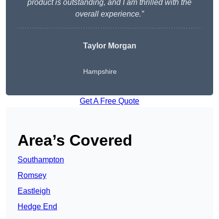
product is outstanding, and I am thrilled with the
overall experience.”
Taylor Morgan
Hampshire
Get A Free Quote
Area’s Covered
Southampton
Romsey
Eastleigh
Hedge End