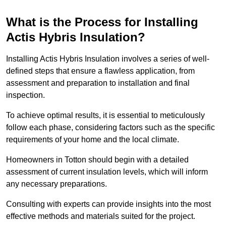
What is the Process for Installing
Actis Hybris Insulation?
Installing Actis Hybris Insulation involves a series of well-
defined steps that ensure a flawless application, from
assessment and preparation to installation and final
inspection.
To achieve optimal results, it is essential to meticulously
follow each phase, considering factors such as the specific
requirements of your home and the local climate.
Homeowners in Totton should begin with a detailed
assessment of current insulation levels, which will inform
any necessary preparations.
Consulting with experts can provide insights into the most
effective methods and materials suited for the project.