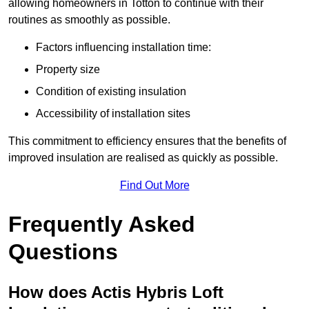
allowing homeowners in Totton to continue with their
routines as smoothly as possible.
Factors influencing installation time:
Property size
Condition of existing insulation
Accessibility of installation sites
This commitment to efficiency ensures that the benefits of
improved insulation are realised as quickly as possible.
Find Out More
Frequently Asked
Questions
How does Actis Hybris Loft