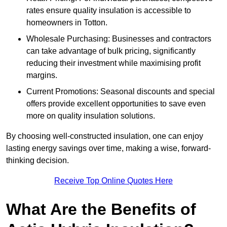
rates ensure quality insulation is accessible to
homeowners in Totton.
Wholesale Purchasing: Businesses and contractors
can take advantage of bulk pricing, significantly
reducing their investment while maximising profit
margins.
Current Promotions: Seasonal discounts and special
offers provide excellent opportunities to save even
more on quality insulation solutions.
By choosing well-constructed insulation, one can enjoy
lasting energy savings over time, making a wise, forward-
thinking decision.
Receive Top Online Quotes Here
What Are the Benefits of