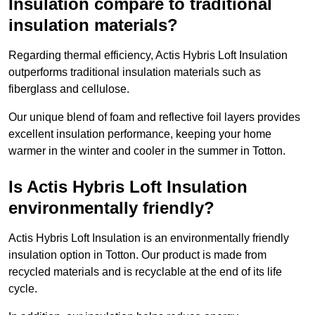
Insulation compare to traditional
insulation materials?
Regarding thermal efficiency, Actis Hybris Loft Insulation
outperforms traditional insulation materials such as
fiberglass and cellulose.
Our unique blend of foam and reflective foil layers provides
excellent insulation performance, keeping your home
warmer in the winter and cooler in the summer in Totton.
Is Actis Hybris Loft Insulation
environmentally friendly?
Actis Hybris Loft Insulation is an environmentally friendly
insulation option in Totton. Our product is made from
recycled materials and is recyclable at the end of its life
cycle.