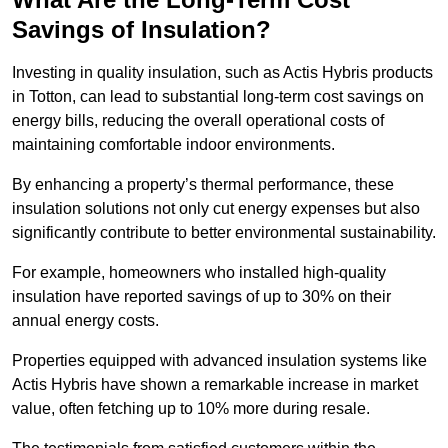
Savings of Insulation?
Investing in quality insulation, such as Actis Hybris products
in Totton, can lead to substantial long-term cost savings on
energy bills, reducing the overall operational costs of
maintaining comfortable indoor environments.
By enhancing a property’s thermal performance, these
insulation solutions not only cut energy expenses but also
significantly contribute to better environmental sustainability.
For example, homeowners who installed high-quality
insulation have reported savings of up to 30% on their
annual energy costs.
Properties equipped with advanced insulation systems like
Actis Hybris have shown a remarkable increase in market
value, often fetching up to 10% more during resale.