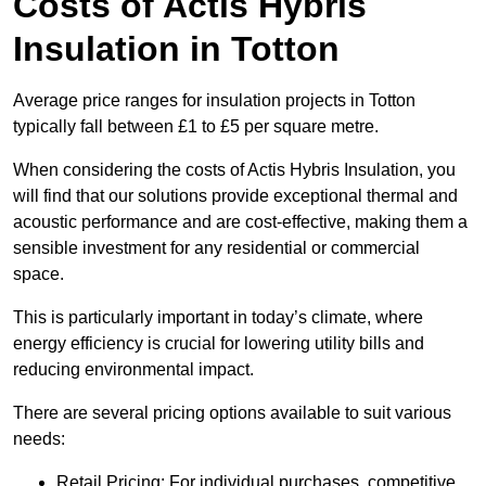
Costs of Actis Hybris
Insulation
in Totton
Average price ranges for insulation projects in Totton
typically fall between £1 to £5 per square metre.
When considering the costs of Actis Hybris Insulation, you
will find that our solutions provide exceptional thermal and
acoustic performance and are cost-effective, making them a
sensible investment for any residential or commercial
space.
This is particularly important in today’s climate, where
energy efficiency is crucial for lowering utility bills and
reducing environmental impact.
There are several pricing options available to suit various
needs:
Retail Pricing: For individual purchases, competitive