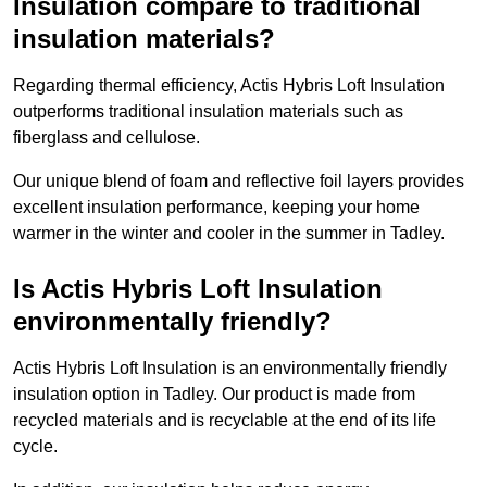
Insulation compare to traditional
insulation materials?
Regarding thermal efficiency, Actis Hybris Loft Insulation
outperforms traditional insulation materials such as
fiberglass and cellulose.
Our unique blend of foam and reflective foil layers provides
excellent insulation performance, keeping your home
warmer in the winter and cooler in the summer in Tadley.
Is Actis Hybris Loft Insulation
environmentally friendly?
Actis Hybris Loft Insulation is an environmentally friendly
insulation option in Tadley. Our product is made from
recycled materials and is recyclable at the end of its life
cycle.