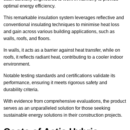
optimal energy efficiency.
This remarkable insulation system leverages reflective and
conventional insulating techniques to minimise heat loss
and gain across various building applications, such as
walls, roofs, and floors.
In walls, it acts as a barrier against heat transfer, while on
roofs, it reflects radiant heat, contributing to a cooler indoor
environment.
Notable testing standards and certifications validate its
performance, ensuring it meets rigorous safety and
durability criteria.
With evidence from comprehensive evaluations, the product
serves as an unparalleled solution for those seeking
sustainable energy solutions in their construction projects.