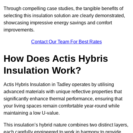
Through compelling case studies, the tangible benefits of
selecting this insulation solution are clearly demonstrated,
showcasing impressive energy savings and comfort
improvements.
Contact Our Team For Best Rates
How Does Actis Hybris
Insulation Work?
Actis Hybris Insulation in Tadley operates by utilising
advanced materials with unique reflective properties that
significantly enhance thermal performance, ensuring that
your living spaces remain comfortable year-round while
maintaining a low U-value.
This insulation’s hybrid nature combines two distinct layers,
each carefully engineered to work in harmony to provide