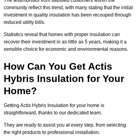
The testimonials from satisfied customers within the
community reflect this trend, with many stating that the initial
investment in quality insulation has been recouped through
reduced utility bills.
Statistics reveal that homes with proper insulation can
recover their investment in as little as 5 years, making it a
sensible choice for economic and environmental reasons.
How Can You Get Actis
Hybris Insulation for Your
Home?
Getting Actis Hybris Insulation for your home is
straightforward, thanks to our dedicated team.
They are ready to assist you at every step, from selecting
the right products to professional installation.