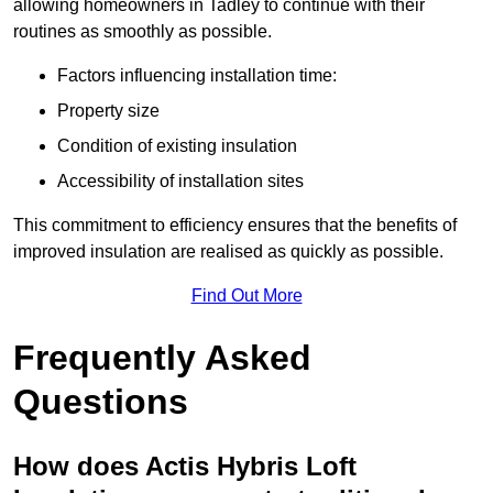
allowing homeowners in Tadley to continue with their
routines as smoothly as possible.
Factors influencing installation time:
Property size
Condition of existing insulation
Accessibility of installation sites
This commitment to efficiency ensures that the benefits of
improved insulation are realised as quickly as possible.
Find Out More
Frequently Asked
Questions
How does Actis Hybris Loft