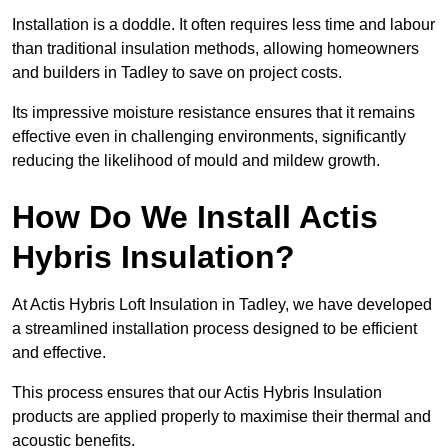
Installation is a doddle. It often requires less time and labour
than traditional insulation methods, allowing homeowners
and builders in Tadley to save on project costs.
Its impressive moisture resistance ensures that it remains
effective even in challenging environments, significantly
reducing the likelihood of mould and mildew growth.
How Do We Install Actis
Hybris Insulation?
At Actis Hybris Loft Insulation in Tadley, we have developed
a streamlined installation process designed to be efficient
and effective.
This process ensures that our Actis Hybris Insulation
products are applied properly to maximise their thermal and
acoustic benefits.