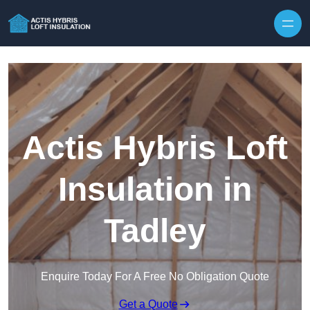
Skip to content
Actis Hybris Loft
Insulation in
Tadley
Enquire Today For A Free No Obligation Quote
Get a Quote