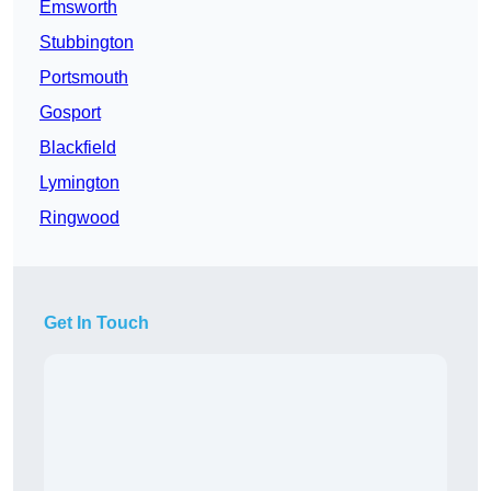
Emsworth
Stubbington
Portsmouth
Gosport
Blackfield
Lymington
Ringwood
Get In Touch