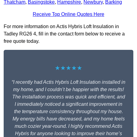
Thatcham
,
Basingstoke
,
Hampshire
,
Newbury
,
Barking
Receive Top Online Quotes Here
For more information on Actis Hybris Loft Insulation in
Tadley RG26 4, fill in the contact form below to receive a
free quote today.
★★★★★
“I recently had Actis Hybris Loft Insulation installed in
my home, and I couldn’t be happier with the results!
The installation process was quick and efficient, and
I immediately noticed a significant improvement in
the temperature consistency throughout my house.
My energy bills have decreased, and my home feels
much cozier year-round. I highly recommend Actis
Hybris for anyone looking to improve their home’s