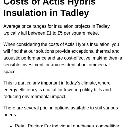
Costs of Actis Hybris
Insulation
in Tadley
Average price ranges for insulation projects in Tadley
typically fall between £1 to £5 per square metre.
When considering the costs of Actis Hybris Insulation, you
will find that our solutions provide exceptional thermal and
acoustic performance and are cost-effective, making them a
sensible investment for any residential or commercial
space.
This is particularly important in today’s climate, where
energy efficiency is crucial for lowering utility bills and
reducing environmental impact.
There are several pricing options available to suit various
needs:
Retail Pricing: For individual purchases, competitive