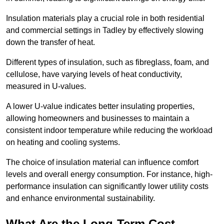
Insulation materials play a crucial role in both residential
and commercial settings in Tadley by effectively slowing
down the transfer of heat.
Different types of insulation, such as fibreglass, foam, and
cellulose, have varying levels of heat conductivity,
measured in U-values.
A lower U-value indicates better insulating properties,
allowing homeowners and businesses to maintain a
consistent indoor temperature while reducing the workload
on heating and cooling systems.
The choice of insulation material can influence comfort
levels and overall energy consumption. For instance, high-
performance insulation can significantly lower utility costs
and enhance environmental sustainability.
What Are the Long-Term Cost