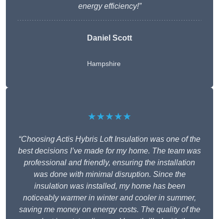
energy efficiency!”
Daniel Scott
Hampshire
★★★★★
“Choosing Actis Hybris Loft Insulation was one of the
best decisions I’ve made for my home. The team was
professional and friendly, ensuring the installation
was done with minimal disruption. Since the
insulation was installed, my home has been
noticeably warmer in winter and cooler in summer,
saving me money on energy costs. The quality of the