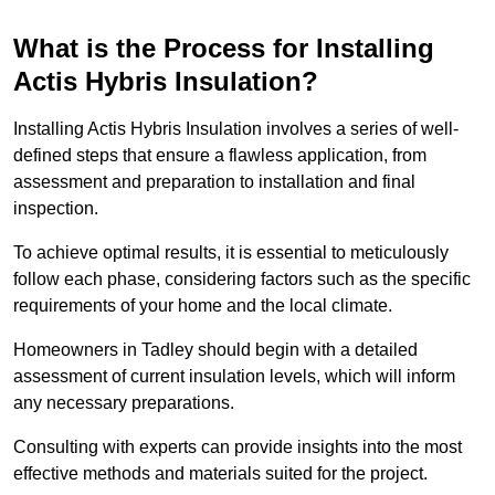
What is the Process for Installing
Actis Hybris Insulation?
Installing Actis Hybris Insulation involves a series of well-
defined steps that ensure a flawless application, from
assessment and preparation to installation and final
inspection.
To achieve optimal results, it is essential to meticulously
follow each phase, considering factors such as the specific
requirements of your home and the local climate.
Homeowners in Tadley should begin with a detailed
assessment of current insulation levels, which will inform
any necessary preparations.
Consulting with experts can provide insights into the most
effective methods and materials suited for the project.