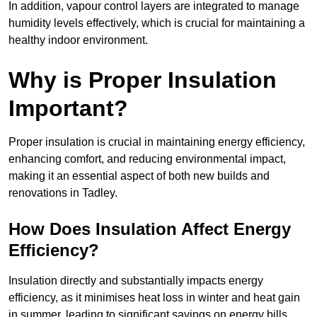
In addition, vapour control layers are integrated to manage
humidity levels effectively, which is crucial for maintaining a
healthy indoor environment.
Why is Proper Insulation
Important?
Proper insulation is crucial in maintaining energy efficiency,
enhancing comfort, and reducing environmental impact,
making it an essential aspect of both new builds and
renovations in Tadley.
How Does Insulation Affect Energy
Efficiency?
Insulation directly and substantially impacts energy
efficiency, as it minimises heat loss in winter and heat gain
in summer, leading to significant savings on energy bills.