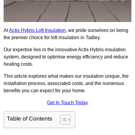
At
Actis Hybris Loft Insulation
, we pride ourselves on being
the premier choice for loft insulation in Tadley.
Our expertise lies in the innovative Actis Hybris insulation
system, designed to optimise energy efficiency and reduce
heating costs.
This article explores what makes our insulation unique, the
installation process, associated costs, and the numerous
benefits you can expect for your home.
Get In Touch Today
Table of Contents