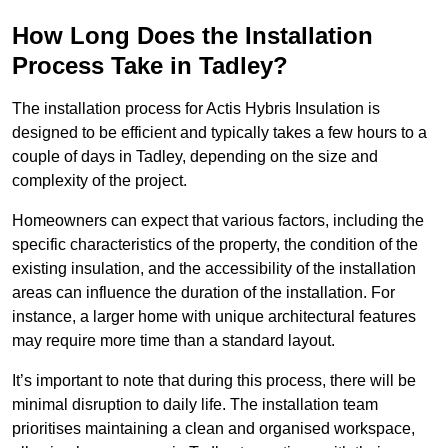
How Long Does the Installation
Process Take in Tadley?
The installation process for Actis Hybris Insulation is
designed to be efficient and typically takes a few hours to a
couple of days in Tadley, depending on the size and
complexity of the project.
Homeowners can expect that various factors, including the
specific characteristics of the property, the condition of the
existing insulation, and the accessibility of the installation
areas can influence the duration of the installation. For
instance, a larger home with unique architectural features
may require more time than a standard layout.
It’s important to note that during this process, there will be
minimal disruption to daily life. The installation team
prioritises maintaining a clean and organised workspace,