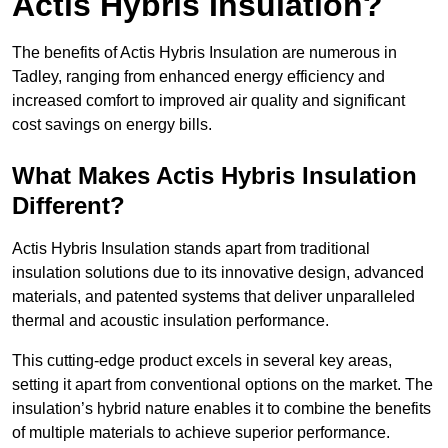
Actis Hybris Insulation?
The benefits of Actis Hybris Insulation are numerous in
Tadley, ranging from enhanced energy efficiency and
increased comfort to improved air quality and significant
cost savings on energy bills.
What Makes Actis Hybris Insulation
Different?
Actis Hybris Insulation stands apart from traditional
insulation solutions due to its innovative design, advanced
materials, and patented systems that deliver unparalleled
thermal and acoustic insulation performance.
This cutting-edge product excels in several key areas,
setting it apart from conventional options on the market. The
insulation’s hybrid nature enables it to combine the benefits
of multiple materials to achieve superior performance.