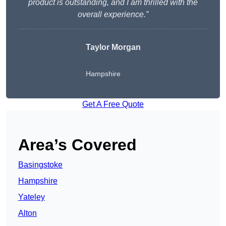
product is outstanding, and I am thrilled with the
overall experience.”
Taylor Morgan
Hampshire
Get A Free Quote
Area’s Covered
Basingstoke
Hampshire
Yateley
Alton