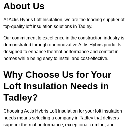
About Us
At Actis Hybris Loft Insulation, we are the leading supplier of
top-quality loft insulation solutions in Tadley.
Our commitment to excellence in the construction industry is
demonstrated through our innovative Actis Hybris products,
designed to enhance thermal performance and comfort in
homes while being easy to install and cost-effective.
Why Choose Us for Your
Loft Insulation Needs in
Tadley?
Choosing Actis Hybris Loft Insulation for your loft insulation
needs means selecting a company in Tadley that delivers
superior thermal performance, exceptional comfort, and