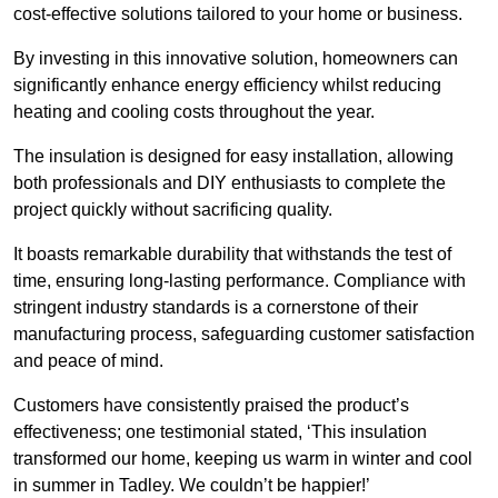
cost-effective solutions tailored to your home or business.
By investing in this innovative solution, homeowners can
significantly enhance energy efficiency whilst reducing
heating and cooling costs throughout the year.
The insulation is designed for easy installation, allowing
both professionals and DIY enthusiasts to complete the
project quickly without sacrificing quality.
It boasts remarkable durability that withstands the test of
time, ensuring long-lasting performance. Compliance with
stringent industry standards is a cornerstone of their
manufacturing process, safeguarding customer satisfaction
and peace of mind.
Customers have consistently praised the product’s
effectiveness; one testimonial stated, ‘This insulation
transformed our home, keeping us warm in winter and cool
in summer in Tadley. We couldn’t be happier!’