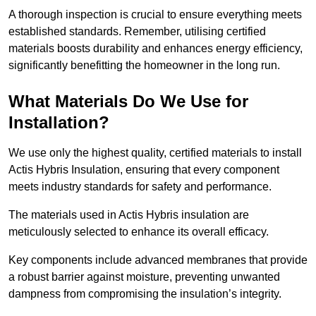
A thorough inspection is crucial to ensure everything meets
established standards. Remember, utilising certified
materials boosts durability and enhances energy efficiency,
significantly benefitting the homeowner in the long run.
What Materials Do We Use for
Installation?
We use only the highest quality, certified materials to install
Actis Hybris Insulation, ensuring that every component
meets industry standards for safety and performance.
The materials used in Actis Hybris insulation are
meticulously selected to enhance its overall efficacy.
Key components include advanced membranes that provide
a robust barrier against moisture, preventing unwanted
dampness from compromising the insulation’s integrity.