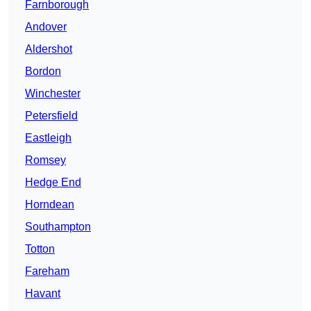
Farnborough
Andover
Aldershot
Bordon
Winchester
Petersfield
Eastleigh
Romsey
Hedge End
Horndean
Southampton
Totton
Fareham
Havant