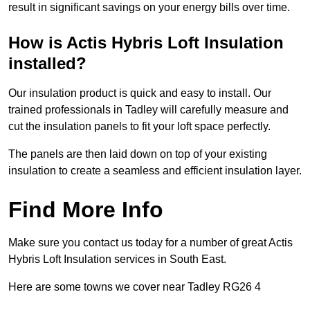
result in significant savings on your energy bills over time.
How is Actis Hybris Loft Insulation
installed?
Our insulation product is quick and easy to install. Our
trained professionals in Tadley will carefully measure and
cut the insulation panels to fit your loft space perfectly.
The panels are then laid down on top of your existing
insulation to create a seamless and efficient insulation layer.
Find More Info
Make sure you contact us today for a number of great Actis
Hybris Loft Insulation services in South East.
Here are some towns we cover near Tadley RG26 4