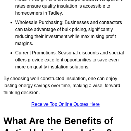
rates ensure quality insulation is accessible to
homeowners in Tadley.
Wholesale Purchasing: Businesses and contractors
can take advantage of bulk pricing, significantly
reducing their investment while maximising profit
margins.
Current Promotions: Seasonal discounts and special
offers provide excellent opportunities to save even
more on quality insulation solutions.
By choosing well-constructed insulation, one can enjoy
lasting energy savings over time, making a wise, forward-
thinking decision.
Receive Top Online Quotes Here
What Are the Benefits of