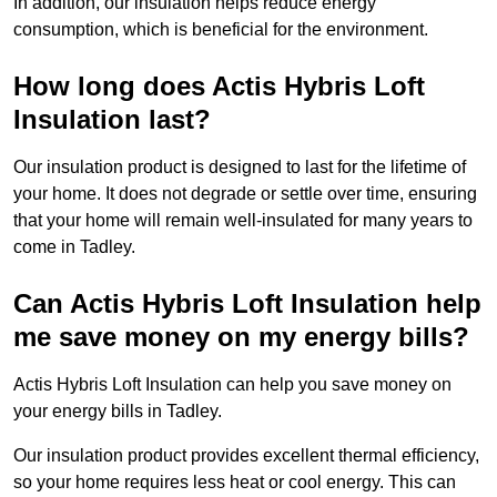
In addition, our insulation helps reduce energy
consumption, which is beneficial for the environment.
How long does Actis Hybris Loft
Insulation last?
Our insulation product is designed to last for the lifetime of
your home. It does not degrade or settle over time, ensuring
that your home will remain well-insulated for many years to
come in Tadley.
Can Actis Hybris Loft Insulation help
me save money on my energy bills?
Actis Hybris Loft Insulation can help you save money on
your energy bills in Tadley.
Our insulation product provides excellent thermal efficiency,
so your home requires less heat or cool energy. This can