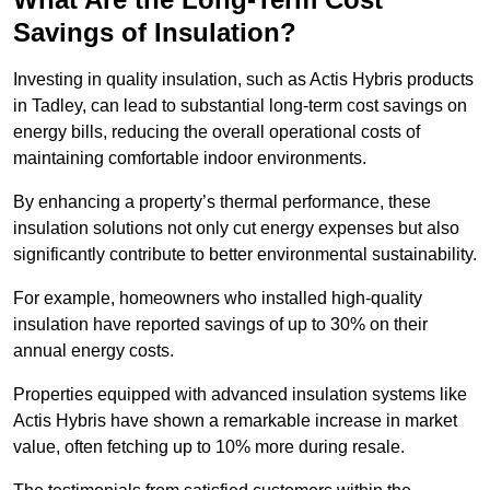
Savings of Insulation?
Investing in quality insulation, such as Actis Hybris products
in Tadley, can lead to substantial long-term cost savings on
energy bills, reducing the overall operational costs of
maintaining comfortable indoor environments.
By enhancing a property’s thermal performance, these
insulation solutions not only cut energy expenses but also
significantly contribute to better environmental sustainability.
For example, homeowners who installed high-quality
insulation have reported savings of up to 30% on their
annual energy costs.
Properties equipped with advanced insulation systems like
Actis Hybris have shown a remarkable increase in market
value, often fetching up to 10% more during resale.