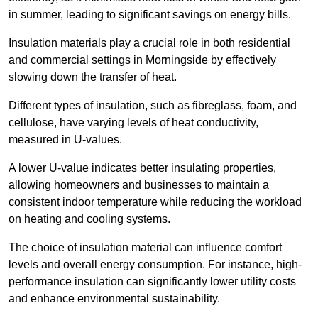
in summer, leading to significant savings on energy bills.
Insulation materials play a crucial role in both residential
and commercial settings in Morningside by effectively
slowing down the transfer of heat.
Different types of insulation, such as fibreglass, foam, and
cellulose, have varying levels of heat conductivity,
measured in U-values.
A lower U-value indicates better insulating properties,
allowing homeowners and businesses to maintain a
consistent indoor temperature while reducing the workload
on heating and cooling systems.
The choice of insulation material can influence comfort
levels and overall energy consumption. For instance, high-
performance insulation can significantly lower utility costs
and enhance environmental sustainability.