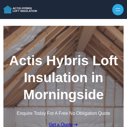
Skip to content
Actis Hybris Loft
Insulation in
Morningside
Enquire Today For A Free No Obligation Quote
Get a Quote