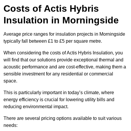
Costs of Actis Hybris
Insulation
in Morningside
Average price ranges for insulation projects in Morningside
typically fall between £1 to £5 per square metre.
When considering the costs of Actis Hybris Insulation, you
will find that our solutions provide exceptional thermal and
acoustic performance and are cost-effective, making them a
sensible investment for any residential or commercial
space.
This is particularly important in today’s climate, where
energy efficiency is crucial for lowering utility bills and
reducing environmental impact.
There are several pricing options available to suit various
needs: