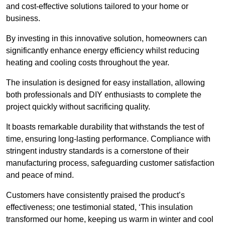
and cost-effective solutions tailored to your home or
business.
By investing in this innovative solution, homeowners can
significantly enhance energy efficiency whilst reducing
heating and cooling costs throughout the year.
The insulation is designed for easy installation, allowing
both professionals and DIY enthusiasts to complete the
project quickly without sacrificing quality.
It boasts remarkable durability that withstands the test of
time, ensuring long-lasting performance. Compliance with
stringent industry standards is a cornerstone of their
manufacturing process, safeguarding customer satisfaction
and peace of mind.
Customers have consistently praised the product’s
effectiveness; one testimonial stated, ‘This insulation
transformed our home, keeping us warm in winter and cool