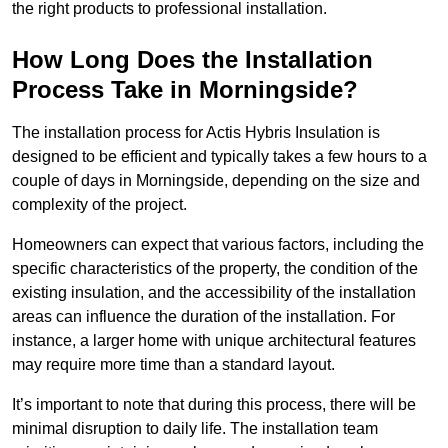
the right products to professional installation.
How Long Does the Installation
Process Take in Morningside?
The installation process for Actis Hybris Insulation is
designed to be efficient and typically takes a few hours to a
couple of days in Morningside, depending on the size and
complexity of the project.
Homeowners can expect that various factors, including the
specific characteristics of the property, the condition of the
existing insulation, and the accessibility of the installation
areas can influence the duration of the installation. For
instance, a larger home with unique architectural features
may require more time than a standard layout.
It’s important to note that during this process, there will be
minimal disruption to daily life. The installation team