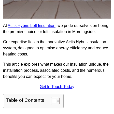
At
Actis Hybris Loft Insulation
, we pride ourselves on being
the premier choice for loft insulation in Morningside.
Our expertise lies in the innovative Actis Hybris insulation
system, designed to optimise energy efficiency and reduce
heating costs.
This article explores what makes our insulation unique, the
installation process, associated costs, and the numerous
benefits you can expect for your home.
Get In Touch Today
Table of Contents