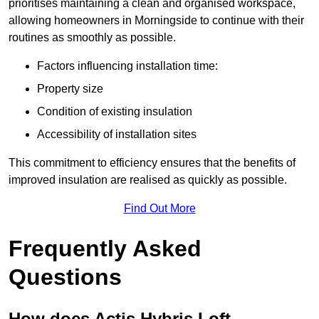
prioritises maintaining a clean and organised workspace,
allowing homeowners in Morningside to continue with their
routines as smoothly as possible.
Factors influencing installation time:
Property size
Condition of existing insulation
Accessibility of installation sites
This commitment to efficiency ensures that the benefits of
improved insulation are realised as quickly as possible.
Find Out More
Frequently Asked
Questions
How does Actis Hybris Loft