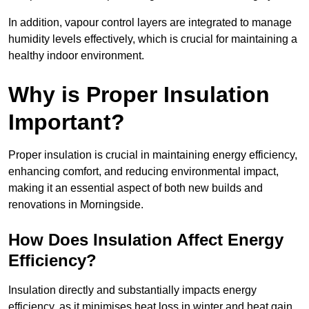
In addition, vapour control layers are integrated to manage
humidity levels effectively, which is crucial for maintaining a
healthy indoor environment.
Why is Proper Insulation
Important?
Proper insulation is crucial in maintaining energy efficiency,
enhancing comfort, and reducing environmental impact,
making it an essential aspect of both new builds and
renovations in Morningside.
How Does Insulation Affect Energy
Efficiency?
Insulation directly and substantially impacts energy
efficiency, as it minimises heat loss in winter and heat gain