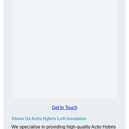
Get In Touch
About Us Actis Hybris Loft Insulation
We specialise in providing high-quality Actis Hybris