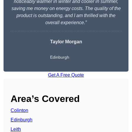
noticeably warmer in winter and cooler in summer,
saving me money on energy costs. The quality of the
product is outstanding, and I am thrilled with the
overall experience.”
Taylor Morgan
Edinburgh
Get A Free Quote
Area’s Covered
Colinton
Edinburgh
Leith