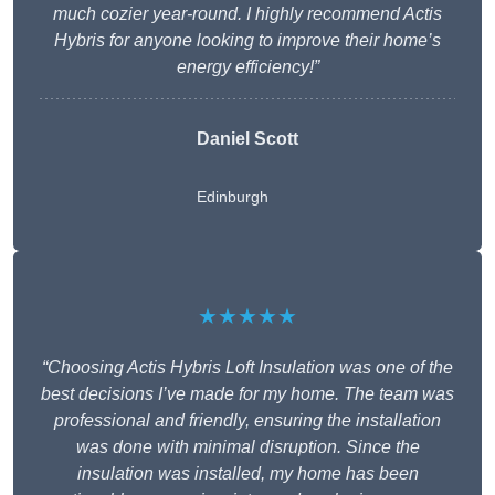
much cozier year-round. I highly recommend Actis
Hybris for anyone looking to improve their home’s
energy efficiency!”
Daniel Scott
Edinburgh
★★★★★
“Choosing Actis Hybris Loft Insulation was one of the
best decisions I’ve made for my home. The team was
professional and friendly, ensuring the installation
was done with minimal disruption. Since the
insulation was installed, my home has been