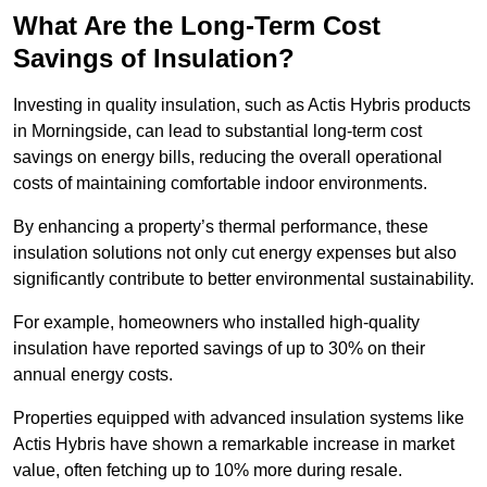
What Are the Long-Term Cost
Savings of Insulation?
Investing in quality insulation, such as Actis Hybris products
in Morningside, can lead to substantial long-term cost
savings on energy bills, reducing the overall operational
costs of maintaining comfortable indoor environments.
By enhancing a property’s thermal performance, these
insulation solutions not only cut energy expenses but also
significantly contribute to better environmental sustainability.
For example, homeowners who installed high-quality
insulation have reported savings of up to 30% on their
annual energy costs.
Properties equipped with advanced insulation systems like
Actis Hybris have shown a remarkable increase in market
value, often fetching up to 10% more during resale.