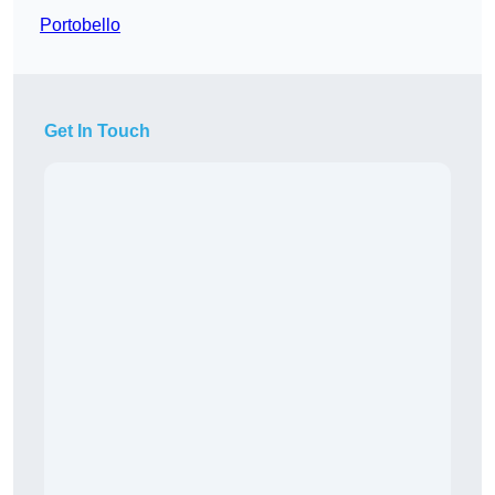
Portobello
Get In Touch