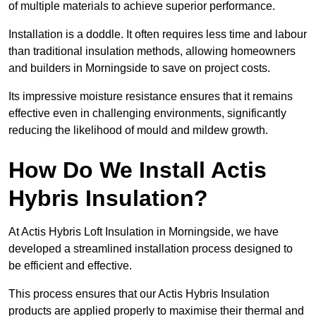
of multiple materials to achieve superior performance.
Installation is a doddle. It often requires less time and labour
than traditional insulation methods, allowing homeowners
and builders in Morningside to save on project costs.
Its impressive moisture resistance ensures that it remains
effective even in challenging environments, significantly
reducing the likelihood of mould and mildew growth.
How Do We Install Actis
Hybris Insulation?
At Actis Hybris Loft Insulation in Morningside, we have
developed a streamlined installation process designed to
be efficient and effective.
This process ensures that our Actis Hybris Insulation
products are applied properly to maximise their thermal and