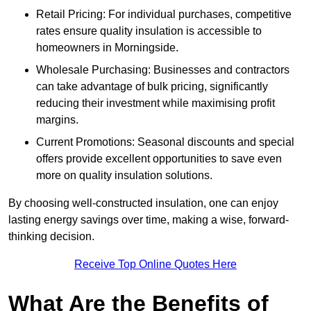
Retail Pricing: For individual purchases, competitive
rates ensure quality insulation is accessible to
homeowners in Morningside.
Wholesale Purchasing: Businesses and contractors
can take advantage of bulk pricing, significantly
reducing their investment while maximising profit
margins.
Current Promotions: Seasonal discounts and special
offers provide excellent opportunities to save even
more on quality insulation solutions.
By choosing well-constructed insulation, one can enjoy
lasting energy savings over time, making a wise, forward-
thinking decision.
Receive Top Online Quotes Here
What Are the Benefits of