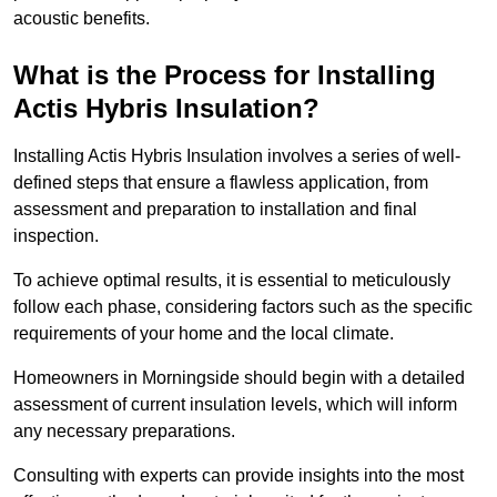
acoustic benefits.
What is the Process for Installing
Actis Hybris Insulation?
Installing Actis Hybris Insulation involves a series of well-
defined steps that ensure a flawless application, from
assessment and preparation to installation and final
inspection.
To achieve optimal results, it is essential to meticulously
follow each phase, considering factors such as the specific
requirements of your home and the local climate.
Homeowners in Morningside should begin with a detailed
assessment of current insulation levels, which will inform
any necessary preparations.
Consulting with experts can provide insights into the most