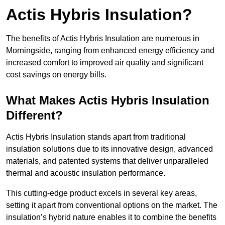
Actis Hybris Insulation?
The benefits of Actis Hybris Insulation are numerous in
Morningside, ranging from enhanced energy efficiency and
increased comfort to improved air quality and significant
cost savings on energy bills.
What Makes Actis Hybris Insulation
Different?
Actis Hybris Insulation stands apart from traditional
insulation solutions due to its innovative design, advanced
materials, and patented systems that deliver unparalleled
thermal and acoustic insulation performance.
This cutting-edge product excels in several key areas,
setting it apart from conventional options on the market. The
insulation’s hybrid nature enables it to combine the benefits