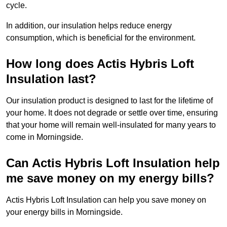
cycle.
In addition, our insulation helps reduce energy
consumption, which is beneficial for the environment.
How long does Actis Hybris Loft
Insulation last?
Our insulation product is designed to last for the lifetime of
your home. It does not degrade or settle over time, ensuring
that your home will remain well-insulated for many years to
come in Morningside.
Can Actis Hybris Loft Insulation help
me save money on my energy bills?
Actis Hybris Loft Insulation can help you save money on
your energy bills in Morningside.