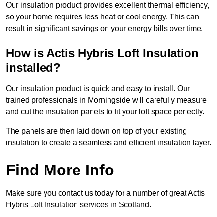
Our insulation product provides excellent thermal efficiency,
so your home requires less heat or cool energy. This can
result in significant savings on your energy bills over time.
How is Actis Hybris Loft Insulation
installed?
Our insulation product is quick and easy to install. Our
trained professionals in Morningside will carefully measure
and cut the insulation panels to fit your loft space perfectly.
The panels are then laid down on top of your existing
insulation to create a seamless and efficient insulation layer.
Find More Info
Make sure you contact us today for a number of great Actis
Hybris Loft Insulation services in Scotland.