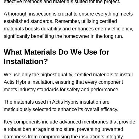
effective methods and materials suited for the project.
A thorough inspection is crucial to ensure everything meets
established standards. Remember, utilising certified
materials boosts durability and enhances energy efficiency,
significantly benefitting the homeowner in the long run.
What Materials Do We Use for
Installation?
We use only the highest quality, certified materials to install
Actis Hybris Insulation, ensuring that every component
meets industry standards for safety and performance.
The materials used in Actis Hybris insulation are
meticulously selected to enhance its overall efficacy.
Key components include advanced membranes that provide
a robust barrier against moisture, preventing unwanted
dampness from compromising the insulation’s integrity.