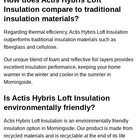
Insulation compare to traditional
insulation materials?
Regarding thermal efficiency, Actis Hybris Loft Insulation
outperforms traditional insulation materials such as
fiberglass and cellulose.
Our unique blend of foam and reflective foil layers provides
excellent insulation performance, keeping your home
warmer in the winter and cooler in the summer in
Morningside.
Is Actis Hybris Loft Insulation
environmentally friendly?
Actis Hybris Loft Insulation is an environmentally friendly
insulation option in Morningside. Our product is made from
recycled materials and is recyclable at the end of its life