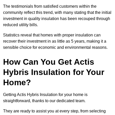
The testimonials from satisfied customers within the
community reflect this trend, with many stating that the initial
investment in quality insulation has been recouped through
reduced utility bills.
Statistics reveal that homes with proper insulation can
recover their investment in as little as 5 years, making it a
sensible choice for economic and environmental reasons.
How Can You Get Actis
Hybris Insulation for Your
Home?
Getting Actis Hybris Insulation for your home is
straightforward, thanks to our dedicated team.
They are ready to assist you at every step, from selecting