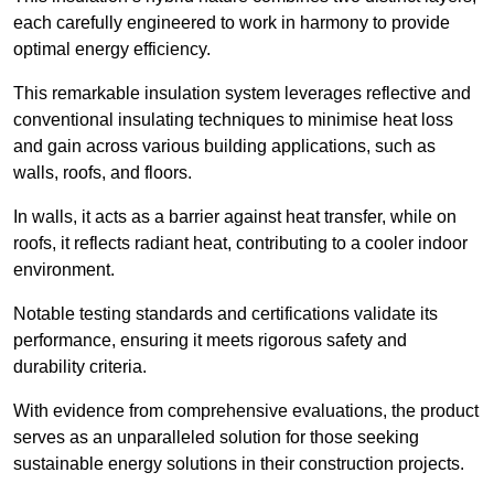
each carefully engineered to work in harmony to provide
optimal energy efficiency.
This remarkable insulation system leverages reflective and
conventional insulating techniques to minimise heat loss
and gain across various building applications, such as
walls, roofs, and floors.
In walls, it acts as a barrier against heat transfer, while on
roofs, it reflects radiant heat, contributing to a cooler indoor
environment.
Notable testing standards and certifications validate its
performance, ensuring it meets rigorous safety and
durability criteria.
With evidence from comprehensive evaluations, the product
serves as an unparalleled solution for those seeking
sustainable energy solutions in their construction projects.