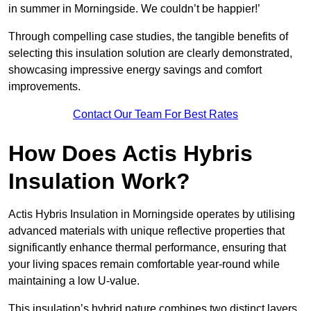
in summer in Morningside. We couldn’t be happier!’
Through compelling case studies, the tangible benefits of
selecting this insulation solution are clearly demonstrated,
showcasing impressive energy savings and comfort
improvements.
Contact Our Team For Best Rates
How Does Actis Hybris
Insulation Work?
Actis Hybris Insulation in Morningside operates by utilising
advanced materials with unique reflective properties that
significantly enhance thermal performance, ensuring that
your living spaces remain comfortable year-round while
maintaining a low U-value.
This insulation’s hybrid nature combines two distinct layers,