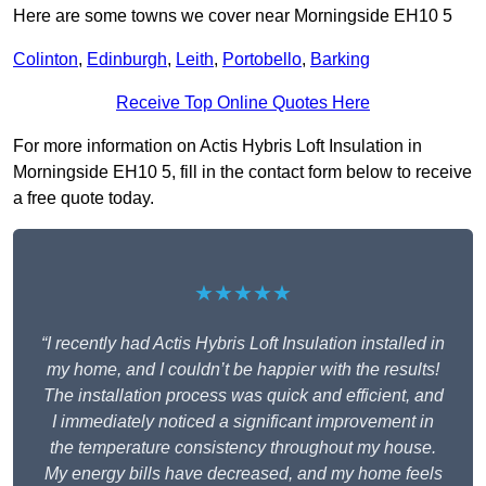
Here are some towns we cover near Morningside EH10 5
Colinton
,
Edinburgh
,
Leith
,
Portobello
,
Barking
Receive Top Online Quotes Here
For more information on Actis Hybris Loft Insulation in
Morningside EH10 5, fill in the contact form below to receive
a free quote today.
★★★★★
“I recently had Actis Hybris Loft Insulation installed in
my home, and I couldn’t be happier with the results!
The installation process was quick and efficient, and
I immediately noticed a significant improvement in
the temperature consistency throughout my house.
My energy bills have decreased, and my home feels