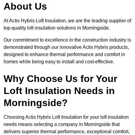
About Us
At Actis Hybris Loft Insulation, we are the leading supplier of
top-quality loft insulation solutions in Morningside.
Our commitment to excellence in the construction industry is
demonstrated through our innovative Actis Hybris products,
designed to enhance thermal performance and comfort in
homes while being easy to install and cost-effective.
Why Choose Us for Your
Loft Insulation Needs in
Morningside?
Choosing Actis Hybris Loft Insulation for your loft insulation
needs means selecting a company in Morningside that
delivers superior thermal performance, exceptional comfort,