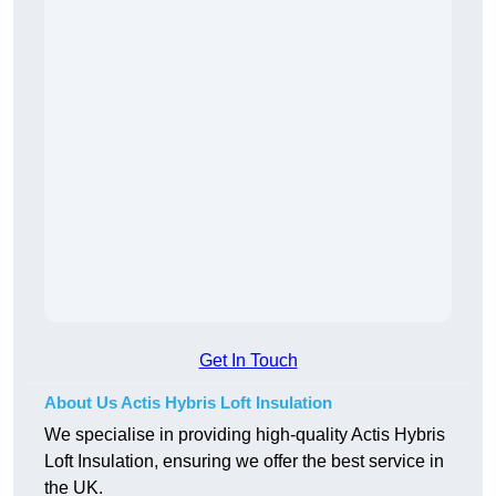
Get In Touch
About Us Actis Hybris Loft Insulation
We specialise in providing high-quality Actis Hybris
Loft Insulation, ensuring we offer the best service in
the UK.