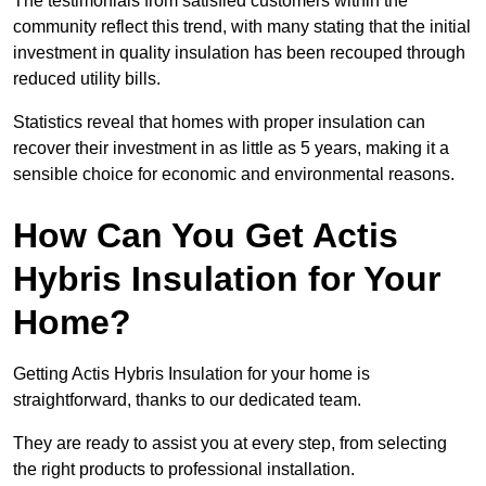
The testimonials from satisfied customers within the
community reflect this trend, with many stating that the initial
investment in quality insulation has been recouped through
reduced utility bills.
Statistics reveal that homes with proper insulation can
recover their investment in as little as 5 years, making it a
sensible choice for economic and environmental reasons.
How Can You Get Actis
Hybris Insulation for Your
Home?
Getting Actis Hybris Insulation for your home is
straightforward, thanks to our dedicated team.
They are ready to assist you at every step, from selecting
the right products to professional installation.