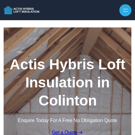
Skip to content
Actis Hybris Loft
Insulation in
Colinton
Enquire Today For A Free No Obligation Quote
Get a Quote