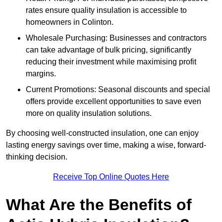
rates ensure quality insulation is accessible to
homeowners in Colinton.
Wholesale Purchasing: Businesses and contractors
can take advantage of bulk pricing, significantly
reducing their investment while maximising profit
margins.
Current Promotions: Seasonal discounts and special
offers provide excellent opportunities to save even
more on quality insulation solutions.
By choosing well-constructed insulation, one can enjoy
lasting energy savings over time, making a wise, forward-
thinking decision.
Receive Top Online Quotes Here
What Are the Benefits of