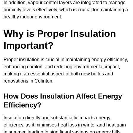
In addition, vapour control layers are integrated to manage
humidity levels effectively, which is crucial for maintaining a
healthy indoor environment.
Why is Proper Insulation
Important?
Proper insulation is crucial in maintaining energy efficiency,
enhancing comfort, and reducing environmental impact,
making it an essential aspect of both new builds and
renovations in Colinton.
How Does Insulation Affect Energy
Efficiency?
Insulation directly and substantially impacts energy
efficiency, as it minimises heat loss in winter and heat gain
in summer, leading to significant savings on energy bills.