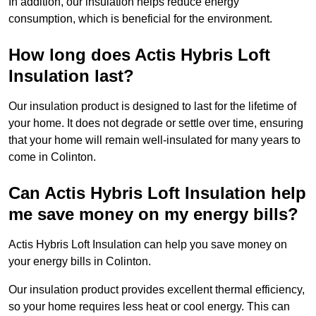
In addition, our insulation helps reduce energy
consumption, which is beneficial for the environment.
How long does Actis Hybris Loft
Insulation last?
Our insulation product is designed to last for the lifetime of
your home. It does not degrade or settle over time, ensuring
that your home will remain well-insulated for many years to
come in Colinton.
Can Actis Hybris Loft Insulation help
me save money on my energy bills?
Actis Hybris Loft Insulation can help you save money on
your energy bills in Colinton.
Our insulation product provides excellent thermal efficiency,
so your home requires less heat or cool energy. This can