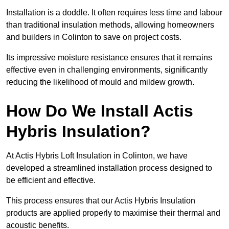
Installation is a doddle. It often requires less time and labour
than traditional insulation methods, allowing homeowners
and builders in Colinton to save on project costs.
Its impressive moisture resistance ensures that it remains
effective even in challenging environments, significantly
reducing the likelihood of mould and mildew growth.
How Do We Install Actis
Hybris Insulation?
At Actis Hybris Loft Insulation in Colinton, we have
developed a streamlined installation process designed to
be efficient and effective.
This process ensures that our Actis Hybris Insulation
products are applied properly to maximise their thermal and
acoustic benefits.