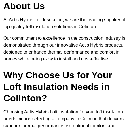
About Us
At Actis Hybris Loft Insulation, we are the leading supplier of
top-quality loft insulation solutions in Colinton.
Our commitment to excellence in the construction industry is
demonstrated through our innovative Actis Hybris products,
designed to enhance thermal performance and comfort in
homes while being easy to install and cost-effective.
Why Choose Us for Your
Loft Insulation Needs in
Colinton?
Choosing Actis Hybris Loft Insulation for your loft insulation
needs means selecting a company in Colinton that delivers
superior thermal performance, exceptional comfort, and