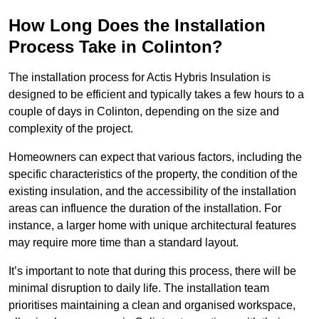
How Long Does the Installation
Process Take in Colinton?
The installation process for Actis Hybris Insulation is
designed to be efficient and typically takes a few hours to a
couple of days in Colinton, depending on the size and
complexity of the project.
Homeowners can expect that various factors, including the
specific characteristics of the property, the condition of the
existing insulation, and the accessibility of the installation
areas can influence the duration of the installation. For
instance, a larger home with unique architectural features
may require more time than a standard layout.
It’s important to note that during this process, there will be
minimal disruption to daily life. The installation team
prioritises maintaining a clean and organised workspace,