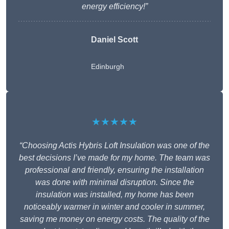
energy efficiency!”
Daniel Scott
Edinburgh
★★★★★
“Choosing Actis Hybris Loft Insulation was one of the
best decisions I’ve made for my home. The team was
professional and friendly, ensuring the installation
was done with minimal disruption. Since the
insulation was installed, my home has been
noticeably warmer in winter and cooler in summer,
saving me money on energy costs. The quality of the