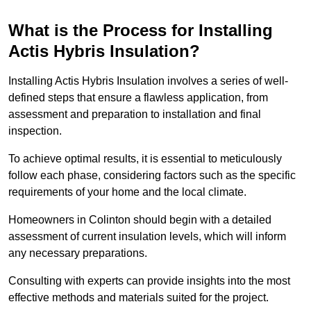
What is the Process for Installing
Actis Hybris Insulation?
Installing Actis Hybris Insulation involves a series of well-
defined steps that ensure a flawless application, from
assessment and preparation to installation and final
inspection.
To achieve optimal results, it is essential to meticulously
follow each phase, considering factors such as the specific
requirements of your home and the local climate.
Homeowners in Colinton should begin with a detailed
assessment of current insulation levels, which will inform
any necessary preparations.
Consulting with experts can provide insights into the most
effective methods and materials suited for the project.