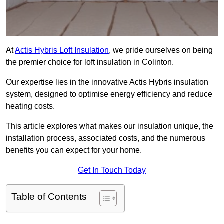
At
Actis Hybris Loft Insulation
, we pride ourselves on being
the premier choice for loft insulation in Colinton.
Our expertise lies in the innovative Actis Hybris insulation
system, designed to optimise energy efficiency and reduce
heating costs.
This article explores what makes our insulation unique, the
installation process, associated costs, and the numerous
benefits you can expect for your home.
Get In Touch Today
Table of Contents