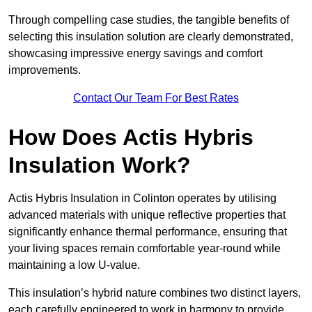
Through compelling case studies, the tangible benefits of
selecting this insulation solution are clearly demonstrated,
showcasing impressive energy savings and comfort
improvements.
Contact Our Team For Best Rates
How Does Actis Hybris
Insulation Work?
Actis Hybris Insulation in Colinton operates by utilising
advanced materials with unique reflective properties that
significantly enhance thermal performance, ensuring that
your living spaces remain comfortable year-round while
maintaining a low U-value.
This insulation’s hybrid nature combines two distinct layers,
each carefully engineered to work in harmony to provide