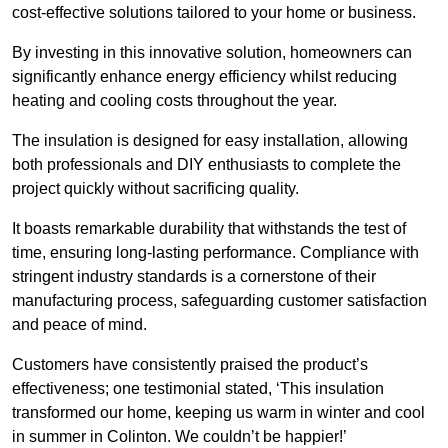
cost-effective solutions tailored to your home or business.
By investing in this innovative solution, homeowners can
significantly enhance energy efficiency whilst reducing
heating and cooling costs throughout the year.
The insulation is designed for easy installation, allowing
both professionals and DIY enthusiasts to complete the
project quickly without sacrificing quality.
It boasts remarkable durability that withstands the test of
time, ensuring long-lasting performance. Compliance with
stringent industry standards is a cornerstone of their
manufacturing process, safeguarding customer satisfaction
and peace of mind.
Customers have consistently praised the product’s
effectiveness; one testimonial stated, ‘This insulation
transformed our home, keeping us warm in winter and cool
in summer in Colinton. We couldn’t be happier!’