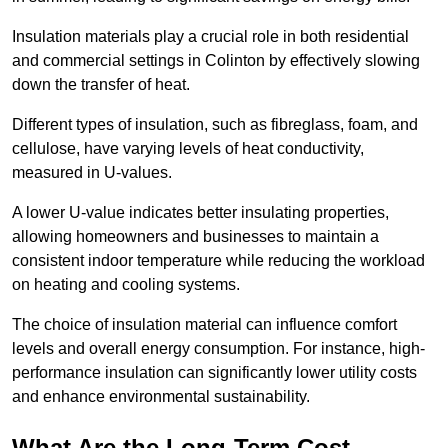
Insulation materials play a crucial role in both residential
and commercial settings in Colinton by effectively slowing
down the transfer of heat.
Different types of insulation, such as fibreglass, foam, and
cellulose, have varying levels of heat conductivity,
measured in U-values.
A lower U-value indicates better insulating properties,
allowing homeowners and businesses to maintain a
consistent indoor temperature while reducing the workload
on heating and cooling systems.
The choice of insulation material can influence comfort
levels and overall energy consumption. For instance, high-
performance insulation can significantly lower utility costs
and enhance environmental sustainability.
What Are the Long-Term Cost