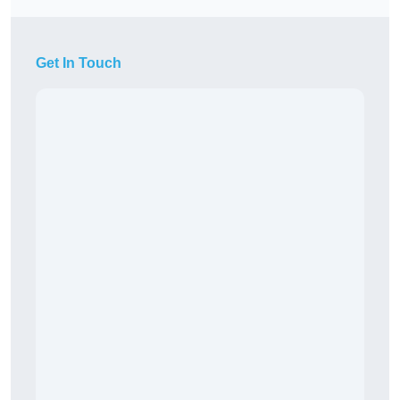
Get In Touch