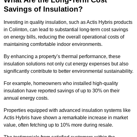
Savings of Insulation?
Investing in quality insulation, such as Actis Hybris products
in Colinton, can lead to substantial long-term cost savings
on energy bills, reducing the overall operational costs of
maintaining comfortable indoor environments.
By enhancing a property’s thermal performance, these
insulation solutions not only cut energy expenses but also
significantly contribute to better environmental sustainability.
For example, homeowners who installed high-quality
insulation have reported savings of up to 30% on their
annual energy costs.
Properties equipped with advanced insulation systems like
Actis Hybris have shown a remarkable increase in market
value, often fetching up to 10% more during resale.