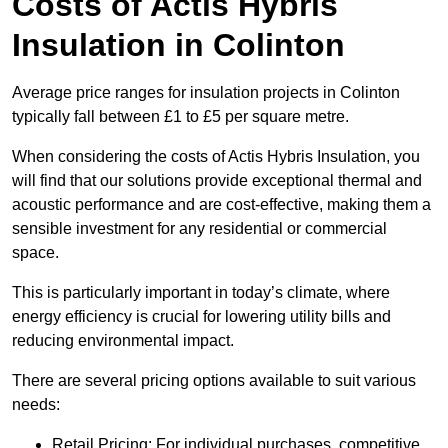
Costs of Actis Hybris
Insulation
in Colinton
Average price ranges for insulation projects in Colinton
typically fall between £1 to £5 per square metre.
When considering the costs of Actis Hybris Insulation, you
will find that our solutions provide exceptional thermal and
acoustic performance and are cost-effective, making them a
sensible investment for any residential or commercial
space.
This is particularly important in today’s climate, where
energy efficiency is crucial for lowering utility bills and
reducing environmental impact.
There are several pricing options available to suit various
needs:
Retail Pricing: For individual purchases, competitive