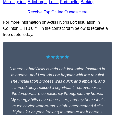
Morningside
,
Edinburgh
,
Leith
,
Portobello
,
Barking
Receive Top Online Quotes Here
For more information on Actis Hybris Loft Insulation in
Colinton EH13 0, fill in the contact form below to receive a
free quote today.
★★★★★
“I recently had Actis Hybris Loft Insulation installed in
my home, and I couldn’t be happier with the results!
The installation process was quick and efficient, and
I immediately noticed a significant improvement in
the temperature consistency throughout my house.
My energy bills have decreased, and my home feels
much cozier year-round. I highly recommend Actis
Hybris for anyone looking to improve their home’s