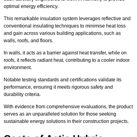
optimal energy efficiency.
This remarkable insulation system leverages reflective and
conventional insulating techniques to minimise heat loss
and gain across various building applications, such as
walls, roofs, and floors.
In walls, it acts as a barrier against heat transfer, while on
roofs, it reflects radiant heat, contributing to a cooler indoor
environment.
Notable testing standards and certifications validate its
performance, ensuring it meets rigorous safety and
durability criteria.
With evidence from comprehensive evaluations, the product
serves as an unparalleled solution for those seeking
sustainable energy solutions in their construction projects.