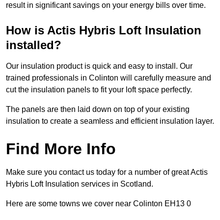
result in significant savings on your energy bills over time.
How is Actis Hybris Loft Insulation
installed?
Our insulation product is quick and easy to install. Our
trained professionals in Colinton will carefully measure and
cut the insulation panels to fit your loft space perfectly.
The panels are then laid down on top of your existing
insulation to create a seamless and efficient insulation layer.
Find More Info
Make sure you contact us today for a number of great Actis
Hybris Loft Insulation services in Scotland.
Here are some towns we cover near Colinton EH13 0