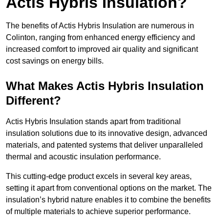
Actis Hybris Insulation?
The benefits of Actis Hybris Insulation are numerous in
Colinton, ranging from enhanced energy efficiency and
increased comfort to improved air quality and significant
cost savings on energy bills.
What Makes Actis Hybris Insulation
Different?
Actis Hybris Insulation stands apart from traditional
insulation solutions due to its innovative design, advanced
materials, and patented systems that deliver unparalleled
thermal and acoustic insulation performance.
This cutting-edge product excels in several key areas,
setting it apart from conventional options on the market. The
insulation’s hybrid nature enables it to combine the benefits
of multiple materials to achieve superior performance.