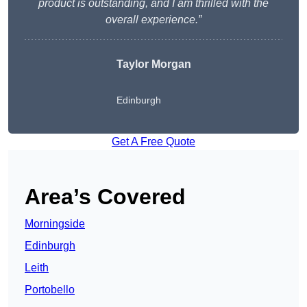
product is outstanding, and I am thrilled with the
overall experience.”
Taylor Morgan
Edinburgh
Get A Free Quote
Area’s Covered
Morningside
Edinburgh
Leith
Portobello