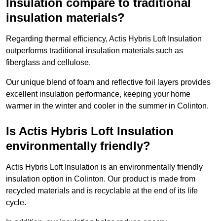
Insulation compare to traditional
insulation materials?
Regarding thermal efficiency, Actis Hybris Loft Insulation
outperforms traditional insulation materials such as
fiberglass and cellulose.
Our unique blend of foam and reflective foil layers provides
excellent insulation performance, keeping your home
warmer in the winter and cooler in the summer in Colinton.
Is Actis Hybris Loft Insulation
environmentally friendly?
Actis Hybris Loft Insulation is an environmentally friendly
insulation option in Colinton. Our product is made from
recycled materials and is recyclable at the end of its life
cycle.