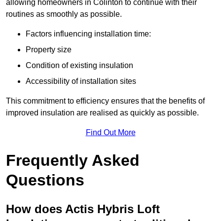
allowing homeowners in Colinton to continue with their
routines as smoothly as possible.
Factors influencing installation time:
Property size
Condition of existing insulation
Accessibility of installation sites
This commitment to efficiency ensures that the benefits of
improved insulation are realised as quickly as possible.
Find Out More
Frequently Asked
Questions
How does Actis Hybris Loft