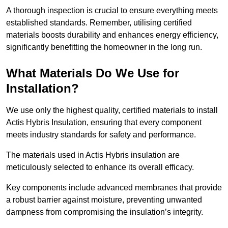
A thorough inspection is crucial to ensure everything meets
established standards. Remember, utilising certified
materials boosts durability and enhances energy efficiency,
significantly benefitting the homeowner in the long run.
What Materials Do We Use for
Installation?
We use only the highest quality, certified materials to install
Actis Hybris Insulation, ensuring that every component
meets industry standards for safety and performance.
The materials used in Actis Hybris insulation are
meticulously selected to enhance its overall efficacy.
Key components include advanced membranes that provide
a robust barrier against moisture, preventing unwanted
dampness from compromising the insulation’s integrity.