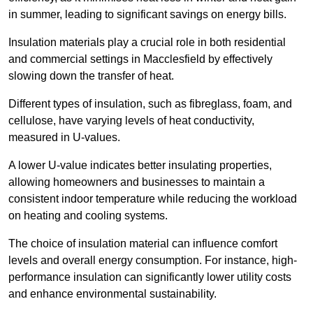
in summer, leading to significant savings on energy bills.
Insulation materials play a crucial role in both residential
and commercial settings in Macclesfield by effectively
slowing down the transfer of heat.
Different types of insulation, such as fibreglass, foam, and
cellulose, have varying levels of heat conductivity,
measured in U-values.
A lower U-value indicates better insulating properties,
allowing homeowners and businesses to maintain a
consistent indoor temperature while reducing the workload
on heating and cooling systems.
The choice of insulation material can influence comfort
levels and overall energy consumption. For instance, high-
performance insulation can significantly lower utility costs
and enhance environmental sustainability.