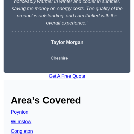
noticeably warmer in winter and cooler in summer,
saving me money on energy costs. The quality of the
product is outstanding, and I am thrilled with the
overall experience.”
Taylor Morgan
Cheshire
Get A Free Quote
Area’s Covered
Poynton
Wilmslow
Congleton