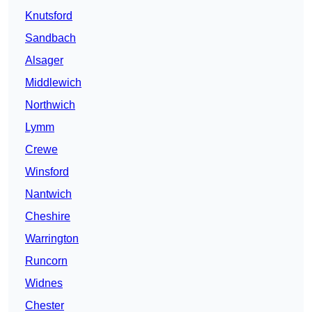
Knutsford
Sandbach
Alsager
Middlewich
Northwich
Lymm
Crewe
Winsford
Nantwich
Cheshire
Warrington
Runcorn
Widnes
Chester