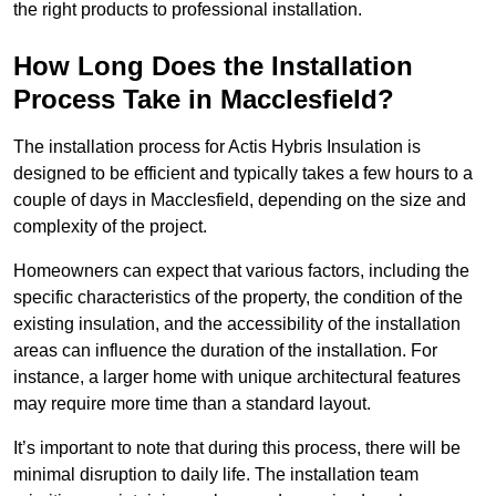
the right products to professional installation.
How Long Does the Installation
Process Take in Macclesfield?
The installation process for Actis Hybris Insulation is
designed to be efficient and typically takes a few hours to a
couple of days in Macclesfield, depending on the size and
complexity of the project.
Homeowners can expect that various factors, including the
specific characteristics of the property, the condition of the
existing insulation, and the accessibility of the installation
areas can influence the duration of the installation. For
instance, a larger home with unique architectural features
may require more time than a standard layout.
It’s important to note that during this process, there will be
minimal disruption to daily life. The installation team