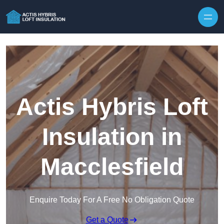
Skip to content
Actis Hybris Loft
Insulation in
Macclesfield
Enquire Today For A Free No Obligation Quote
Get a Quote