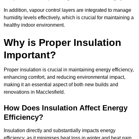
In addition, vapour control layers are integrated to manage
humidity levels effectively, which is crucial for maintaining a
healthy indoor environment.
Why is Proper Insulation
Important?
Proper insulation is crucial in maintaining energy efficiency,
enhancing comfort, and reducing environmental impact,
making it an essential aspect of both new builds and
renovations in Macclesfield.
How Does Insulation Affect Energy
Efficiency?
Insulation directly and substantially impacts energy
efficiency, as it minimises heat loss in winter and heat gain