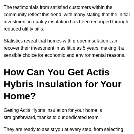
The testimonials from satisfied customers within the
community reflect this trend, with many stating that the initial
investment in quality insulation has been recouped through
reduced utility bills.
Statistics reveal that homes with proper insulation can
recover their investment in as little as 5 years, making it a
sensible choice for economic and environmental reasons.
How Can You Get Actis
Hybris Insulation for Your
Home?
Getting Actis Hybris Insulation for your home is
straightforward, thanks to our dedicated team.
They are ready to assist you at every step, from selecting