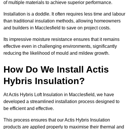
of multiple materials to achieve superior performance.
Installation is a doddle. It often requires less time and labour
than traditional insulation methods, allowing homeowners
and builders in Macclesfield to save on project costs.
Its impressive moisture resistance ensures that it remains
effective even in challenging environments, significantly
reducing the likelihood of mould and mildew growth.
How Do We Install Actis
Hybris Insulation?
At Actis Hybris Loft Insulation in Macclesfield, we have
developed a streamlined installation process designed to
be efficient and effective.
This process ensures that our Actis Hybris Insulation
products are applied properly to maximise their thermal and