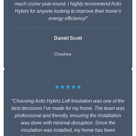
much cozier year-round. I highly recommend Actis
Hybris for anyone looking to improve their home’s
energy efficiency!”
Daniel Scott
Cheshire
★★★★★
“Choosing Actis Hybris Loft Insulation was one of the
best decisions I’ve made for my home. The team was
professional and friendly, ensuring the installation
was done with minimal disruption. Since the
insulation was installed, my home has been