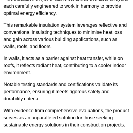
each carefully engineered to work in harmony to provide
optimal energy efficiency.
This remarkable insulation system leverages reflective and
conventional insulating techniques to minimise heat loss
and gain across various building applications, such as
walls, roofs, and floors.
In walls, it acts as a barrier against heat transfer, while on
roofs, it reflects radiant heat, contributing to a cooler indoor
environment.
Notable testing standards and certifications validate its
performance, ensuring it meets rigorous safety and
durability criteria.
With evidence from comprehensive evaluations, the product
serves as an unparalleled solution for those seeking
sustainable energy solutions in their construction projects.