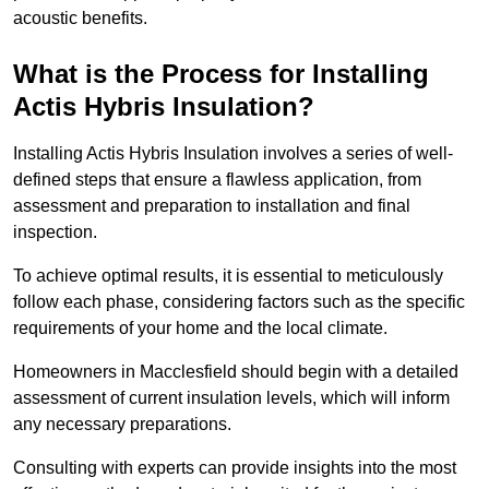
acoustic benefits.
What is the Process for Installing
Actis Hybris Insulation?
Installing Actis Hybris Insulation involves a series of well-
defined steps that ensure a flawless application, from
assessment and preparation to installation and final
inspection.
To achieve optimal results, it is essential to meticulously
follow each phase, considering factors such as the specific
requirements of your home and the local climate.
Homeowners in Macclesfield should begin with a detailed
assessment of current insulation levels, which will inform
any necessary preparations.
Consulting with experts can provide insights into the most