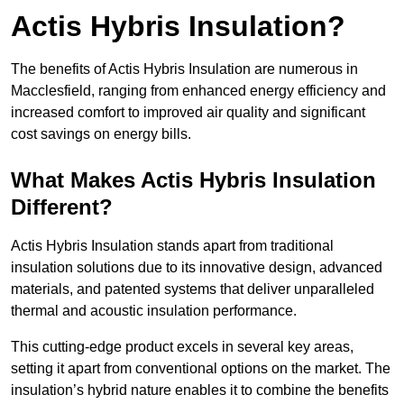
Actis Hybris Insulation?
The benefits of Actis Hybris Insulation are numerous in
Macclesfield, ranging from enhanced energy efficiency and
increased comfort to improved air quality and significant
cost savings on energy bills.
What Makes Actis Hybris Insulation
Different?
Actis Hybris Insulation stands apart from traditional
insulation solutions due to its innovative design, advanced
materials, and patented systems that deliver unparalleled
thermal and acoustic insulation performance.
This cutting-edge product excels in several key areas,
setting it apart from conventional options on the market. The
insulation’s hybrid nature enables it to combine the benefits