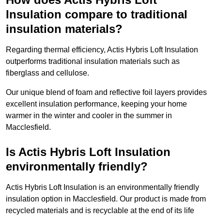
Insulation compare to traditional
insulation materials?
Regarding thermal efficiency, Actis Hybris Loft Insulation
outperforms traditional insulation materials such as
fiberglass and cellulose.
Our unique blend of foam and reflective foil layers provides
excellent insulation performance, keeping your home
warmer in the winter and cooler in the summer in
Macclesfield.
Is Actis Hybris Loft Insulation
environmentally friendly?
Actis Hybris Loft Insulation is an environmentally friendly
insulation option in Macclesfield. Our product is made from
recycled materials and is recyclable at the end of its life