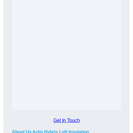
Get In Touch
About Us Actis Hybris Loft Insulation