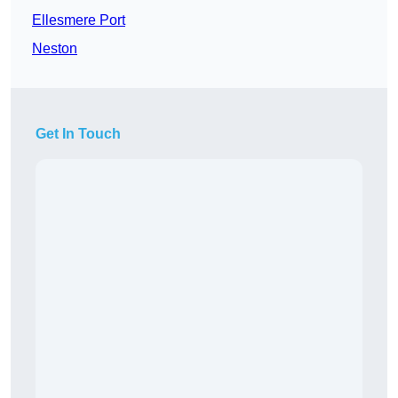
Ellesmere Port
Neston
Get In Touch