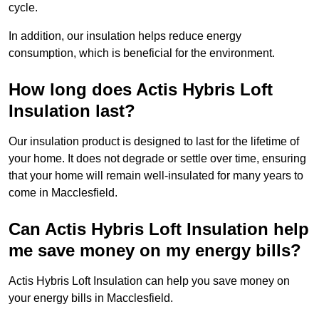
cycle.
In addition, our insulation helps reduce energy
consumption, which is beneficial for the environment.
How long does Actis Hybris Loft
Insulation last?
Our insulation product is designed to last for the lifetime of
your home. It does not degrade or settle over time, ensuring
that your home will remain well-insulated for many years to
come in Macclesfield.
Can Actis Hybris Loft Insulation help
me save money on my energy bills?
Actis Hybris Loft Insulation can help you save money on
your energy bills in Macclesfield.