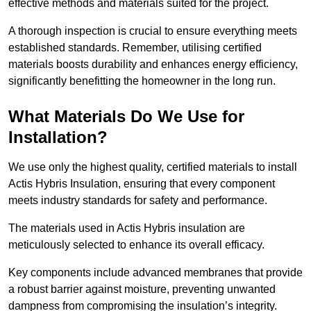
effective methods and materials suited for the project.
A thorough inspection is crucial to ensure everything meets
established standards. Remember, utilising certified
materials boosts durability and enhances energy efficiency,
significantly benefitting the homeowner in the long run.
What Materials Do We Use for
Installation?
We use only the highest quality, certified materials to install
Actis Hybris Insulation, ensuring that every component
meets industry standards for safety and performance.
The materials used in Actis Hybris insulation are
meticulously selected to enhance its overall efficacy.
Key components include advanced membranes that provide
a robust barrier against moisture, preventing unwanted
dampness from compromising the insulation’s integrity.