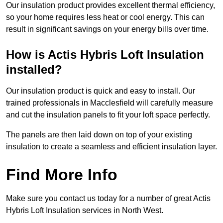
Our insulation product provides excellent thermal efficiency,
so your home requires less heat or cool energy. This can
result in significant savings on your energy bills over time.
How is Actis Hybris Loft Insulation
installed?
Our insulation product is quick and easy to install. Our
trained professionals in Macclesfield will carefully measure
and cut the insulation panels to fit your loft space perfectly.
The panels are then laid down on top of your existing
insulation to create a seamless and efficient insulation layer.
Find More Info
Make sure you contact us today for a number of great Actis
Hybris Loft Insulation services in North West.