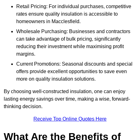
Retail Pricing: For individual purchases, competitive
rates ensure quality insulation is accessible to
homeowners in Macclesfield.
Wholesale Purchasing: Businesses and contractors
can take advantage of bulk pricing, significantly
reducing their investment while maximising profit
margins.
Current Promotions: Seasonal discounts and special
offers provide excellent opportunities to save even
more on quality insulation solutions.
By choosing well-constructed insulation, one can enjoy
lasting energy savings over time, making a wise, forward-
thinking decision.
Receive Top Online Quotes Here
What Are the Benefits of