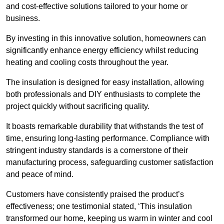
and cost-effective solutions tailored to your home or
business.
By investing in this innovative solution, homeowners can
significantly enhance energy efficiency whilst reducing
heating and cooling costs throughout the year.
The insulation is designed for easy installation, allowing
both professionals and DIY enthusiasts to complete the
project quickly without sacrificing quality.
It boasts remarkable durability that withstands the test of
time, ensuring long-lasting performance. Compliance with
stringent industry standards is a cornerstone of their
manufacturing process, safeguarding customer satisfaction
and peace of mind.
Customers have consistently praised the product’s
effectiveness; one testimonial stated, ‘This insulation
transformed our home, keeping us warm in winter and cool