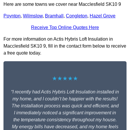
Here are some towns we cover near Macclesfield SK10 9
Poynton
,
Wilmslow
,
Bramhall
,
Congleton
,
Hazel Grove
Receive Top Online Quotes Here
For more information on Actis Hybris Loft Insulation in
Macclesfield SK10 9, fill in the contact form below to receive
a free quote today.
★★★★★
“I recently had Actis Hybris Loft Insulation installed in
my home, and I couldn’t be happier with the results!
The installation process was quick and efficient, and
I immediately noticed a significant improvement in
the temperature consistency throughout my house.
My energy bills have decreased, and my home feels