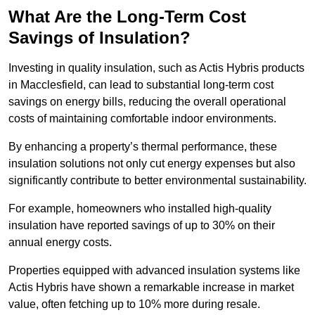
What Are the Long-Term Cost
Savings of Insulation?
Investing in quality insulation, such as Actis Hybris products
in Macclesfield, can lead to substantial long-term cost
savings on energy bills, reducing the overall operational
costs of maintaining comfortable indoor environments.
By enhancing a property’s thermal performance, these
insulation solutions not only cut energy expenses but also
significantly contribute to better environmental sustainability.
For example, homeowners who installed high-quality
insulation have reported savings of up to 30% on their
annual energy costs.
Properties equipped with advanced insulation systems like
Actis Hybris have shown a remarkable increase in market
value, often fetching up to 10% more during resale.