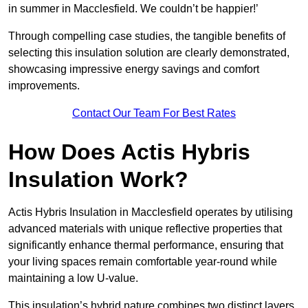
in summer in Macclesfield. We couldn’t be happier!’
Through compelling case studies, the tangible benefits of
selecting this insulation solution are clearly demonstrated,
showcasing impressive energy savings and comfort
improvements.
Contact Our Team For Best Rates
How Does Actis Hybris
Insulation Work?
Actis Hybris Insulation in Macclesfield operates by utilising
advanced materials with unique reflective properties that
significantly enhance thermal performance, ensuring that
your living spaces remain comfortable year-round while
maintaining a low U-value.
This insulation’s hybrid nature combines two distinct layers,