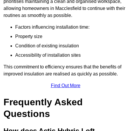
prioritises maintaining a clean and organised workspace,
allowing homeowners in Macclesfield to continue with their
routines as smoothly as possible.
Factors influencing installation time:
Property size
Condition of existing insulation
Accessibility of installation sites
This commitment to efficiency ensures that the benefits of
improved insulation are realised as quickly as possible.
Find Out More
Frequently Asked
Questions
How does Actis Hybris Loft