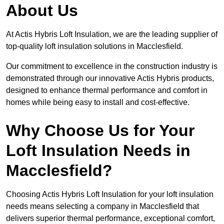
About Us
At Actis Hybris Loft Insulation, we are the leading supplier of
top-quality loft insulation solutions in Macclesfield.
Our commitment to excellence in the construction industry is
demonstrated through our innovative Actis Hybris products,
designed to enhance thermal performance and comfort in
homes while being easy to install and cost-effective.
Why Choose Us for Your
Loft Insulation Needs in
Macclesfield?
Choosing Actis Hybris Loft Insulation for your loft insulation
needs means selecting a company in Macclesfield that
delivers superior thermal performance, exceptional comfort,