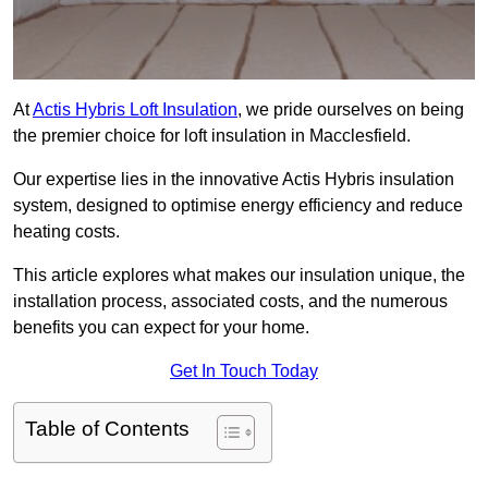
At
Actis Hybris Loft Insulation
, we pride ourselves on being
the premier choice for loft insulation in Macclesfield.
Our expertise lies in the innovative Actis Hybris insulation
system, designed to optimise energy efficiency and reduce
heating costs.
This article explores what makes our insulation unique, the
installation process, associated costs, and the numerous
benefits you can expect for your home.
Get In Touch Today
Table of Contents