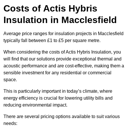
Costs of Actis Hybris
Insulation
in Macclesfield
Average price ranges for insulation projects in Macclesfield
typically fall between £1 to £5 per square metre.
When considering the costs of Actis Hybris Insulation, you
will find that our solutions provide exceptional thermal and
acoustic performance and are cost-effective, making them a
sensible investment for any residential or commercial
space.
This is particularly important in today’s climate, where
energy efficiency is crucial for lowering utility bills and
reducing environmental impact.
There are several pricing options available to suit various
needs: