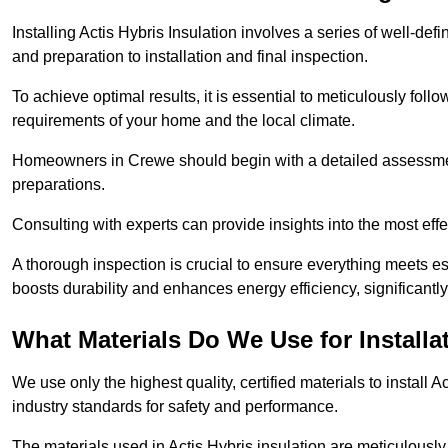
Installing Actis Hybris Insulation involves a series of well-de
and preparation to installation and final inspection.
To achieve optimal results, it is essential to meticulously fol
requirements of your home and the local climate.
Homeowners in Crewe should begin with a detailed assessment 
preparations.
Consulting with experts can provide insights into the most effe
A thorough inspection is crucial to ensure everything meets es
boosts durability and enhances energy efficiency, significantl
What Materials Do We Use for Installa
We use only the highest quality, certified materials to install
industry standards for safety and performance.
The materials used in Actis Hybris insulation are meticulously 