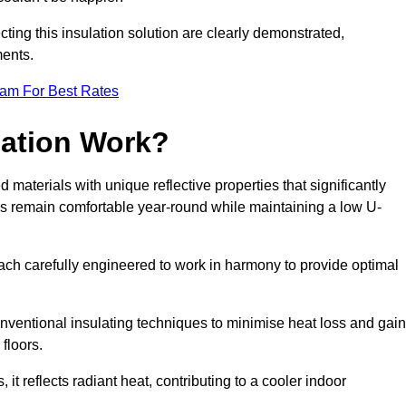
ting this insulation solution are clearly demonstrated,
ents.
eam For Best Rates
lation Work?
 materials with unique reflective properties that significantly
s remain comfortable year-round while maintaining a low U-
each carefully engineered to work in harmony to provide optimal
nventional insulating techniques to minimise heat loss and gain
floors.
s, it reflects radiant heat, contributing to a cooler indoor