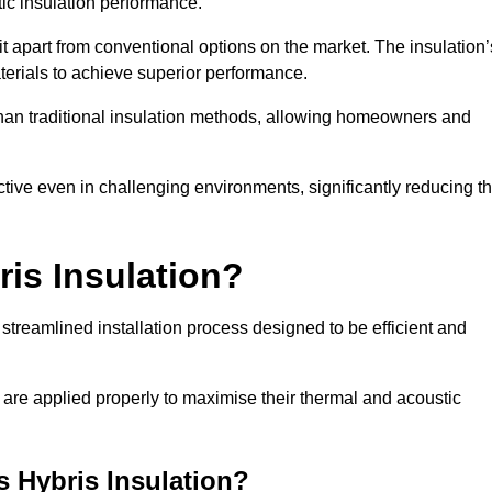
ic insulation performance.
it apart from conventional options on the market. The insulation’
aterials to achieve superior performance.
r than traditional insulation methods, allowing homeowners and
ective even in challenging environments, significantly reducing t
ris Insulation?
streamlined installation process designed to be efficient and
 are applied properly to maximise their thermal and acoustic
is Hybris Insulation?