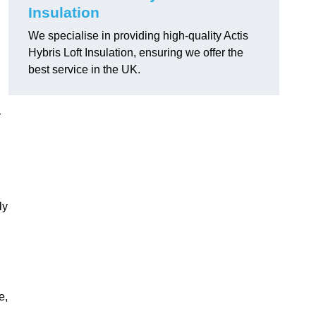
Insulation
We specialise in providing high-quality Actis
Hybris Loft Insulation, ensuring we offer the
best service in the UK.
r
ly
e,