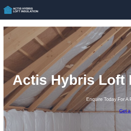
Actis Hybris Loft
Enquire Today For A 
Get a