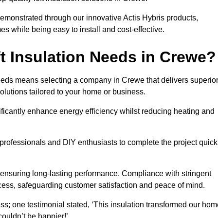
demonstrated through our innovative Actis Hybris products,
 while being easy to install and cost-effective.
t Insulation Needs in Crewe?
 needs means selecting a company in Crewe that delivers superio
olutions tailored to your home or business.
ificantly enhance energy efficiency whilst reducing heating and
h professionals and DIY enthusiasts to complete the project quick
e, ensuring long-lasting performance. Compliance with stringent
ocess, safeguarding customer satisfaction and peace of mind.
ss; one testimonial stated, ‘This insulation transformed our hom
ouldn’t be happier!’