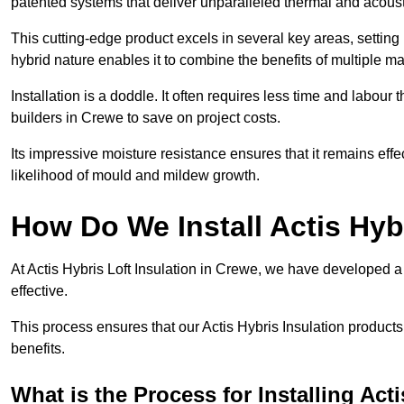
patented systems that deliver unparalleled thermal and acoust
This cutting-edge product excels in several key areas, setting 
hybrid nature enables it to combine the benefits of multiple m
Installation is a doddle. It often requires less time and labou
builders in Crewe to save on project costs.
Its impressive moisture resistance ensures that it remains eff
likelihood of mould and mildew growth.
How Do We Install Actis Hyb
At Actis Hybris Loft Insulation in Crewe, we have developed a 
effective.
This process ensures that our Actis Hybris Insulation products
benefits.
What is the Process for Installing Act