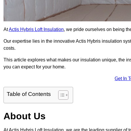
At
Actis Hybris Loft Insulation
, we pride ourselves on being the
Our expertise lies in the innovative Actis Hybris insulation s
costs.
This article explores what makes our insulation unique, the in
you can expect for your home.
Get In 
Table of Contents
About Us
At Actis Hybris Loft Insulation, we are the leading supplier of t