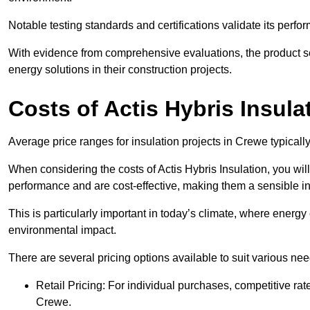
Notable testing standards and certifications validate its perfor
With evidence from comprehensive evaluations, the product se
energy solutions in their construction projects.
Costs of Actis Hybris Insula
Average price ranges for insulation projects in Crewe typicall
When considering the costs of Actis Hybris Insulation, you will
performance and are cost-effective, making them a sensible in
This is particularly important in today’s climate, where energy e
environmental impact.
There are several pricing options available to suit various nee
Retail Pricing: For individual purchases, competitive ra
Crewe.