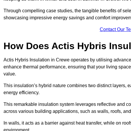
Through compelling case studies, the tangible benefits of selec
showcasing impressive energy savings and comfort improvem
Contact Our T
How Does Actis Hybris Insu
Actis Hybris Insulation in Crewe operates by utilising advanced
enhance thermal performance, ensuring that your living space
value.
This insulation’s hybrid nature combines two distinct layers, 
energy efficiency.
This remarkable insulation system leverages reflective and co
across various building applications, such as walls, roofs, and 
In walls, it acts as a barrier against heat transfer, while on roof
environment.