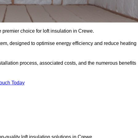
 premier choice for loft insulation in Crewe.
ystem, designed to optimise energy efficiency and reduce heating
stallation process, associated costs, and the numerous benefits
Touch Today
op-quality loft insulation solutions in Crewe.