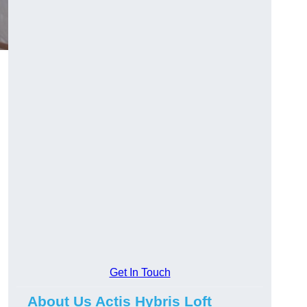
Get In Touch
About Us Actis Hybris Loft