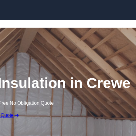
Skip to content
 Insulation in Crewe
Free No Obligation Quote
 Quote