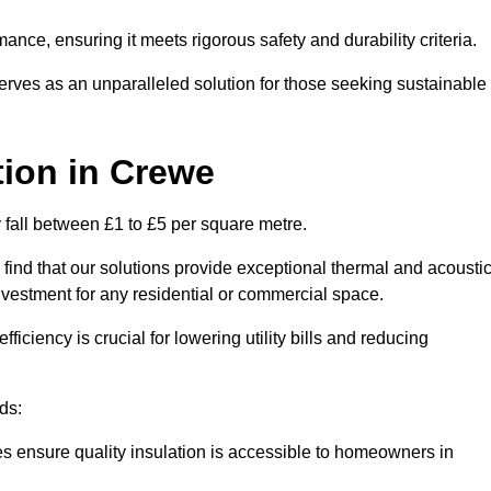
mance, ensuring it meets rigorous safety and durability criteria.
rves as an unparalleled solution for those seeking sustainable
tion
in Crewe
y fall between £1 to £5 per square metre.
 find that our solutions provide exceptional thermal and acousti
vestment for any residential or commercial space.
fficiency is crucial for lowering utility bills and reducing
ds:
tes ensure quality insulation is accessible to homeowners in