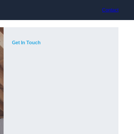
Contact
Get In Touch