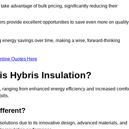
ke advantage of bulk pricing, significantly reducing their
rs provide excellent opportunities to save even more on quality
g energy savings over time, making a wise, forward-thinking
nline Quotes Here
is Hybris Insulation?
e, ranging from enhanced energy efficiency and increased comfo
ills.
fferent?
n solutions due to its innovative design, advanced materials, and