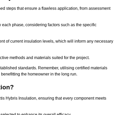
fined steps that ensure a flawless application, from assessment
low each phase, considering factors such as the specific
of current insulation levels, which will inform any necessary
ctive methods and materials suited for the project.
tablished standards. Remember, utilising certified materials
y benefitting the homeowner in the long run.
tion?
 Actis Hybris Insulation, ensuring that every component meets
selected to enhance its overall efficacy.