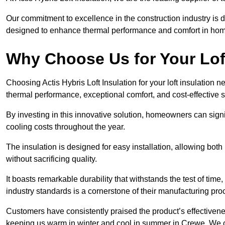
Our commitment to excellence in the construction industry is 
designed to enhance thermal performance and comfort in homes
Why Choose Us for Your Lof
Choosing Actis Hybris Loft Insulation for your loft insulation
thermal performance, exceptional comfort, and cost-effective s
By investing in this innovative solution, homeowners can sign
cooling costs throughout the year.
The insulation is designed for easy installation, allowing bot
without sacrificing quality.
It boasts remarkable durability that withstands the test of tim
industry standards is a cornerstone of their manufacturing pr
Customers have consistently praised the product’s effectivene
keeping us warm in winter and cool in summer in Crewe. We c