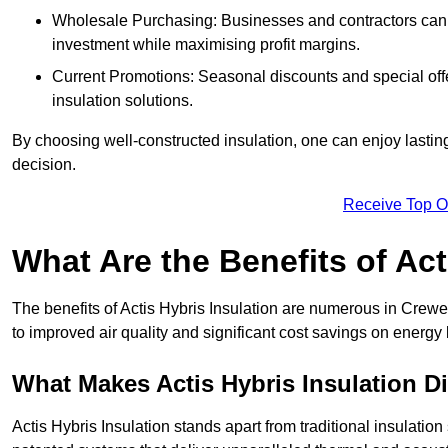
Wholesale Purchasing: Businesses and contractors can ta
investment while maximising profit margins.
Current Promotions: Seasonal discounts and special offe
insulation solutions.
By choosing well-constructed insulation, one can enjoy lastin
decision.
Receive Top O
What Are the Benefits of Act
The benefits of Actis Hybris Insulation are numerous in Crew
to improved air quality and significant cost savings on energy b
What Makes Actis Hybris Insulation Di
Actis Hybris Insulation stands apart from traditional insulatio