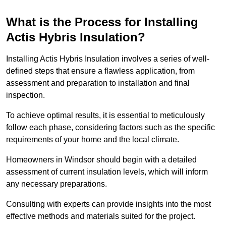
What is the Process for Installing
Actis Hybris Insulation?
Installing Actis Hybris Insulation involves a series of well-
defined steps that ensure a flawless application, from
assessment and preparation to installation and final
inspection.
To achieve optimal results, it is essential to meticulously
follow each phase, considering factors such as the specific
requirements of your home and the local climate.
Homeowners in Windsor should begin with a detailed
assessment of current insulation levels, which will inform
any necessary preparations.
Consulting with experts can provide insights into the most
effective methods and materials suited for the project.