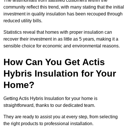
The testimonials from satisfied customers within the
community reflect this trend, with many stating that the initial
investment in quality insulation has been recouped through
reduced utility bills.
Statistics reveal that homes with proper insulation can
recover their investment in as little as 5 years, making it a
sensible choice for economic and environmental reasons.
How Can You Get Actis
Hybris Insulation for Your
Home?
Getting Actis Hybris Insulation for your home is
straightforward, thanks to our dedicated team.
They are ready to assist you at every step, from selecting
the right products to professional installation.