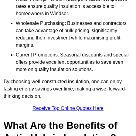
rates ensure quality insulation is accessible to
homeowners in Windsor.
Wholesale Purchasing: Businesses and contractors
can take advantage of bulk pricing, significantly
reducing their investment while maximising profit
margins.
Current Promotions: Seasonal discounts and special
offers provide excellent opportunities to save even
more on quality insulation solutions.
By choosing well-constructed insulation, one can enjoy
lasting energy savings over time, making a wise, forward-
thinking decision.
Receive Top Online Quotes Here
What Are the Benefits of