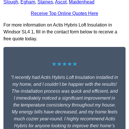
Slough
,
Egham
,
Staines
,
Ascot
,
Maidenhead
Receive Top Online Quotes Here
For more information on Actis Hybris Loft Insulation in
Windsor SL4 1, fill in the contact form below to receive a
free quote today.
★★★★★
“I recently had Actis Hybris Loft Insulation installed in
my home, and I couldn’t be happier with the results!
The installation process was quick and efficient, and
I immediately noticed a significant improvement in
the temperature consistency throughout my house.
My energy bills have decreased, and my home feels
much cozier year-round. I highly recommend Actis
Hybris for anyone looking to improve their home’s