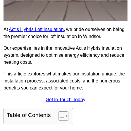
At
Actis Hybris Loft Insulation
, we pride ourselves on being
the premier choice for loft insulation in Windsor.
Our expertise lies in the innovative Actis Hybris insulation
system, designed to optimise energy efficiency and reduce
heating costs.
This article explores what makes our insulation unique, the
installation process, associated costs, and the numerous
benefits you can expect for your home.
Get In Touch Today
Table of Contents