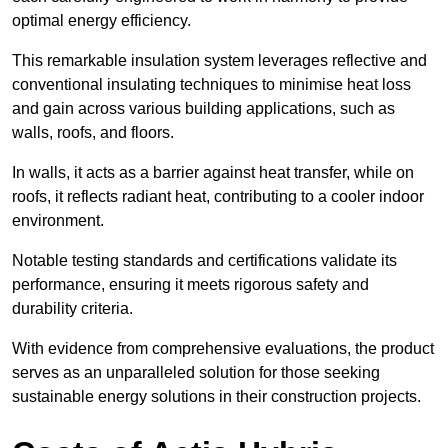
optimal energy efficiency.
This remarkable insulation system leverages reflective and
conventional insulating techniques to minimise heat loss
and gain across various building applications, such as
walls, roofs, and floors.
In walls, it acts as a barrier against heat transfer, while on
roofs, it reflects radiant heat, contributing to a cooler indoor
environment.
Notable testing standards and certifications validate its
performance, ensuring it meets rigorous safety and
durability criteria.
With evidence from comprehensive evaluations, the product
serves as an unparalleled solution for those seeking
sustainable energy solutions in their construction projects.