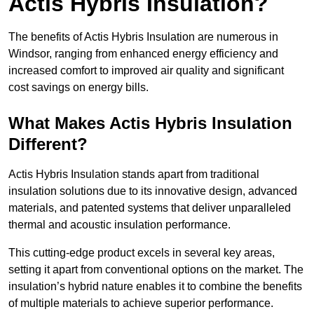
Actis Hybris Insulation?
The benefits of Actis Hybris Insulation are numerous in
Windsor, ranging from enhanced energy efficiency and
increased comfort to improved air quality and significant
cost savings on energy bills.
What Makes Actis Hybris Insulation
Different?
Actis Hybris Insulation stands apart from traditional
insulation solutions due to its innovative design, advanced
materials, and patented systems that deliver unparalleled
thermal and acoustic insulation performance.
This cutting-edge product excels in several key areas,
setting it apart from conventional options on the market. The
insulation’s hybrid nature enables it to combine the benefits
of multiple materials to achieve superior performance.