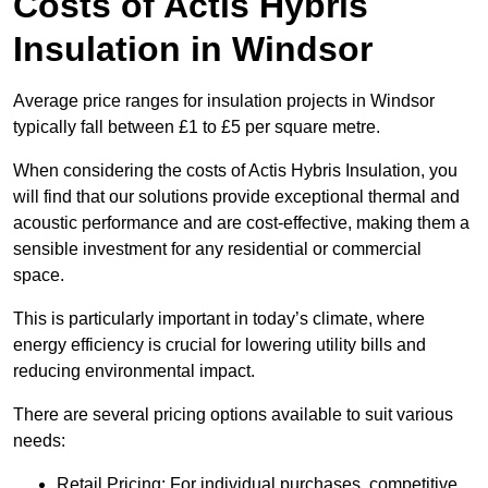
Costs of Actis Hybris
Insulation
in Windsor
Average price ranges for insulation projects in Windsor
typically fall between £1 to £5 per square metre.
When considering the costs of Actis Hybris Insulation, you
will find that our solutions provide exceptional thermal and
acoustic performance and are cost-effective, making them a
sensible investment for any residential or commercial
space.
This is particularly important in today’s climate, where
energy efficiency is crucial for lowering utility bills and
reducing environmental impact.
There are several pricing options available to suit various
needs:
Retail Pricing: For individual purchases, competitive