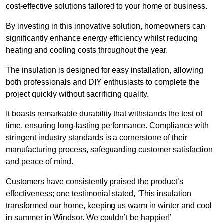
cost-effective solutions tailored to your home or business.
By investing in this innovative solution, homeowners can
significantly enhance energy efficiency whilst reducing
heating and cooling costs throughout the year.
The insulation is designed for easy installation, allowing
both professionals and DIY enthusiasts to complete the
project quickly without sacrificing quality.
It boasts remarkable durability that withstands the test of
time, ensuring long-lasting performance. Compliance with
stringent industry standards is a cornerstone of their
manufacturing process, safeguarding customer satisfaction
and peace of mind.
Customers have consistently praised the product’s
effectiveness; one testimonial stated, ‘This insulation
transformed our home, keeping us warm in winter and cool
in summer in Windsor. We couldn’t be happier!’