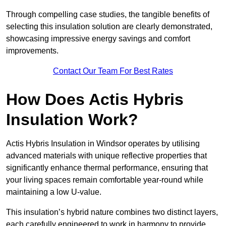
Through compelling case studies, the tangible benefits of
selecting this insulation solution are clearly demonstrated,
showcasing impressive energy savings and comfort
improvements.
Contact Our Team For Best Rates
How Does Actis Hybris
Insulation Work?
Actis Hybris Insulation in Windsor operates by utilising
advanced materials with unique reflective properties that
significantly enhance thermal performance, ensuring that
your living spaces remain comfortable year-round while
maintaining a low U-value.
This insulation’s hybrid nature combines two distinct layers,
each carefully engineered to work in harmony to provide