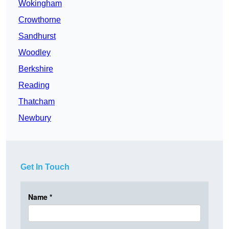
Wokingham
Crowthorne
Sandhurst
Woodley
Berkshire
Reading
Thatcham
Newbury
Get In Touch