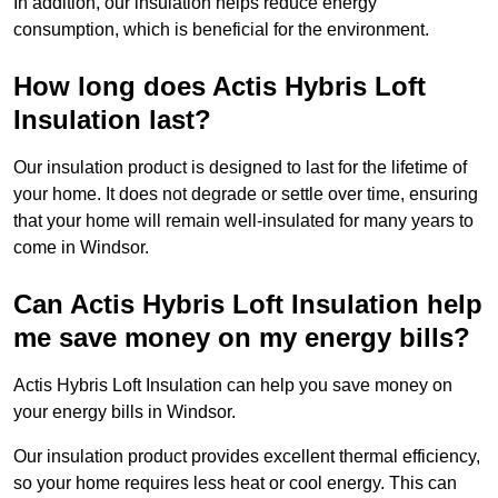
In addition, our insulation helps reduce energy
consumption, which is beneficial for the environment.
How long does Actis Hybris Loft
Insulation last?
Our insulation product is designed to last for the lifetime of
your home. It does not degrade or settle over time, ensuring
that your home will remain well-insulated for many years to
come in Windsor.
Can Actis Hybris Loft Insulation help
me save money on my energy bills?
Actis Hybris Loft Insulation can help you save money on
your energy bills in Windsor.
Our insulation product provides excellent thermal efficiency,
so your home requires less heat or cool energy. This can