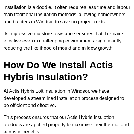
Installation is a doddle. It often requires less time and labour
than traditional insulation methods, allowing homeowners
and builders in Windsor to save on project costs.
Its impressive moisture resistance ensures that it remains
effective even in challenging environments, significantly
reducing the likelihood of mould and mildew growth.
How Do We Install Actis
Hybris Insulation?
At Actis Hybris Loft Insulation in Windsor, we have
developed a streamlined installation process designed to
be efficient and effective.
This process ensures that our Actis Hybris Insulation
products are applied properly to maximise their thermal and
acoustic benefits.