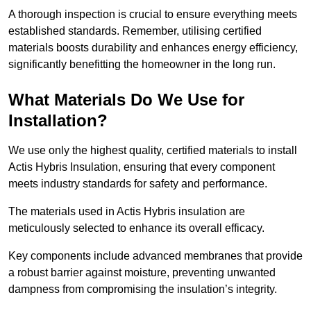
A thorough inspection is crucial to ensure everything meets
established standards. Remember, utilising certified
materials boosts durability and enhances energy efficiency,
significantly benefitting the homeowner in the long run.
What Materials Do We Use for
Installation?
We use only the highest quality, certified materials to install
Actis Hybris Insulation, ensuring that every component
meets industry standards for safety and performance.
The materials used in Actis Hybris insulation are
meticulously selected to enhance its overall efficacy.
Key components include advanced membranes that provide
a robust barrier against moisture, preventing unwanted
dampness from compromising the insulation’s integrity.