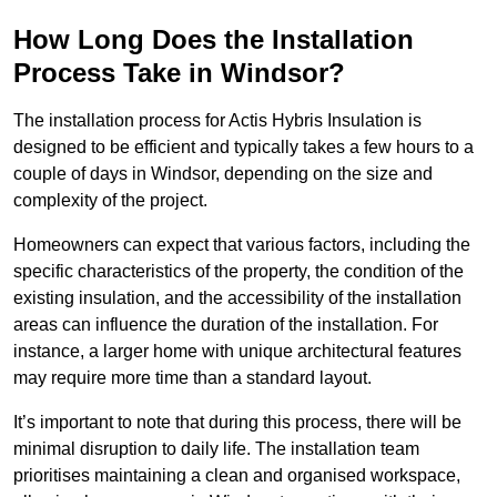
How Long Does the Installation
Process Take in Windsor?
The installation process for Actis Hybris Insulation is
designed to be efficient and typically takes a few hours to a
couple of days in Windsor, depending on the size and
complexity of the project.
Homeowners can expect that various factors, including the
specific characteristics of the property, the condition of the
existing insulation, and the accessibility of the installation
areas can influence the duration of the installation. For
instance, a larger home with unique architectural features
may require more time than a standard layout.
It’s important to note that during this process, there will be
minimal disruption to daily life. The installation team
prioritises maintaining a clean and organised workspace,