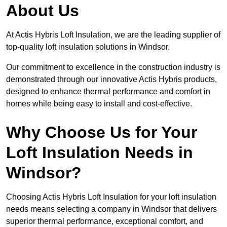
About Us
At Actis Hybris Loft Insulation, we are the leading supplier of
top-quality loft insulation solutions in Windsor.
Our commitment to excellence in the construction industry is
demonstrated through our innovative Actis Hybris products,
designed to enhance thermal performance and comfort in
homes while being easy to install and cost-effective.
Why Choose Us for Your
Loft Insulation Needs in
Windsor?
Choosing Actis Hybris Loft Insulation for your loft insulation
needs means selecting a company in Windsor that delivers
superior thermal performance, exceptional comfort, and