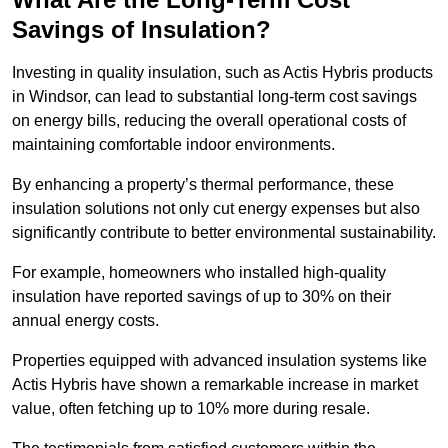
Savings of Insulation?
Investing in quality insulation, such as Actis Hybris products
in Windsor, can lead to substantial long-term cost savings
on energy bills, reducing the overall operational costs of
maintaining comfortable indoor environments.
By enhancing a property’s thermal performance, these
insulation solutions not only cut energy expenses but also
significantly contribute to better environmental sustainability.
For example, homeowners who installed high-quality
insulation have reported savings of up to 30% on their
annual energy costs.
Properties equipped with advanced insulation systems like
Actis Hybris have shown a remarkable increase in market
value, often fetching up to 10% more during resale.