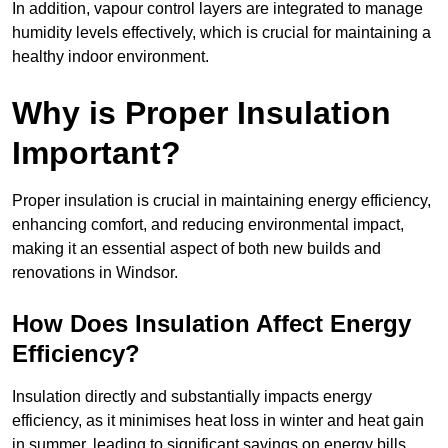
In addition, vapour control layers are integrated to manage
humidity levels effectively, which is crucial for maintaining a
healthy indoor environment.
Why is Proper Insulation
Important?
Proper insulation is crucial in maintaining energy efficiency,
enhancing comfort, and reducing environmental impact,
making it an essential aspect of both new builds and
renovations in Windsor.
How Does Insulation Affect Energy
Efficiency?
Insulation directly and substantially impacts energy
efficiency, as it minimises heat loss in winter and heat gain
in summer, leading to significant savings on energy bills.