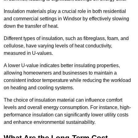
Insulation materials play a crucial role in both residential
and commercial settings in Windsor by effectively slowing
down the transfer of heat.
Different types of insulation, such as fibreglass, foam, and
cellulose, have varying levels of heat conductivity,
measured in U-values.
A lower U-value indicates better insulating properties,
allowing homeowners and businesses to maintain a
consistent indoor temperature while reducing the workload
on heating and cooling systems.
The choice of insulation material can influence comfort
levels and overall energy consumption. For instance, high-
performance insulation can significantly lower utility costs
and enhance environmental sustainability.
What Are the Long-Term Cost