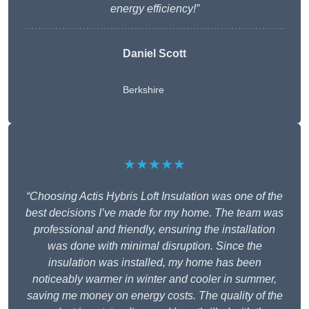
energy efficiency!”
Daniel Scott
Berkshire
★★★★★
“Choosing Actis Hybris Loft Insulation was one of the
best decisions I’ve made for my home. The team was
professional and friendly, ensuring the installation
was done with minimal disruption. Since the
insulation was installed, my home has been
noticeably warmer in winter and cooler in summer,
saving me money on energy costs. The quality of the