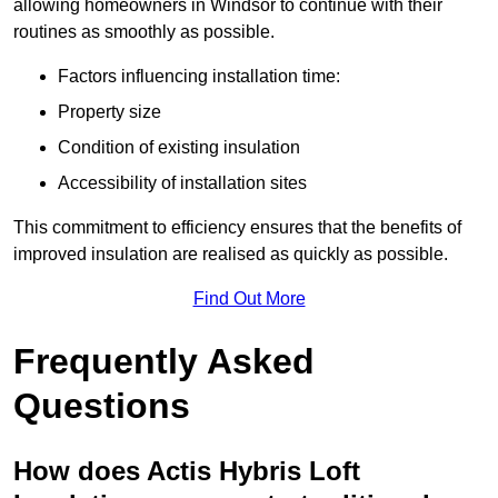
allowing homeowners in Windsor to continue with their
routines as smoothly as possible.
Factors influencing installation time:
Property size
Condition of existing insulation
Accessibility of installation sites
This commitment to efficiency ensures that the benefits of
improved insulation are realised as quickly as possible.
Find Out More
Frequently Asked
Questions
How does Actis Hybris Loft