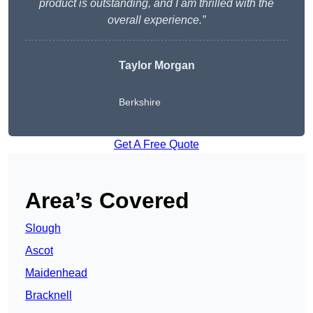
product is outstanding, and I am thrilled with the
overall experience.”
Taylor Morgan
Berkshire
Get A Free Quote
Area’s Covered
Slough
Ascot
Maidenhead
Bracknell