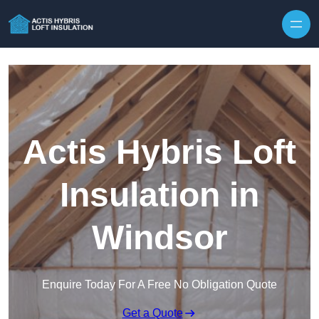
Skip to content
Actis Hybris Loft
Insulation in
Windsor
Enquire Today For A Free No Obligation Quote
Get a Quote