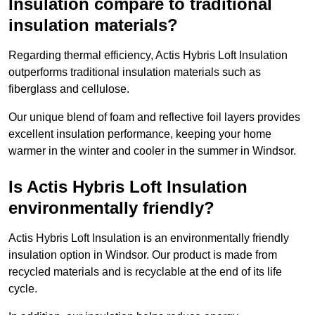
Insulation compare to traditional
insulation materials?
Regarding thermal efficiency, Actis Hybris Loft Insulation
outperforms traditional insulation materials such as
fiberglass and cellulose.
Our unique blend of foam and reflective foil layers provides
excellent insulation performance, keeping your home
warmer in the winter and cooler in the summer in Windsor.
Is Actis Hybris Loft Insulation
environmentally friendly?
Actis Hybris Loft Insulation is an environmentally friendly
insulation option in Windsor. Our product is made from
recycled materials and is recyclable at the end of its life
cycle.