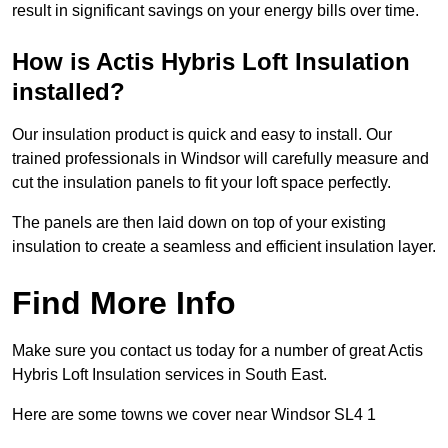
result in significant savings on your energy bills over time.
How is Actis Hybris Loft Insulation
installed?
Our insulation product is quick and easy to install. Our
trained professionals in Windsor will carefully measure and
cut the insulation panels to fit your loft space perfectly.
The panels are then laid down on top of your existing
insulation to create a seamless and efficient insulation layer.
Find More Info
Make sure you contact us today for a number of great Actis
Hybris Loft Insulation services in South East.
Here are some towns we cover near Windsor SL4 1