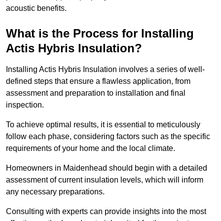
acoustic benefits.
What is the Process for Installing
Actis Hybris Insulation?
Installing Actis Hybris Insulation involves a series of well-
defined steps that ensure a flawless application, from
assessment and preparation to installation and final
inspection.
To achieve optimal results, it is essential to meticulously
follow each phase, considering factors such as the specific
requirements of your home and the local climate.
Homeowners in Maidenhead should begin with a detailed
assessment of current insulation levels, which will inform
any necessary preparations.
Consulting with experts can provide insights into the most