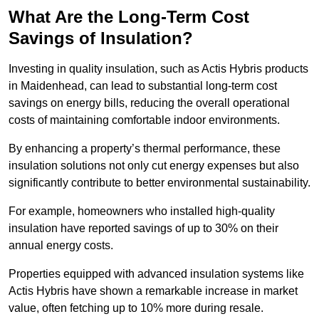
What Are the Long-Term Cost
Savings of Insulation?
Investing in quality insulation, such as Actis Hybris products
in Maidenhead, can lead to substantial long-term cost
savings on energy bills, reducing the overall operational
costs of maintaining comfortable indoor environments.
By enhancing a property’s thermal performance, these
insulation solutions not only cut energy expenses but also
significantly contribute to better environmental sustainability.
For example, homeowners who installed high-quality
insulation have reported savings of up to 30% on their
annual energy costs.
Properties equipped with advanced insulation systems like
Actis Hybris have shown a remarkable increase in market
value, often fetching up to 10% more during resale.