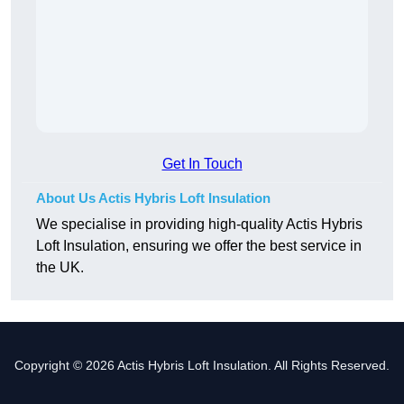
Get In Touch
About Us Actis Hybris Loft Insulation
We specialise in providing high-quality Actis Hybris
Loft Insulation, ensuring we offer the best service in
the UK.
Copyright © 2026 Actis Hybris Loft Insulation. All Rights Reserved.