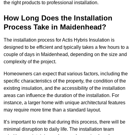
the right products to professional installation.
How Long Does the Installation
Process Take in Maidenhead?
The installation process for Actis Hybris Insulation is
designed to be efficient and typically takes a few hours to a
couple of days in Maidenhead, depending on the size and
complexity of the project.
Homeowners can expect that various factors, including the
specific characteristics of the property, the condition of the
existing insulation, and the accessibility of the installation
areas can influence the duration of the installation. For
instance, a larger home with unique architectural features
may require more time than a standard layout.
It’s important to note that during this process, there will be
minimal disruption to daily life. The installation team