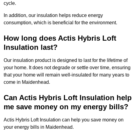
cycle.
In addition, our insulation helps reduce energy
consumption, which is beneficial for the environment.
How long does Actis Hybris Loft
Insulation last?
Our insulation product is designed to last for the lifetime of
your home. It does not degrade or settle over time, ensuring
that your home will remain well-insulated for many years to
come in Maidenhead.
Can Actis Hybris Loft Insulation help
me save money on my energy bills?
Actis Hybris Loft Insulation can help you save money on
your energy bills in Maidenhead.