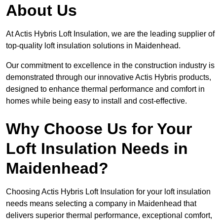
About Us
At Actis Hybris Loft Insulation, we are the leading supplier of
top-quality loft insulation solutions in Maidenhead.
Our commitment to excellence in the construction industry is
demonstrated through our innovative Actis Hybris products,
designed to enhance thermal performance and comfort in
homes while being easy to install and cost-effective.
Why Choose Us for Your
Loft Insulation Needs in
Maidenhead?
Choosing Actis Hybris Loft Insulation for your loft insulation
needs means selecting a company in Maidenhead that
delivers superior thermal performance, exceptional comfort,