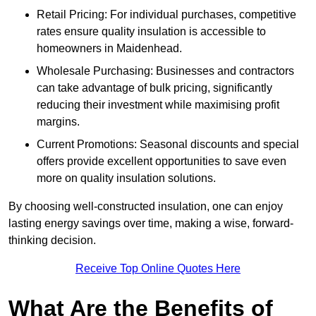
Retail Pricing: For individual purchases, competitive
rates ensure quality insulation is accessible to
homeowners in Maidenhead.
Wholesale Purchasing: Businesses and contractors
can take advantage of bulk pricing, significantly
reducing their investment while maximising profit
margins.
Current Promotions: Seasonal discounts and special
offers provide excellent opportunities to save even
more on quality insulation solutions.
By choosing well-constructed insulation, one can enjoy
lasting energy savings over time, making a wise, forward-
thinking decision.
Receive Top Online Quotes Here
What Are the Benefits of