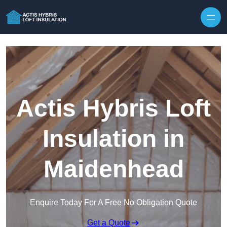
Skip to content
Actis Hybris Loft
Insulation in
Maidenhead
Enquire Today For A Free No Obligation Quote
Get a Quote