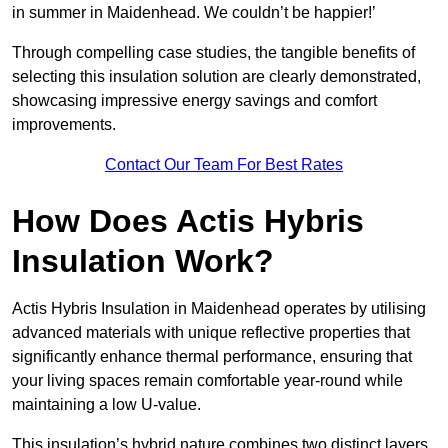
in summer in Maidenhead. We couldn’t be happier!’
Through compelling case studies, the tangible benefits of
selecting this insulation solution are clearly demonstrated,
showcasing impressive energy savings and comfort
improvements.
Contact Our Team For Best Rates
How Does Actis Hybris
Insulation Work?
Actis Hybris Insulation in Maidenhead operates by utilising
advanced materials with unique reflective properties that
significantly enhance thermal performance, ensuring that
your living spaces remain comfortable year-round while
maintaining a low U-value.
This insulation’s hybrid nature combines two distinct layers,