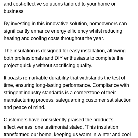
and cost-effective solutions tailored to your home or
business.
By investing in this innovative solution, homeowners can
significantly enhance energy efficiency whilst reducing
heating and cooling costs throughout the year.
The insulation is designed for easy installation, allowing
both professionals and DIY enthusiasts to complete the
project quickly without sacrificing quality.
It boasts remarkable durability that withstands the test of
time, ensuring long-lasting performance. Compliance with
stringent industry standards is a cornerstone of their
manufacturing process, safeguarding customer satisfaction
and peace of mind.
Customers have consistently praised the product’s
effectiveness; one testimonial stated, ‘This insulation
transformed our home, keeping us warm in winter and cool