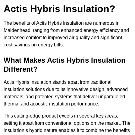
Actis Hybris Insulation?
The benefits of Actis Hybris Insulation are numerous in
Maidenhead, ranging from enhanced energy efficiency and
increased comfort to improved air quality and significant
cost savings on energy bills.
What Makes Actis Hybris Insulation
Different?
Actis Hybris Insulation stands apart from traditional
insulation solutions due to its innovative design, advanced
materials, and patented systems that deliver unparalleled
thermal and acoustic insulation performance.
This cutting-edge product excels in several key areas,
setting it apart from conventional options on the market. The
insulation’s hybrid nature enables it to combine the benefits