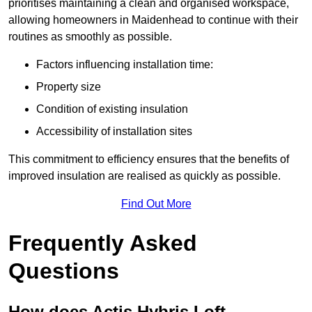
prioritises maintaining a clean and organised workspace,
allowing homeowners in Maidenhead to continue with their
routines as smoothly as possible.
Factors influencing installation time:
Property size
Condition of existing insulation
Accessibility of installation sites
This commitment to efficiency ensures that the benefits of
improved insulation are realised as quickly as possible.
Find Out More
Frequently Asked
Questions
How does Actis Hybris Loft