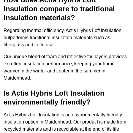
Insulation compare to traditional
insulation materials?
Regarding thermal efficiency, Actis Hybris Loft Insulation
outperforms traditional insulation materials such as
fiberglass and cellulose.
Our unique blend of foam and reflective foil layers provides
excellent insulation performance, keeping your home
warmer in the winter and cooler in the summer in
Maidenhead.
Is Actis Hybris Loft Insulation
environmentally friendly?
Actis Hybris Loft Insulation is an environmentally friendly
insulation option in Maidenhead. Our product is made from
recycled materials and is recyclable at the end of its life