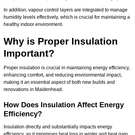
In addition, vapour control layers are integrated to manage
humidity levels effectively, which is crucial for maintaining a
healthy indoor environment.
Why is Proper Insulation
Important?
Proper insulation is crucial in maintaining energy efficiency,
enhancing comfort, and reducing environmental impact,
making it an essential aspect of both new builds and
renovations in Maidenhead.
How Does Insulation Affect Energy
Efficiency?
Insulation directly and substantially impacts energy
efficiency, as it minimises heat loss in winter and heat gain