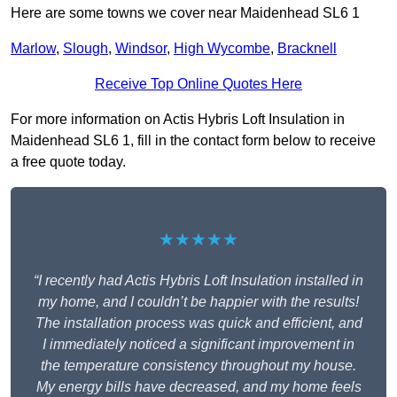
Here are some towns we cover near Maidenhead SL6 1
Marlow
,
Slough
,
Windsor
,
High Wycombe
,
Bracknell
Receive Top Online Quotes Here
For more information on Actis Hybris Loft Insulation in
Maidenhead SL6 1, fill in the contact form below to receive
a free quote today.
★★★★★
“I recently had Actis Hybris Loft Insulation installed in
my home, and I couldn’t be happier with the results!
The installation process was quick and efficient, and
I immediately noticed a significant improvement in
the temperature consistency throughout my house.
My energy bills have decreased, and my home feels