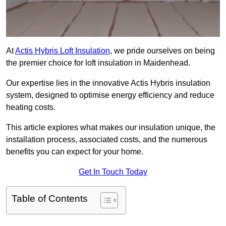
At
Actis Hybris Loft Insulation
, we pride ourselves on being
the premier choice for loft insulation in Maidenhead.
Our expertise lies in the innovative Actis Hybris insulation
system, designed to optimise energy efficiency and reduce
heating costs.
This article explores what makes our insulation unique, the
installation process, associated costs, and the numerous
benefits you can expect for your home.
Get In Touch Today
Table of Contents