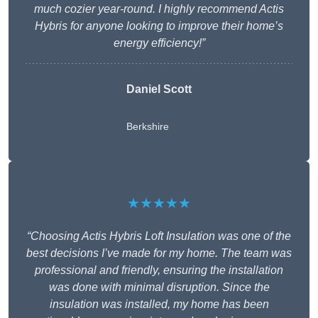
much cozier year-round. I highly recommend Actis
Hybris for anyone looking to improve their home’s
energy efficiency!”
Daniel Scott
Berkshire
★★★★★
“Choosing Actis Hybris Loft Insulation was one of the
best decisions I’ve made for my home. The team was
professional and friendly, ensuring the installation
was done with minimal disruption. Since the
insulation was installed, my home has been