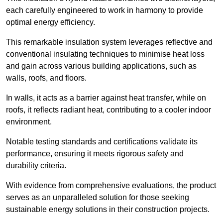
each carefully engineered to work in harmony to provide
optimal energy efficiency.
This remarkable insulation system leverages reflective and
conventional insulating techniques to minimise heat loss
and gain across various building applications, such as
walls, roofs, and floors.
In walls, it acts as a barrier against heat transfer, while on
roofs, it reflects radiant heat, contributing to a cooler indoor
environment.
Notable testing standards and certifications validate its
performance, ensuring it meets rigorous safety and
durability criteria.
With evidence from comprehensive evaluations, the product
serves as an unparalleled solution for those seeking
sustainable energy solutions in their construction projects.