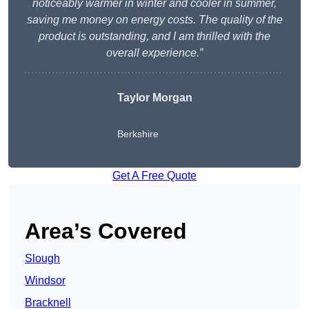
noticeably warmer in winter and cooler in summer,
saving me money on energy costs. The quality of the
product is outstanding, and I am thrilled with the
overall experience.”
Taylor Morgan
Berkshire
Get A Free Quote
Area’s Covered
Slough
Windsor
Bracknell