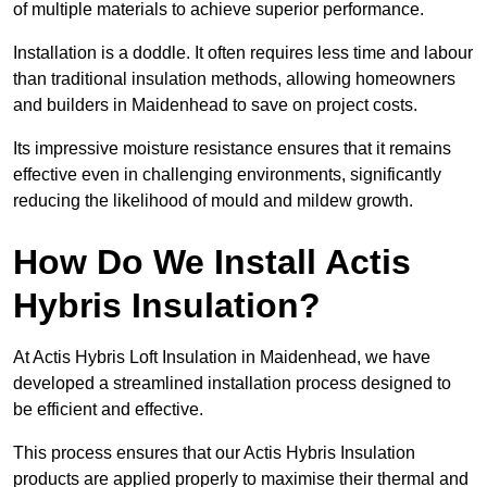
of multiple materials to achieve superior performance.
Installation is a doddle. It often requires less time and labour
than traditional insulation methods, allowing homeowners
and builders in Maidenhead to save on project costs.
Its impressive moisture resistance ensures that it remains
effective even in challenging environments, significantly
reducing the likelihood of mould and mildew growth.
How Do We Install Actis
Hybris Insulation?
At Actis Hybris Loft Insulation in Maidenhead, we have
developed a streamlined installation process designed to
be efficient and effective.
This process ensures that our Actis Hybris Insulation
products are applied properly to maximise their thermal and