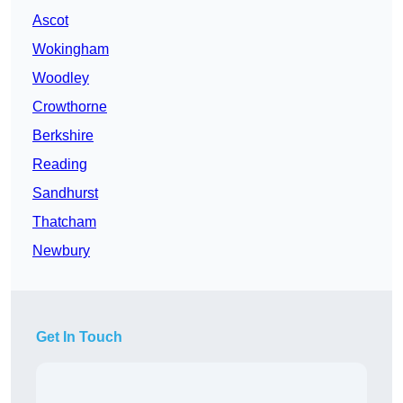
Ascot
Wokingham
Woodley
Crowthorne
Berkshire
Reading
Sandhurst
Thatcham
Newbury
Get In Touch