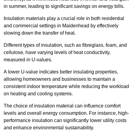
in summer, leading to significant savings on energy bills.
Insulation materials play a crucial role in both residential
and commercial settings in Maidenhead by effectively
slowing down the transfer of heat.
Different types of insulation, such as fibreglass, foam, and
cellulose, have varying levels of heat conductivity,
measured in U-values.
A lower U-value indicates better insulating properties,
allowing homeowners and businesses to maintain a
consistent indoor temperature while reducing the workload
on heating and cooling systems.
The choice of insulation material can influence comfort
levels and overall energy consumption. For instance, high-
performance insulation can significantly lower utility costs
and enhance environmental sustainability.