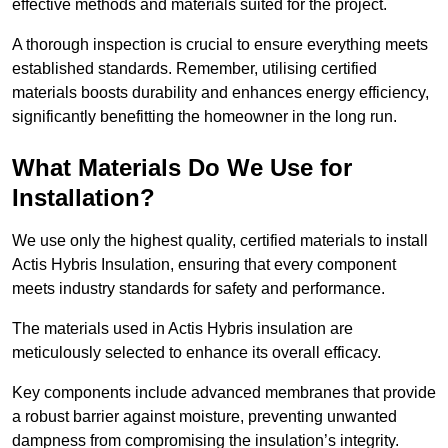
effective methods and materials suited for the project.
A thorough inspection is crucial to ensure everything meets
established standards. Remember, utilising certified
materials boosts durability and enhances energy efficiency,
significantly benefitting the homeowner in the long run.
What Materials Do We Use for
Installation?
We use only the highest quality, certified materials to install
Actis Hybris Insulation, ensuring that every component
meets industry standards for safety and performance.
The materials used in Actis Hybris insulation are
meticulously selected to enhance its overall efficacy.
Key components include advanced membranes that provide
a robust barrier against moisture, preventing unwanted
dampness from compromising the insulation’s integrity.