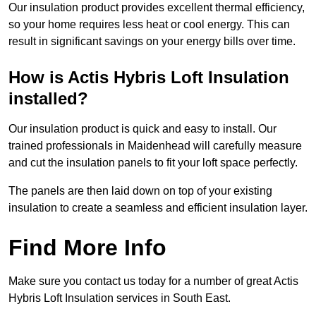
Our insulation product provides excellent thermal efficiency,
so your home requires less heat or cool energy. This can
result in significant savings on your energy bills over time.
How is Actis Hybris Loft Insulation
installed?
Our insulation product is quick and easy to install. Our
trained professionals in Maidenhead will carefully measure
and cut the insulation panels to fit your loft space perfectly.
The panels are then laid down on top of your existing
insulation to create a seamless and efficient insulation layer.
Find More Info
Make sure you contact us today for a number of great Actis
Hybris Loft Insulation services in South East.