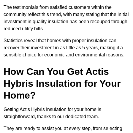
The testimonials from satisfied customers within the
community reflect this trend, with many stating that the initial
investment in quality insulation has been recouped through
reduced utility bills.
Statistics reveal that homes with proper insulation can
recover their investment in as little as 5 years, making it a
sensible choice for economic and environmental reasons.
How Can You Get Actis
Hybris Insulation for Your
Home?
Getting Actis Hybris Insulation for your home is
straightforward, thanks to our dedicated team.
They are ready to assist you at every step, from selecting