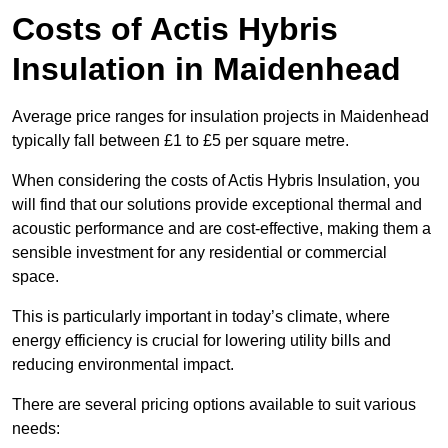
Costs of Actis Hybris
Insulation
in Maidenhead
Average price ranges for insulation projects in Maidenhead
typically fall between £1 to £5 per square metre.
When considering the costs of Actis Hybris Insulation, you
will find that our solutions provide exceptional thermal and
acoustic performance and are cost-effective, making them a
sensible investment for any residential or commercial
space.
This is particularly important in today’s climate, where
energy efficiency is crucial for lowering utility bills and
reducing environmental impact.
There are several pricing options available to suit various
needs: