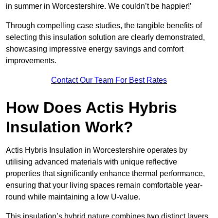
in summer in Worcestershire. We couldn’t be happier!’
Through compelling case studies, the tangible benefits of
selecting this insulation solution are clearly demonstrated,
showcasing impressive energy savings and comfort
improvements.
Contact Our Team For Best Rates
How Does Actis Hybris
Insulation Work?
Actis Hybris Insulation in Worcestershire operates by
utilising advanced materials with unique reflective
properties that significantly enhance thermal performance,
ensuring that your living spaces remain comfortable year-
round while maintaining a low U-value.
This insulation’s hybrid nature combines two distinct layers,