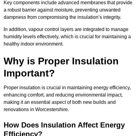
Key components include advanced membranes that provide
a robust barrier against moisture, preventing unwanted
dampness from compromising the insulation’s integrity.
In addition, vapour control layers are integrated to manage
humidity levels effectively, which is crucial for maintaining a
healthy indoor environment.
Why is Proper Insulation
Important?
Proper insulation is crucial in maintaining energy efficiency,
enhancing comfort, and reducing environmental impact,
making it an essential aspect of both new builds and
renovations in Worcestershire.
How Does Insulation Affect Energy
Efficiency?