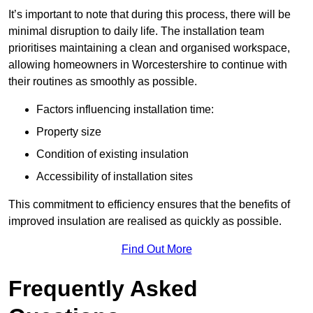
It’s important to note that during this process, there will be
minimal disruption to daily life. The installation team
prioritises maintaining a clean and organised workspace,
allowing homeowners in Worcestershire to continue with
their routines as smoothly as possible.
Factors influencing installation time:
Property size
Condition of existing insulation
Accessibility of installation sites
This commitment to efficiency ensures that the benefits of
improved insulation are realised as quickly as possible.
Find Out More
Frequently Asked