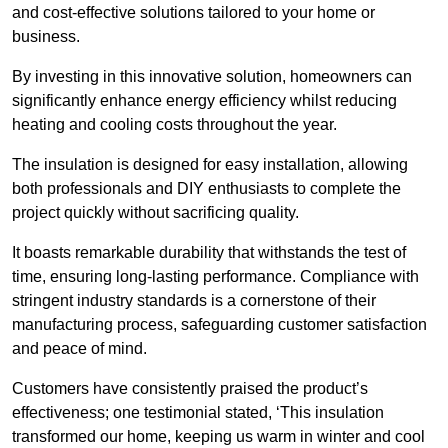
and cost-effective solutions tailored to your home or
business.
By investing in this innovative solution, homeowners can
significantly enhance energy efficiency whilst reducing
heating and cooling costs throughout the year.
The insulation is designed for easy installation, allowing
both professionals and DIY enthusiasts to complete the
project quickly without sacrificing quality.
It boasts remarkable durability that withstands the test of
time, ensuring long-lasting performance. Compliance with
stringent industry standards is a cornerstone of their
manufacturing process, safeguarding customer satisfaction
and peace of mind.
Customers have consistently praised the product’s
effectiveness; one testimonial stated, ‘This insulation
transformed our home, keeping us warm in winter and cool