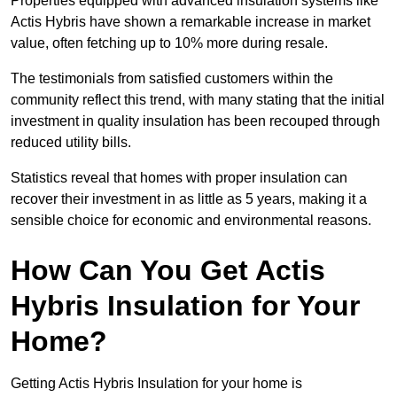
Properties equipped with advanced insulation systems like
Actis Hybris have shown a remarkable increase in market
value, often fetching up to 10% more during resale.
The testimonials from satisfied customers within the
community reflect this trend, with many stating that the initial
investment in quality insulation has been recouped through
reduced utility bills.
Statistics reveal that homes with proper insulation can
recover their investment in as little as 5 years, making it a
sensible choice for economic and environmental reasons.
How Can You Get Actis
Hybris Insulation for Your
Home?
Getting Actis Hybris Insulation for your home is