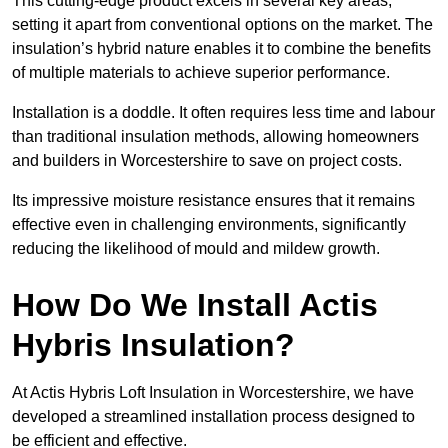
This cutting-edge product excels in several key areas,
setting it apart from conventional options on the market. The
insulation’s hybrid nature enables it to combine the benefits
of multiple materials to achieve superior performance.
Installation is a doddle. It often requires less time and labour
than traditional insulation methods, allowing homeowners
and builders in Worcestershire to save on project costs.
Its impressive moisture resistance ensures that it remains
effective even in challenging environments, significantly
reducing the likelihood of mould and mildew growth.
How Do We Install Actis
Hybris Insulation?
At Actis Hybris Loft Insulation in Worcestershire, we have
developed a streamlined installation process designed to
be efficient and effective.