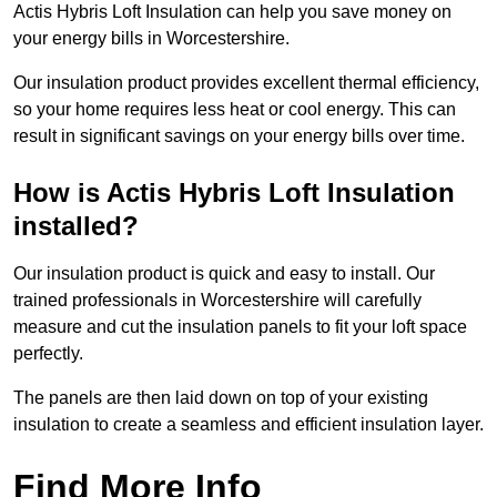
Actis Hybris Loft Insulation can help you save money on
your energy bills in Worcestershire.
Our insulation product provides excellent thermal efficiency,
so your home requires less heat or cool energy. This can
result in significant savings on your energy bills over time.
How is Actis Hybris Loft Insulation
installed?
Our insulation product is quick and easy to install. Our
trained professionals in Worcestershire will carefully
measure and cut the insulation panels to fit your loft space
perfectly.
The panels are then laid down on top of your existing
insulation to create a seamless and efficient insulation layer.
Find More Info