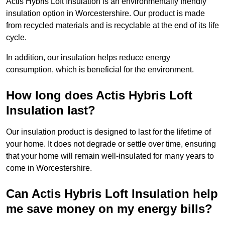
Actis Hybris Loft Insulation is an environmentally friendly
insulation option in Worcestershire. Our product is made
from recycled materials and is recyclable at the end of its life
cycle.
In addition, our insulation helps reduce energy
consumption, which is beneficial for the environment.
How long does Actis Hybris Loft
Insulation last?
Our insulation product is designed to last for the lifetime of
your home. It does not degrade or settle over time, ensuring
that your home will remain well-insulated for many years to
come in Worcestershire.
Can Actis Hybris Loft Insulation help
me save money on my energy bills?