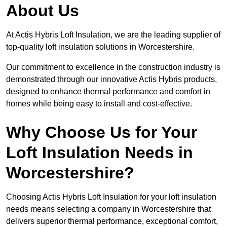
About Us
At Actis Hybris Loft Insulation, we are the leading supplier of
top-quality loft insulation solutions in Worcestershire.
Our commitment to excellence in the construction industry is
demonstrated through our innovative Actis Hybris products,
designed to enhance thermal performance and comfort in
homes while being easy to install and cost-effective.
Why Choose Us for Your
Loft Insulation Needs in
Worcestershire?
Choosing Actis Hybris Loft Insulation for your loft insulation
needs means selecting a company in Worcestershire that
delivers superior thermal performance, exceptional comfort,