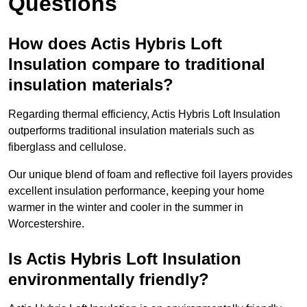
Questions
How does Actis Hybris Loft
Insulation compare to traditional
insulation materials?
Regarding thermal efficiency, Actis Hybris Loft Insulation
outperforms traditional insulation materials such as
fiberglass and cellulose.
Our unique blend of foam and reflective foil layers provides
excellent insulation performance, keeping your home
warmer in the winter and cooler in the summer in
Worcestershire.
Is Actis Hybris Loft Insulation
environmentally friendly?