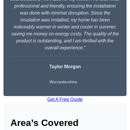
professional and friendly, ensuring the installation
was done with minimal disruption. Since the
insulation was installed, my home has been
noticeably warmer in winter and cooler in summer,
saving me money on energy costs. The quality of the
product is outstanding, and I am thrilled with the
overall experience.”
Taylor Morgan
Worcestershire
Get A Free Quote
Area’s Covered