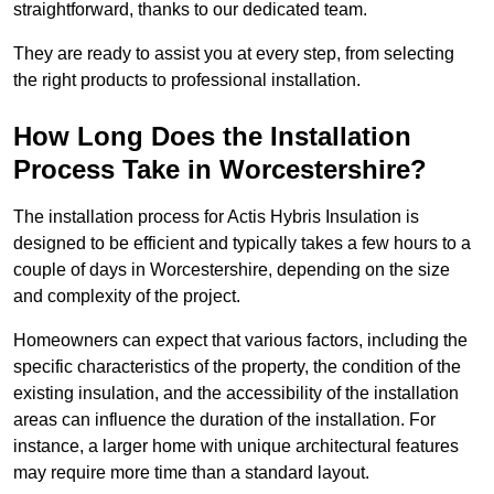
straightforward, thanks to our dedicated team.
They are ready to assist you at every step, from selecting
the right products to professional installation.
How Long Does the Installation
Process Take in Worcestershire?
The installation process for Actis Hybris Insulation is
designed to be efficient and typically takes a few hours to a
couple of days in Worcestershire, depending on the size
and complexity of the project.
Homeowners can expect that various factors, including the
specific characteristics of the property, the condition of the
existing insulation, and the accessibility of the installation
areas can influence the duration of the installation. For
instance, a larger home with unique architectural features
may require more time than a standard layout.