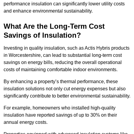
performance insulation can significantly lower utility costs
and enhance environmental sustainability.
What Are the Long-Term Cost
Savings of Insulation?
Investing in quality insulation, such as Actis Hybris products
in Worcestershire, can lead to substantial long-term cost
savings on energy bills, reducing the overall operational
costs of maintaining comfortable indoor environments.
By enhancing a property’s thermal performance, these
insulation solutions not only cut energy expenses but also
significantly contribute to better environmental sustainability.
For example, homeowners who installed high-quality
insulation have reported savings of up to 30% on their
annual energy costs.