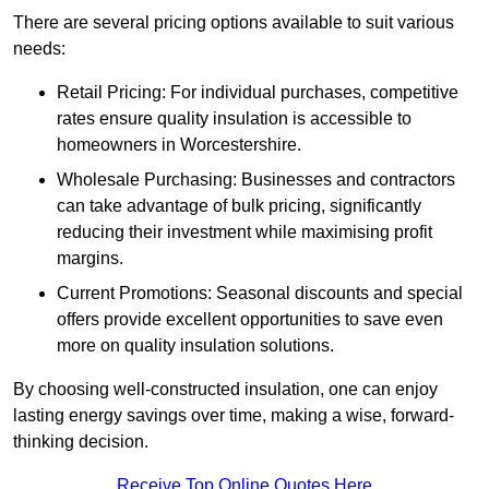
There are several pricing options available to suit various
needs:
Retail Pricing: For individual purchases, competitive
rates ensure quality insulation is accessible to
homeowners in Worcestershire.
Wholesale Purchasing: Businesses and contractors
can take advantage of bulk pricing, significantly
reducing their investment while maximising profit
margins.
Current Promotions: Seasonal discounts and special
offers provide excellent opportunities to save even
more on quality insulation solutions.
By choosing well-constructed insulation, one can enjoy
lasting energy savings over time, making a wise, forward-
thinking decision.
Receive Top Online Quotes Here