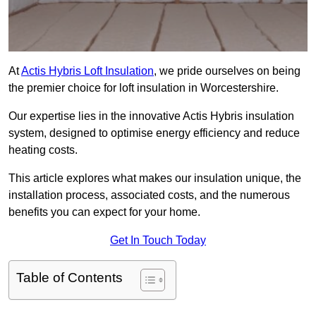
At
Actis Hybris Loft Insulation
, we pride ourselves on being
the premier choice for loft insulation in Worcestershire.
Our expertise lies in the innovative Actis Hybris insulation
system, designed to optimise energy efficiency and reduce
heating costs.
This article explores what makes our insulation unique, the
installation process, associated costs, and the numerous
benefits you can expect for your home.
Get In Touch Today
Table of Contents