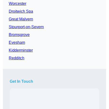
Worcester
Droitwich Spa
Great Malvern
Stourport-on-Severn
Bromsgrove
Evesham
Kidderminster
Redditch
Get In Touch