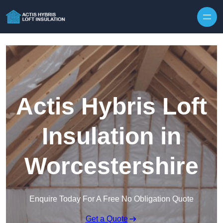
Skip to content
Actis Hybris Loft
Insulation in
Worcestershire
Enquire Today For A Free No Obligation Quote
Get a Quote