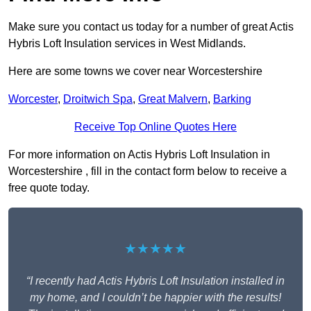
Make sure you contact us today for a number of great Actis
Hybris Loft Insulation services in West Midlands.
Here are some towns we cover near Worcestershire
Worcester
,
Droitwich Spa
,
Great Malvern
,
Barking
Receive Top Online Quotes Here
For more information on Actis Hybris Loft Insulation in
Worcestershire , fill in the contact form below to receive a
free quote today.
★★★★★
“I recently had Actis Hybris Loft Insulation installed in
my home, and I couldn’t be happier with the results!