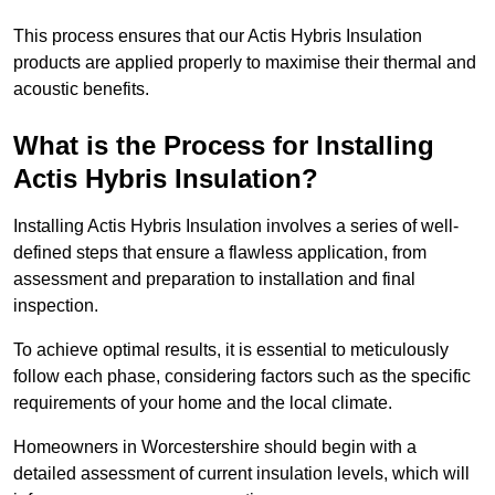
This process ensures that our Actis Hybris Insulation
products are applied properly to maximise their thermal and
acoustic benefits.
What is the Process for Installing
Actis Hybris Insulation?
Installing Actis Hybris Insulation involves a series of well-
defined steps that ensure a flawless application, from
assessment and preparation to installation and final
inspection.
To achieve optimal results, it is essential to meticulously
follow each phase, considering factors such as the specific
requirements of your home and the local climate.
Homeowners in Worcestershire should begin with a
detailed assessment of current insulation levels, which will