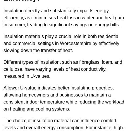
Insulation directly and substantially impacts energy
efficiency, as it minimises heat loss in winter and heat gain
in summer, leading to significant savings on energy bills.
Insulation materials play a crucial role in both residential
and commercial settings in Worcestershire by effectively
slowing down the transfer of heat.
Different types of insulation, such as fibreglass, foam, and
cellulose, have varying levels of heat conductivity,
measured in U-values.
A lower U-value indicates better insulating properties,
allowing homeowners and businesses to maintain a
consistent indoor temperature while reducing the workload
on heating and cooling systems.
The choice of insulation material can influence comfort
levels and overall energy consumption. For instance, high-