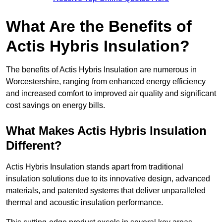
What Are the Benefits of
Actis Hybris Insulation?
The benefits of Actis Hybris Insulation are numerous in
Worcestershire, ranging from enhanced energy efficiency
and increased comfort to improved air quality and significant
cost savings on energy bills.
What Makes Actis Hybris Insulation
Different?
Actis Hybris Insulation stands apart from traditional
insulation solutions due to its innovative design, advanced
materials, and patented systems that deliver unparalleled
thermal and acoustic insulation performance.