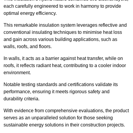
each carefully engineered to work in harmony to provide
optimal energy efficiency.
This remarkable insulation system leverages reflective and
conventional insulating techniques to minimise heat loss
and gain across various building applications, such as
walls, roofs, and floors.
In walls, it acts as a barrier against heat transfer, while on
roofs, it reflects radiant heat, contributing to a cooler indoor
environment.
Notable testing standards and certifications validate its
performance, ensuring it meets rigorous safety and
durability criteria.
With evidence from comprehensive evaluations, the product
serves as an unparalleled solution for those seeking
sustainable energy solutions in their construction projects.