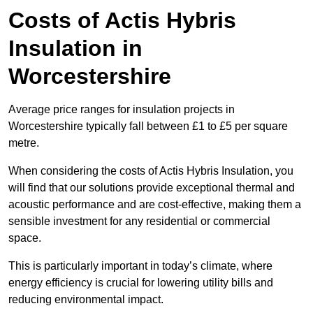
Costs of Actis Hybris
Insulation
in
Worcestershire
Average price ranges for insulation projects in
Worcestershire typically fall between £1 to £5 per square
metre.
When considering the costs of Actis Hybris Insulation, you
will find that our solutions provide exceptional thermal and
acoustic performance and are cost-effective, making them a
sensible investment for any residential or commercial
space.
This is particularly important in today’s climate, where
energy efficiency is crucial for lowering utility bills and
reducing environmental impact.