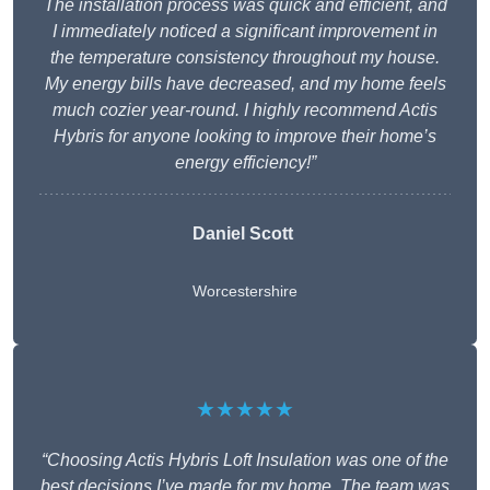
The installation process was quick and efficient, and
I immediately noticed a significant improvement in
the temperature consistency throughout my house.
My energy bills have decreased, and my home feels
much cozier year-round. I highly recommend Actis
Hybris for anyone looking to improve their home’s
energy efficiency!”
Daniel Scott
Worcestershire
★★★★★
“Choosing Actis Hybris Loft Insulation was one of the
best decisions I’ve made for my home. The team was