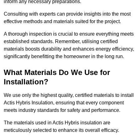
inform any necessary preparations.
Consulting with experts can provide insights into the most
effective methods and materials suited for the project.
A thorough inspection is crucial to ensure everything meets
established standards. Remember, utilising certified
materials boosts durability and enhances energy efficiency,
significantly benefitting the homeowner in the long run.
What Materials Do We Use for
Installation?
We use only the highest quality, certified materials to install
Actis Hybris Insulation, ensuring that every component
meets industry standards for safety and performance.
The materials used in Actis Hybris insulation are
meticulously selected to enhance its overall efficacy.