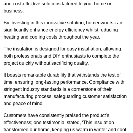
and cost-effective solutions tailored to your home or
business.
By investing in this innovative solution, homeowners can
significantly enhance energy efficiency whilst reducing
heating and cooling costs throughout the year.
The insulation is designed for easy installation, allowing
both professionals and DIY enthusiasts to complete the
project quickly without sacrificing quality.
It boasts remarkable durability that withstands the test of
time, ensuring long-lasting performance. Compliance with
stringent industry standards is a cornerstone of their
manufacturing process, safeguarding customer satisfaction
and peace of mind.
Customers have consistently praised the product’s
effectiveness; one testimonial stated, ‘This insulation
transformed our home, keeping us warm in winter and cool