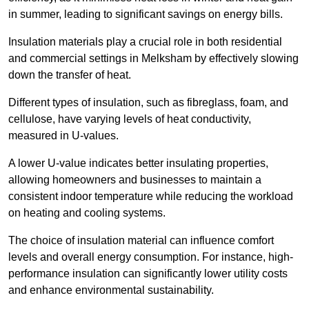
in summer, leading to significant savings on energy bills.
Insulation materials play a crucial role in both residential
and commercial settings in Melksham by effectively slowing
down the transfer of heat.
Different types of insulation, such as fibreglass, foam, and
cellulose, have varying levels of heat conductivity,
measured in U-values.
A lower U-value indicates better insulating properties,
allowing homeowners and businesses to maintain a
consistent indoor temperature while reducing the workload
on heating and cooling systems.
The choice of insulation material can influence comfort
levels and overall energy consumption. For instance, high-
performance insulation can significantly lower utility costs
and enhance environmental sustainability.