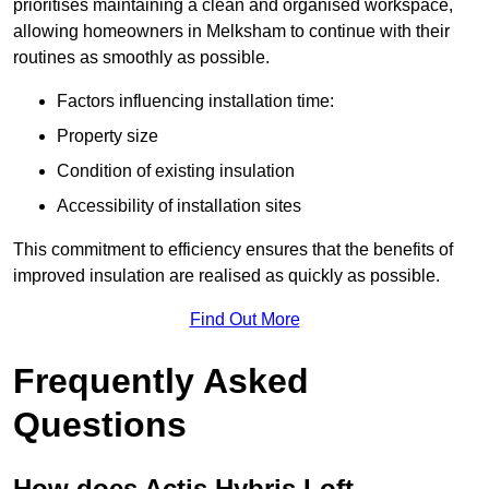
prioritises maintaining a clean and organised workspace,
allowing homeowners in Melksham to continue with their
routines as smoothly as possible.
Factors influencing installation time:
Property size
Condition of existing insulation
Accessibility of installation sites
This commitment to efficiency ensures that the benefits of
improved insulation are realised as quickly as possible.
Find Out More
Frequently Asked
Questions
How does Actis Hybris Loft