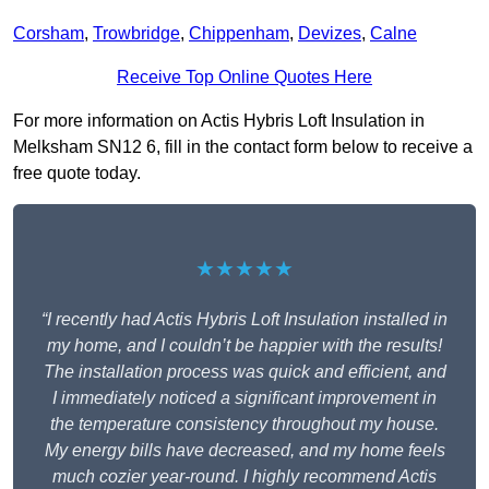
Corsham
,
Trowbridge
,
Chippenham
,
Devizes
,
Calne
Receive Top Online Quotes Here
For more information on Actis Hybris Loft Insulation in
Melksham SN12 6, fill in the contact form below to receive a
free quote today.
★★★★★
“I recently had Actis Hybris Loft Insulation installed in
my home, and I couldn’t be happier with the results!
The installation process was quick and efficient, and
I immediately noticed a significant improvement in
the temperature consistency throughout my house.
My energy bills have decreased, and my home feels
much cozier year-round. I highly recommend Actis