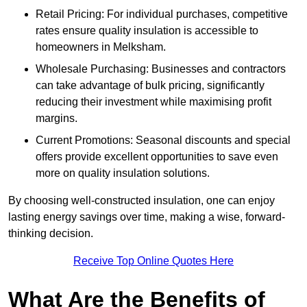
Retail Pricing: For individual purchases, competitive
rates ensure quality insulation is accessible to
homeowners in Melksham.
Wholesale Purchasing: Businesses and contractors
can take advantage of bulk pricing, significantly
reducing their investment while maximising profit
margins.
Current Promotions: Seasonal discounts and special
offers provide excellent opportunities to save even
more on quality insulation solutions.
By choosing well-constructed insulation, one can enjoy
lasting energy savings over time, making a wise, forward-
thinking decision.
Receive Top Online Quotes Here
What Are the Benefits of