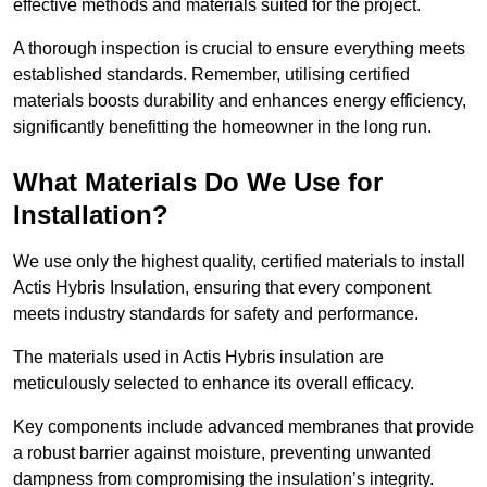
effective methods and materials suited for the project.
A thorough inspection is crucial to ensure everything meets
established standards. Remember, utilising certified
materials boosts durability and enhances energy efficiency,
significantly benefitting the homeowner in the long run.
What Materials Do We Use for
Installation?
We use only the highest quality, certified materials to install
Actis Hybris Insulation, ensuring that every component
meets industry standards for safety and performance.
The materials used in Actis Hybris insulation are
meticulously selected to enhance its overall efficacy.
Key components include advanced membranes that provide
a robust barrier against moisture, preventing unwanted
dampness from compromising the insulation’s integrity.