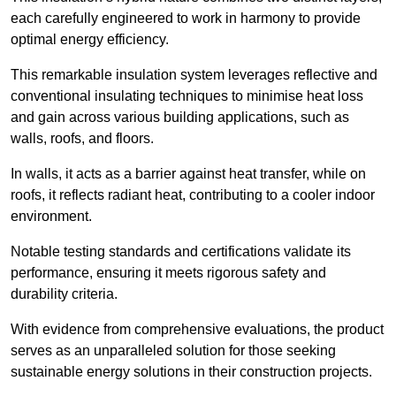
each carefully engineered to work in harmony to provide
optimal energy efficiency.
This remarkable insulation system leverages reflective and
conventional insulating techniques to minimise heat loss
and gain across various building applications, such as
walls, roofs, and floors.
In walls, it acts as a barrier against heat transfer, while on
roofs, it reflects radiant heat, contributing to a cooler indoor
environment.
Notable testing standards and certifications validate its
performance, ensuring it meets rigorous safety and
durability criteria.
With evidence from comprehensive evaluations, the product
serves as an unparalleled solution for those seeking
sustainable energy solutions in their construction projects.