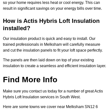
so your home requires less heat or cool energy. This can
result in significant savings on your energy bills over time.
How is Actis Hybris Loft Insulation
installed?
Our insulation product is quick and easy to install. Our
trained professionals in Melksham will carefully measure
and cut the insulation panels to fit your loft space perfectly.
The panels are then laid down on top of your existing
insulation to create a seamless and efficient insulation layer.
Find More Info
Make sure you contact us today for a number of great Actis
Hybris Loft Insulation services in South West.
Here are some towns we cover near Melksham SN12 6