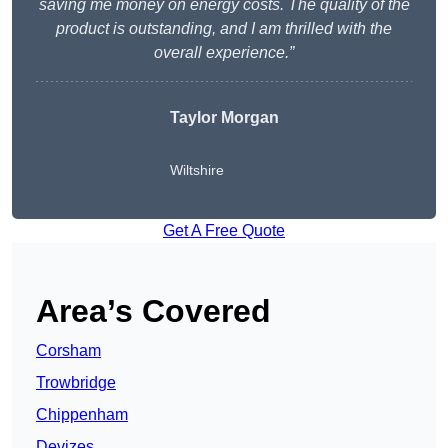
saving me money on energy costs. The quality of the
product is outstanding, and I am thrilled with the
overall experience.”
Taylor Morgan
Wiltshire
Get A Free Quote
Area’s Covered
Corsham
Trowbridge
Chippenham
Devizes