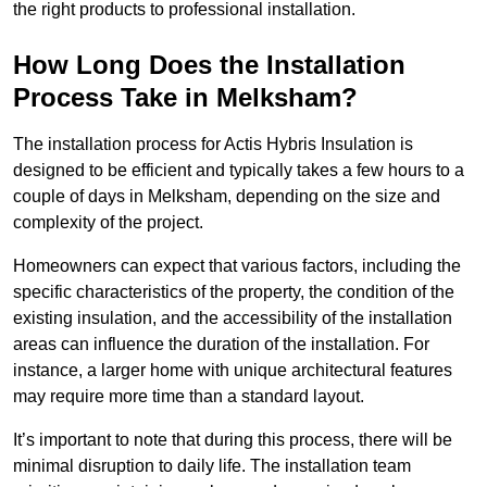
the right products to professional installation.
How Long Does the Installation
Process Take in Melksham?
The installation process for Actis Hybris Insulation is
designed to be efficient and typically takes a few hours to a
couple of days in Melksham, depending on the size and
complexity of the project.
Homeowners can expect that various factors, including the
specific characteristics of the property, the condition of the
existing insulation, and the accessibility of the installation
areas can influence the duration of the installation. For
instance, a larger home with unique architectural features
may require more time than a standard layout.
It’s important to note that during this process, there will be
minimal disruption to daily life. The installation team