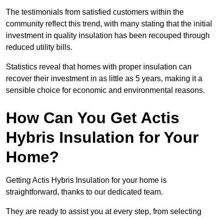
The testimonials from satisfied customers within the
community reflect this trend, with many stating that the initial
investment in quality insulation has been recouped through
reduced utility bills.
Statistics reveal that homes with proper insulation can
recover their investment in as little as 5 years, making it a
sensible choice for economic and environmental reasons.
How Can You Get Actis
Hybris Insulation for Your
Home?
Getting Actis Hybris Insulation for your home is
straightforward, thanks to our dedicated team.
They are ready to assist you at every step, from selecting