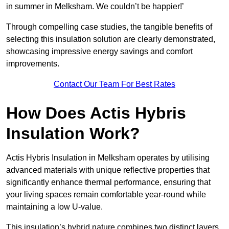
in summer in Melksham. We couldn’t be happier!’
Through compelling case studies, the tangible benefits of
selecting this insulation solution are clearly demonstrated,
showcasing impressive energy savings and comfort
improvements.
Contact Our Team For Best Rates
How Does Actis Hybris
Insulation Work?
Actis Hybris Insulation in Melksham operates by utilising
advanced materials with unique reflective properties that
significantly enhance thermal performance, ensuring that
your living spaces remain comfortable year-round while
maintaining a low U-value.
This insulation’s hybrid nature combines two distinct layers,