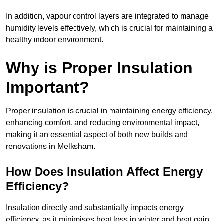
In addition, vapour control layers are integrated to manage
humidity levels effectively, which is crucial for maintaining a
healthy indoor environment.
Why is Proper Insulation
Important?
Proper insulation is crucial in maintaining energy efficiency,
enhancing comfort, and reducing environmental impact,
making it an essential aspect of both new builds and
renovations in Melksham.
How Does Insulation Affect Energy
Efficiency?
Insulation directly and substantially impacts energy
efficiency, as it minimises heat loss in winter and heat gain