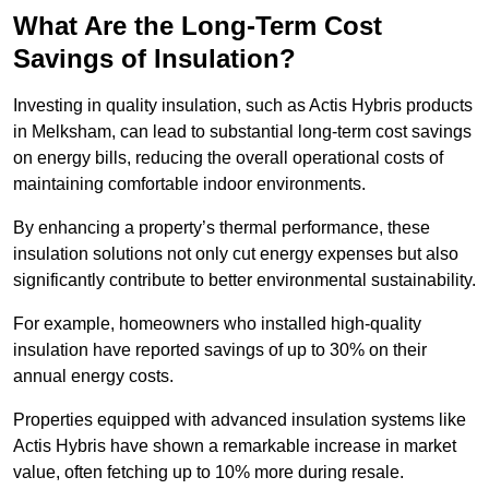
What Are the Long-Term Cost
Savings of Insulation?
Investing in quality insulation, such as Actis Hybris products
in Melksham, can lead to substantial long-term cost savings
on energy bills, reducing the overall operational costs of
maintaining comfortable indoor environments.
By enhancing a property’s thermal performance, these
insulation solutions not only cut energy expenses but also
significantly contribute to better environmental sustainability.
For example, homeowners who installed high-quality
insulation have reported savings of up to 30% on their
annual energy costs.
Properties equipped with advanced insulation systems like
Actis Hybris have shown a remarkable increase in market
value, often fetching up to 10% more during resale.