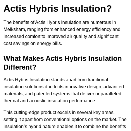
Actis Hybris Insulation?
The benefits of Actis Hybris Insulation are numerous in
Melksham, ranging from enhanced energy efficiency and
increased comfort to improved air quality and significant
cost savings on energy bills.
What Makes Actis Hybris Insulation
Different?
Actis Hybris Insulation stands apart from traditional
insulation solutions due to its innovative design, advanced
materials, and patented systems that deliver unparalleled
thermal and acoustic insulation performance.
This cutting-edge product excels in several key areas,
setting it apart from conventional options on the market. The
insulation’s hybrid nature enables it to combine the benefits