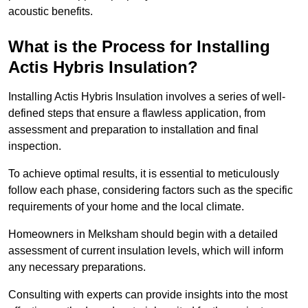
acoustic benefits.
What is the Process for Installing
Actis Hybris Insulation?
Installing Actis Hybris Insulation involves a series of well-
defined steps that ensure a flawless application, from
assessment and preparation to installation and final
inspection.
To achieve optimal results, it is essential to meticulously
follow each phase, considering factors such as the specific
requirements of your home and the local climate.
Homeowners in Melksham should begin with a detailed
assessment of current insulation levels, which will inform
any necessary preparations.
Consulting with experts can provide insights into the most