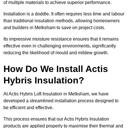
of multiple materials to achieve superior performance.
Installation is a doddle. It often requires less time and labour
than traditional insulation methods, allowing homeowners
and builders in Melksham to save on project costs.
Its impressive moisture resistance ensures that it remains
effective even in challenging environments, significantly
reducing the likelihood of mould and mildew growth.
How Do We Install Actis
Hybris Insulation?
At Actis Hybris Loft Insulation in Melksham, we have
developed a streamlined installation process designed to
be efficient and effective.
This process ensures that our Actis Hybris Insulation
products are applied properly to maximise their thermal and