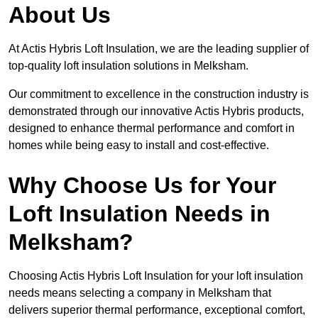
About Us
At Actis Hybris Loft Insulation, we are the leading supplier of
top-quality loft insulation solutions in Melksham.
Our commitment to excellence in the construction industry is
demonstrated through our innovative Actis Hybris products,
designed to enhance thermal performance and comfort in
homes while being easy to install and cost-effective.
Why Choose Us for Your
Loft Insulation Needs in
Melksham?
Choosing Actis Hybris Loft Insulation for your loft insulation
needs means selecting a company in Melksham that
delivers superior thermal performance, exceptional comfort,