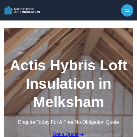
Skip to content
Actis Hybris Loft
Insulation in
Melksham
Enquire Today For A Free No Obligation Quote
Get a Quote