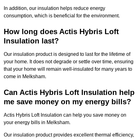
In addition, our insulation helps reduce energy
consumption, which is beneficial for the environment.
How long does Actis Hybris Loft
Insulation last?
Our insulation product is designed to last for the lifetime of
your home. It does not degrade or settle over time, ensuring
that your home will remain well-insulated for many years to
come in Melksham.
Can Actis Hybris Loft Insulation help
me save money on my energy bills?
Actis Hybris Loft Insulation can help you save money on
your energy bills in Melksham.
Our insulation product provides excellent thermal efficiency,