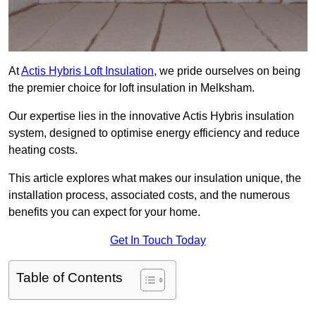
At
Actis Hybris Loft Insulation
, we pride ourselves on being
the premier choice for loft insulation in Melksham.
Our expertise lies in the innovative Actis Hybris insulation
system, designed to optimise energy efficiency and reduce
heating costs.
This article explores what makes our insulation unique, the
installation process, associated costs, and the numerous
benefits you can expect for your home.
Get In Touch Today
Table of Contents