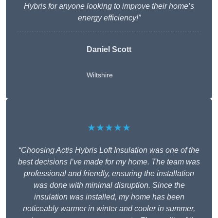
Hybris for anyone looking to improve their home’s
energy efficiency!”
Daniel Scott
Wiltshire
★★★★★
“Choosing Actis Hybris Loft Insulation was one of the
best decisions I’ve made for my home. The team was
professional and friendly, ensuring the installation
was done with minimal disruption. Since the
insulation was installed, my home has been
noticeably warmer in winter and cooler in summer,