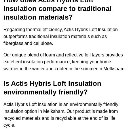
Insulation compare to traditional
insulation materials?
Regarding thermal efficiency, Actis Hybris Loft Insulation
outperforms traditional insulation materials such as
fiberglass and cellulose.
Our unique blend of foam and reflective foil layers provides
excellent insulation performance, keeping your home
warmer in the winter and cooler in the summer in Melksham.
Is Actis Hybris Loft Insulation
environmentally friendly?
Actis Hybris Loft Insulation is an environmentally friendly
insulation option in Melksham. Our product is made from
recycled materials and is recyclable at the end of its life
cycle.