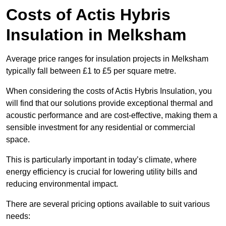
Costs of Actis Hybris
Insulation
in Melksham
Average price ranges for insulation projects in Melksham
typically fall between £1 to £5 per square metre.
When considering the costs of Actis Hybris Insulation, you
will find that our solutions provide exceptional thermal and
acoustic performance and are cost-effective, making them a
sensible investment for any residential or commercial
space.
This is particularly important in today’s climate, where
energy efficiency is crucial for lowering utility bills and
reducing environmental impact.
There are several pricing options available to suit various
needs: