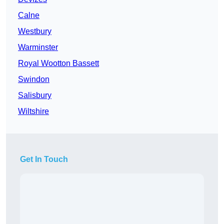
Calne
Westbury
Warminster
Royal Wootton Bassett
Swindon
Salisbury
Wiltshire
Get In Touch