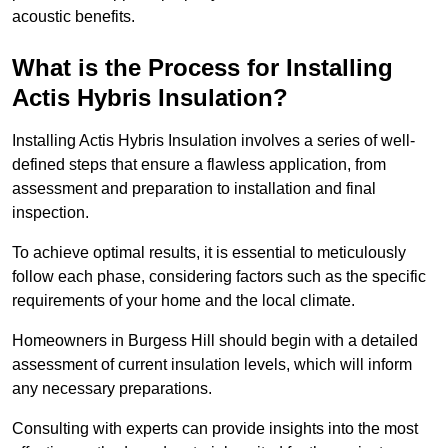
acoustic benefits.
What is the Process for Installing
Actis Hybris Insulation?
Installing Actis Hybris Insulation involves a series of well-
defined steps that ensure a flawless application, from
assessment and preparation to installation and final
inspection.
To achieve optimal results, it is essential to meticulously
follow each phase, considering factors such as the specific
requirements of your home and the local climate.
Homeowners in Burgess Hill should begin with a detailed
assessment of current insulation levels, which will inform
any necessary preparations.
Consulting with experts can provide insights into the most