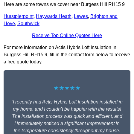
Here are some towns we cover near Burgess Hill RH15 9
Hurstpierpoint
,
Haywards Heath
,
Lewes
,
Brighton and
Hove
,
Southwick
Receive Top Online Quotes Here
For more information on Actis Hybris Loft Insulation in
Burgess Hill RH15 9, fill in the contact form below to receive
a free quote today.
★★★★★
“I recently had Actis Hybris Loft Insulation installed in
my home, and I couldn’t be happier with the results!
The installation process was quick and efficient, and
I immediately noticed a significant improvement in
the temperature consistency throughout my house.