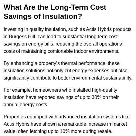
What Are the Long-Term Cost
Savings of Insulation?
Investing in quality insulation, such as Actis Hybris products
in Burgess Hill, can lead to substantial long-term cost
savings on energy bills, reducing the overall operational
costs of maintaining comfortable indoor environments.
By enhancing a property’s thermal performance, these
insulation solutions not only cut energy expenses but also
significantly contribute to better environmental sustainability.
For example, homeowners who installed high-quality
insulation have reported savings of up to 30% on their
annual energy costs.
Properties equipped with advanced insulation systems like
Actis Hybris have shown a remarkable increase in market
value, often fetching up to 10% more during resale.