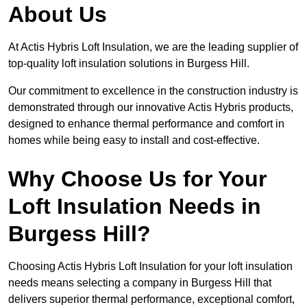
About Us
At Actis Hybris Loft Insulation, we are the leading supplier of
top-quality loft insulation solutions in Burgess Hill.
Our commitment to excellence in the construction industry is
demonstrated through our innovative Actis Hybris products,
designed to enhance thermal performance and comfort in
homes while being easy to install and cost-effective.
Why Choose Us for Your
Loft Insulation Needs in
Burgess Hill?
Choosing Actis Hybris Loft Insulation for your loft insulation
needs means selecting a company in Burgess Hill that
delivers superior thermal performance, exceptional comfort,