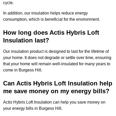
cycle.
In addition, our insulation helps reduce energy
consumption, which is beneficial for the environment.
How long does Actis Hybris Loft
Insulation last?
Our insulation product is designed to last for the lifetime of
your home. It does not degrade or settle over time, ensuring
that your home will remain well-insulated for many years to
come in Burgess Hill.
Can Actis Hybris Loft Insulation help
me save money on my energy bills?
Actis Hybris Loft Insulation can help you save money on
your energy bills in Burgess Hill.