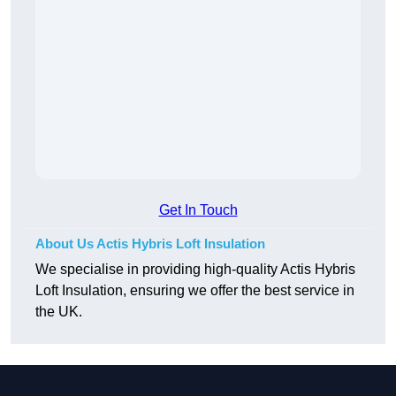
Get In Touch
About Us Actis Hybris Loft Insulation
We specialise in providing high-quality Actis Hybris
Loft Insulation, ensuring we offer the best service in
the UK.