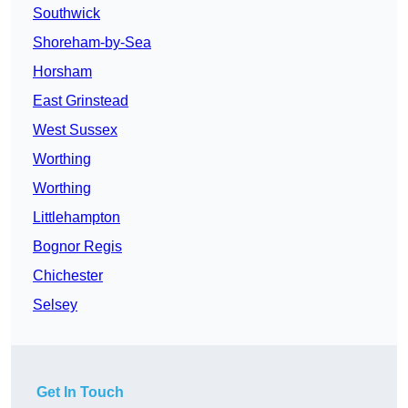
Southwick
Shoreham-by-Sea
Horsham
East Grinstead
West Sussex
Worthing
Worthing
Littlehampton
Bognor Regis
Chichester
Selsey
Get In Touch