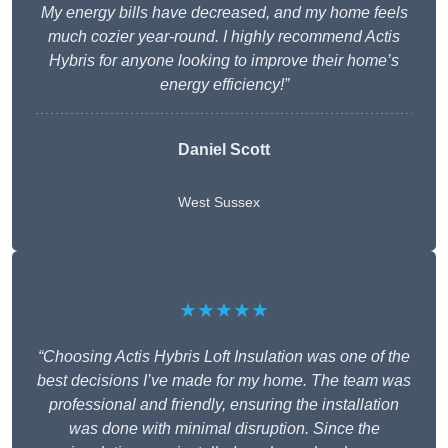
My energy bills have decreased, and my home feels
much cozier year-round. I highly recommend Actis
Hybris for anyone looking to improve their home’s
energy efficiency!”
Daniel Scott
West Sussex
★★★★★
“Choosing Actis Hybris Loft Insulation was one of the
best decisions I’ve made for my home. The team was
professional and friendly, ensuring the installation
was done with minimal disruption. Since the