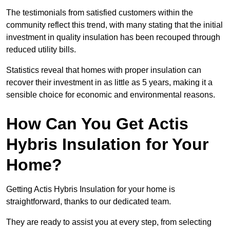
The testimonials from satisfied customers within the
community reflect this trend, with many stating that the initial
investment in quality insulation has been recouped through
reduced utility bills.
Statistics reveal that homes with proper insulation can
recover their investment in as little as 5 years, making it a
sensible choice for economic and environmental reasons.
How Can You Get Actis
Hybris Insulation for Your
Home?
Getting Actis Hybris Insulation for your home is
straightforward, thanks to our dedicated team.
They are ready to assist you at every step, from selecting