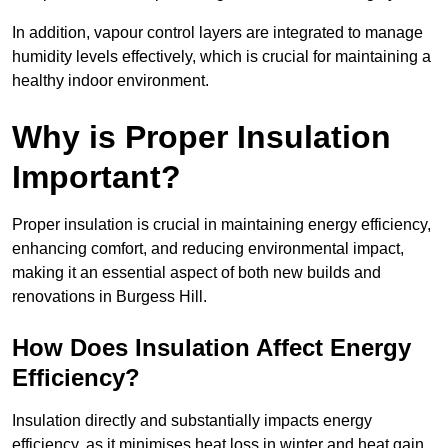
In addition, vapour control layers are integrated to manage
humidity levels effectively, which is crucial for maintaining a
healthy indoor environment.
Why is Proper Insulation
Important?
Proper insulation is crucial in maintaining energy efficiency,
enhancing comfort, and reducing environmental impact,
making it an essential aspect of both new builds and
renovations in Burgess Hill.
How Does Insulation Affect Energy
Efficiency?
Insulation directly and substantially impacts energy
efficiency, as it minimises heat loss in winter and heat gain