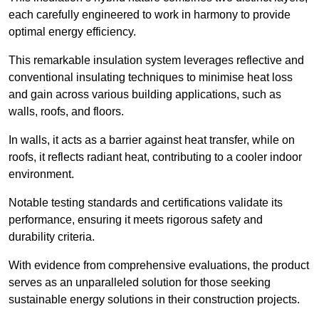
each carefully engineered to work in harmony to provide
optimal energy efficiency.
This remarkable insulation system leverages reflective and
conventional insulating techniques to minimise heat loss
and gain across various building applications, such as
walls, roofs, and floors.
In walls, it acts as a barrier against heat transfer, while on
roofs, it reflects radiant heat, contributing to a cooler indoor
environment.
Notable testing standards and certifications validate its
performance, ensuring it meets rigorous safety and
durability criteria.
With evidence from comprehensive evaluations, the product
serves as an unparalleled solution for those seeking
sustainable energy solutions in their construction projects.