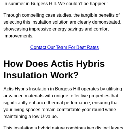
in summer in Burgess Hill. We couldn’t be happier!’
Through compelling case studies, the tangible benefits of
selecting this insulation solution are clearly demonstrated,
showcasing impressive energy savings and comfort
improvements.
Contact Our Team For Best Rates
How Does Actis Hybris
Insulation Work?
Actis Hybris Insulation in Burgess Hill operates by utilising
advanced materials with unique reflective properties that
significantly enhance thermal performance, ensuring that
your living spaces remain comfortable year-round while
maintaining a low U-value.
This insulation’s hybrid nature combines two distinct layers,