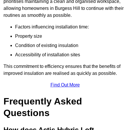
prioritises maintaining a clean and organised workspace,
allowing homeowners in Burgess Hill to continue with their
routines as smoothly as possible.
Factors influencing installation time:
Property size
Condition of existing insulation
Accessibility of installation sites
This commitment to efficiency ensures that the benefits of
improved insulation are realised as quickly as possible.
Find Out More
Frequently Asked
Questions
How does Actis Hybris Loft