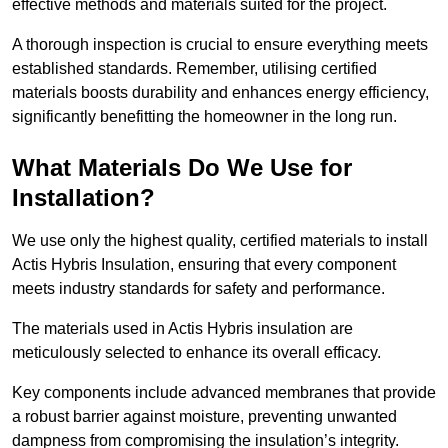
effective methods and materials suited for the project.
A thorough inspection is crucial to ensure everything meets
established standards. Remember, utilising certified
materials boosts durability and enhances energy efficiency,
significantly benefitting the homeowner in the long run.
What Materials Do We Use for
Installation?
We use only the highest quality, certified materials to install
Actis Hybris Insulation, ensuring that every component
meets industry standards for safety and performance.
The materials used in Actis Hybris insulation are
meticulously selected to enhance its overall efficacy.
Key components include advanced membranes that provide
a robust barrier against moisture, preventing unwanted
dampness from compromising the insulation’s integrity.