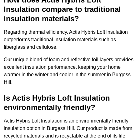
Insulation compare to traditional
insulation materials?
Regarding thermal efficiency, Actis Hybris Loft Insulation
outperforms traditional insulation materials such as
fiberglass and cellulose.
Our unique blend of foam and reflective foil layers provides
excellent insulation performance, keeping your home
warmer in the winter and cooler in the summer in Burgess
Hill.
Is Actis Hybris Loft Insulation
environmentally friendly?
Actis Hybris Loft Insulation is an environmentally friendly
insulation option in Burgess Hill. Our product is made from
recycled materials and is recyclable at the end of its life