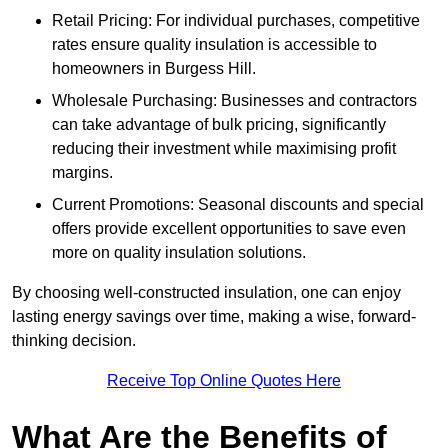
Retail Pricing: For individual purchases, competitive
rates ensure quality insulation is accessible to
homeowners in Burgess Hill.
Wholesale Purchasing: Businesses and contractors
can take advantage of bulk pricing, significantly
reducing their investment while maximising profit
margins.
Current Promotions: Seasonal discounts and special
offers provide excellent opportunities to save even
more on quality insulation solutions.
By choosing well-constructed insulation, one can enjoy
lasting energy savings over time, making a wise, forward-
thinking decision.
Receive Top Online Quotes Here
What Are the Benefits of