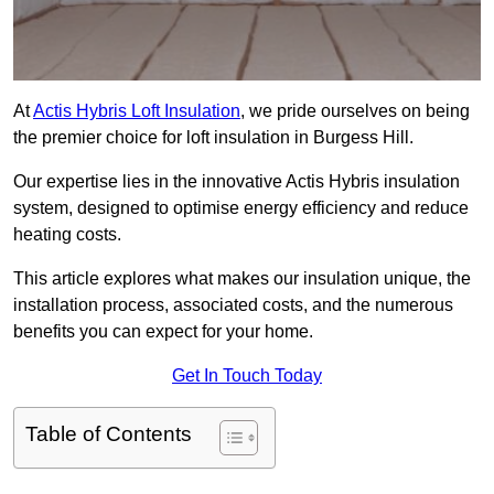
At
Actis Hybris Loft Insulation
, we pride ourselves on being
the premier choice for loft insulation in Burgess Hill.
Our expertise lies in the innovative Actis Hybris insulation
system, designed to optimise energy efficiency and reduce
heating costs.
This article explores what makes our insulation unique, the
installation process, associated costs, and the numerous
benefits you can expect for your home.
Get In Touch Today
Table of Contents