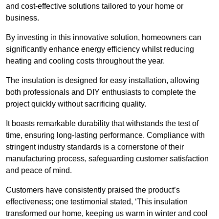
and cost-effective solutions tailored to your home or
business.
By investing in this innovative solution, homeowners can
significantly enhance energy efficiency whilst reducing
heating and cooling costs throughout the year.
The insulation is designed for easy installation, allowing
both professionals and DIY enthusiasts to complete the
project quickly without sacrificing quality.
It boasts remarkable durability that withstands the test of
time, ensuring long-lasting performance. Compliance with
stringent industry standards is a cornerstone of their
manufacturing process, safeguarding customer satisfaction
and peace of mind.
Customers have consistently praised the product’s
effectiveness; one testimonial stated, ‘This insulation
transformed our home, keeping us warm in winter and cool