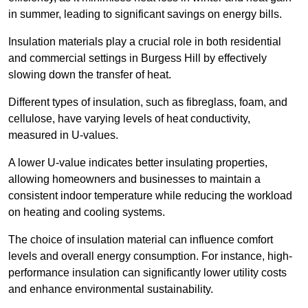
in summer, leading to significant savings on energy bills.
Insulation materials play a crucial role in both residential
and commercial settings in Burgess Hill by effectively
slowing down the transfer of heat.
Different types of insulation, such as fibreglass, foam, and
cellulose, have varying levels of heat conductivity,
measured in U-values.
A lower U-value indicates better insulating properties,
allowing homeowners and businesses to maintain a
consistent indoor temperature while reducing the workload
on heating and cooling systems.
The choice of insulation material can influence comfort
levels and overall energy consumption. For instance, high-
performance insulation can significantly lower utility costs
and enhance environmental sustainability.