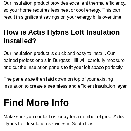
Our insulation product provides excellent thermal efficiency,
so your home requires less heat or cool energy. This can
result in significant savings on your energy bills over time.
How is Actis Hybris Loft Insulation
installed?
Our insulation product is quick and easy to install. Our
trained professionals in Burgess Hill will carefully measure
and cut the insulation panels to fit your loft space perfectly.
The panels are then laid down on top of your existing
insulation to create a seamless and efficient insulation layer.
Find More Info
Make sure you contact us today for a number of great Actis
Hybris Loft Insulation services in South East.