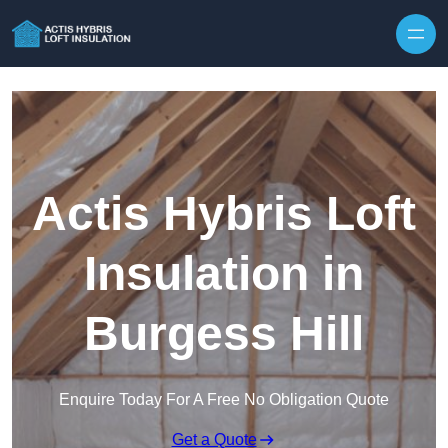
Skip to content
Actis Hybris Loft
Insulation in
Burgess Hill
Enquire Today For A Free No Obligation Quote
Get a Quote