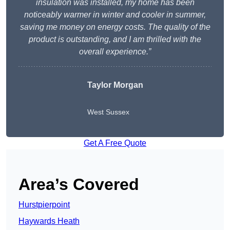
insulation was installed, my home has been
noticeably warmer in winter and cooler in summer,
saving me money on energy costs. The quality of the
product is outstanding, and I am thrilled with the
overall experience.”
Taylor Morgan
West Sussex
Get A Free Quote
Area’s Covered
Hurstpierpoint
Haywards Heath