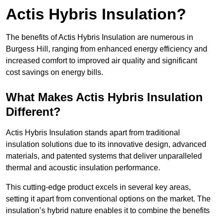
Actis Hybris Insulation?
The benefits of Actis Hybris Insulation are numerous in
Burgess Hill, ranging from enhanced energy efficiency and
increased comfort to improved air quality and significant
cost savings on energy bills.
What Makes Actis Hybris Insulation
Different?
Actis Hybris Insulation stands apart from traditional
insulation solutions due to its innovative design, advanced
materials, and patented systems that deliver unparalleled
thermal and acoustic insulation performance.
This cutting-edge product excels in several key areas,
setting it apart from conventional options on the market. The
insulation’s hybrid nature enables it to combine the benefits