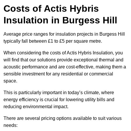
Costs of Actis Hybris
Insulation
in Burgess Hill
Average price ranges for insulation projects in Burgess Hill
typically fall between £1 to £5 per square metre.
When considering the costs of Actis Hybris Insulation, you
will find that our solutions provide exceptional thermal and
acoustic performance and are cost-effective, making them a
sensible investment for any residential or commercial
space.
This is particularly important in today’s climate, where
energy efficiency is crucial for lowering utility bills and
reducing environmental impact.
There are several pricing options available to suit various
needs: