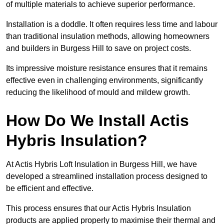
of multiple materials to achieve superior performance.
Installation is a doddle. It often requires less time and labour
than traditional insulation methods, allowing homeowners
and builders in Burgess Hill to save on project costs.
Its impressive moisture resistance ensures that it remains
effective even in challenging environments, significantly
reducing the likelihood of mould and mildew growth.
How Do We Install Actis
Hybris Insulation?
At Actis Hybris Loft Insulation in Burgess Hill, we have
developed a streamlined installation process designed to
be efficient and effective.
This process ensures that our Actis Hybris Insulation
products are applied properly to maximise their thermal and