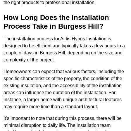
the right products to professional installation.
How Long Does the Installation
Process Take in Burgess Hill?
The installation process for Actis Hybris Insulation is
designed to be efficient and typically takes a few hours to a
couple of days in Burgess Hill, depending on the size and
complexity of the project.
Homeowners can expect that various factors, including the
specific characteristics of the property, the condition of the
existing insulation, and the accessibility of the installation
areas can influence the duration of the installation. For
instance, a larger home with unique architectural features
may require more time than a standard layout.
It’s important to note that during this process, there will be
minimal disruption to daily life. The installation team