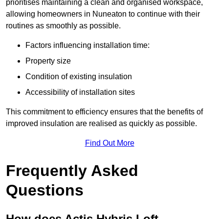
prioritises maintaining a clean and organised workspace,
allowing homeowners in Nuneaton to continue with their
routines as smoothly as possible.
Factors influencing installation time:
Property size
Condition of existing insulation
Accessibility of installation sites
This commitment to efficiency ensures that the benefits of
improved insulation are realised as quickly as possible.
Find Out More
Frequently Asked
Questions
How does Actis Hybris Loft