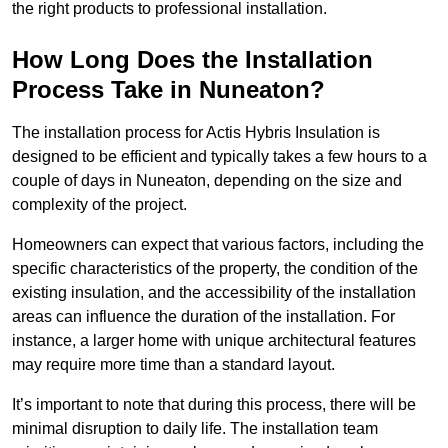
the right products to professional installation.
How Long Does the Installation
Process Take in Nuneaton?
The installation process for Actis Hybris Insulation is
designed to be efficient and typically takes a few hours to a
couple of days in Nuneaton, depending on the size and
complexity of the project.
Homeowners can expect that various factors, including the
specific characteristics of the property, the condition of the
existing insulation, and the accessibility of the installation
areas can influence the duration of the installation. For
instance, a larger home with unique architectural features
may require more time than a standard layout.
It’s important to note that during this process, there will be
minimal disruption to daily life. The installation team