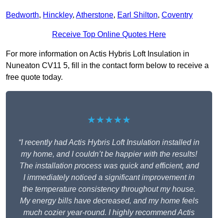
Bedworth
,
Hinckley
,
Atherstone
,
Earl Shilton
,
Coventry
Receive Top Online Quotes Here
For more information on Actis Hybris Loft Insulation in
Nuneaton CV11 5, fill in the contact form below to receive a
free quote today.
★★★★★
“I recently had Actis Hybris Loft Insulation installed in
my home, and I couldn’t be happier with the results!
The installation process was quick and efficient, and
I immediately noticed a significant improvement in
the temperature consistency throughout my house.
My energy bills have decreased, and my home feels
much cozier year-round. I highly recommend Actis