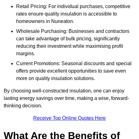
Retail Pricing: For individual purchases, competitive
rates ensure quality insulation is accessible to
homeowners in Nuneaton.
Wholesale Purchasing: Businesses and contractors
can take advantage of bulk pricing, significantly
reducing their investment while maximising profit
margins.
Current Promotions: Seasonal discounts and special
offers provide excellent opportunities to save even
more on quality insulation solutions.
By choosing well-constructed insulation, one can enjoy
lasting energy savings over time, making a wise, forward-
thinking decision.
Receive Top Online Quotes Here
What Are the Benefits of