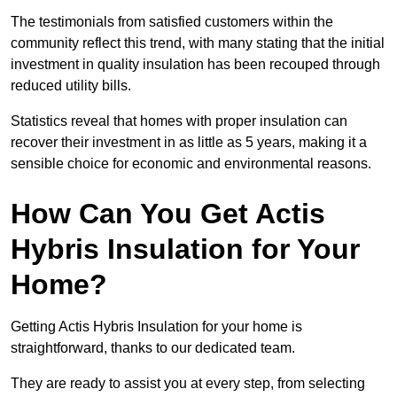
The testimonials from satisfied customers within the
community reflect this trend, with many stating that the initial
investment in quality insulation has been recouped through
reduced utility bills.
Statistics reveal that homes with proper insulation can
recover their investment in as little as 5 years, making it a
sensible choice for economic and environmental reasons.
How Can You Get Actis
Hybris Insulation for Your
Home?
Getting Actis Hybris Insulation for your home is
straightforward, thanks to our dedicated team.
They are ready to assist you at every step, from selecting