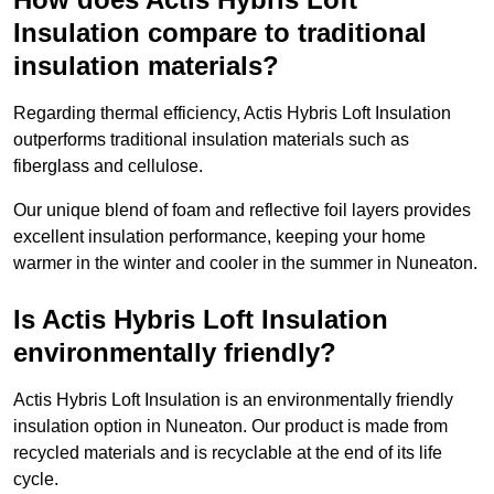
Insulation compare to traditional
insulation materials?
Regarding thermal efficiency, Actis Hybris Loft Insulation
outperforms traditional insulation materials such as
fiberglass and cellulose.
Our unique blend of foam and reflective foil layers provides
excellent insulation performance, keeping your home
warmer in the winter and cooler in the summer in Nuneaton.
Is Actis Hybris Loft Insulation
environmentally friendly?
Actis Hybris Loft Insulation is an environmentally friendly
insulation option in Nuneaton. Our product is made from
recycled materials and is recyclable at the end of its life
cycle.