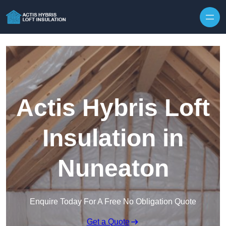
Skip to content
Actis Hybris Loft
Insulation in
Nuneaton
Enquire Today For A Free No Obligation Quote
Get a Quote