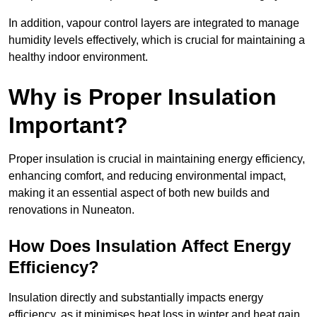
In addition, vapour control layers are integrated to manage
humidity levels effectively, which is crucial for maintaining a
healthy indoor environment.
Why is Proper Insulation
Important?
Proper insulation is crucial in maintaining energy efficiency,
enhancing comfort, and reducing environmental impact,
making it an essential aspect of both new builds and
renovations in Nuneaton.
How Does Insulation Affect Energy
Efficiency?
Insulation directly and substantially impacts energy
efficiency, as it minimises heat loss in winter and heat gain