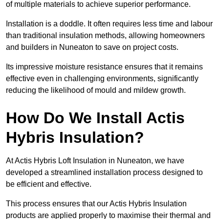
of multiple materials to achieve superior performance.
Installation is a doddle. It often requires less time and labour
than traditional insulation methods, allowing homeowners
and builders in Nuneaton to save on project costs.
Its impressive moisture resistance ensures that it remains
effective even in challenging environments, significantly
reducing the likelihood of mould and mildew growth.
How Do We Install Actis
Hybris Insulation?
At Actis Hybris Loft Insulation in Nuneaton, we have
developed a streamlined installation process designed to
be efficient and effective.
This process ensures that our Actis Hybris Insulation
products are applied properly to maximise their thermal and