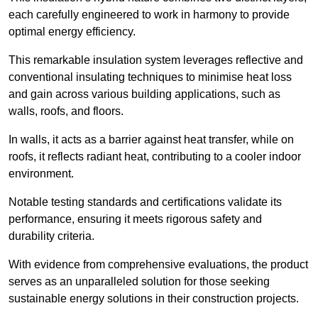
each carefully engineered to work in harmony to provide
optimal energy efficiency.
This remarkable insulation system leverages reflective and
conventional insulating techniques to minimise heat loss
and gain across various building applications, such as
walls, roofs, and floors.
In walls, it acts as a barrier against heat transfer, while on
roofs, it reflects radiant heat, contributing to a cooler indoor
environment.
Notable testing standards and certifications validate its
performance, ensuring it meets rigorous safety and
durability criteria.
With evidence from comprehensive evaluations, the product
serves as an unparalleled solution for those seeking
sustainable energy solutions in their construction projects.