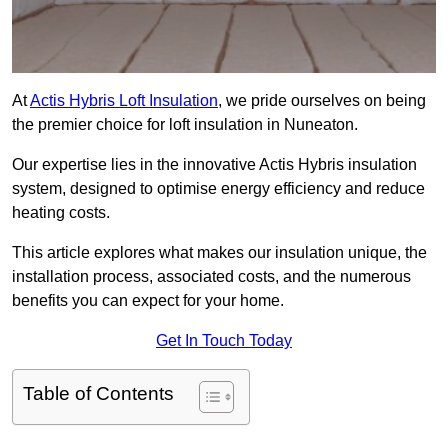
At
Actis Hybris Loft Insulation
, we pride ourselves on being
the premier choice for loft insulation in Nuneaton.
Our expertise lies in the innovative Actis Hybris insulation
system, designed to optimise energy efficiency and reduce
heating costs.
This article explores what makes our insulation unique, the
installation process, associated costs, and the numerous
benefits you can expect for your home.
Get In Touch Today
Table of Contents