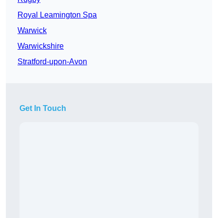
Royal Leamington Spa
Warwick
Warwickshire
Stratford-upon-Avon
Get In Touch