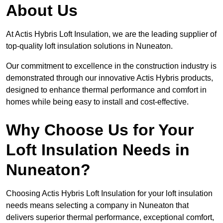
About Us
At Actis Hybris Loft Insulation, we are the leading supplier of
top-quality loft insulation solutions in Nuneaton.
Our commitment to excellence in the construction industry is
demonstrated through our innovative Actis Hybris products,
designed to enhance thermal performance and comfort in
homes while being easy to install and cost-effective.
Why Choose Us for Your
Loft Insulation Needs in
Nuneaton?
Choosing Actis Hybris Loft Insulation for your loft insulation
needs means selecting a company in Nuneaton that
delivers superior thermal performance, exceptional comfort,