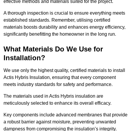
effective methods and materials suited for the project.
A thorough inspection is crucial to ensure everything meets
established standards. Remember, utilising certified
materials boosts durability and enhances energy efficiency,
significantly benefitting the homeowner in the long run.
What Materials Do We Use for
Installation?
We use only the highest quality, certified materials to install
Actis Hybris Insulation, ensuring that every component
meets industry standards for safety and performance.
The materials used in Actis Hybris insulation are
meticulously selected to enhance its overall efficacy.
Key components include advanced membranes that provide
a robust barrier against moisture, preventing unwanted
dampness from compromising the insulation’s integrity.