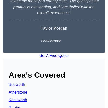
saving me money on energy costs. The quality of the
product is outstanding, and I am thrilled with the
overall experience.”
Taylor Morgan
Warwickshire
Get A Free Quote
Area’s Covered
Bedworth
Atherstone
Kenilworth
Rugby