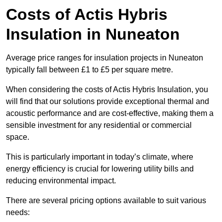
Costs of Actis Hybris
Insulation
in Nuneaton
Average price ranges for insulation projects in Nuneaton
typically fall between £1 to £5 per square metre.
When considering the costs of Actis Hybris Insulation, you
will find that our solutions provide exceptional thermal and
acoustic performance and are cost-effective, making them a
sensible investment for any residential or commercial
space.
This is particularly important in today’s climate, where
energy efficiency is crucial for lowering utility bills and
reducing environmental impact.
There are several pricing options available to suit various
needs: