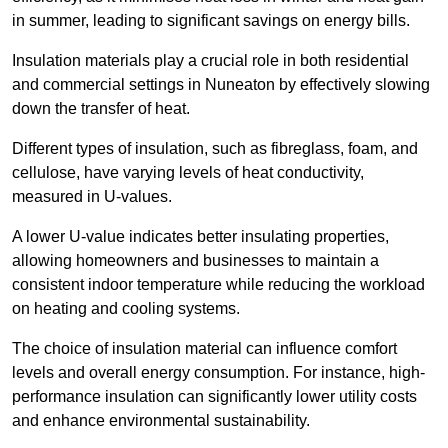
in summer, leading to significant savings on energy bills.
Insulation materials play a crucial role in both residential
and commercial settings in Nuneaton by effectively slowing
down the transfer of heat.
Different types of insulation, such as fibreglass, foam, and
cellulose, have varying levels of heat conductivity,
measured in U-values.
A lower U-value indicates better insulating properties,
allowing homeowners and businesses to maintain a
consistent indoor temperature while reducing the workload
on heating and cooling systems.
The choice of insulation material can influence comfort
levels and overall energy consumption. For instance, high-
performance insulation can significantly lower utility costs
and enhance environmental sustainability.