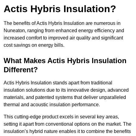
Actis Hybris Insulation?
The benefits of Actis Hybris Insulation are numerous in
Nuneaton, ranging from enhanced energy efficiency and
increased comfort to improved air quality and significant
cost savings on energy bills.
What Makes Actis Hybris Insulation
Different?
Actis Hybris Insulation stands apart from traditional
insulation solutions due to its innovative design, advanced
materials, and patented systems that deliver unparalleled
thermal and acoustic insulation performance.
This cutting-edge product excels in several key areas,
setting it apart from conventional options on the market. The
insulation’s hybrid nature enables it to combine the benefits