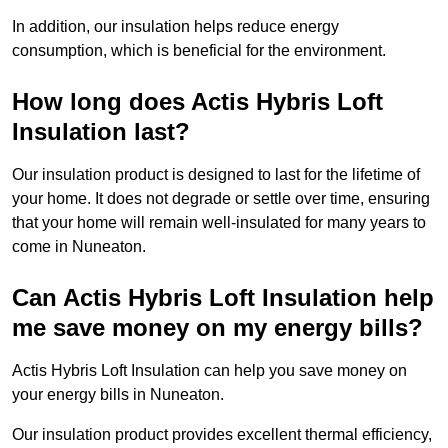
In addition, our insulation helps reduce energy
consumption, which is beneficial for the environment.
How long does Actis Hybris Loft
Insulation last?
Our insulation product is designed to last for the lifetime of
your home. It does not degrade or settle over time, ensuring
that your home will remain well-insulated for many years to
come in Nuneaton.
Can Actis Hybris Loft Insulation help
me save money on my energy bills?
Actis Hybris Loft Insulation can help you save money on
your energy bills in Nuneaton.
Our insulation product provides excellent thermal efficiency,