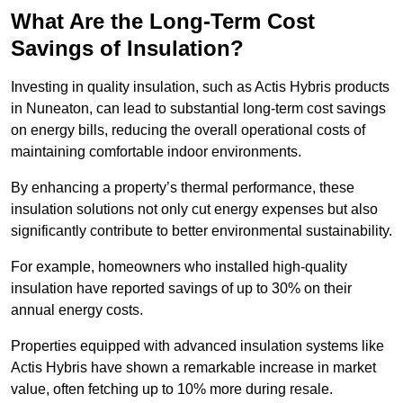
What Are the Long-Term Cost
Savings of Insulation?
Investing in quality insulation, such as Actis Hybris products
in Nuneaton, can lead to substantial long-term cost savings
on energy bills, reducing the overall operational costs of
maintaining comfortable indoor environments.
By enhancing a property’s thermal performance, these
insulation solutions not only cut energy expenses but also
significantly contribute to better environmental sustainability.
For example, homeowners who installed high-quality
insulation have reported savings of up to 30% on their
annual energy costs.
Properties equipped with advanced insulation systems like
Actis Hybris have shown a remarkable increase in market
value, often fetching up to 10% more during resale.