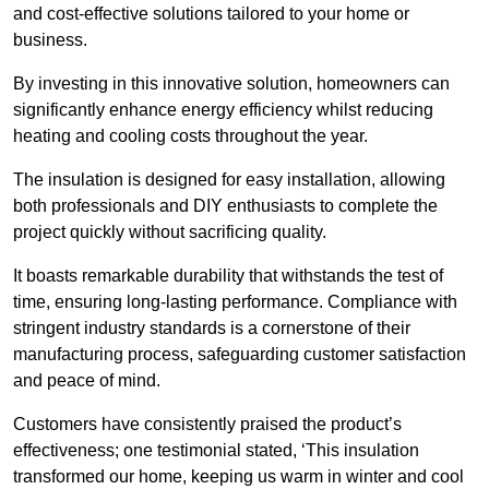
and cost-effective solutions tailored to your home or
business.
By investing in this innovative solution, homeowners can
significantly enhance energy efficiency whilst reducing
heating and cooling costs throughout the year.
The insulation is designed for easy installation, allowing
both professionals and DIY enthusiasts to complete the
project quickly without sacrificing quality.
It boasts remarkable durability that withstands the test of
time, ensuring long-lasting performance. Compliance with
stringent industry standards is a cornerstone of their
manufacturing process, safeguarding customer satisfaction
and peace of mind.
Customers have consistently praised the product’s
effectiveness; one testimonial stated, ‘This insulation
transformed our home, keeping us warm in winter and cool