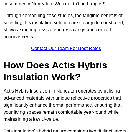
in summer in Nuneaton. We couldn’t be happier!’
Through compelling case studies, the tangible benefits of
selecting this insulation solution are clearly demonstrated,
showcasing impressive energy savings and comfort
improvements.
Contact Our Team For Best Rates
How Does Actis Hybris
Insulation Work?
Actis Hybris Insulation in Nuneaton operates by utilising
advanced materials with unique reflective properties that
significantly enhance thermal performance, ensuring that
your living spaces remain comfortable year-round while
maintaining a low U-value.
This insulation’s hybrid nature combines two distinct layers,