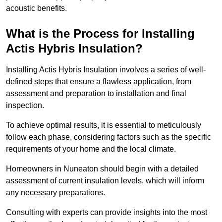
acoustic benefits.
What is the Process for Installing
Actis Hybris Insulation?
Installing Actis Hybris Insulation involves a series of well-
defined steps that ensure a flawless application, from
assessment and preparation to installation and final
inspection.
To achieve optimal results, it is essential to meticulously
follow each phase, considering factors such as the specific
requirements of your home and the local climate.
Homeowners in Nuneaton should begin with a detailed
assessment of current insulation levels, which will inform
any necessary preparations.
Consulting with experts can provide insights into the most