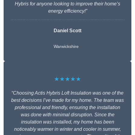
Hybris for anyone looking to improve their home’s
energy efficiency!”
Daniel Scott
Warwickshire
★★★★★
“Choosing Actis Hybris Loft Insulation was one of the
best decisions I’ve made for my home. The team was
professional and friendly, ensuring the installation
was done with minimal disruption. Since the
insulation was installed, my home has been
noticeably warmer in winter and cooler in summer,