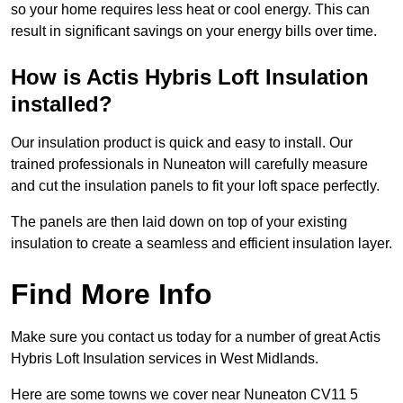
so your home requires less heat or cool energy. This can
result in significant savings on your energy bills over time.
How is Actis Hybris Loft Insulation
installed?
Our insulation product is quick and easy to install. Our
trained professionals in Nuneaton will carefully measure
and cut the insulation panels to fit your loft space perfectly.
The panels are then laid down on top of your existing
insulation to create a seamless and efficient insulation layer.
Find More Info
Make sure you contact us today for a number of great Actis
Hybris Loft Insulation services in West Midlands.
Here are some towns we cover near Nuneaton CV11 5