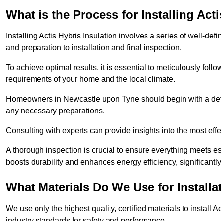
What is the Process for Installing Act
Installing Actis Hybris Insulation involves a series of well-de
and preparation to installation and final inspection.
To achieve optimal results, it is essential to meticulously fol
requirements of your home and the local climate.
Homeowners in Newcastle upon Tyne should begin with a detail
any necessary preparations.
Consulting with experts can provide insights into the most effe
A thorough inspection is crucial to ensure everything meets es
boosts durability and enhances energy efficiency, significantl
What Materials Do We Use for Installa
We use only the highest quality, certified materials to install
industry standards for safety and performance.