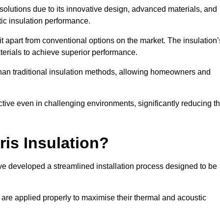
n solutions due to its innovative design, advanced materials, and
ic insulation performance.
it apart from conventional options on the market. The insulation’
aterials to achieve superior performance.
r than traditional insulation methods, allowing homeowners and
ective even in challenging environments, significantly reducing t
ris Insulation?
ve developed a streamlined installation process designed to be
 are applied properly to maximise their thermal and acoustic