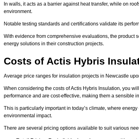
In walls, it acts as a barrier against heat transfer, while on roof
environment.
Notable testing standards and certifications validate its perfor
With evidence from comprehensive evaluations, the product se
energy solutions in their construction projects.
Costs of Actis Hybris Insula
Average price ranges for insulation projects in Newcastle upo
When considering the costs of Actis Hybris Insulation, you will
performance and are cost-effective, making them a sensible in
This is particularly important in today’s climate, where energy e
environmental impact.
There are several pricing options available to suit various nee