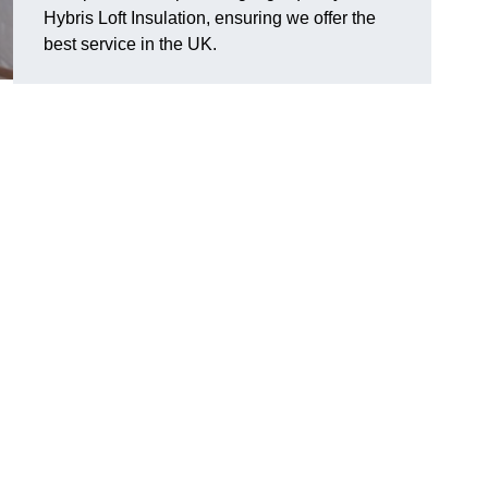
Hybris Loft Insulation, ensuring we offer the
best service in the UK.