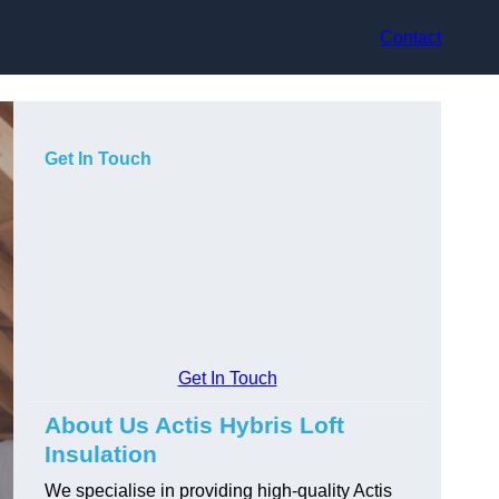
Contact
Get In Touch
Get In Touch
About Us Actis Hybris Loft
Insulation
We specialise in providing high-quality Actis