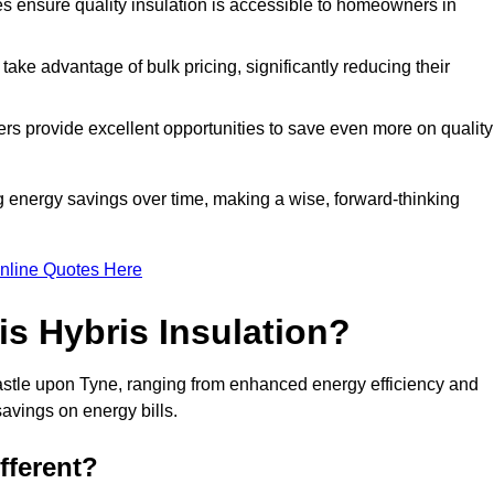
tes ensure quality insulation is accessible to homeowners in
ke advantage of bulk pricing, significantly reducing their
rs provide excellent opportunities to save even more on quality
g energy savings over time, making a wise, forward-thinking
nline Quotes Here
is Hybris Insulation?
astle upon Tyne, ranging from enhanced energy efficiency and
savings on energy bills.
fferent?