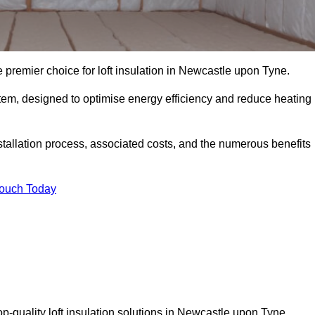
e premier choice for loft insulation in Newcastle upon Tyne.
ystem, designed to optimise energy efficiency and reduce heating
stallation process, associated costs, and the numerous benefits
Touch Today
top-quality loft insulation solutions in Newcastle upon Tyne.