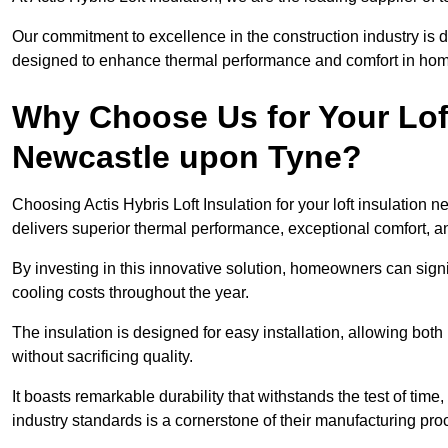
Our commitment to excellence in the construction industry is 
designed to enhance thermal performance and comfort in homes
Why Choose Us for Your Loft
Newcastle upon Tyne?
Choosing Actis Hybris Loft Insulation for your loft insulatio
delivers superior thermal performance, exceptional comfort, an
By investing in this innovative solution, homeowners can sign
cooling costs throughout the year.
The insulation is designed for easy installation, allowing bot
without sacrificing quality.
It boasts remarkable durability that withstands the test of tim
industry standards is a cornerstone of their manufacturing pr