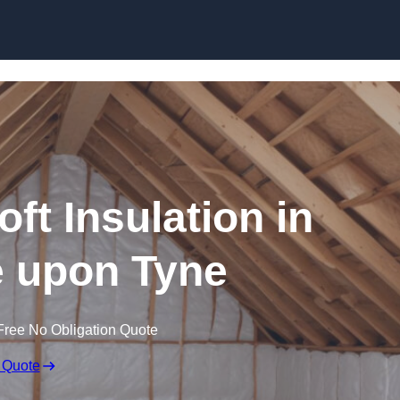
Skip to content
oft Insulation in
 upon Tyne
Free No Obligation Quote
 Quote