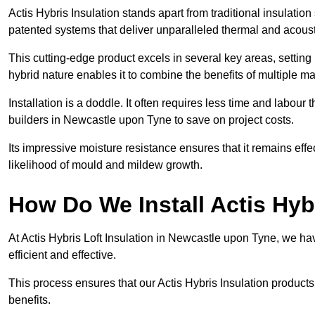
Actis Hybris Insulation stands apart from traditional insulatio
patented systems that deliver unparalleled thermal and acoust
This cutting-edge product excels in several key areas, setting 
hybrid nature enables it to combine the benefits of multiple m
Installation is a doddle. It often requires less time and labou
builders in Newcastle upon Tyne to save on project costs.
Its impressive moisture resistance ensures that it remains eff
likelihood of mould and mildew growth.
How Do We Install Actis Hyb
At Actis Hybris Loft Insulation in Newcastle upon Tyne, we ha
efficient and effective.
This process ensures that our Actis Hybris Insulation products
benefits.