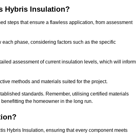
is Hybris Insulation?
fined steps that ensure a flawless application, from assessment
low each phase, considering factors such as the specific
ed assessment of current insulation levels, which will inform
ctive methods and materials suited for the project.
tablished standards. Remember, utilising certified materials
y benefitting the homeowner in the long run.
tion?
 Actis Hybris Insulation, ensuring that every component meets