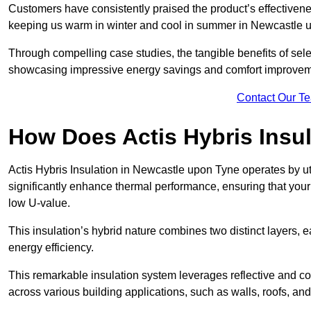
Customers have consistently praised the product’s effectivene
keeping us warm in winter and cool in summer in Newcastle u
Through compelling case studies, the tangible benefits of selec
showcasing impressive energy savings and comfort improvem
Contact Our T
How Does Actis Hybris Insu
Actis Hybris Insulation in Newcastle upon Tyne operates by uti
significantly enhance thermal performance, ensuring that you
low U-value.
This insulation’s hybrid nature combines two distinct layers, 
energy efficiency.
This remarkable insulation system leverages reflective and co
across various building applications, such as walls, roofs, and 