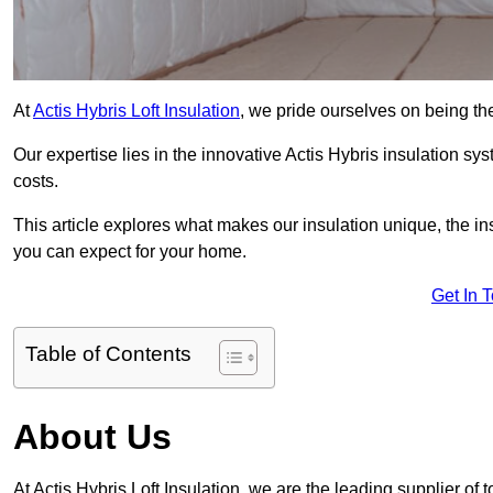
At
Actis Hybris Loft Insulation
, we pride ourselves on being th
Our expertise lies in the innovative Actis Hybris insulation s
costs.
This article explores what makes our insulation unique, the in
you can expect for your home.
Get In 
Table of Contents
About Us
At Actis Hybris Loft Insulation, we are the leading supplier of 