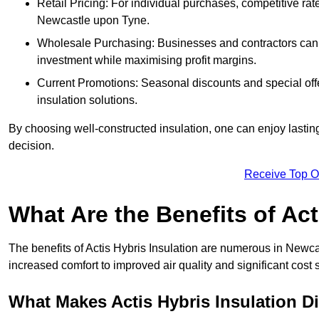
Retail Pricing: For individual purchases, competitive ra
Newcastle upon Tyne.
Wholesale Purchasing: Businesses and contractors can ta
investment while maximising profit margins.
Current Promotions: Seasonal discounts and special offe
insulation solutions.
By choosing well-constructed insulation, one can enjoy lastin
decision.
Receive Top O
What Are the Benefits of Act
The benefits of Actis Hybris Insulation are numerous in Newc
increased comfort to improved air quality and significant cost 
What Makes Actis Hybris Insulation Di