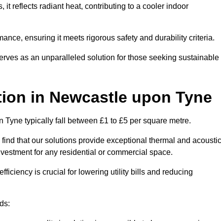
s, it reflects radiant heat, contributing to a cooler indoor
mance, ensuring it meets rigorous safety and durability criteria.
rves as an unparalleled solution for those seeking sustainable
tion
in Newcastle upon Tyne
n Tyne typically fall between £1 to £5 per square metre.
 find that our solutions provide exceptional thermal and acousti
vestment for any residential or commercial space.
fficiency is crucial for lowering utility bills and reducing
ds: