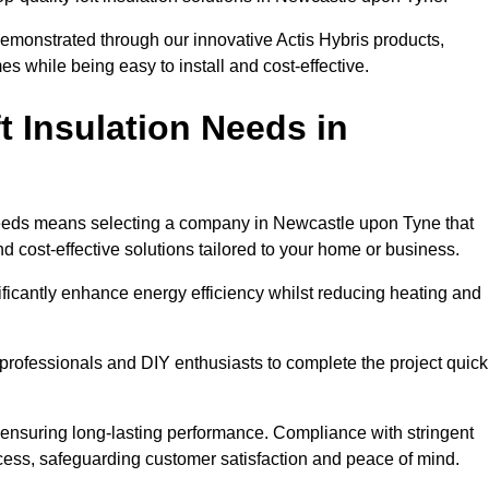
demonstrated through our innovative Actis Hybris products,
 while being easy to install and cost-effective.
 Insulation Needs in
n needs means selecting a company in Newcastle upon Tyne that
d cost-effective solutions tailored to your home or business.
ificantly enhance energy efficiency whilst reducing heating and
h professionals and DIY enthusiasts to complete the project quick
e, ensuring long-lasting performance. Compliance with stringent
ocess, safeguarding customer satisfaction and peace of mind.