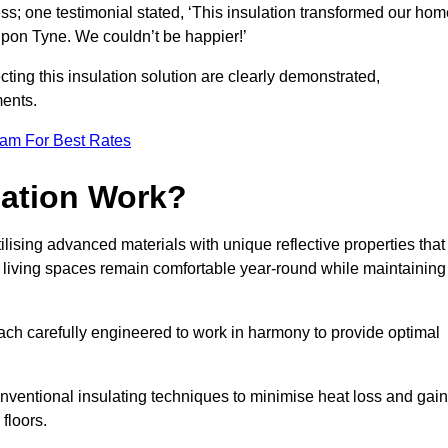
ss; one testimonial stated, ‘This insulation transformed our hom
pon Tyne. We couldn’t be happier!’
ting this insulation solution are clearly demonstrated,
ents.
eam For Best Rates
lation Work?
lising advanced materials with unique reflective properties that
r living spaces remain comfortable year-round while maintaining
each carefully engineered to work in harmony to provide optimal
nventional insulating techniques to minimise heat loss and gain
floors.