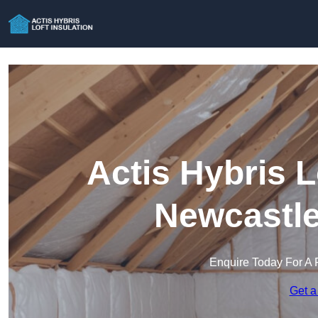
Actis Hybris L
Newcastle
Enquire Today For A 
Get a