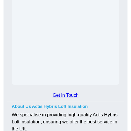
Get In Touch
About Us Actis Hybris Loft Insulation
We specialise in providing high-quality Actis Hybris
Loft Insulation, ensuring we offer the best service in
the UK.