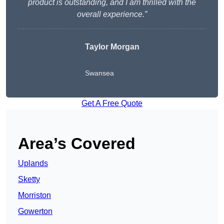
product is outstanding, and I am thrilled with the
overall experience.”
Taylor Morgan
Swansea
Get A Free Quote
Area’s Covered
Uplands
Sketty
Morriston
Gowerton