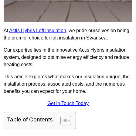
At
Actis Hybris Loft Insulation
, we pride ourselves on being
the premier choice for loft insulation in Swansea.
Our expertise lies in the innovative Actis Hybris insulation
system, designed to optimise energy efficiency and reduce
heating costs.
This article explores what makes our insulation unique, the
installation process, associated costs, and the numerous
benefits you can expect for your home.
Get In Touch Today
Table of Contents