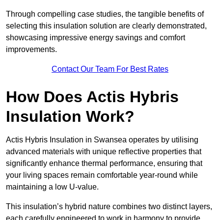
Through compelling case studies, the tangible benefits of
selecting this insulation solution are clearly demonstrated,
showcasing impressive energy savings and comfort
improvements.
Contact Our Team For Best Rates
How Does Actis Hybris
Insulation Work?
Actis Hybris Insulation in Swansea operates by utilising
advanced materials with unique reflective properties that
significantly enhance thermal performance, ensuring that
your living spaces remain comfortable year-round while
maintaining a low U-value.
This insulation’s hybrid nature combines two distinct layers,
each carefully engineered to work in harmony to provide