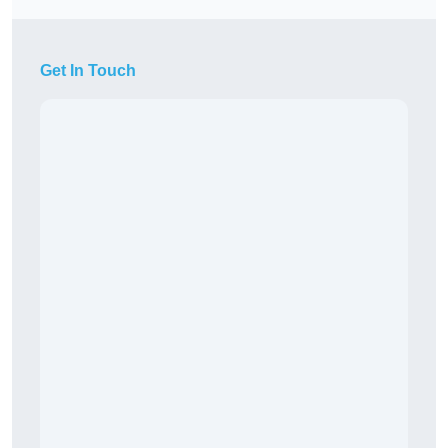
Get In Touch