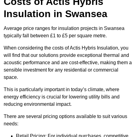
Costs of Actis Hybris
Insulation
in Swansea
Average price ranges for insulation projects in Swansea
typically fall between £1 to £5 per square metre.
When considering the costs of Actis Hybris Insulation, you
will find that our solutions provide exceptional thermal and
acoustic performance and are cost-effective, making them a
sensible investment for any residential or commercial
space.
This is particularly important in today’s climate, where
energy efficiency is crucial for lowering utility bills and
reducing environmental impact.
There are several pricing options available to suit various
needs:
Retail Pricing: For individual purchases, competitive