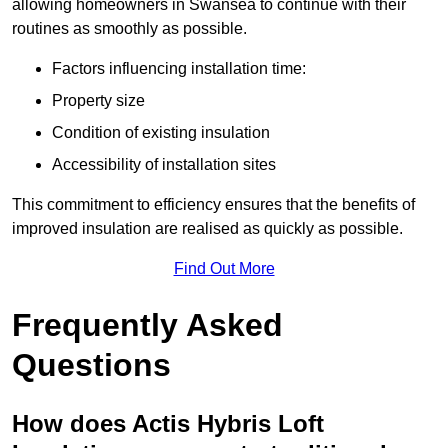
allowing homeowners in Swansea to continue with their
routines as smoothly as possible.
Factors influencing installation time:
Property size
Condition of existing insulation
Accessibility of installation sites
This commitment to efficiency ensures that the benefits of
improved insulation are realised as quickly as possible.
Find Out More
Frequently Asked
Questions
How does Actis Hybris Loft