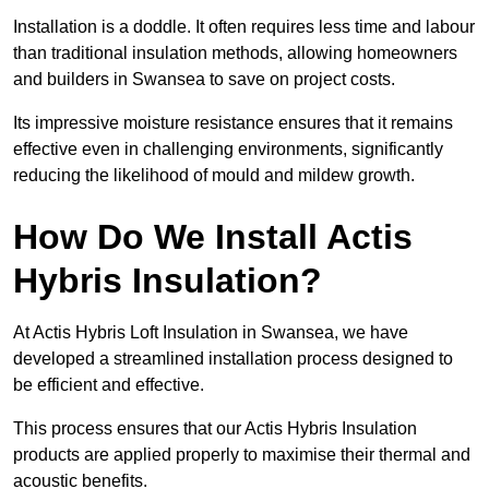
Installation is a doddle. It often requires less time and labour
than traditional insulation methods, allowing homeowners
and builders in Swansea to save on project costs.
Its impressive moisture resistance ensures that it remains
effective even in challenging environments, significantly
reducing the likelihood of mould and mildew growth.
How Do We Install Actis
Hybris Insulation?
At Actis Hybris Loft Insulation in Swansea, we have
developed a streamlined installation process designed to
be efficient and effective.
This process ensures that our Actis Hybris Insulation
products are applied properly to maximise their thermal and
acoustic benefits.