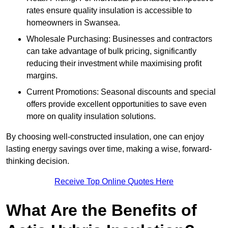
rates ensure quality insulation is accessible to
homeowners in Swansea.
Wholesale Purchasing: Businesses and contractors
can take advantage of bulk pricing, significantly
reducing their investment while maximising profit
margins.
Current Promotions: Seasonal discounts and special
offers provide excellent opportunities to save even
more on quality insulation solutions.
By choosing well-constructed insulation, one can enjoy
lasting energy savings over time, making a wise, forward-
thinking decision.
Receive Top Online Quotes Here
What Are the Benefits of