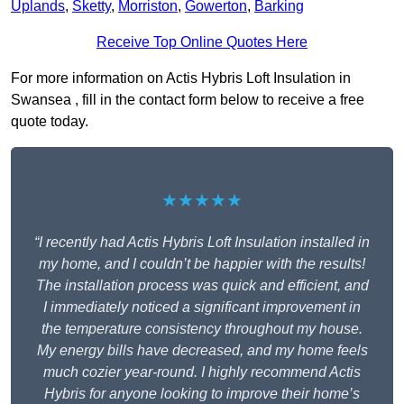
Uplands
,
Sketty
,
Morriston
,
Gowerton
,
Barking
Receive Top Online Quotes Here
For more information on Actis Hybris Loft Insulation in
Swansea , fill in the contact form below to receive a free
quote today.
★★★★★
“I recently had Actis Hybris Loft Insulation installed in
my home, and I couldn’t be happier with the results!
The installation process was quick and efficient, and
I immediately noticed a significant improvement in
the temperature consistency throughout my house.
My energy bills have decreased, and my home feels
much cozier year-round. I highly recommend Actis
Hybris for anyone looking to improve their home’s