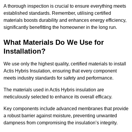
A thorough inspection is crucial to ensure everything meets
established standards. Remember, utilising certified
materials boosts durability and enhances energy efficiency,
significantly benefitting the homeowner in the long run.
What Materials Do We Use for
Installation?
We use only the highest quality, certified materials to install
Actis Hybris Insulation, ensuring that every component
meets industry standards for safety and performance.
The materials used in Actis Hybris insulation are
meticulously selected to enhance its overall efficacy.
Key components include advanced membranes that provide
a robust barrier against moisture, preventing unwanted
dampness from compromising the insulation’s integrity.