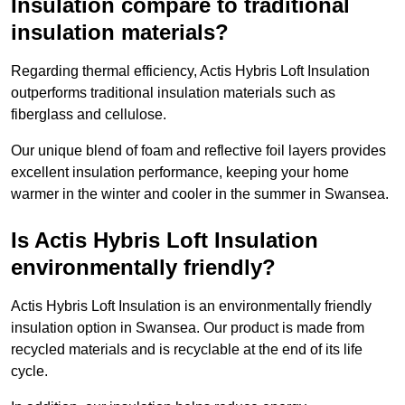
Insulation compare to traditional
insulation materials?
Regarding thermal efficiency, Actis Hybris Loft Insulation
outperforms traditional insulation materials such as
fiberglass and cellulose.
Our unique blend of foam and reflective foil layers provides
excellent insulation performance, keeping your home
warmer in the winter and cooler in the summer in Swansea.
Is Actis Hybris Loft Insulation
environmentally friendly?
Actis Hybris Loft Insulation is an environmentally friendly
insulation option in Swansea. Our product is made from
recycled materials and is recyclable at the end of its life
cycle.