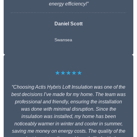
energy efficiency!”
Daniel Scott
Swansea
★★★★★
“Choosing Actis Hybris Loft Insulation was one of the
best decisions I’ve made for my home. The team was
professional and friendly, ensuring the installation
was done with minimal disruption. Since the
insulation was installed, my home has been
noticeably warmer in winter and cooler in summer,
saving me money on energy costs. The quality of the