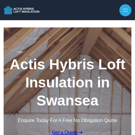
Skip to content
Actis Hybris Loft
Insulation in
Swansea
Enquire Today For A Free No Obligation Quote
Get a Quote