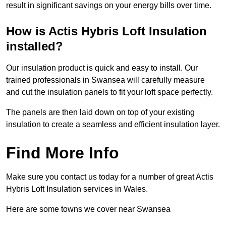
result in significant savings on your energy bills over time.
How is Actis Hybris Loft Insulation
installed?
Our insulation product is quick and easy to install. Our
trained professionals in Swansea will carefully measure
and cut the insulation panels to fit your loft space perfectly.
The panels are then laid down on top of your existing
insulation to create a seamless and efficient insulation layer.
Find More Info
Make sure you contact us today for a number of great Actis
Hybris Loft Insulation services in Wales.
Here are some towns we cover near Swansea