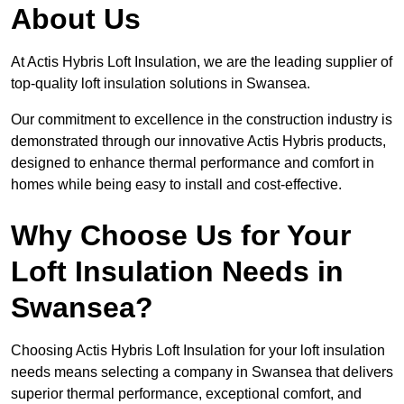
About Us
At Actis Hybris Loft Insulation, we are the leading supplier of
top-quality loft insulation solutions in Swansea.
Our commitment to excellence in the construction industry is
demonstrated through our innovative Actis Hybris products,
designed to enhance thermal performance and comfort in
homes while being easy to install and cost-effective.
Why Choose Us for Your
Loft Insulation Needs in
Swansea?
Choosing Actis Hybris Loft Insulation for your loft insulation
needs means selecting a company in Swansea that delivers
superior thermal performance, exceptional comfort, and