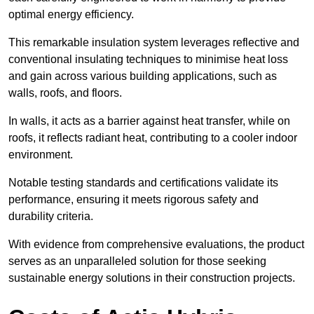
optimal energy efficiency.
This remarkable insulation system leverages reflective and
conventional insulating techniques to minimise heat loss
and gain across various building applications, such as
walls, roofs, and floors.
In walls, it acts as a barrier against heat transfer, while on
roofs, it reflects radiant heat, contributing to a cooler indoor
environment.
Notable testing standards and certifications validate its
performance, ensuring it meets rigorous safety and
durability criteria.
With evidence from comprehensive evaluations, the product
serves as an unparalleled solution for those seeking
sustainable energy solutions in their construction projects.