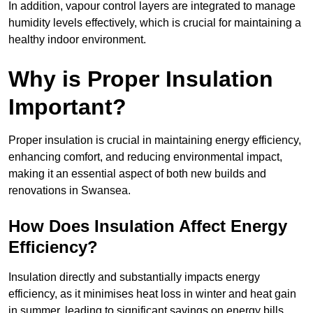
In addition, vapour control layers are integrated to manage
humidity levels effectively, which is crucial for maintaining a
healthy indoor environment.
Why is Proper Insulation
Important?
Proper insulation is crucial in maintaining energy efficiency,
enhancing comfort, and reducing environmental impact,
making it an essential aspect of both new builds and
renovations in Swansea.
How Does Insulation Affect Energy
Efficiency?
Insulation directly and substantially impacts energy
efficiency, as it minimises heat loss in winter and heat gain
in summer, leading to significant savings on energy bills.