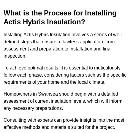
What is the Process for Installing
Actis Hybris Insulation?
Installing Actis Hybris Insulation involves a series of well-
defined steps that ensure a flawless application, from
assessment and preparation to installation and final
inspection.
To achieve optimal results, it is essential to meticulously
follow each phase, considering factors such as the specific
requirements of your home and the local climate.
Homeowners in Swansea should begin with a detailed
assessment of current insulation levels, which will inform
any necessary preparations.
Consulting with experts can provide insights into the most
effective methods and materials suited for the project.