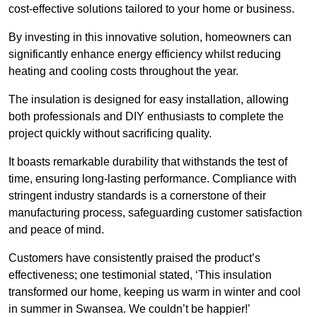
cost-effective solutions tailored to your home or business.
By investing in this innovative solution, homeowners can
significantly enhance energy efficiency whilst reducing
heating and cooling costs throughout the year.
The insulation is designed for easy installation, allowing
both professionals and DIY enthusiasts to complete the
project quickly without sacrificing quality.
It boasts remarkable durability that withstands the test of
time, ensuring long-lasting performance. Compliance with
stringent industry standards is a cornerstone of their
manufacturing process, safeguarding customer satisfaction
and peace of mind.
Customers have consistently praised the product’s
effectiveness; one testimonial stated, ‘This insulation
transformed our home, keeping us warm in winter and cool
in summer in Swansea. We couldn’t be happier!’