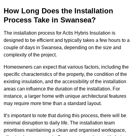
How Long Does the Installation
Process Take in Swansea?
The installation process for Actis Hybris Insulation is
designed to be efficient and typically takes a few hours to a
couple of days in Swansea, depending on the size and
complexity of the project.
Homeowners can expect that various factors, including the
specific characteristics of the property, the condition of the
existing insulation, and the accessibility of the installation
areas can influence the duration of the installation. For
instance, a larger home with unique architectural features
may require more time than a standard layout.
It’s important to note that during this process, there will be
minimal disruption to daily life. The installation team
prioritises maintaining a clean and organised workspace,