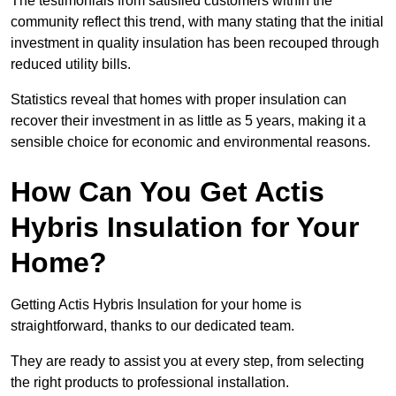
The testimonials from satisfied customers within the
community reflect this trend, with many stating that the initial
investment in quality insulation has been recouped through
reduced utility bills.
Statistics reveal that homes with proper insulation can
recover their investment in as little as 5 years, making it a
sensible choice for economic and environmental reasons.
How Can You Get Actis
Hybris Insulation for Your
Home?
Getting Actis Hybris Insulation for your home is
straightforward, thanks to our dedicated team.
They are ready to assist you at every step, from selecting
the right products to professional installation.