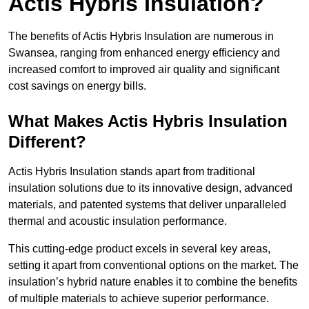
Actis Hybris Insulation?
The benefits of Actis Hybris Insulation are numerous in
Swansea, ranging from enhanced energy efficiency and
increased comfort to improved air quality and significant
cost savings on energy bills.
What Makes Actis Hybris Insulation
Different?
Actis Hybris Insulation stands apart from traditional
insulation solutions due to its innovative design, advanced
materials, and patented systems that deliver unparalleled
thermal and acoustic insulation performance.
This cutting-edge product excels in several key areas,
setting it apart from conventional options on the market. The
insulation’s hybrid nature enables it to combine the benefits
of multiple materials to achieve superior performance.