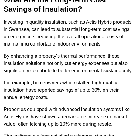
Savings of Insulation?
Investing in quality insulation, such as Actis Hybris products
in Swansea, can lead to substantial long-term cost savings
on energy bills, reducing the overall operational costs of
maintaining comfortable indoor environments.
By enhancing a property’s thermal performance, these
insulation solutions not only cut energy expenses but also
significantly contribute to better environmental sustainability.
For example, homeowners who installed high-quality
insulation have reported savings of up to 30% on their
annual energy costs.
Properties equipped with advanced insulation systems like
Actis Hybris have shown a remarkable increase in market
value, often fetching up to 10% more during resale.