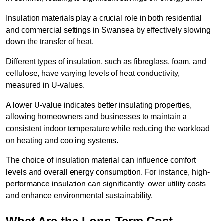
Insulation materials play a crucial role in both residential
and commercial settings in Swansea by effectively slowing
down the transfer of heat.
Different types of insulation, such as fibreglass, foam, and
cellulose, have varying levels of heat conductivity,
measured in U-values.
A lower U-value indicates better insulating properties,
allowing homeowners and businesses to maintain a
consistent indoor temperature while reducing the workload
on heating and cooling systems.
The choice of insulation material can influence comfort
levels and overall energy consumption. For instance, high-
performance insulation can significantly lower utility costs
and enhance environmental sustainability.
What Are the Long-Term Cost