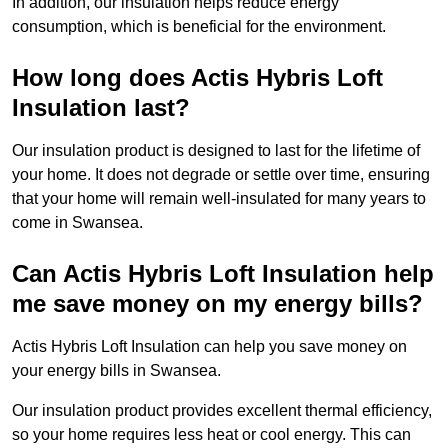
In addition, our insulation helps reduce energy
consumption, which is beneficial for the environment.
How long does Actis Hybris Loft
Insulation last?
Our insulation product is designed to last for the lifetime of
your home. It does not degrade or settle over time, ensuring
that your home will remain well-insulated for many years to
come in Swansea.
Can Actis Hybris Loft Insulation help
me save money on my energy bills?
Actis Hybris Loft Insulation can help you save money on
your energy bills in Swansea.
Our insulation product provides excellent thermal efficiency,
so your home requires less heat or cool energy. This can