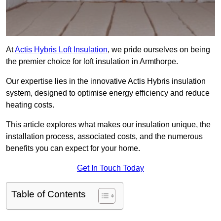
At
Actis Hybris Loft Insulation
, we pride ourselves on being
the premier choice for loft insulation in Armthorpe.
Our expertise lies in the innovative Actis Hybris insulation
system, designed to optimise energy efficiency and reduce
heating costs.
This article explores what makes our insulation unique, the
installation process, associated costs, and the numerous
benefits you can expect for your home.
Get In Touch Today
Table of Contents