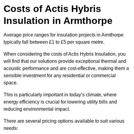
Costs of Actis Hybris
Insulation
in Armthorpe
Average price ranges for insulation projects in Armthorpe
typically fall between £1 to £5 per square metre.
When considering the costs of Actis Hybris Insulation, you
will find that our solutions provide exceptional thermal and
acoustic performance and are cost-effective, making them a
sensible investment for any residential or commercial
space.
This is particularly important in today’s climate, where
energy efficiency is crucial for lowering utility bills and
reducing environmental impact.
There are several pricing options available to suit various
needs: