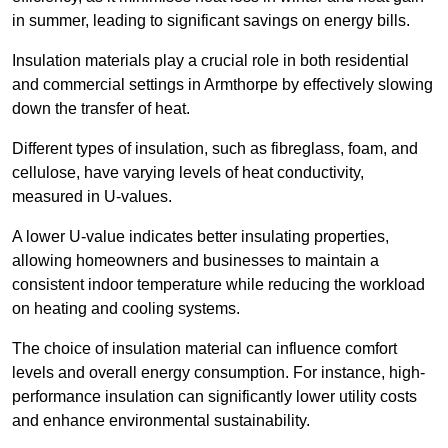
in summer, leading to significant savings on energy bills.
Insulation materials play a crucial role in both residential
and commercial settings in Armthorpe by effectively slowing
down the transfer of heat.
Different types of insulation, such as fibreglass, foam, and
cellulose, have varying levels of heat conductivity,
measured in U-values.
A lower U-value indicates better insulating properties,
allowing homeowners and businesses to maintain a
consistent indoor temperature while reducing the workload
on heating and cooling systems.
The choice of insulation material can influence comfort
levels and overall energy consumption. For instance, high-
performance insulation can significantly lower utility costs
and enhance environmental sustainability.