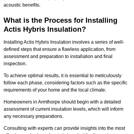
acoustic benefits.
What is the Process for Installing
Actis Hybris Insulation?
Installing Actis Hybris Insulation involves a series of well-
defined steps that ensure a flawless application, from
assessment and preparation to installation and final
inspection.
To achieve optimal results, it is essential to meticulously
follow each phase, considering factors such as the specific
requirements of your home and the local climate.
Homeowners in Armthorpe should begin with a detailed
assessment of current insulation levels, which will inform
any necessary preparations.
Consulting with experts can provide insights into the most