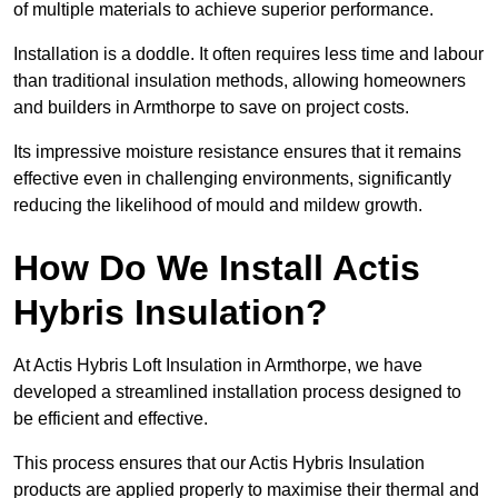
of multiple materials to achieve superior performance.
Installation is a doddle. It often requires less time and labour
than traditional insulation methods, allowing homeowners
and builders in Armthorpe to save on project costs.
Its impressive moisture resistance ensures that it remains
effective even in challenging environments, significantly
reducing the likelihood of mould and mildew growth.
How Do We Install Actis
Hybris Insulation?
At Actis Hybris Loft Insulation in Armthorpe, we have
developed a streamlined installation process designed to
be efficient and effective.
This process ensures that our Actis Hybris Insulation
products are applied properly to maximise their thermal and