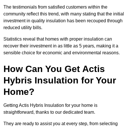
The testimonials from satisfied customers within the
community reflect this trend, with many stating that the initial
investment in quality insulation has been recouped through
reduced utility bills.
Statistics reveal that homes with proper insulation can
recover their investment in as little as 5 years, making it a
sensible choice for economic and environmental reasons.
How Can You Get Actis
Hybris Insulation for Your
Home?
Getting Actis Hybris Insulation for your home is
straightforward, thanks to our dedicated team.
They are ready to assist you at every step, from selecting