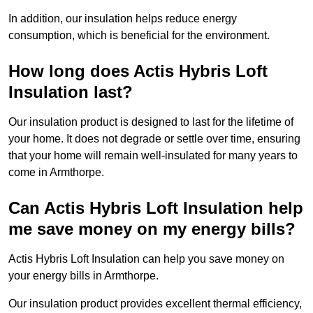
In addition, our insulation helps reduce energy
consumption, which is beneficial for the environment.
How long does Actis Hybris Loft
Insulation last?
Our insulation product is designed to last for the lifetime of
your home. It does not degrade or settle over time, ensuring
that your home will remain well-insulated for many years to
come in Armthorpe.
Can Actis Hybris Loft Insulation help
me save money on my energy bills?
Actis Hybris Loft Insulation can help you save money on
your energy bills in Armthorpe.
Our insulation product provides excellent thermal efficiency,