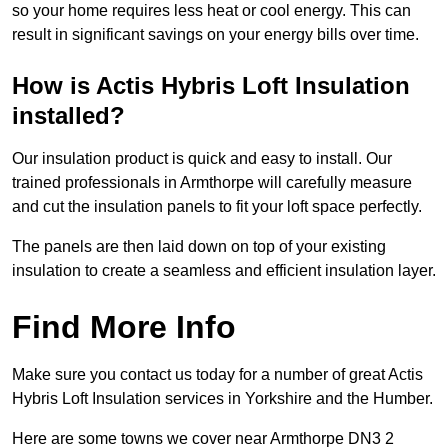
so your home requires less heat or cool energy. This can
result in significant savings on your energy bills over time.
How is Actis Hybris Loft Insulation
installed?
Our insulation product is quick and easy to install. Our
trained professionals in Armthorpe will carefully measure
and cut the insulation panels to fit your loft space perfectly.
The panels are then laid down on top of your existing
insulation to create a seamless and efficient insulation layer.
Find More Info
Make sure you contact us today for a number of great Actis
Hybris Loft Insulation services in Yorkshire and the Humber.
Here are some towns we cover near Armthorpe DN3 2