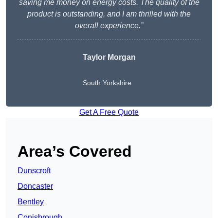
saving me money on energy costs. The quality of the
product is outstanding, and I am thrilled with the
overall experience.”
Taylor Morgan
South Yorkshire
Get A Free Quote
Area’s Covered
Dunscroft
Doncaster
Bentley
Conisbrough