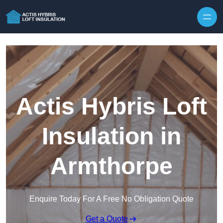
Skip to content
Actis Hybris Loft
Insulation in
Armthorpe
Enquire Today For A Free No Obligation Quote
Get a Quote