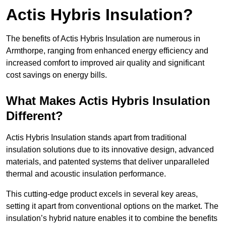
Actis Hybris Insulation?
The benefits of Actis Hybris Insulation are numerous in
Armthorpe, ranging from enhanced energy efficiency and
increased comfort to improved air quality and significant
cost savings on energy bills.
What Makes Actis Hybris Insulation
Different?
Actis Hybris Insulation stands apart from traditional
insulation solutions due to its innovative design, advanced
materials, and patented systems that deliver unparalleled
thermal and acoustic insulation performance.
This cutting-edge product excels in several key areas,
setting it apart from conventional options on the market. The
insulation’s hybrid nature enables it to combine the benefits