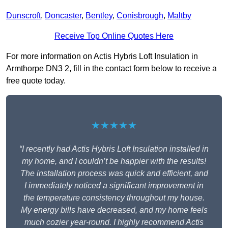
Dunscroft
,
Doncaster
,
Bentley
,
Conisbrough
,
Maltby
Receive Top Online Quotes Here
For more information on Actis Hybris Loft Insulation in
Armthorpe DN3 2, fill in the contact form below to receive a
free quote today.
★★★★★
“I recently had Actis Hybris Loft Insulation installed in
my home, and I couldn’t be happier with the results!
The installation process was quick and efficient, and
I immediately noticed a significant improvement in
the temperature consistency throughout my house.
My energy bills have decreased, and my home feels
much cozier year-round. I highly recommend Actis