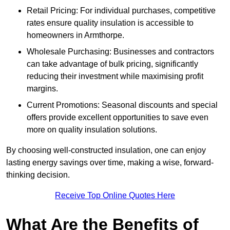
Retail Pricing: For individual purchases, competitive
rates ensure quality insulation is accessible to
homeowners in Armthorpe.
Wholesale Purchasing: Businesses and contractors
can take advantage of bulk pricing, significantly
reducing their investment while maximising profit
margins.
Current Promotions: Seasonal discounts and special
offers provide excellent opportunities to save even
more on quality insulation solutions.
By choosing well-constructed insulation, one can enjoy
lasting energy savings over time, making a wise, forward-
thinking decision.
Receive Top Online Quotes Here
What Are the Benefits of