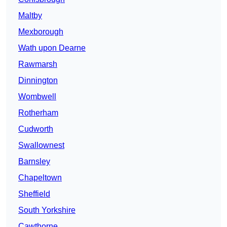
Maltby
Mexborough
Wath upon Dearne
Rawmarsh
Dinnington
Wombwell
Rotherham
Cudworth
Swallownest
Barnsley
Chapeltown
Sheffield
South Yorkshire
Cawthorne