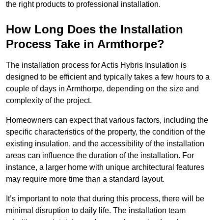
the right products to professional installation.
How Long Does the Installation
Process Take in Armthorpe?
The installation process for Actis Hybris Insulation is
designed to be efficient and typically takes a few hours to a
couple of days in Armthorpe, depending on the size and
complexity of the project.
Homeowners can expect that various factors, including the
specific characteristics of the property, the condition of the
existing insulation, and the accessibility of the installation
areas can influence the duration of the installation. For
instance, a larger home with unique architectural features
may require more time than a standard layout.
It’s important to note that during this process, there will be
minimal disruption to daily life. The installation team