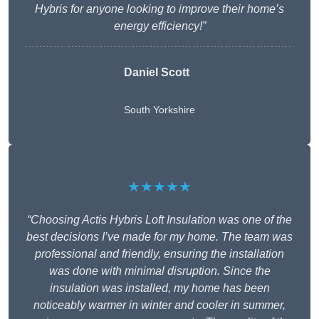
Hybris for anyone looking to improve their home’s
energy efficiency!”
Daniel Scott
South Yorkshire
★★★★★
“Choosing Actis Hybris Loft Insulation was one of the
best decisions I’ve made for my home. The team was
professional and friendly, ensuring the installation
was done with minimal disruption. Since the
insulation was installed, my home has been
noticeably warmer in winter and cooler in summer,