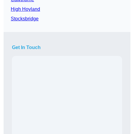
High Hoyland
Stocksbridge
Get In Touch