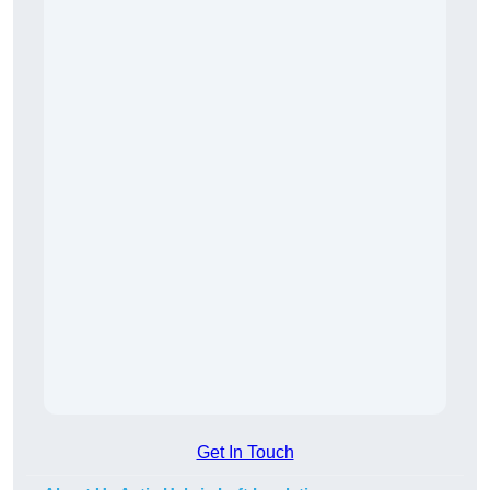
Get In Touch