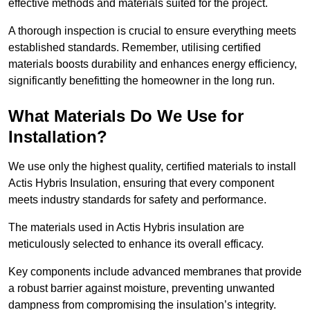
effective methods and materials suited for the project.
A thorough inspection is crucial to ensure everything meets
established standards. Remember, utilising certified
materials boosts durability and enhances energy efficiency,
significantly benefitting the homeowner in the long run.
What Materials Do We Use for
Installation?
We use only the highest quality, certified materials to install
Actis Hybris Insulation, ensuring that every component
meets industry standards for safety and performance.
The materials used in Actis Hybris insulation are
meticulously selected to enhance its overall efficacy.
Key components include advanced membranes that provide
a robust barrier against moisture, preventing unwanted
dampness from compromising the insulation’s integrity.