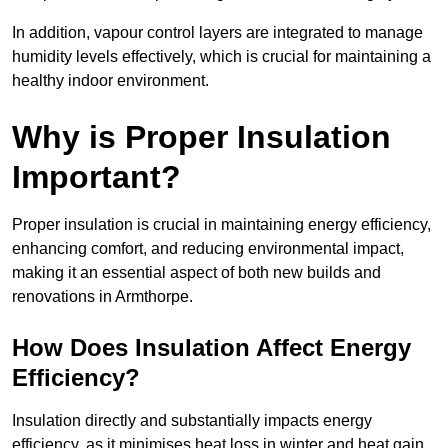
In addition, vapour control layers are integrated to manage
humidity levels effectively, which is crucial for maintaining a
healthy indoor environment.
Why is Proper Insulation
Important?
Proper insulation is crucial in maintaining energy efficiency,
enhancing comfort, and reducing environmental impact,
making it an essential aspect of both new builds and
renovations in Armthorpe.
How Does Insulation Affect Energy
Efficiency?
Insulation directly and substantially impacts energy
efficiency, as it minimises heat loss in winter and heat gain