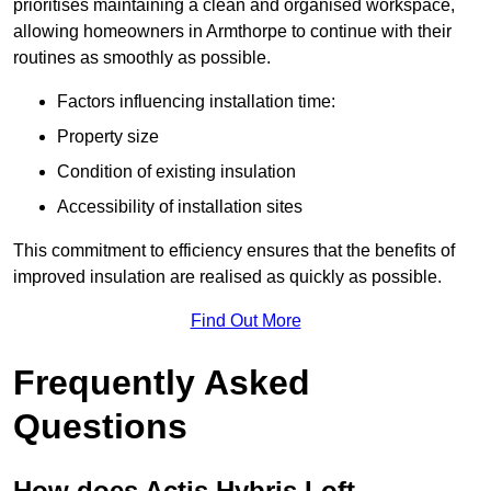
prioritises maintaining a clean and organised workspace,
allowing homeowners in Armthorpe to continue with their
routines as smoothly as possible.
Factors influencing installation time:
Property size
Condition of existing insulation
Accessibility of installation sites
This commitment to efficiency ensures that the benefits of
improved insulation are realised as quickly as possible.
Find Out More
Frequently Asked
Questions
How does Actis Hybris Loft