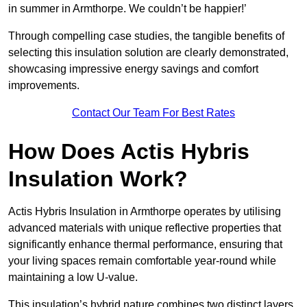
in summer in Armthorpe. We couldn’t be happier!’
Through compelling case studies, the tangible benefits of
selecting this insulation solution are clearly demonstrated,
showcasing impressive energy savings and comfort
improvements.
Contact Our Team For Best Rates
How Does Actis Hybris
Insulation Work?
Actis Hybris Insulation in Armthorpe operates by utilising
advanced materials with unique reflective properties that
significantly enhance thermal performance, ensuring that
your living spaces remain comfortable year-round while
maintaining a low U-value.
This insulation’s hybrid nature combines two distinct layers,