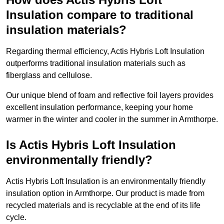
Insulation compare to traditional
insulation materials?
Regarding thermal efficiency, Actis Hybris Loft Insulation
outperforms traditional insulation materials such as
fiberglass and cellulose.
Our unique blend of foam and reflective foil layers provides
excellent insulation performance, keeping your home
warmer in the winter and cooler in the summer in Armthorpe.
Is Actis Hybris Loft Insulation
environmentally friendly?
Actis Hybris Loft Insulation is an environmentally friendly
insulation option in Armthorpe. Our product is made from
recycled materials and is recyclable at the end of its life
cycle.