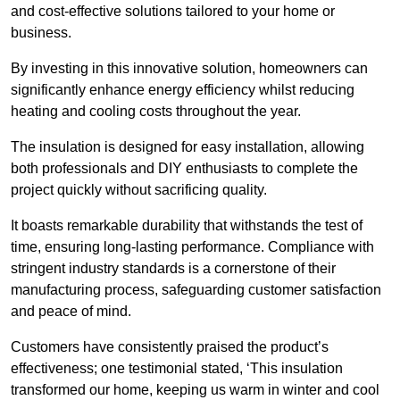
and cost-effective solutions tailored to your home or
business.
By investing in this innovative solution, homeowners can
significantly enhance energy efficiency whilst reducing
heating and cooling costs throughout the year.
The insulation is designed for easy installation, allowing
both professionals and DIY enthusiasts to complete the
project quickly without sacrificing quality.
It boasts remarkable durability that withstands the test of
time, ensuring long-lasting performance. Compliance with
stringent industry standards is a cornerstone of their
manufacturing process, safeguarding customer satisfaction
and peace of mind.
Customers have consistently praised the product’s
effectiveness; one testimonial stated, ‘This insulation
transformed our home, keeping us warm in winter and cool