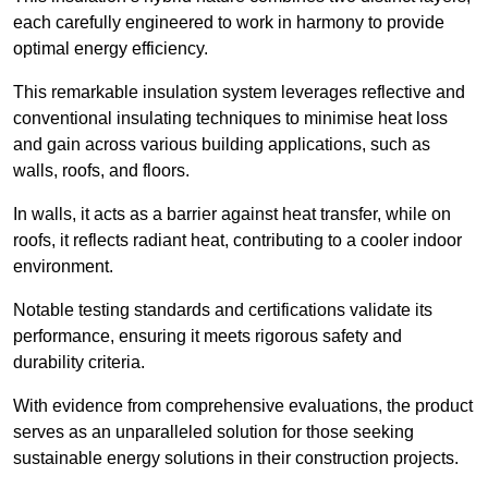
each carefully engineered to work in harmony to provide
optimal energy efficiency.
This remarkable insulation system leverages reflective and
conventional insulating techniques to minimise heat loss
and gain across various building applications, such as
walls, roofs, and floors.
In walls, it acts as a barrier against heat transfer, while on
roofs, it reflects radiant heat, contributing to a cooler indoor
environment.
Notable testing standards and certifications validate its
performance, ensuring it meets rigorous safety and
durability criteria.
With evidence from comprehensive evaluations, the product
serves as an unparalleled solution for those seeking
sustainable energy solutions in their construction projects.