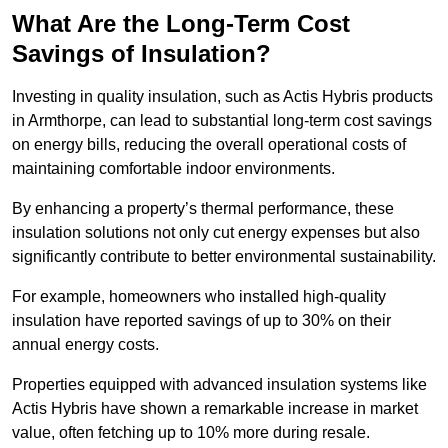
What Are the Long-Term Cost
Savings of Insulation?
Investing in quality insulation, such as Actis Hybris products
in Armthorpe, can lead to substantial long-term cost savings
on energy bills, reducing the overall operational costs of
maintaining comfortable indoor environments.
By enhancing a property’s thermal performance, these
insulation solutions not only cut energy expenses but also
significantly contribute to better environmental sustainability.
For example, homeowners who installed high-quality
insulation have reported savings of up to 30% on their
annual energy costs.
Properties equipped with advanced insulation systems like
Actis Hybris have shown a remarkable increase in market
value, often fetching up to 10% more during resale.