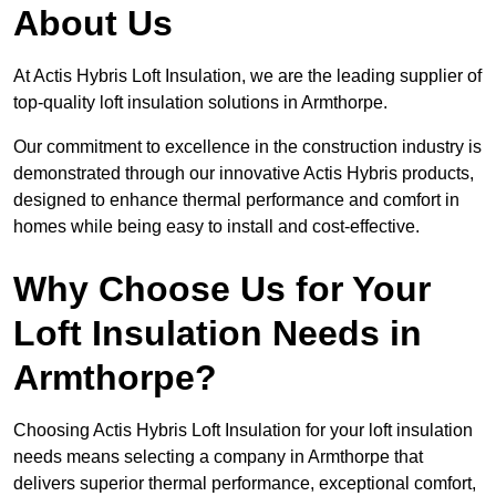
About Us
At Actis Hybris Loft Insulation, we are the leading supplier of
top-quality loft insulation solutions in Armthorpe.
Our commitment to excellence in the construction industry is
demonstrated through our innovative Actis Hybris products,
designed to enhance thermal performance and comfort in
homes while being easy to install and cost-effective.
Why Choose Us for Your
Loft Insulation Needs in
Armthorpe?
Choosing Actis Hybris Loft Insulation for your loft insulation
needs means selecting a company in Armthorpe that
delivers superior thermal performance, exceptional comfort,