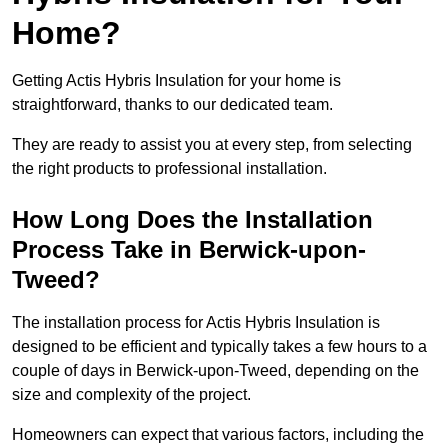
Home?
Getting Actis Hybris Insulation for your home is
straightforward, thanks to our dedicated team.
They are ready to assist you at every step, from selecting
the right products to professional installation.
How Long Does the Installation
Process Take in Berwick-upon-
Tweed?
The installation process for Actis Hybris Insulation is
designed to be efficient and typically takes a few hours to a
couple of days in Berwick-upon-Tweed, depending on the
size and complexity of the project.
Homeowners can expect that various factors, including the