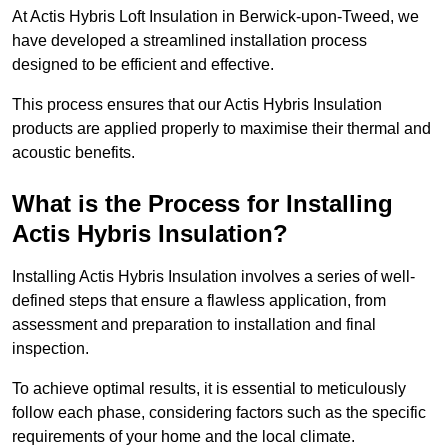
At Actis Hybris Loft Insulation in Berwick-upon-Tweed, we
have developed a streamlined installation process
designed to be efficient and effective.
This process ensures that our Actis Hybris Insulation
products are applied properly to maximise their thermal and
acoustic benefits.
What is the Process for Installing
Actis Hybris Insulation?
Installing Actis Hybris Insulation involves a series of well-
defined steps that ensure a flawless application, from
assessment and preparation to installation and final
inspection.
To achieve optimal results, it is essential to meticulously
follow each phase, considering factors such as the specific
requirements of your home and the local climate.