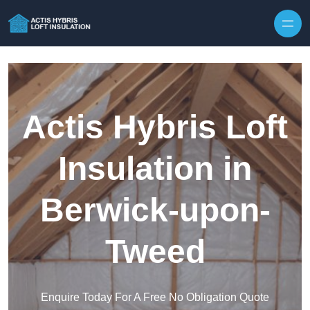
Skip to content
Actis Hybris Loft
Insulation in
Berwick-upon-
Tweed
Enquire Today For A Free No Obligation Quote