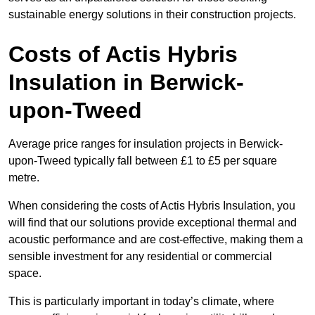
sustainable energy solutions in their construction projects.
Costs of Actis Hybris
Insulation
in Berwick-
upon-Tweed
Average price ranges for insulation projects in Berwick-
upon-Tweed typically fall between £1 to £5 per square
metre.
When considering the costs of Actis Hybris Insulation, you
will find that our solutions provide exceptional thermal and
acoustic performance and are cost-effective, making them a
sensible investment for any residential or commercial
space.
This is particularly important in today’s climate, where