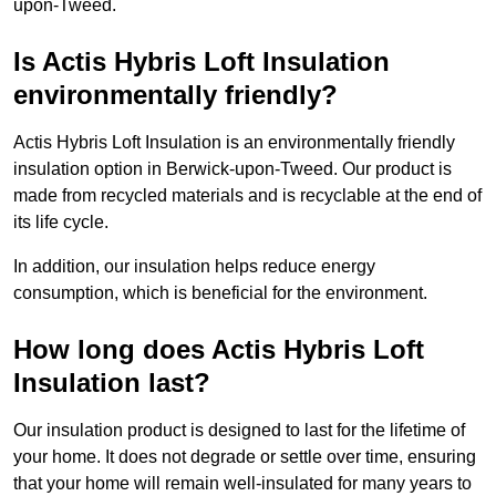
upon-Tweed.
Is Actis Hybris Loft Insulation
environmentally friendly?
Actis Hybris Loft Insulation is an environmentally friendly
insulation option in Berwick-upon-Tweed. Our product is
made from recycled materials and is recyclable at the end of
its life cycle.
In addition, our insulation helps reduce energy
consumption, which is beneficial for the environment.
How long does Actis Hybris Loft
Insulation last?
Our insulation product is designed to last for the lifetime of
your home. It does not degrade or settle over time, ensuring
that your home will remain well-insulated for many years to