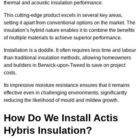
thermal and acoustic insulation performance.
This cutting-edge product excels in several key areas,
setting it apart from conventional options on the market. The
insulation’s hybrid nature enables it to combine the benefits
of multiple materials to achieve superior performance.
Installation is a doddle. It often requires less time and labour
than traditional insulation methods, allowing homeowners
and builders in Berwick-upon-Tweed to save on project
costs.
Its impressive moisture resistance ensures that it remains
effective even in challenging environments, significantly
reducing the likelihood of mould and mildew growth.
How Do We Install Actis
Hybris Insulation?