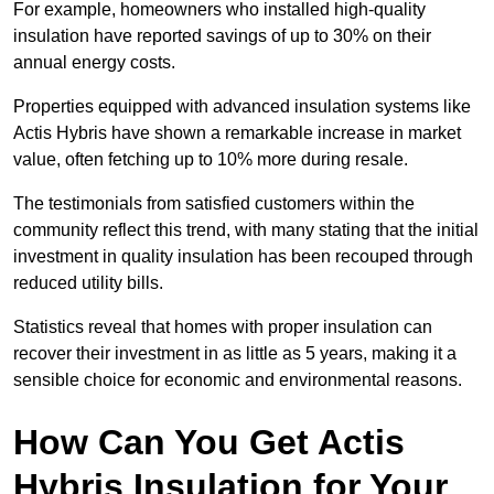
For example, homeowners who installed high-quality
insulation have reported savings of up to 30% on their
annual energy costs.
Properties equipped with advanced insulation systems like
Actis Hybris have shown a remarkable increase in market
value, often fetching up to 10% more during resale.
The testimonials from satisfied customers within the
community reflect this trend, with many stating that the initial
investment in quality insulation has been recouped through
reduced utility bills.
Statistics reveal that homes with proper insulation can
recover their investment in as little as 5 years, making it a
sensible choice for economic and environmental reasons.
How Can You Get Actis
Hybris Insulation for Your