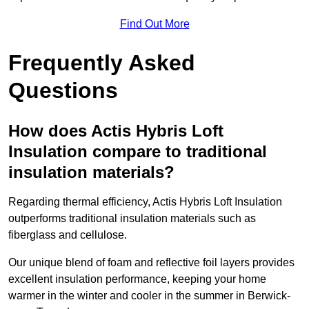
Find Out More
Frequently Asked
Questions
How does Actis Hybris Loft
Insulation compare to traditional
insulation materials?
Regarding thermal efficiency, Actis Hybris Loft Insulation
outperforms traditional insulation materials such as
fiberglass and cellulose.
Our unique blend of foam and reflective foil layers provides
excellent insulation performance, keeping your home
warmer in the winter and cooler in the summer in Berwick-