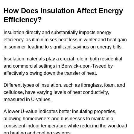
How Does Insulation Affect Energy
Efficiency?
Insulation directly and substantially impacts energy
efficiency, as it minimises heat loss in winter and heat gain
in summer, leading to significant savings on energy bills.
Insulation materials play a crucial role in both residential
and commercial settings in Berwick-upon-Tweed by
effectively slowing down the transfer of heat.
Different types of insulation, such as fibreglass, foam, and
cellulose, have varying levels of heat conductivity,
measured in U-values.
A lower U-value indicates better insulating properties,
allowing homeowners and businesses to maintain a
consistent indoor temperature while reducing the workload
on heating and cooling systems.