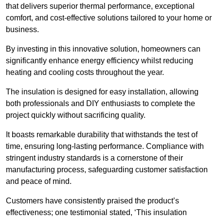
that delivers superior thermal performance, exceptional
comfort, and cost-effective solutions tailored to your home or
business.
By investing in this innovative solution, homeowners can
significantly enhance energy efficiency whilst reducing
heating and cooling costs throughout the year.
The insulation is designed for easy installation, allowing
both professionals and DIY enthusiasts to complete the
project quickly without sacrificing quality.
It boasts remarkable durability that withstands the test of
time, ensuring long-lasting performance. Compliance with
stringent industry standards is a cornerstone of their
manufacturing process, safeguarding customer satisfaction
and peace of mind.
Customers have consistently praised the product’s
effectiveness; one testimonial stated, ‘This insulation