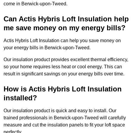
come in Berwick-upon-Tweed.
Can Actis Hybris Loft Insulation help
me save money on my energy bills?
Actis Hybris Loft Insulation can help you save money on
your energy bills in Berwick-upon-Tweed.
Our insulation product provides excellent thermal efficiency,
so your home requires less heat or cool energy. This can
result in significant savings on your energy bills over time.
How is Actis Hybris Loft Insulation
installed?
Our insulation product is quick and easy to install. Our
trained professionals in Berwick-upon-Tweed will carefully
measure and cut the insulation panels to fit your loft space
perfectly.