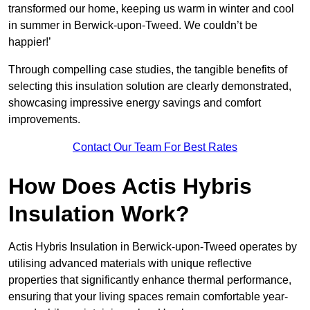
transformed our home, keeping us warm in winter and cool
in summer in Berwick-upon-Tweed. We couldn’t be
happier!’
Through compelling case studies, the tangible benefits of
selecting this insulation solution are clearly demonstrated,
showcasing impressive energy savings and comfort
improvements.
Contact Our Team For Best Rates
How Does Actis Hybris
Insulation Work?
Actis Hybris Insulation in Berwick-upon-Tweed operates by
utilising advanced materials with unique reflective
properties that significantly enhance thermal performance,
ensuring that your living spaces remain comfortable year-