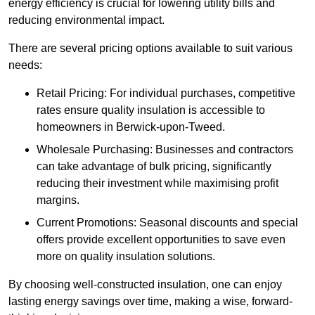
energy efficiency is crucial for lowering utility bills and
reducing environmental impact.
There are several pricing options available to suit various
needs:
Retail Pricing: For individual purchases, competitive
rates ensure quality insulation is accessible to
homeowners in Berwick-upon-Tweed.
Wholesale Purchasing: Businesses and contractors
can take advantage of bulk pricing, significantly
reducing their investment while maximising profit
margins.
Current Promotions: Seasonal discounts and special
offers provide excellent opportunities to save even
more on quality insulation solutions.
By choosing well-constructed insulation, one can enjoy
lasting energy savings over time, making a wise, forward-