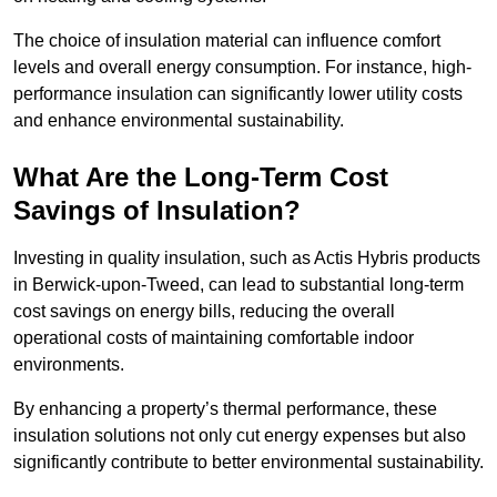
The choice of insulation material can influence comfort
levels and overall energy consumption. For instance, high-
performance insulation can significantly lower utility costs
and enhance environmental sustainability.
What Are the Long-Term Cost
Savings of Insulation?
Investing in quality insulation, such as Actis Hybris products
in Berwick-upon-Tweed, can lead to substantial long-term
cost savings on energy bills, reducing the overall
operational costs of maintaining comfortable indoor
environments.
By enhancing a property’s thermal performance, these
insulation solutions not only cut energy expenses but also
significantly contribute to better environmental sustainability.