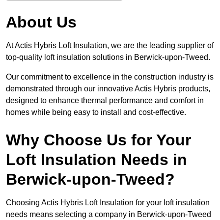
About Us
At Actis Hybris Loft Insulation, we are the leading supplier of
top-quality loft insulation solutions in Berwick-upon-Tweed.
Our commitment to excellence in the construction industry is
demonstrated through our innovative Actis Hybris products,
designed to enhance thermal performance and comfort in
homes while being easy to install and cost-effective.
Why Choose Us for Your
Loft Insulation Needs in
Berwick-upon-Tweed?
Choosing Actis Hybris Loft Insulation for your loft insulation
needs means selecting a company in Berwick-upon-Tweed