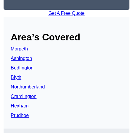
Get A Free Quote
Area’s Covered
Morpeth
Ashington
Bedlington
Blyth
Northumberland
Cramlington
Hexham
Prudhoe