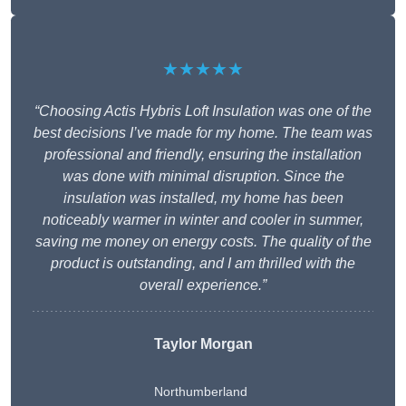
★★★★★
“Choosing Actis Hybris Loft Insulation was one of the
best decisions I’ve made for my home. The team was
professional and friendly, ensuring the installation
was done with minimal disruption. Since the
insulation was installed, my home has been
noticeably warmer in winter and cooler in summer,
saving me money on energy costs. The quality of the
product is outstanding, and I am thrilled with the
overall experience.”
Taylor Morgan
Northumberland