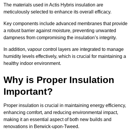
The materials used in Actis Hybris insulation are
meticulously selected to enhance its overall efficacy.
Key components include advanced membranes that provide
a robust barrier against moisture, preventing unwanted
dampness from compromising the insulation’s integrity.
In addition, vapour control layers are integrated to manage
humidity levels effectively, which is crucial for maintaining a
healthy indoor environment.
Why is Proper Insulation
Important?
Proper insulation is crucial in maintaining energy efficiency,
enhancing comfort, and reducing environmental impact,
making it an essential aspect of both new builds and
renovations in Berwick-upon-Tweed.