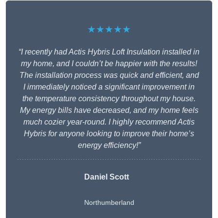
★★★★★
“I recently had Actis Hybris Loft Insulation installed in
my home, and I couldn’t be happier with the results!
The installation process was quick and efficient, and
I immediately noticed a significant improvement in
the temperature consistency throughout my house.
My energy bills have decreased, and my home feels
much cozier year-round. I highly recommend Actis
Hybris for anyone looking to improve their home’s
energy efficiency!”
Daniel Scott
Northumberland