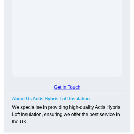
Get In Touch
About Us Actis Hybris Loft Insulation
We specialise in providing high-quality Actis Hybris
Loft Insulation, ensuring we offer the best service in
the UK.