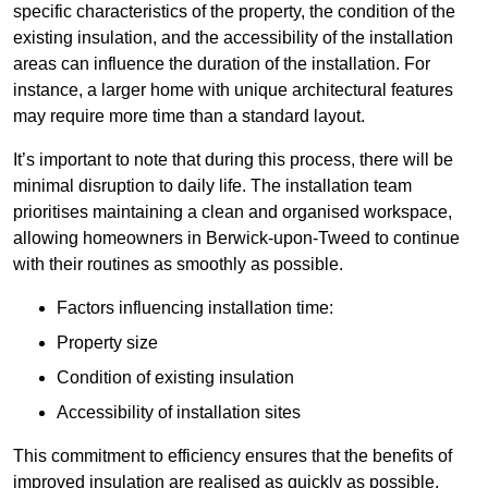
specific characteristics of the property, the condition of the
existing insulation, and the accessibility of the installation
areas can influence the duration of the installation. For
instance, a larger home with unique architectural features
may require more time than a standard layout.
It’s important to note that during this process, there will be
minimal disruption to daily life. The installation team
prioritises maintaining a clean and organised workspace,
allowing homeowners in Berwick-upon-Tweed to continue
with their routines as smoothly as possible.
Factors influencing installation time:
Property size
Condition of existing insulation
Accessibility of installation sites
This commitment to efficiency ensures that the benefits of
improved insulation are realised as quickly as possible.