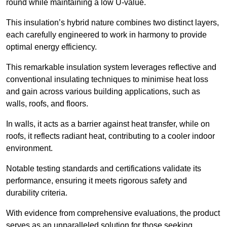
round while maintaining a low U-value.
This insulation’s hybrid nature combines two distinct layers,
each carefully engineered to work in harmony to provide
optimal energy efficiency.
This remarkable insulation system leverages reflective and
conventional insulating techniques to minimise heat loss
and gain across various building applications, such as
walls, roofs, and floors.
In walls, it acts as a barrier against heat transfer, while on
roofs, it reflects radiant heat, contributing to a cooler indoor
environment.
Notable testing standards and certifications validate its
performance, ensuring it meets rigorous safety and
durability criteria.
With evidence from comprehensive evaluations, the product
serves as an unparalleled solution for those seeking