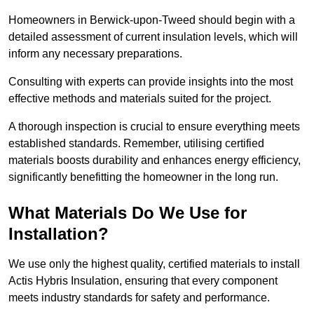
Homeowners in Berwick-upon-Tweed should begin with a
detailed assessment of current insulation levels, which will
inform any necessary preparations.
Consulting with experts can provide insights into the most
effective methods and materials suited for the project.
A thorough inspection is crucial to ensure everything meets
established standards. Remember, utilising certified
materials boosts durability and enhances energy efficiency,
significantly benefitting the homeowner in the long run.
What Materials Do We Use for
Installation?
We use only the highest quality, certified materials to install
Actis Hybris Insulation, ensuring that every component
meets industry standards for safety and performance.