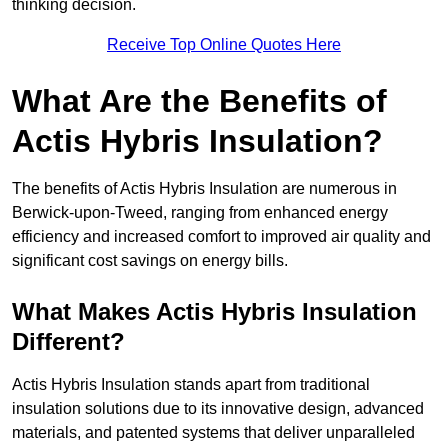
thinking decision.
Receive Top Online Quotes Here
What Are the Benefits of
Actis Hybris Insulation?
The benefits of Actis Hybris Insulation are numerous in
Berwick-upon-Tweed, ranging from enhanced energy
efficiency and increased comfort to improved air quality and
significant cost savings on energy bills.
What Makes Actis Hybris Insulation
Different?
Actis Hybris Insulation stands apart from traditional
insulation solutions due to its innovative design, advanced
materials, and patented systems that deliver unparalleled