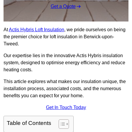
Get a Quote
At
Actis Hybris Loft Insulation
, we pride ourselves on being
the premier choice for loft insulation in Berwick-upon-
Tweed.
Our expertise lies in the innovative Actis Hybris insulation
system, designed to optimise energy efficiency and reduce
heating costs.
This article explores what makes our insulation unique, the
installation process, associated costs, and the numerous
benefits you can expect for your home.
Get In Touch Today
Table of Contents