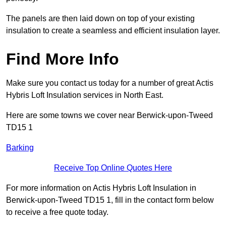
The panels are then laid down on top of your existing
insulation to create a seamless and efficient insulation layer.
Find More Info
Make sure you contact us today for a number of great Actis
Hybris Loft Insulation services in North East.
Here are some towns we cover near Berwick-upon-Tweed
TD15 1
Barking
Receive Top Online Quotes Here
For more information on Actis Hybris Loft Insulation in
Berwick-upon-Tweed TD15 1, fill in the contact form below
to receive a free quote today.