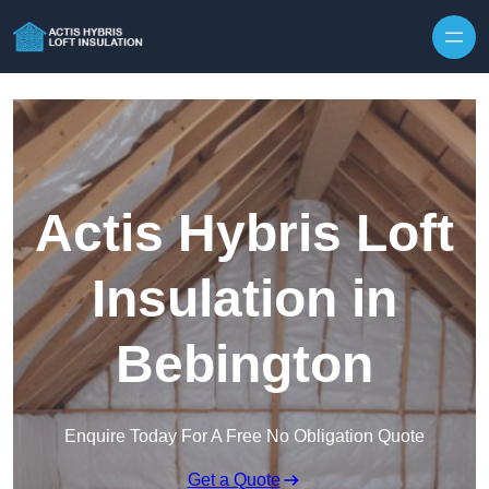
Skip to content
Actis Hybris Loft
Insulation in
Bebington
Enquire Today For A Free No Obligation Quote
Get a Quote