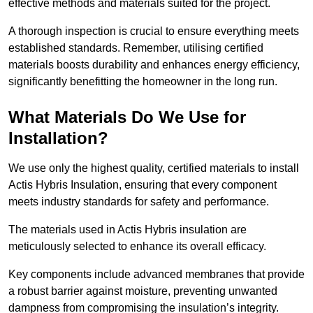
effective methods and materials suited for the project.
A thorough inspection is crucial to ensure everything meets
established standards. Remember, utilising certified
materials boosts durability and enhances energy efficiency,
significantly benefitting the homeowner in the long run.
What Materials Do We Use for
Installation?
We use only the highest quality, certified materials to install
Actis Hybris Insulation, ensuring that every component
meets industry standards for safety and performance.
The materials used in Actis Hybris insulation are
meticulously selected to enhance its overall efficacy.
Key components include advanced membranes that provide
a robust barrier against moisture, preventing unwanted
dampness from compromising the insulation’s integrity.