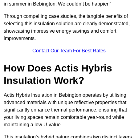
in summer in Bebington. We couldn’t be happier!’
Through compelling case studies, the tangible benefits of
selecting this insulation solution are clearly demonstrated,
showcasing impressive energy savings and comfort
improvements.
Contact Our Team For Best Rates
How Does Actis Hybris
Insulation Work?
Actis Hybris Insulation in Bebington operates by utilising
advanced materials with unique reflective properties that
significantly enhance thermal performance, ensuring that
your living spaces remain comfortable year-round while
maintaining a low U-value.
This insulation’s hybrid nature combines two distinct layers,