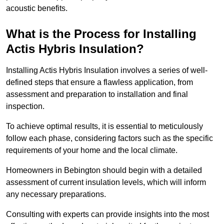
acoustic benefits.
What is the Process for Installing
Actis Hybris Insulation?
Installing Actis Hybris Insulation involves a series of well-
defined steps that ensure a flawless application, from
assessment and preparation to installation and final
inspection.
To achieve optimal results, it is essential to meticulously
follow each phase, considering factors such as the specific
requirements of your home and the local climate.
Homeowners in Bebington should begin with a detailed
assessment of current insulation levels, which will inform
any necessary preparations.
Consulting with experts can provide insights into the most