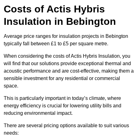
Costs of Actis Hybris
Insulation
in Bebington
Average price ranges for insulation projects in Bebington
typically fall between £1 to £5 per square metre.
When considering the costs of Actis Hybris Insulation, you
will find that our solutions provide exceptional thermal and
acoustic performance and are cost-effective, making them a
sensible investment for any residential or commercial
space.
This is particularly important in today’s climate, where
energy efficiency is crucial for lowering utility bills and
reducing environmental impact.
There are several pricing options available to suit various
needs: