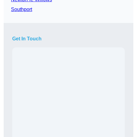
Southport
Get In Touch