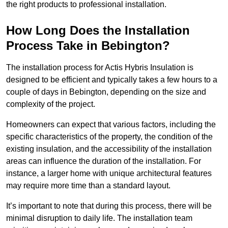
the right products to professional installation.
How Long Does the Installation
Process Take in Bebington?
The installation process for Actis Hybris Insulation is
designed to be efficient and typically takes a few hours to a
couple of days in Bebington, depending on the size and
complexity of the project.
Homeowners can expect that various factors, including the
specific characteristics of the property, the condition of the
existing insulation, and the accessibility of the installation
areas can influence the duration of the installation. For
instance, a larger home with unique architectural features
may require more time than a standard layout.
It’s important to note that during this process, there will be
minimal disruption to daily life. The installation team