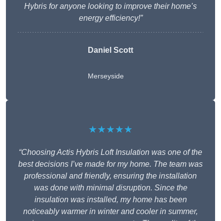
Hybris for anyone looking to improve their home’s
energy efficiency!”
Daniel Scott
Merseyside
★★★★★
“Choosing Actis Hybris Loft Insulation was one of the
best decisions I’ve made for my home. The team was
professional and friendly, ensuring the installation
was done with minimal disruption. Since the
insulation was installed, my home has been
noticeably warmer in winter and cooler in summer,