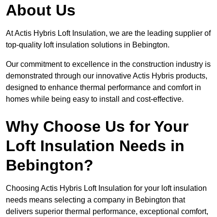
About Us
At Actis Hybris Loft Insulation, we are the leading supplier of
top-quality loft insulation solutions in Bebington.
Our commitment to excellence in the construction industry is
demonstrated through our innovative Actis Hybris products,
designed to enhance thermal performance and comfort in
homes while being easy to install and cost-effective.
Why Choose Us for Your
Loft Insulation Needs in
Bebington?
Choosing Actis Hybris Loft Insulation for your loft insulation
needs means selecting a company in Bebington that
delivers superior thermal performance, exceptional comfort,