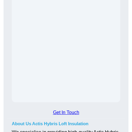
Get In Touch
About Us Actis Hybris Loft Insulation