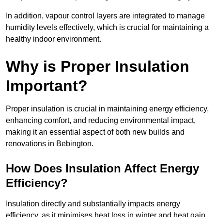
In addition, vapour control layers are integrated to manage
humidity levels effectively, which is crucial for maintaining a
healthy indoor environment.
Why is Proper Insulation
Important?
Proper insulation is crucial in maintaining energy efficiency,
enhancing comfort, and reducing environmental impact,
making it an essential aspect of both new builds and
renovations in Bebington.
How Does Insulation Affect Energy
Efficiency?
Insulation directly and substantially impacts energy
efficiency, as it minimises heat loss in winter and heat gain