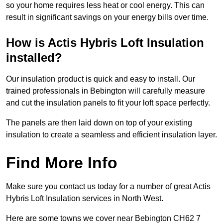
so your home requires less heat or cool energy. This can
result in significant savings on your energy bills over time.
How is Actis Hybris Loft Insulation
installed?
Our insulation product is quick and easy to install. Our
trained professionals in Bebington will carefully measure
and cut the insulation panels to fit your loft space perfectly.
The panels are then laid down on top of your existing
insulation to create a seamless and efficient insulation layer.
Find More Info
Make sure you contact us today for a number of great Actis
Hybris Loft Insulation services in North West.
Here are some towns we cover near Bebington CH62 7