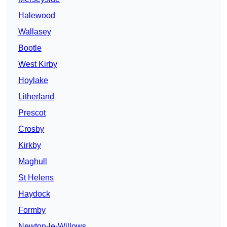
Halewood
Wallasey
Bootle
West Kirby
Hoylake
Litherland
Prescot
Crosby
Kirkby
Maghull
St Helens
Haydock
Formby
Newton-le-Willows