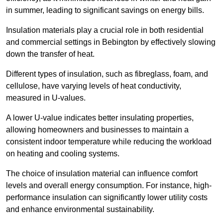
in summer, leading to significant savings on energy bills.
Insulation materials play a crucial role in both residential
and commercial settings in Bebington by effectively slowing
down the transfer of heat.
Different types of insulation, such as fibreglass, foam, and
cellulose, have varying levels of heat conductivity,
measured in U-values.
A lower U-value indicates better insulating properties,
allowing homeowners and businesses to maintain a
consistent indoor temperature while reducing the workload
on heating and cooling systems.
The choice of insulation material can influence comfort
levels and overall energy consumption. For instance, high-
performance insulation can significantly lower utility costs
and enhance environmental sustainability.