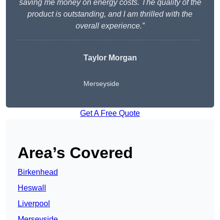
saving me money on energy costs. The quality of the
product is outstanding, and I am thrilled with the
overall experience.”
Taylor Morgan
Merseyside
Get A Free Quote
Area’s Covered
Birkenhead
Heswall
Liverpool
Merseyside