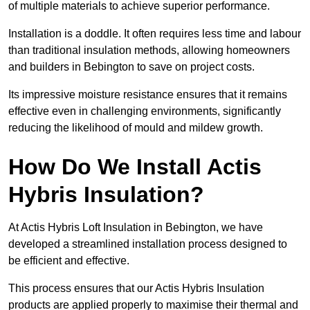
of multiple materials to achieve superior performance.
Installation is a doddle. It often requires less time and labour
than traditional insulation methods, allowing homeowners
and builders in Bebington to save on project costs.
Its impressive moisture resistance ensures that it remains
effective even in challenging environments, significantly
reducing the likelihood of mould and mildew growth.
How Do We Install Actis
Hybris Insulation?
At Actis Hybris Loft Insulation in Bebington, we have
developed a streamlined installation process designed to
be efficient and effective.
This process ensures that our Actis Hybris Insulation
products are applied properly to maximise their thermal and