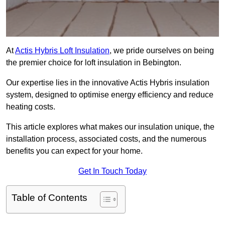
At
Actis Hybris Loft Insulation
, we pride ourselves on being
the premier choice for loft insulation in Bebington.
Our expertise lies in the innovative Actis Hybris insulation
system, designed to optimise energy efficiency and reduce
heating costs.
This article explores what makes our insulation unique, the
installation process, associated costs, and the numerous
benefits you can expect for your home.
Get In Touch Today
Table of Contents