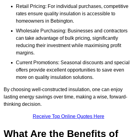
Retail Pricing: For individual purchases, competitive
rates ensure quality insulation is accessible to
homeowners in Bebington.
Wholesale Purchasing: Businesses and contractors
can take advantage of bulk pricing, significantly
reducing their investment while maximising profit
margins.
Current Promotions: Seasonal discounts and special
offers provide excellent opportunities to save even
more on quality insulation solutions.
By choosing well-constructed insulation, one can enjoy
lasting energy savings over time, making a wise, forward-
thinking decision.
Receive Top Online Quotes Here
What Are the Benefits of