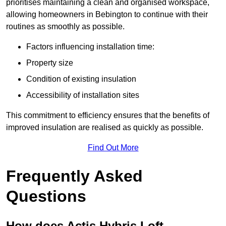
prioritises maintaining a clean and organised workspace,
allowing homeowners in Bebington to continue with their
routines as smoothly as possible.
Factors influencing installation time:
Property size
Condition of existing insulation
Accessibility of installation sites
This commitment to efficiency ensures that the benefits of
improved insulation are realised as quickly as possible.
Find Out More
Frequently Asked
Questions
How does Actis Hybris Loft