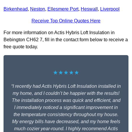
Birkenhead
,
Neston
,
Ellesmere Port
,
Heswall
,
Liverpool
Receive Top Online Quotes Here
For more information on Actis Hybris Loft Insulation in
Bebington CH62 7, fill in the contact form below to receive a
free quote today.
★★★★★
“I recently had Actis Hybris Loft Insulation installed in
my home, and I couldn’t be happier with the results!
The installation process was quick and efficient, and
I immediately noticed a significant improvement in
the temperature consistency throughout my house.
My energy bills have decreased, and my home feels
much cozier year-round. I highly recommend Actis