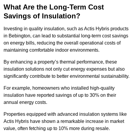
What Are the Long-Term Cost
Savings of Insulation?
Investing in quality insulation, such as Actis Hybris products
in Bebington, can lead to substantial long-term cost savings
on energy bills, reducing the overall operational costs of
maintaining comfortable indoor environments.
By enhancing a property’s thermal performance, these
insulation solutions not only cut energy expenses but also
significantly contribute to better environmental sustainability.
For example, homeowners who installed high-quality
insulation have reported savings of up to 30% on their
annual energy costs.
Properties equipped with advanced insulation systems like
Actis Hybris have shown a remarkable increase in market
value, often fetching up to 10% more during resale.