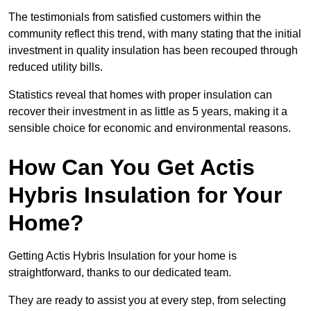
The testimonials from satisfied customers within the
community reflect this trend, with many stating that the initial
investment in quality insulation has been recouped through
reduced utility bills.
Statistics reveal that homes with proper insulation can
recover their investment in as little as 5 years, making it a
sensible choice for economic and environmental reasons.
How Can You Get Actis
Hybris Insulation for Your
Home?
Getting Actis Hybris Insulation for your home is
straightforward, thanks to our dedicated team.
They are ready to assist you at every step, from selecting