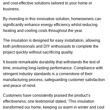
and cost-effective solutions tailored to your home or
business.
By investing in this innovative solution, homeowners can
significantly enhance energy efficiency whilst reducing
heating and cooling costs throughout the year.
The insulation is designed for easy installation, allowing
both professionals and DIY enthusiasts to complete the
project quickly without sacrificing quality.
It boasts remarkable durability that withstands the test of
time, ensuring long-lasting performance. Compliance with
stringent industry standards is a cornerstone of their
manufacturing process, safeguarding customer satisfaction
and peace of mind.
Customers have consistently praised the product’s
effectiveness; one testimonial stated, ‘This insulation
transformed our home, keeping us warm in winter and cool