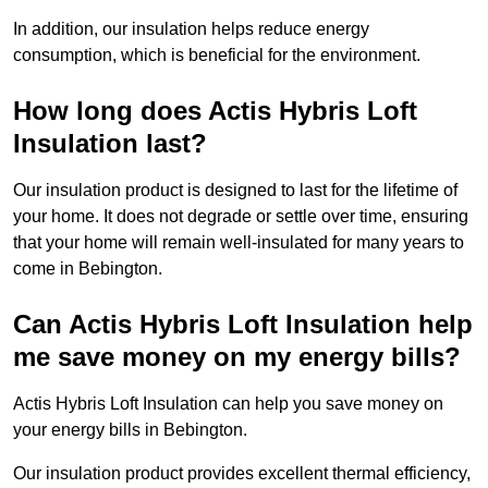
In addition, our insulation helps reduce energy
consumption, which is beneficial for the environment.
How long does Actis Hybris Loft
Insulation last?
Our insulation product is designed to last for the lifetime of
your home. It does not degrade or settle over time, ensuring
that your home will remain well-insulated for many years to
come in Bebington.
Can Actis Hybris Loft Insulation help
me save money on my energy bills?
Actis Hybris Loft Insulation can help you save money on
your energy bills in Bebington.
Our insulation product provides excellent thermal efficiency,