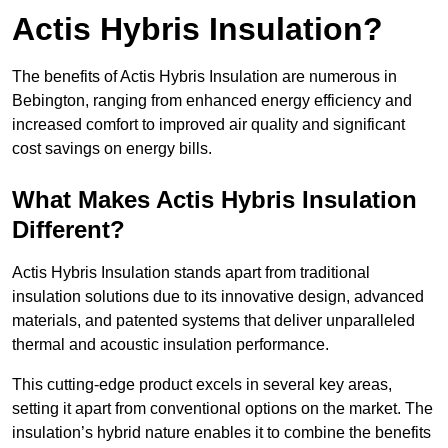
Actis Hybris Insulation?
The benefits of Actis Hybris Insulation are numerous in
Bebington, ranging from enhanced energy efficiency and
increased comfort to improved air quality and significant
cost savings on energy bills.
What Makes Actis Hybris Insulation
Different?
Actis Hybris Insulation stands apart from traditional
insulation solutions due to its innovative design, advanced
materials, and patented systems that deliver unparalleled
thermal and acoustic insulation performance.
This cutting-edge product excels in several key areas,
setting it apart from conventional options on the market. The
insulation’s hybrid nature enables it to combine the benefits