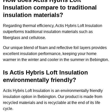
Insulation compare to traditional
insulation materials?
Regarding thermal efficiency, Actis Hybris Loft Insulation
outperforms traditional insulation materials such as
fiberglass and cellulose.
Our unique blend of foam and reflective foil layers provides
excellent insulation performance, keeping your home
warmer in the winter and cooler in the summer in Bebington.
Is Actis Hybris Loft Insulation
environmentally friendly?
Actis Hybris Loft Insulation is an environmentally friendly
insulation option in Bebington. Our product is made from
recycled materials and is recyclable at the end of its life
cycle.