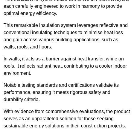
each carefully engineered to work in harmony to provide
optimal energy efficiency.
This remarkable insulation system leverages reflective and
conventional insulating techniques to minimise heat loss
and gain across various building applications, such as
walls, roofs, and floors.
In walls, it acts as a barrier against heat transfer, while on
roofs, it reflects radiant heat, contributing to a cooler indoor
environment.
Notable testing standards and certifications validate its
performance, ensuring it meets rigorous safety and
durability criteria.
With evidence from comprehensive evaluations, the product
serves as an unparalleled solution for those seeking
sustainable energy solutions in their construction projects.