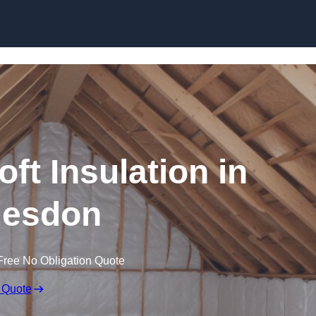
Skip to content
oft Insulation in
esdon
Free No Obligation Quote
 Quote