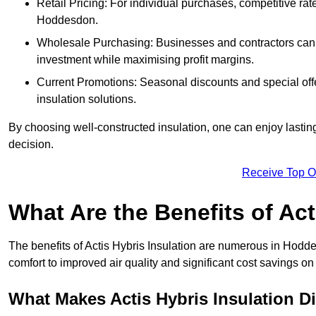
Retail Pricing: For individual purchases, competitive ra
Hoddesdon.
Wholesale Purchasing: Businesses and contractors can ta
investment while maximising profit margins.
Current Promotions: Seasonal discounts and special offe
insulation solutions.
By choosing well-constructed insulation, one can enjoy lastin
decision.
Receive Top O
What Are the Benefits of Act
The benefits of Actis Hybris Insulation are numerous in Hod
comfort to improved air quality and significant cost savings on 
What Makes Actis Hybris Insulation Di