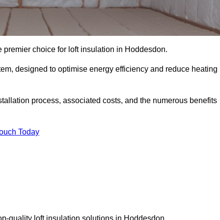
 premier choice for loft insulation in Hoddesdon.
ystem, designed to optimise energy efficiency and reduce heating
stallation process, associated costs, and the numerous benefits
Touch Today
top-quality loft insulation solutions in Hoddesdon.