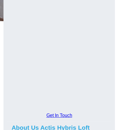
Get In Touch
About Us Actis Hybris Loft