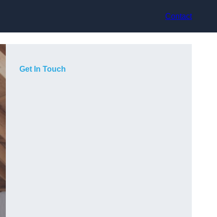
Contact
Get In Touch