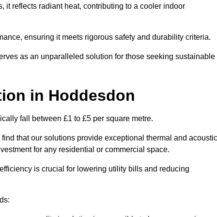
s, it reflects radiant heat, contributing to a cooler indoor
mance, ensuring it meets rigorous safety and durability criteria.
rves as an unparalleled solution for those seeking sustainable
tion
in Hoddesdon
cally fall between £1 to £5 per square metre.
 find that our solutions provide exceptional thermal and acousti
vestment for any residential or commercial space.
fficiency is crucial for lowering utility bills and reducing
ds: