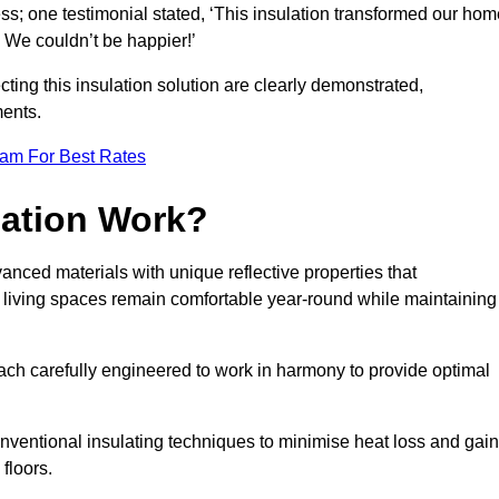
ss; one testimonial stated, ‘This insulation transformed our hom
We couldn’t be happier!’
ting this insulation solution are clearly demonstrated,
ents.
eam For Best Rates
lation Work?
anced materials with unique reflective properties that
r living spaces remain comfortable year-round while maintaining
each carefully engineered to work in harmony to provide optimal
nventional insulating techniques to minimise heat loss and gain
floors.