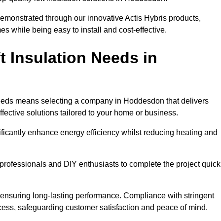
demonstrated through our innovative Actis Hybris products,
 while being easy to install and cost-effective.
 Insulation Needs in
n needs means selecting a company in Hoddesdon that delivers
fective solutions tailored to your home or business.
ificantly enhance energy efficiency whilst reducing heating and
h professionals and DIY enthusiasts to complete the project quick
e, ensuring long-lasting performance. Compliance with stringent
ocess, safeguarding customer satisfaction and peace of mind.