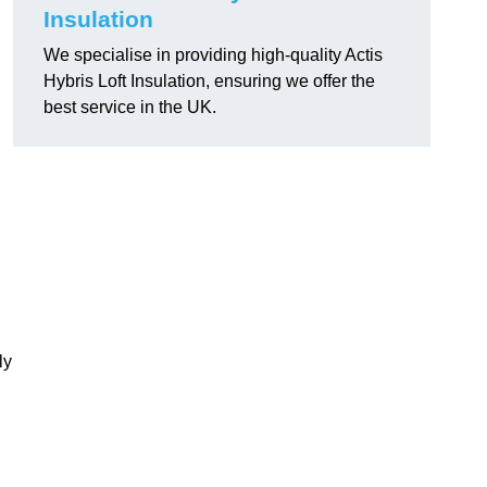
Insulation
We specialise in providing high-quality Actis
Hybris Loft Insulation, ensuring we offer the
best service in the UK.
ly