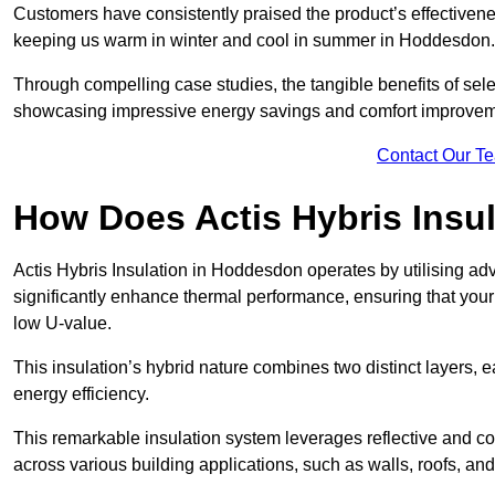
Customers have consistently praised the product’s effectivene
keeping us warm in winter and cool in summer in Hoddesdon. 
Through compelling case studies, the tangible benefits of selec
showcasing impressive energy savings and comfort improvem
Contact Our T
How Does Actis Hybris Insu
Actis Hybris Insulation in Hoddesdon operates by utilising adv
significantly enhance thermal performance, ensuring that you
low U-value.
This insulation’s hybrid nature combines two distinct layers, 
energy efficiency.
This remarkable insulation system leverages reflective and co
across various building applications, such as walls, roofs, and 