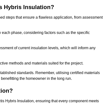
is Hybris Insulation?
fined steps that ensure a flawless application, from assessment
low each phase, considering factors such as the specific
ment of current insulation levels, which will inform any
ctive methods and materials suited for the project.
tablished standards. Remember, utilising certified materials
y benefitting the homeowner in the long run.
tion?
 Actis Hybris Insulation, ensuring that every component meets