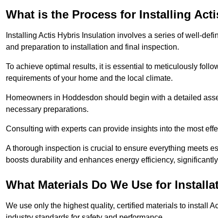
What is the Process for Installing Act
Installing Actis Hybris Insulation involves a series of well-de
and preparation to installation and final inspection.
To achieve optimal results, it is essential to meticulously fol
requirements of your home and the local climate.
Homeowners in Hoddesdon should begin with a detailed assess
necessary preparations.
Consulting with experts can provide insights into the most effe
A thorough inspection is crucial to ensure everything meets es
boosts durability and enhances energy efficiency, significantl
What Materials Do We Use for Installa
We use only the highest quality, certified materials to install
industry standards for safety and performance.