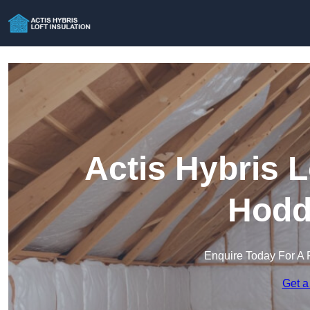
Actis Hybris L
Hodd
Enquire Today For A 
Get a