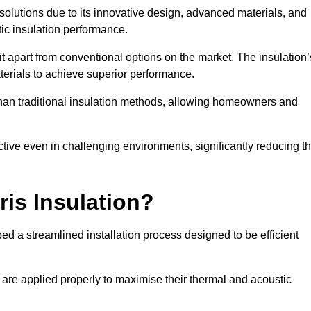
n solutions due to its innovative design, advanced materials, and
ic insulation performance.
it apart from conventional options on the market. The insulation’
aterials to achieve superior performance.
r than traditional insulation methods, allowing homeowners and
ective even in challenging environments, significantly reducing t
ris Insulation?
ed a streamlined installation process designed to be efficient
 are applied properly to maximise their thermal and acoustic