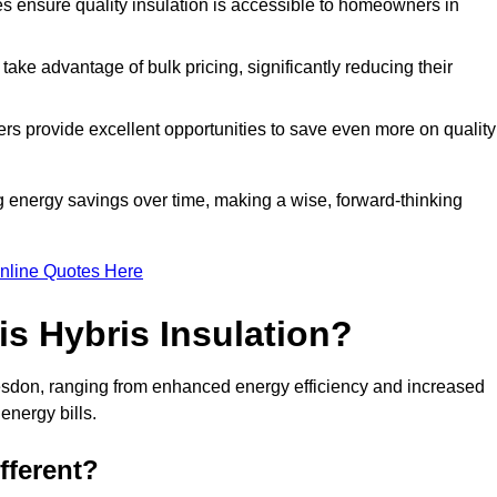
tes ensure quality insulation is accessible to homeowners in
ke advantage of bulk pricing, significantly reducing their
rs provide excellent opportunities to save even more on quality
g energy savings over time, making a wise, forward-thinking
nline Quotes Here
is Hybris Insulation?
desdon, ranging from enhanced energy efficiency and increased
energy bills.
fferent?