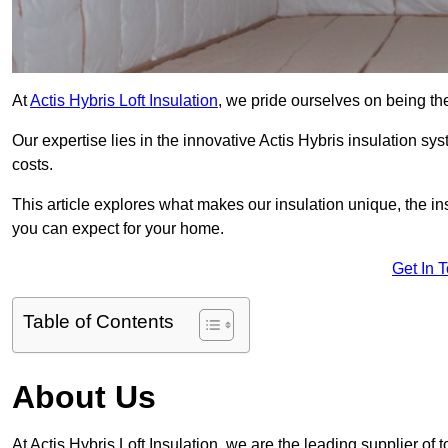
At
Actis Hybris Loft Insulation
, we pride ourselves on being the
Our expertise lies in the innovative Actis Hybris insulation s
costs.
This article explores what makes our insulation unique, the in
you can expect for your home.
Get In 
Table of Contents
About Us
At Actis Hybris Loft Insulation, we are the leading supplier of 