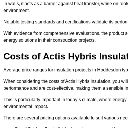
In walls, it acts as a barrier against heat transfer, while on roof
environment.
Notable testing standards and certifications validate its perfor
With evidence from comprehensive evaluations, the product se
energy solutions in their construction projects.
Costs of Actis Hybris Insula
Average price ranges for insulation projects in Hoddesdon typi
When considering the costs of Actis Hybris Insulation, you will
performance and are cost-effective, making them a sensible in
This is particularly important in today’s climate, where energy e
environmental impact.
There are several pricing options available to suit various nee