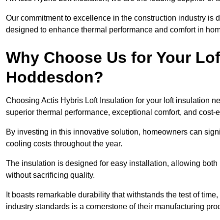
Our commitment to excellence in the construction industry is 
designed to enhance thermal performance and comfort in homes
Why Choose Us for Your Loft
Hoddesdon?
Choosing Actis Hybris Loft Insulation for your loft insulatio
superior thermal performance, exceptional comfort, and cost-ef
By investing in this innovative solution, homeowners can sign
cooling costs throughout the year.
The insulation is designed for easy installation, allowing bot
without sacrificing quality.
It boasts remarkable durability that withstands the test of tim
industry standards is a cornerstone of their manufacturing pr