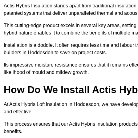
Actis Hybris Insulation stands apart from traditional insulatio
patented systems that deliver unparalleled thermal and acoust
This cutting-edge product excels in several key areas, setting 
hybrid nature enables it to combine the benefits of multiple m
Installation is a doddle. It often requires less time and labou
builders in Hoddesdon to save on project costs.
Its impressive moisture resistance ensures that it remains eff
likelihood of mould and mildew growth.
How Do We Install Actis Hyb
At Actis Hybris Loft Insulation in Hoddesdon, we have develop
and effective.
This process ensures that our Actis Hybris Insulation products
benefits.