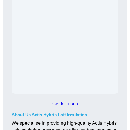
Get In Touch
About Us Actis Hybris Loft Insulation
We specialise in providing high-quality Actis Hybris