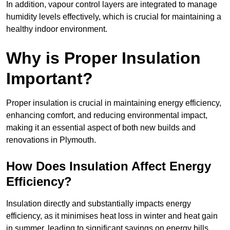
In addition, vapour control layers are integrated to manage
humidity levels effectively, which is crucial for maintaining a
healthy indoor environment.
Why is Proper Insulation
Important?
Proper insulation is crucial in maintaining energy efficiency,
enhancing comfort, and reducing environmental impact,
making it an essential aspect of both new builds and
renovations in Plymouth.
How Does Insulation Affect Energy
Efficiency?
Insulation directly and substantially impacts energy
efficiency, as it minimises heat loss in winter and heat gain
in summer, leading to significant savings on energy bills.