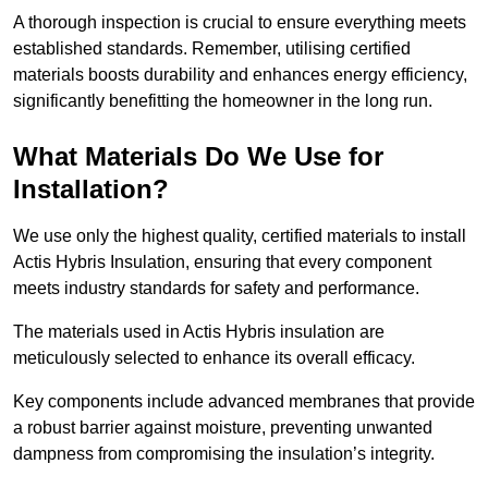
A thorough inspection is crucial to ensure everything meets
established standards. Remember, utilising certified
materials boosts durability and enhances energy efficiency,
significantly benefitting the homeowner in the long run.
What Materials Do We Use for
Installation?
We use only the highest quality, certified materials to install
Actis Hybris Insulation, ensuring that every component
meets industry standards for safety and performance.
The materials used in Actis Hybris insulation are
meticulously selected to enhance its overall efficacy.
Key components include advanced membranes that provide
a robust barrier against moisture, preventing unwanted
dampness from compromising the insulation’s integrity.