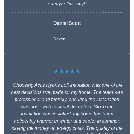
energy efficiency!”
Daniel Scott
Devon
★★★★★
“Choosing Actis Hybris Loft Insulation was one of the
best decisions I’ve made for my home. The team was
professional and friendly, ensuring the installation
was done with minimal disruption. Since the
insulation was installed, my home has been
noticeably warmer in winter and cooler in summer,
saving me money on energy costs. The quality of the