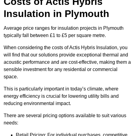
Costs of Actis Hybris
Insulation
in Plymouth
Average price ranges for insulation projects in Plymouth
typically fall between £1 to £5 per square metre.
When considering the costs of Actis Hybris Insulation, you
will find that our solutions provide exceptional thermal and
acoustic performance and are cost-effective, making them a
sensible investment for any residential or commercial
space.
This is particularly important in today’s climate, where
energy efficiency is crucial for lowering utility bills and
reducing environmental impact.
There are several pricing options available to suit various
needs:
Retail Pricing: For individual purchases, competitive