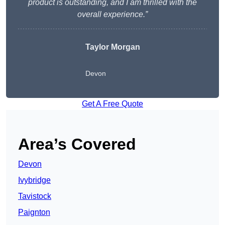
product is outstanding, and I am thrilled with the
overall experience.”
Taylor Morgan
Devon
Get A Free Quote
Area’s Covered
Devon
Ivybridge
Tavistock
Paignton