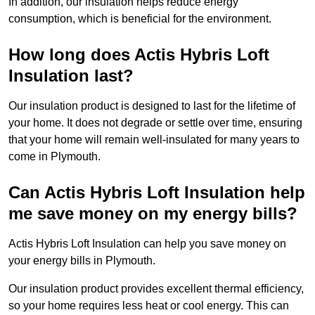
In addition, our insulation helps reduce energy
consumption, which is beneficial for the environment.
How long does Actis Hybris Loft
Insulation last?
Our insulation product is designed to last for the lifetime of
your home. It does not degrade or settle over time, ensuring
that your home will remain well-insulated for many years to
come in Plymouth.
Can Actis Hybris Loft Insulation help
me save money on my energy bills?
Actis Hybris Loft Insulation can help you save money on
your energy bills in Plymouth.
Our insulation product provides excellent thermal efficiency,
so your home requires less heat or cool energy. This can