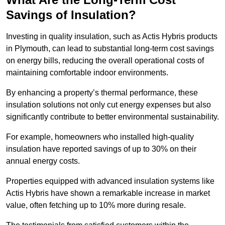
Savings of Insulation?
Investing in quality insulation, such as Actis Hybris products
in Plymouth, can lead to substantial long-term cost savings
on energy bills, reducing the overall operational costs of
maintaining comfortable indoor environments.
By enhancing a property’s thermal performance, these
insulation solutions not only cut energy expenses but also
significantly contribute to better environmental sustainability.
For example, homeowners who installed high-quality
insulation have reported savings of up to 30% on their
annual energy costs.
Properties equipped with advanced insulation systems like
Actis Hybris have shown a remarkable increase in market
value, often fetching up to 10% more during resale.