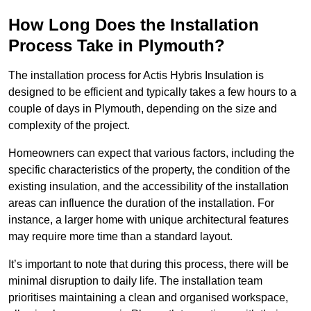
How Long Does the Installation
Process Take in Plymouth?
The installation process for Actis Hybris Insulation is
designed to be efficient and typically takes a few hours to a
couple of days in Plymouth, depending on the size and
complexity of the project.
Homeowners can expect that various factors, including the
specific characteristics of the property, the condition of the
existing insulation, and the accessibility of the installation
areas can influence the duration of the installation. For
instance, a larger home with unique architectural features
may require more time than a standard layout.
It’s important to note that during this process, there will be
minimal disruption to daily life. The installation team
prioritises maintaining a clean and organised workspace,