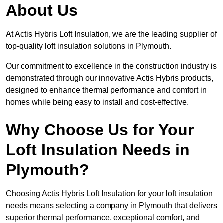
About Us
At Actis Hybris Loft Insulation, we are the leading supplier of
top-quality loft insulation solutions in Plymouth.
Our commitment to excellence in the construction industry is
demonstrated through our innovative Actis Hybris products,
designed to enhance thermal performance and comfort in
homes while being easy to install and cost-effective.
Why Choose Us for Your
Loft Insulation Needs in
Plymouth?
Choosing Actis Hybris Loft Insulation for your loft insulation
needs means selecting a company in Plymouth that delivers
superior thermal performance, exceptional comfort, and