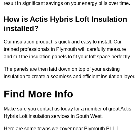
result in significant savings on your energy bills over time.
How is Actis Hybris Loft Insulation
installed?
Our insulation product is quick and easy to install. Our
trained professionals in Plymouth will carefully measure
and cut the insulation panels to fit your loft space perfectly.
The panels are then laid down on top of your existing
insulation to create a seamless and efficient insulation layer.
Find More Info
Make sure you contact us today for a number of great Actis
Hybris Loft Insulation services in South West.
Here are some towns we cover near Plymouth PL1 1