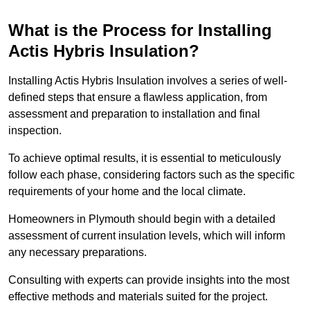
What is the Process for Installing
Actis Hybris Insulation?
Installing Actis Hybris Insulation involves a series of well-
defined steps that ensure a flawless application, from
assessment and preparation to installation and final
inspection.
To achieve optimal results, it is essential to meticulously
follow each phase, considering factors such as the specific
requirements of your home and the local climate.
Homeowners in Plymouth should begin with a detailed
assessment of current insulation levels, which will inform
any necessary preparations.
Consulting with experts can provide insights into the most
effective methods and materials suited for the project.