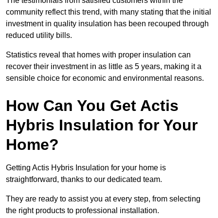
The testimonials from satisfied customers within the
community reflect this trend, with many stating that the initial
investment in quality insulation has been recouped through
reduced utility bills.
Statistics reveal that homes with proper insulation can
recover their investment in as little as 5 years, making it a
sensible choice for economic and environmental reasons.
How Can You Get Actis
Hybris Insulation for Your
Home?
Getting Actis Hybris Insulation for your home is
straightforward, thanks to our dedicated team.
They are ready to assist you at every step, from selecting
the right products to professional installation.