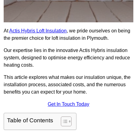
At
Actis Hybris Loft Insulation
, we pride ourselves on being
the premier choice for loft insulation in Plymouth.
Our expertise lies in the innovative Actis Hybris insulation
system, designed to optimise energy efficiency and reduce
heating costs.
This article explores what makes our insulation unique, the
installation process, associated costs, and the numerous
benefits you can expect for your home.
Get In Touch Today
Table of Contents