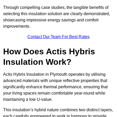
Through compelling case studies, the tangible benefits of
selecting this insulation solution are clearly demonstrated,
showcasing impressive energy savings and comfort
improvements.
Contact Our Team For Best Rates
How Does Actis Hybris
Insulation Work?
Actis Hybris Insulation in Plymouth operates by utilising
advanced materials with unique reflective properties that
significantly enhance thermal performance, ensuring that
your living spaces remain comfortable year-round while
maintaining a low U-value.
This insulation’s hybrid nature combines two distinct layers,
each carefully engineered to work in harmony to provide