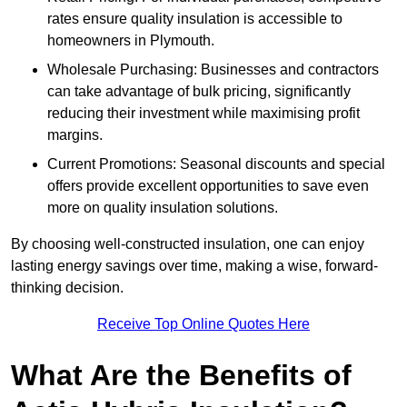
rates ensure quality insulation is accessible to
homeowners in Plymouth.
Wholesale Purchasing: Businesses and contractors
can take advantage of bulk pricing, significantly
reducing their investment while maximising profit
margins.
Current Promotions: Seasonal discounts and special
offers provide excellent opportunities to save even
more on quality insulation solutions.
By choosing well-constructed insulation, one can enjoy
lasting energy savings over time, making a wise, forward-
thinking decision.
Receive Top Online Quotes Here
What Are the Benefits of