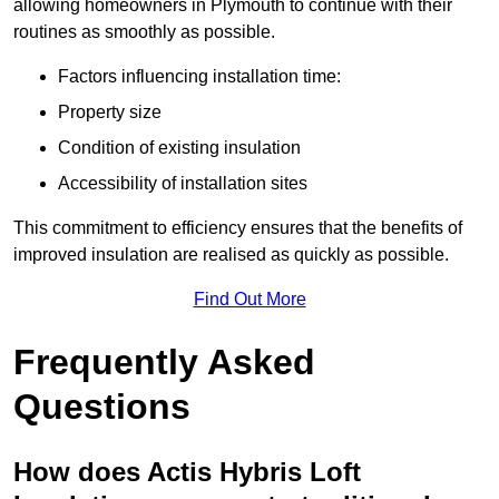
allowing homeowners in Plymouth to continue with their
routines as smoothly as possible.
Factors influencing installation time:
Property size
Condition of existing insulation
Accessibility of installation sites
This commitment to efficiency ensures that the benefits of
improved insulation are realised as quickly as possible.
Find Out More
Frequently Asked
Questions
How does Actis Hybris Loft