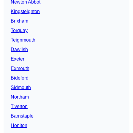
Newton Abbot
Kingsteignton
Brixham
Torquay
Teignmouth
Dawlish
Exeter
Exmouth
Bideford
Sidmouth
Northam
Tiverton
Barnstaple
Honiton