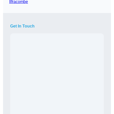
Ilfracombe
Get In Touch