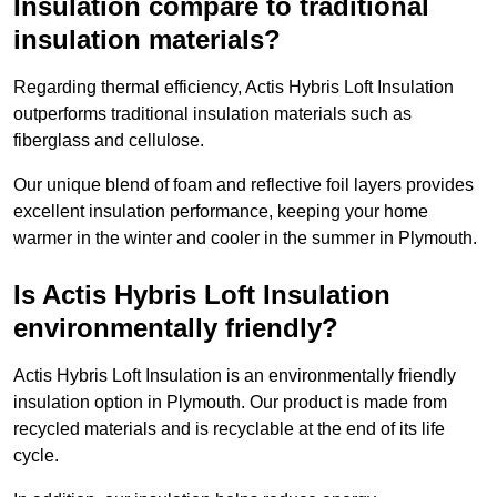
Insulation compare to traditional
insulation materials?
Regarding thermal efficiency, Actis Hybris Loft Insulation
outperforms traditional insulation materials such as
fiberglass and cellulose.
Our unique blend of foam and reflective foil layers provides
excellent insulation performance, keeping your home
warmer in the winter and cooler in the summer in Plymouth.
Is Actis Hybris Loft Insulation
environmentally friendly?
Actis Hybris Loft Insulation is an environmentally friendly
insulation option in Plymouth. Our product is made from
recycled materials and is recyclable at the end of its life
cycle.