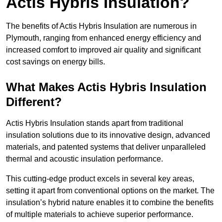
Actis Hybris Insulation?
The benefits of Actis Hybris Insulation are numerous in
Plymouth, ranging from enhanced energy efficiency and
increased comfort to improved air quality and significant
cost savings on energy bills.
What Makes Actis Hybris Insulation
Different?
Actis Hybris Insulation stands apart from traditional
insulation solutions due to its innovative design, advanced
materials, and patented systems that deliver unparalleled
thermal and acoustic insulation performance.
This cutting-edge product excels in several key areas,
setting it apart from conventional options on the market. The
insulation’s hybrid nature enables it to combine the benefits
of multiple materials to achieve superior performance.