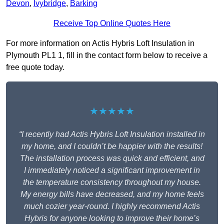
Devon
,
Ivybridge
,
Barking
Receive Top Online Quotes Here
For more information on Actis Hybris Loft Insulation in
Plymouth PL1 1, fill in the contact form below to receive a
free quote today.
★★★★★
“I recently had Actis Hybris Loft Insulation installed in
my home, and I couldn’t be happier with the results!
The installation process was quick and efficient, and
I immediately noticed a significant improvement in
the temperature consistency throughout my house.
My energy bills have decreased, and my home feels
much cozier year-round. I highly recommend Actis
Hybris for anyone looking to improve their home’s