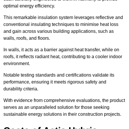
optimal energy efficiency.
This remarkable insulation system leverages reflective and
conventional insulating techniques to minimise heat loss
and gain across various building applications, such as
walls, roofs, and floors.
In walls, it acts as a barrier against heat transfer, while on
roofs, it reflects radiant heat, contributing to a cooler indoor
environment.
Notable testing standards and certifications validate its
performance, ensuring it meets rigorous safety and
durability criteria.
With evidence from comprehensive evaluations, the product
serves as an unparalleled solution for those seeking
sustainable energy solutions in their construction projects.