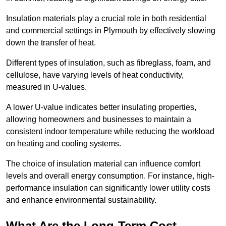
Insulation materials play a crucial role in both residential
and commercial settings in Plymouth by effectively slowing
down the transfer of heat.
Different types of insulation, such as fibreglass, foam, and
cellulose, have varying levels of heat conductivity,
measured in U-values.
A lower U-value indicates better insulating properties,
allowing homeowners and businesses to maintain a
consistent indoor temperature while reducing the workload
on heating and cooling systems.
The choice of insulation material can influence comfort
levels and overall energy consumption. For instance, high-
performance insulation can significantly lower utility costs
and enhance environmental sustainability.
What Are the Long-Term Cost