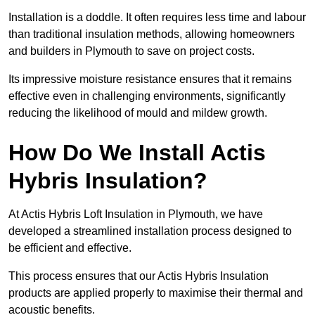
Installation is a doddle. It often requires less time and labour
than traditional insulation methods, allowing homeowners
and builders in Plymouth to save on project costs.
Its impressive moisture resistance ensures that it remains
effective even in challenging environments, significantly
reducing the likelihood of mould and mildew growth.
How Do We Install Actis
Hybris Insulation?
At Actis Hybris Loft Insulation in Plymouth, we have
developed a streamlined installation process designed to
be efficient and effective.
This process ensures that our Actis Hybris Insulation
products are applied properly to maximise their thermal and
acoustic benefits.