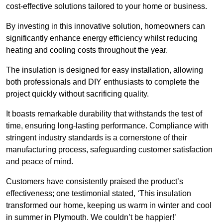
cost-effective solutions tailored to your home or business.
By investing in this innovative solution, homeowners can
significantly enhance energy efficiency whilst reducing
heating and cooling costs throughout the year.
The insulation is designed for easy installation, allowing
both professionals and DIY enthusiasts to complete the
project quickly without sacrificing quality.
It boasts remarkable durability that withstands the test of
time, ensuring long-lasting performance. Compliance with
stringent industry standards is a cornerstone of their
manufacturing process, safeguarding customer satisfaction
and peace of mind.
Customers have consistently praised the product’s
effectiveness; one testimonial stated, ‘This insulation
transformed our home, keeping us warm in winter and cool
in summer in Plymouth. We couldn’t be happier!’