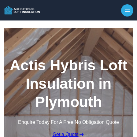
Skip to content
Actis Hybris Loft
Insulation in
Plymouth
Enquire Today For A Free No Obligation Quote
Get a Quote