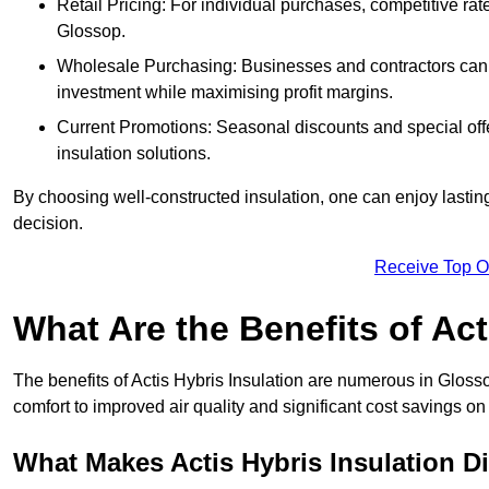
Retail Pricing: For individual purchases, competitive ra
Glossop.
Wholesale Purchasing: Businesses and contractors can ta
investment while maximising profit margins.
Current Promotions: Seasonal discounts and special offe
insulation solutions.
By choosing well-constructed insulation, one can enjoy lastin
decision.
Receive Top O
What Are the Benefits of Act
The benefits of Actis Hybris Insulation are numerous in Glos
comfort to improved air quality and significant cost savings on 
What Makes Actis Hybris Insulation Di