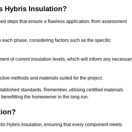
is Hybris Insulation?
fined steps that ensure a flawless application, from assessment
low each phase, considering factors such as the specific
t of current insulation levels, which will inform any necessar
ctive methods and materials suited for the project.
tablished standards. Remember, utilising certified materials
y benefitting the homeowner in the long run.
tion?
 Actis Hybris Insulation, ensuring that every component meets