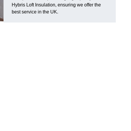
Hybris Loft Insulation, ensuring we offer the
best service in the UK.