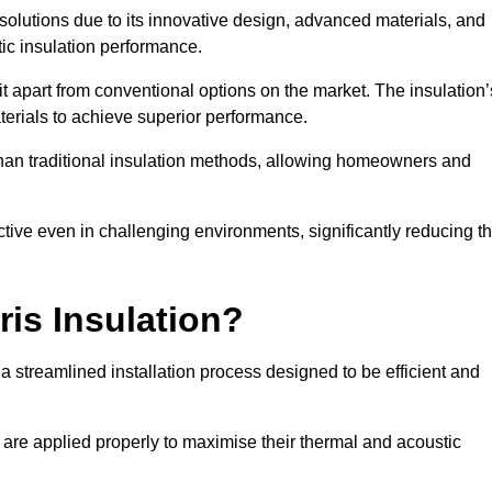
n solutions due to its innovative design, advanced materials, and
ic insulation performance.
it apart from conventional options on the market. The insulation’
aterials to achieve superior performance.
r than traditional insulation methods, allowing homeowners and
ective even in challenging environments, significantly reducing t
ris Insulation?
a streamlined installation process designed to be efficient and
 are applied properly to maximise their thermal and acoustic