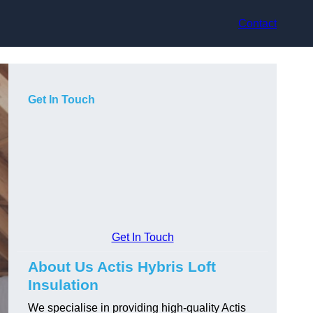
Contact
Get In Touch
Get In Touch
About Us Actis Hybris Loft
Insulation
We specialise in providing high-quality Actis