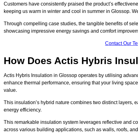
Customers have consistently praised the product’s effectivene
keeping us warm in winter and cool in summer in Glossop. We 
Through compelling case studies, the tangible benefits of selec
showcasing impressive energy savings and comfort improvem
Contact Our T
How Does Actis Hybris Insu
Actis Hybris Insulation in Glossop operates by utilising advanc
enhance thermal performance, ensuring that your living space
value.
This insulation’s hybrid nature combines two distinct layers, 
energy efficiency.
This remarkable insulation system leverages reflective and co
across various building applications, such as walls, roofs, and 