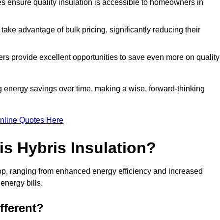
tes ensure quality insulation is accessible to homeowners in
ke advantage of bulk pricing, significantly reducing their
rs provide excellent opportunities to save even more on quality
g energy savings over time, making a wise, forward-thinking
nline Quotes Here
is Hybris Insulation?
sop, ranging from enhanced energy efficiency and increased
energy bills.
fferent?