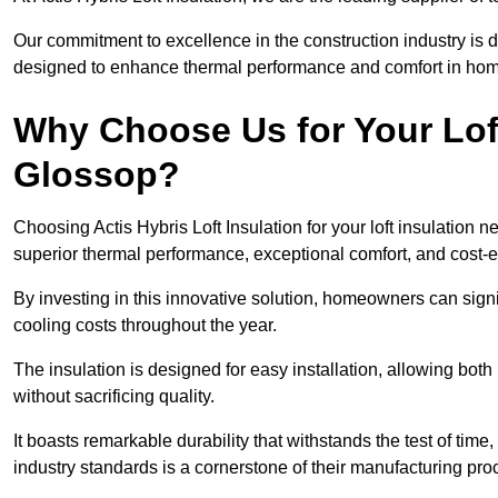
Our commitment to excellence in the construction industry is 
designed to enhance thermal performance and comfort in homes
Why Choose Us for Your Loft
Glossop?
Choosing Actis Hybris Loft Insulation for your loft insulation
superior thermal performance, exceptional comfort, and cost-ef
By investing in this innovative solution, homeowners can sign
cooling costs throughout the year.
The insulation is designed for easy installation, allowing bot
without sacrificing quality.
It boasts remarkable durability that withstands the test of tim
industry standards is a cornerstone of their manufacturing pr