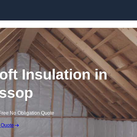
Skip to content
oft Insulation in
ssop
Free No Obligation Quote
 Quote