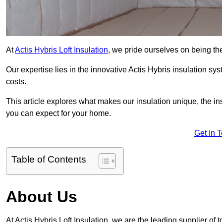
At
Actis Hybris Loft Insulation
, we pride ourselves on being the
Our expertise lies in the innovative Actis Hybris insulation s
costs.
This article explores what makes our insulation unique, the in
you can expect for your home.
Get In 
Table of Contents
About Us
At Actis Hybris Loft Insulation, we are the leading supplier of t