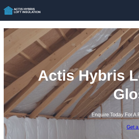
Actis Hybris L
Glo
Enquire Today For A 
Get a