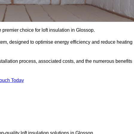
 premier choice for loft insulation in Glossop.
ystem, designed to optimise energy efficiency and reduce heating
stallation process, associated costs, and the numerous benefits
Touch Today
op-quality loft insulation solutions in Glossop.