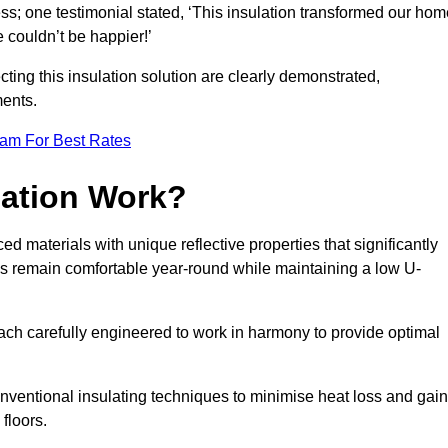
ss; one testimonial stated, ‘This insulation transformed our hom
couldn’t be happier!’
ting this insulation solution are clearly demonstrated,
ents.
eam For Best Rates
lation Work?
ed materials with unique reflective properties that significantly
s remain comfortable year-round while maintaining a low U-
each carefully engineered to work in harmony to provide optimal
nventional insulating techniques to minimise heat loss and gain
floors.