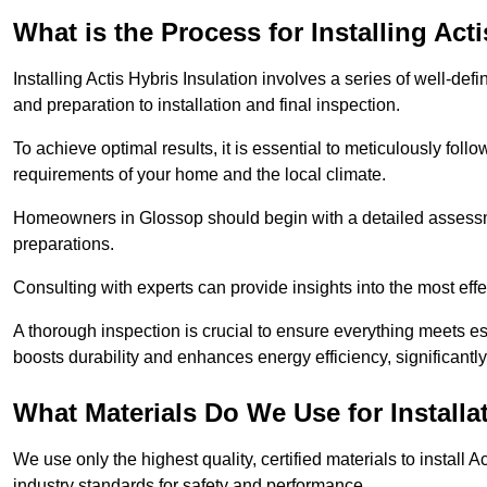
What is the Process for Installing Act
Installing Actis Hybris Insulation involves a series of well-de
and preparation to installation and final inspection.
To achieve optimal results, it is essential to meticulously fol
requirements of your home and the local climate.
Homeowners in Glossop should begin with a detailed assessmen
preparations.
Consulting with experts can provide insights into the most effe
A thorough inspection is crucial to ensure everything meets es
boosts durability and enhances energy efficiency, significantl
What Materials Do We Use for Installa
We use only the highest quality, certified materials to install
industry standards for safety and performance.