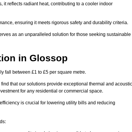
s, it reflects radiant heat, contributing to a cooler indoor
mance, ensuring it meets rigorous safety and durability criteria.
rves as an unparalleled solution for those seeking sustainable
tion
in Glossop
lly fall between £1 to £5 per square metre.
 find that our solutions provide exceptional thermal and acousti
vestment for any residential or commercial space.
fficiency is crucial for lowering utility bills and reducing
ds: