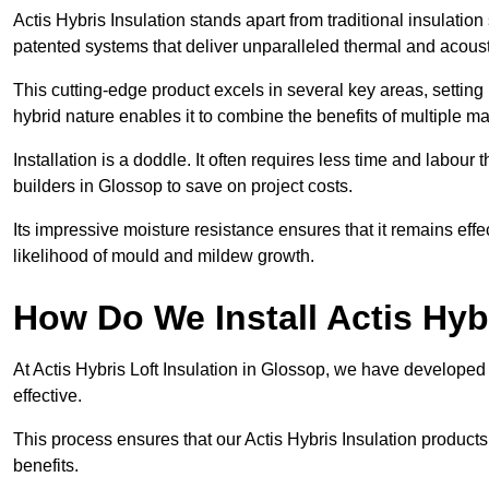
Actis Hybris Insulation stands apart from traditional insulatio
patented systems that deliver unparalleled thermal and acoust
This cutting-edge product excels in several key areas, setting 
hybrid nature enables it to combine the benefits of multiple m
Installation is a doddle. It often requires less time and labou
builders in Glossop to save on project costs.
Its impressive moisture resistance ensures that it remains eff
likelihood of mould and mildew growth.
How Do We Install Actis Hyb
At Actis Hybris Loft Insulation in Glossop, we have developed 
effective.
This process ensures that our Actis Hybris Insulation products
benefits.