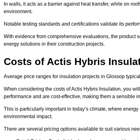
In walls, it acts as a barrier against heat transfer, while on roof
environment.
Notable testing standards and certifications validate its perfor
With evidence from comprehensive evaluations, the product se
energy solutions in their construction projects.
Costs of Actis Hybris Insula
Average price ranges for insulation projects in Glossop typica
When considering the costs of Actis Hybris Insulation, you will
performance and are cost-effective, making them a sensible in
This is particularly important in today’s climate, where energy e
environmental impact.
There are several pricing options available to suit various nee