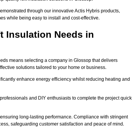
demonstrated through our innovative Actis Hybris products,
 while being easy to install and cost-effective.
 Insulation Needs in
 needs means selecting a company in Glossop that delivers
fective solutions tailored to your home or business.
ificantly enhance energy efficiency whilst reducing heating and
h professionals and DIY enthusiasts to complete the project quick
e, ensuring long-lasting performance. Compliance with stringent
ocess, safeguarding customer satisfaction and peace of mind.