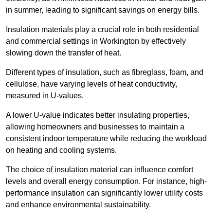
in summer, leading to significant savings on energy bills.
Insulation materials play a crucial role in both residential
and commercial settings in Workington by effectively
slowing down the transfer of heat.
Different types of insulation, such as fibreglass, foam, and
cellulose, have varying levels of heat conductivity,
measured in U-values.
A lower U-value indicates better insulating properties,
allowing homeowners and businesses to maintain a
consistent indoor temperature while reducing the workload
on heating and cooling systems.
The choice of insulation material can influence comfort
levels and overall energy consumption. For instance, high-
performance insulation can significantly lower utility costs
and enhance environmental sustainability.