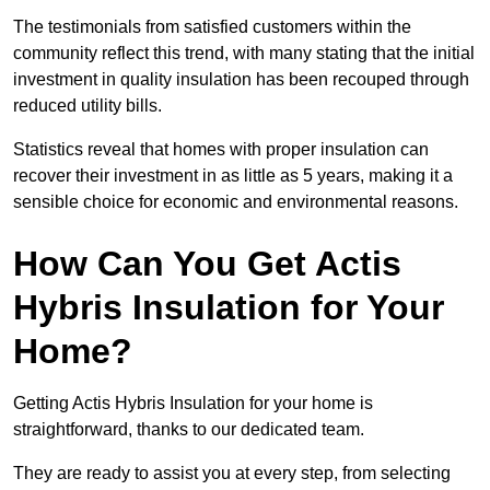
The testimonials from satisfied customers within the
community reflect this trend, with many stating that the initial
investment in quality insulation has been recouped through
reduced utility bills.
Statistics reveal that homes with proper insulation can
recover their investment in as little as 5 years, making it a
sensible choice for economic and environmental reasons.
How Can You Get Actis
Hybris Insulation for Your
Home?
Getting Actis Hybris Insulation for your home is
straightforward, thanks to our dedicated team.
They are ready to assist you at every step, from selecting