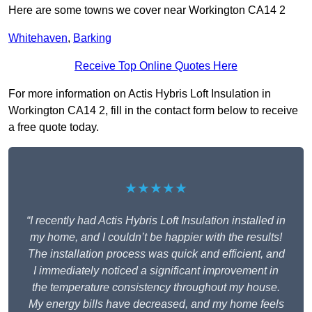
Here are some towns we cover near Workington CA14 2
Whitehaven
,
Barking
Receive Top Online Quotes Here
For more information on Actis Hybris Loft Insulation in
Workington CA14 2, fill in the contact form below to receive
a free quote today.
★★★★★
“I recently had Actis Hybris Loft Insulation installed in
my home, and I couldn’t be happier with the results!
The installation process was quick and efficient, and
I immediately noticed a significant improvement in
the temperature consistency throughout my house.
My energy bills have decreased, and my home feels