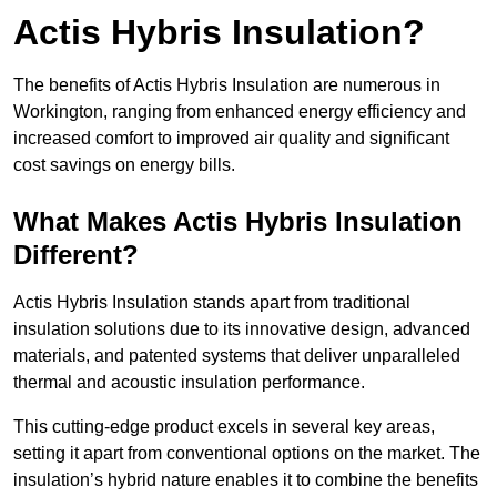
Actis Hybris Insulation?
The benefits of Actis Hybris Insulation are numerous in
Workington, ranging from enhanced energy efficiency and
increased comfort to improved air quality and significant
cost savings on energy bills.
What Makes Actis Hybris Insulation
Different?
Actis Hybris Insulation stands apart from traditional
insulation solutions due to its innovative design, advanced
materials, and patented systems that deliver unparalleled
thermal and acoustic insulation performance.
This cutting-edge product excels in several key areas,
setting it apart from conventional options on the market. The
insulation’s hybrid nature enables it to combine the benefits