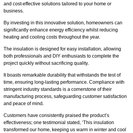
and cost-effective solutions tailored to your home or
business.
By investing in this innovative solution, homeowners can
significantly enhance energy efficiency whilst reducing
heating and cooling costs throughout the year.
The insulation is designed for easy installation, allowing
both professionals and DIY enthusiasts to complete the
project quickly without sacrificing quality.
It boasts remarkable durability that withstands the test of
time, ensuring long-lasting performance. Compliance with
stringent industry standards is a cornerstone of their
manufacturing process, safeguarding customer satisfaction
and peace of mind.
Customers have consistently praised the product’s
effectiveness; one testimonial stated, ‘This insulation
transformed our home, keeping us warm in winter and cool