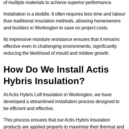
of multiple materials to achieve superior performance.
Installation is a doddle. It often requires less time and labour
than traditional insulation methods, allowing homeowners
and builders in Workington to save on project costs.
Its impressive moisture resistance ensures that it remains
effective even in challenging environments, significantly
reducing the likelihood of mould and mildew growth.
How Do We Install Actis
Hybris Insulation?
At Actis Hybris Loft Insulation in Workington, we have
developed a streamlined installation process designed to
be efficient and effective.
This process ensures that our Actis Hybris Insulation
products are applied properly to maximise their thermal and