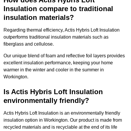
Insulation compare to traditional
insulation materials?
Regarding thermal efficiency, Actis Hybris Loft Insulation
outperforms traditional insulation materials such as
fiberglass and cellulose.
Our unique blend of foam and reflective foil layers provides
excellent insulation performance, keeping your home
warmer in the winter and cooler in the summer in
Workington.
Is Actis Hybris Loft Insulation
environmentally friendly?
Actis Hybris Loft Insulation is an environmentally friendly
insulation option in Workington. Our product is made from
recycled materials and is recyclable at the end of its life