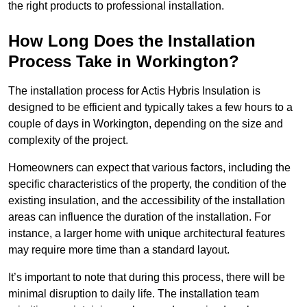
the right products to professional installation.
How Long Does the Installation
Process Take in Workington?
The installation process for Actis Hybris Insulation is
designed to be efficient and typically takes a few hours to a
couple of days in Workington, depending on the size and
complexity of the project.
Homeowners can expect that various factors, including the
specific characteristics of the property, the condition of the
existing insulation, and the accessibility of the installation
areas can influence the duration of the installation. For
instance, a larger home with unique architectural features
may require more time than a standard layout.
It’s important to note that during this process, there will be
minimal disruption to daily life. The installation team