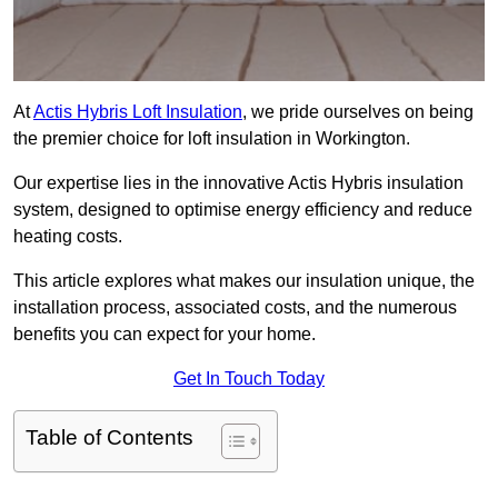
At
Actis Hybris Loft Insulation
, we pride ourselves on being
the premier choice for loft insulation in Workington.
Our expertise lies in the innovative Actis Hybris insulation
system, designed to optimise energy efficiency and reduce
heating costs.
This article explores what makes our insulation unique, the
installation process, associated costs, and the numerous
benefits you can expect for your home.
Get In Touch Today
Table of Contents