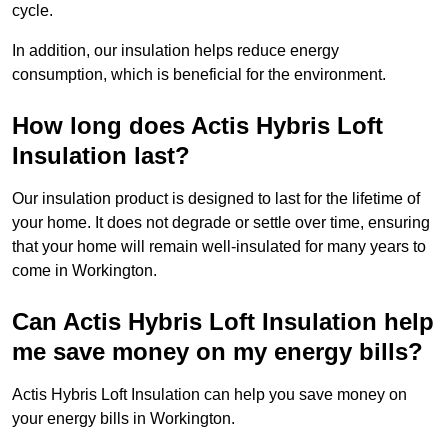
cycle.
In addition, our insulation helps reduce energy
consumption, which is beneficial for the environment.
How long does Actis Hybris Loft
Insulation last?
Our insulation product is designed to last for the lifetime of
your home. It does not degrade or settle over time, ensuring
that your home will remain well-insulated for many years to
come in Workington.
Can Actis Hybris Loft Insulation help
me save money on my energy bills?
Actis Hybris Loft Insulation can help you save money on
your energy bills in Workington.