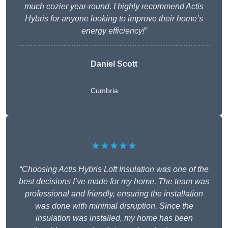
much cozier year-round. I highly recommend Actis
Hybris for anyone looking to improve their home’s
energy efficiency!”
Daniel Scott
Cumbria
★★★★★
“Choosing Actis Hybris Loft Insulation was one of the
best decisions I’ve made for my home. The team was
professional and friendly, ensuring the installation
was done with minimal disruption. Since the
insulation was installed, my home has been