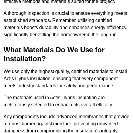
effective methods and materials suited for the project.
A thorough inspection is crucial to ensure everything meets
established standards. Remember, utilising certified
materials boosts durability and enhances energy efficiency,
significantly benefitting the homeowner in the long run.
What Materials Do We Use for
Installation?
We use only the highest quality, certified materials to install
Actis Hybris Insulation, ensuring that every component
meets industry standards for safety and performance.
The materials used in Actis Hybris insulation are
meticulously selected to enhance its overall efficacy.
Key components include advanced membranes that provide
a robust barrier against moisture, preventing unwanted
dampness from compromising the insulation’s integrity.