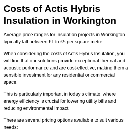
Costs of Actis Hybris
Insulation
in Workington
Average price ranges for insulation projects in Workington
typically fall between £1 to £5 per square metre.
When considering the costs of Actis Hybris Insulation, you
will find that our solutions provide exceptional thermal and
acoustic performance and are cost-effective, making them a
sensible investment for any residential or commercial
space.
This is particularly important in today’s climate, where
energy efficiency is crucial for lowering utility bills and
reducing environmental impact.
There are several pricing options available to suit various
needs: