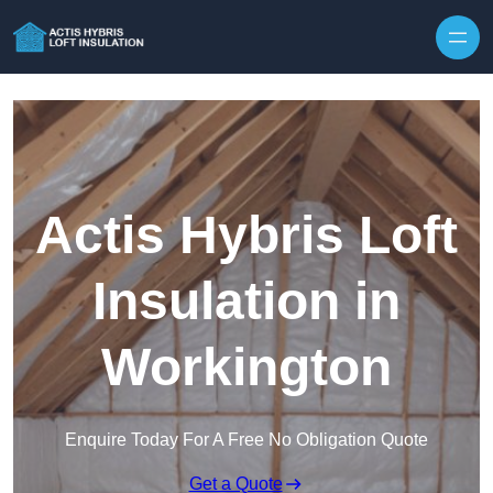
Skip to content
Actis Hybris Loft
Insulation in
Workington
Enquire Today For A Free No Obligation Quote
Get a Quote