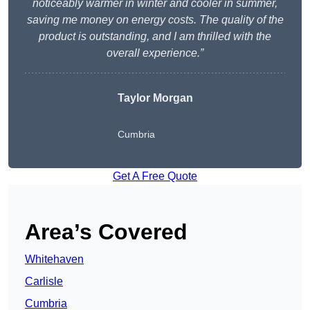
noticeably warmer in winter and cooler in summer,
saving me money on energy costs. The quality of the
product is outstanding, and I am thrilled with the
overall experience.”
Taylor Morgan
Cumbria
Get A Free Quote
Area’s Covered
Whitehaven
Carlisle
Cumbria