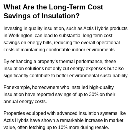
What Are the Long-Term Cost
Savings of Insulation?
Investing in quality insulation, such as Actis Hybris products
in Workington, can lead to substantial long-term cost
savings on energy bills, reducing the overall operational
costs of maintaining comfortable indoor environments.
By enhancing a property’s thermal performance, these
insulation solutions not only cut energy expenses but also
significantly contribute to better environmental sustainability.
For example, homeowners who installed high-quality
insulation have reported savings of up to 30% on their
annual energy costs.
Properties equipped with advanced insulation systems like
Actis Hybris have shown a remarkable increase in market
value, often fetching up to 10% more during resale.