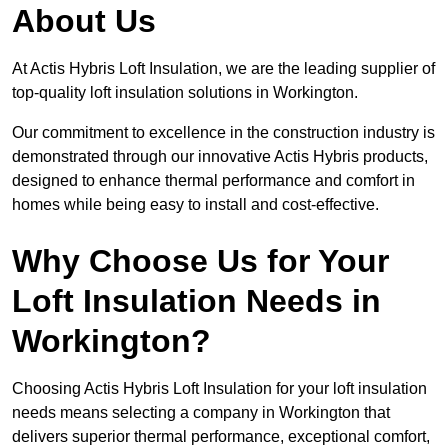
About Us
At Actis Hybris Loft Insulation, we are the leading supplier of
top-quality loft insulation solutions in Workington.
Our commitment to excellence in the construction industry is
demonstrated through our innovative Actis Hybris products,
designed to enhance thermal performance and comfort in
homes while being easy to install and cost-effective.
Why Choose Us for Your
Loft Insulation Needs in
Workington?
Choosing Actis Hybris Loft Insulation for your loft insulation
needs means selecting a company in Workington that
delivers superior thermal performance, exceptional comfort,