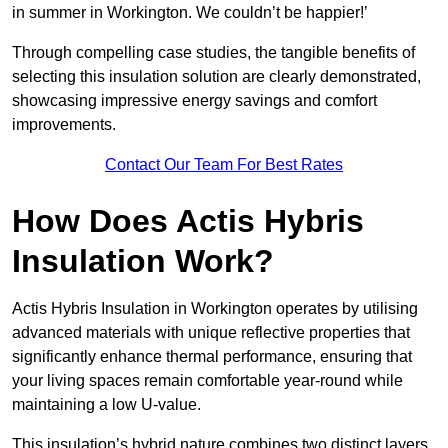
in summer in Workington. We couldn’t be happier!’
Through compelling case studies, the tangible benefits of
selecting this insulation solution are clearly demonstrated,
showcasing impressive energy savings and comfort
improvements.
Contact Our Team For Best Rates
How Does Actis Hybris
Insulation Work?
Actis Hybris Insulation in Workington operates by utilising
advanced materials with unique reflective properties that
significantly enhance thermal performance, ensuring that
your living spaces remain comfortable year-round while
maintaining a low U-value.
This insulation’s hybrid nature combines two distinct layers,