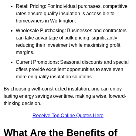
Retail Pricing: For individual purchases, competitive
rates ensure quality insulation is accessible to
homeowners in Workington.
Wholesale Purchasing: Businesses and contractors
can take advantage of bulk pricing, significantly
reducing their investment while maximising profit
margins.
Current Promotions: Seasonal discounts and special
offers provide excellent opportunities to save even
more on quality insulation solutions.
By choosing well-constructed insulation, one can enjoy
lasting energy savings over time, making a wise, forward-
thinking decision.
Receive Top Online Quotes Here
What Are the Benefits of