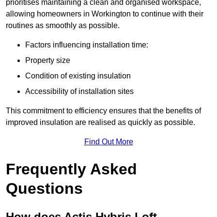
prioritises maintaining a clean and organised workspace,
allowing homeowners in Workington to continue with their
routines as smoothly as possible.
Factors influencing installation time:
Property size
Condition of existing insulation
Accessibility of installation sites
This commitment to efficiency ensures that the benefits of
improved insulation are realised as quickly as possible.
Find Out More
Frequently Asked
Questions
How does Actis Hybris Loft