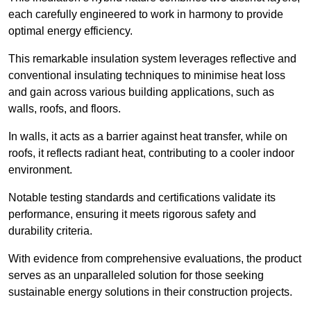
each carefully engineered to work in harmony to provide
optimal energy efficiency.
This remarkable insulation system leverages reflective and
conventional insulating techniques to minimise heat loss
and gain across various building applications, such as
walls, roofs, and floors.
In walls, it acts as a barrier against heat transfer, while on
roofs, it reflects radiant heat, contributing to a cooler indoor
environment.
Notable testing standards and certifications validate its
performance, ensuring it meets rigorous safety and
durability criteria.
With evidence from comprehensive evaluations, the product
serves as an unparalleled solution for those seeking
sustainable energy solutions in their construction projects.