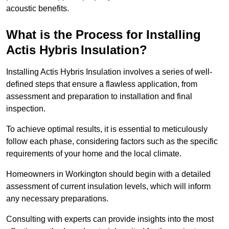
acoustic benefits.
What is the Process for Installing
Actis Hybris Insulation?
Installing Actis Hybris Insulation involves a series of well-
defined steps that ensure a flawless application, from
assessment and preparation to installation and final
inspection.
To achieve optimal results, it is essential to meticulously
follow each phase, considering factors such as the specific
requirements of your home and the local climate.
Homeowners in Workington should begin with a detailed
assessment of current insulation levels, which will inform
any necessary preparations.
Consulting with experts can provide insights into the most