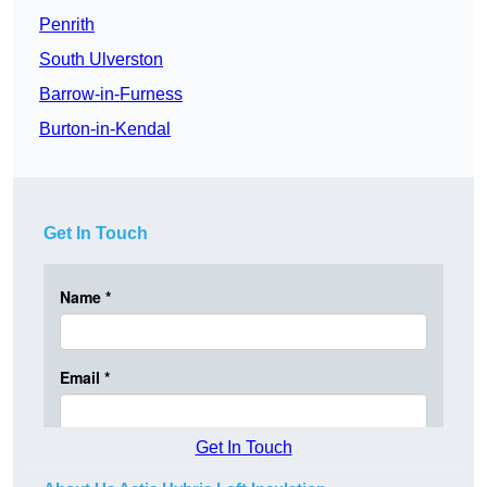
Penrith
South Ulverston
Barrow-in-Furness
Burton-in-Kendal
Get In Touch
Get In Touch