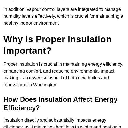
In addition, vapour control layers are integrated to manage
humidity levels effectively, which is crucial for maintaining a
healthy indoor environment.
Why is Proper Insulation
Important?
Proper insulation is crucial in maintaining energy efficiency,
enhancing comfort, and reducing environmental impact,
making it an essential aspect of both new builds and
renovations in Workington.
How Does Insulation Affect Energy
Efficiency?
Insulation directly and substantially impacts energy
efficiency, as it minimises heat loss in winter and heat gain