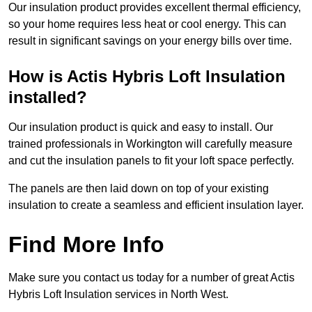
Our insulation product provides excellent thermal efficiency,
so your home requires less heat or cool energy. This can
result in significant savings on your energy bills over time.
How is Actis Hybris Loft Insulation
installed?
Our insulation product is quick and easy to install. Our
trained professionals in Workington will carefully measure
and cut the insulation panels to fit your loft space perfectly.
The panels are then laid down on top of your existing
insulation to create a seamless and efficient insulation layer.
Find More Info
Make sure you contact us today for a number of great Actis
Hybris Loft Insulation services in North West.