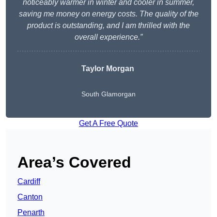
noticeably warmer in winter and cooler in summer,
saving me money on energy costs. The quality of the
product is outstanding, and I am thrilled with the
overall experience.”
Taylor Morgan
South Glamorgan
Get A Free Quote
Area’s Covered
Cardiff
Canton
Penarth