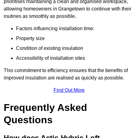
prioritises maintaining a clean and organised workspace,
allowing homeowners in Grangetown to continue with their
routines as smoothly as possible.
Factors influencing installation time:
Property size
Condition of existing insulation
Accessibility of installation sites
This commitment to efficiency ensures that the benefits of
improved insulation are realised as quickly as possible.
Find Out More
Frequently Asked
Questions
How does Actis Hybris Loft