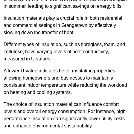
in summer, leading to significant savings on energy bills.
Insulation materials play a crucial role in both residential
and commercial settings in Grangetown by effectively
slowing down the transfer of heat.
Different types of insulation, such as fibreglass, foam, and
cellulose, have varying levels of heat conductivity,
measured in U-values.
A lower U-value indicates better insulating properties,
allowing homeowners and businesses to maintain a
consistent indoor temperature while reducing the workload
on heating and cooling systems.
The choice of insulation material can influence comfort
levels and overall energy consumption. For instance, high-
performance insulation can significantly lower utility costs
and enhance environmental sustainability.