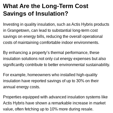
What Are the Long-Term Cost
Savings of Insulation?
Investing in quality insulation, such as Actis Hybris products
in Grangetown, can lead to substantial long-term cost
savings on energy bills, reducing the overall operational
costs of maintaining comfortable indoor environments.
By enhancing a property’s thermal performance, these
insulation solutions not only cut energy expenses but also
significantly contribute to better environmental sustainability.
For example, homeowners who installed high-quality
insulation have reported savings of up to 30% on their
annual energy costs.
Properties equipped with advanced insulation systems like
Actis Hybris have shown a remarkable increase in market
value, often fetching up to 10% more during resale.