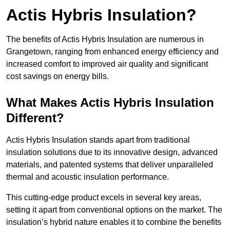
Actis Hybris Insulation?
The benefits of Actis Hybris Insulation are numerous in
Grangetown, ranging from enhanced energy efficiency and
increased comfort to improved air quality and significant
cost savings on energy bills.
What Makes Actis Hybris Insulation
Different?
Actis Hybris Insulation stands apart from traditional
insulation solutions due to its innovative design, advanced
materials, and patented systems that deliver unparalleled
thermal and acoustic insulation performance.
This cutting-edge product excels in several key areas,
setting it apart from conventional options on the market. The
insulation’s hybrid nature enables it to combine the benefits