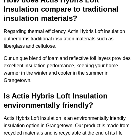
Insulation compare to traditional
insulation materials?
Regarding thermal efficiency, Actis Hybris Loft Insulation
outperforms traditional insulation materials such as
fiberglass and cellulose.
Our unique blend of foam and reflective foil layers provides
excellent insulation performance, keeping your home
warmer in the winter and cooler in the summer in
Grangetown.
Is Actis Hybris Loft Insulation
environmentally friendly?
Actis Hybris Loft Insulation is an environmentally friendly
insulation option in Grangetown. Our product is made from
recycled materials and is recyclable at the end of its life