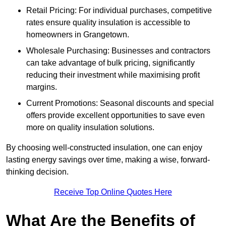
Retail Pricing: For individual purchases, competitive
rates ensure quality insulation is accessible to
homeowners in Grangetown.
Wholesale Purchasing: Businesses and contractors
can take advantage of bulk pricing, significantly
reducing their investment while maximising profit
margins.
Current Promotions: Seasonal discounts and special
offers provide excellent opportunities to save even
more on quality insulation solutions.
By choosing well-constructed insulation, one can enjoy
lasting energy savings over time, making a wise, forward-
thinking decision.
Receive Top Online Quotes Here
What Are the Benefits of