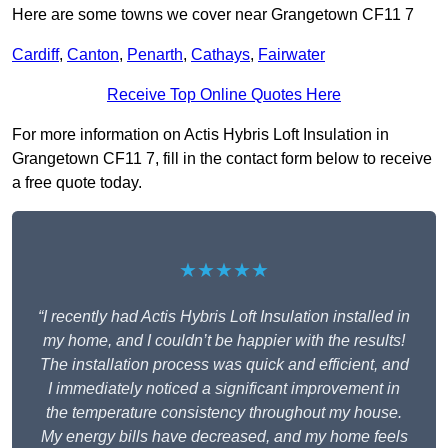
Here are some towns we cover near Grangetown CF11 7
Cardiff
,
Canton
,
Penarth
,
Cathays
,
Fairwater
Receive Top Online Quotes Here
For more information on Actis Hybris Loft Insulation in
Grangetown CF11 7, fill in the contact form below to receive
a free quote today.
★★★★★
“I recently had Actis Hybris Loft Insulation installed in
my home, and I couldn’t be happier with the results!
The installation process was quick and efficient, and
I immediately noticed a significant improvement in
the temperature consistency throughout my house.
My energy bills have decreased, and my home feels