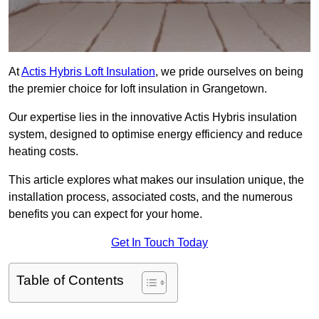
At
Actis Hybris Loft Insulation
, we pride ourselves on being
the premier choice for loft insulation in Grangetown.
Our expertise lies in the innovative Actis Hybris insulation
system, designed to optimise energy efficiency and reduce
heating costs.
This article explores what makes our insulation unique, the
installation process, associated costs, and the numerous
benefits you can expect for your home.
Get In Touch Today
Table of Contents