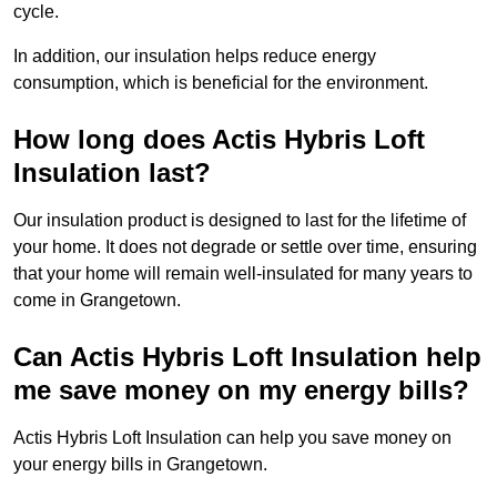
cycle.
In addition, our insulation helps reduce energy
consumption, which is beneficial for the environment.
How long does Actis Hybris Loft
Insulation last?
Our insulation product is designed to last for the lifetime of
your home. It does not degrade or settle over time, ensuring
that your home will remain well-insulated for many years to
come in Grangetown.
Can Actis Hybris Loft Insulation help
me save money on my energy bills?
Actis Hybris Loft Insulation can help you save money on
your energy bills in Grangetown.