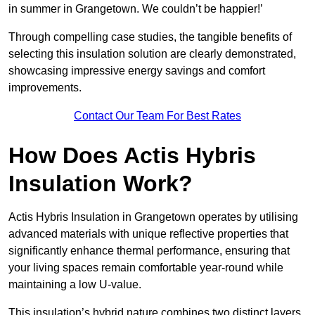
in summer in Grangetown. We couldn’t be happier!’
Through compelling case studies, the tangible benefits of
selecting this insulation solution are clearly demonstrated,
showcasing impressive energy savings and comfort
improvements.
Contact Our Team For Best Rates
How Does Actis Hybris
Insulation Work?
Actis Hybris Insulation in Grangetown operates by utilising
advanced materials with unique reflective properties that
significantly enhance thermal performance, ensuring that
your living spaces remain comfortable year-round while
maintaining a low U-value.
This insulation’s hybrid nature combines two distinct layers,