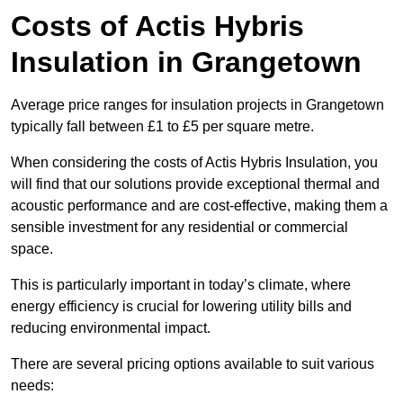
Costs of Actis Hybris
Insulation
in Grangetown
Average price ranges for insulation projects in Grangetown
typically fall between £1 to £5 per square metre.
When considering the costs of Actis Hybris Insulation, you
will find that our solutions provide exceptional thermal and
acoustic performance and are cost-effective, making them a
sensible investment for any residential or commercial
space.
This is particularly important in today’s climate, where
energy efficiency is crucial for lowering utility bills and
reducing environmental impact.
There are several pricing options available to suit various
needs: