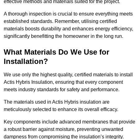
effective methods and materials suited for the project.
A thorough inspection is crucial to ensure everything meets
established standards. Remember, utilising certified
materials boosts durability and enhances energy efficiency,
significantly benefitting the homeowner in the long run.
What Materials Do We Use for
Installation?
We use only the highest quality, certified materials to install
Actis Hybris Insulation, ensuring that every component
meets industry standards for safety and performance.
The materials used in Actis Hybris insulation are
meticulously selected to enhance its overall efficacy.
Key components include advanced membranes that provide
a robust barrier against moisture, preventing unwanted
dampness from compromising the insulation’s integrity.