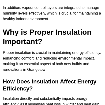
In addition, vapour control layers are integrated to manage
humidity levels effectively, which is crucial for maintaining a
healthy indoor environment.
Why is Proper Insulation
Important?
Proper insulation is crucial in maintaining energy efficiency,
enhancing comfort, and reducing environmental impact,
making it an essential aspect of both new builds and
renovations in Grangetown.
How Does Insulation Affect Energy
Efficiency?
Insulation directly and substantially impacts energy
efficiency, as it minimises heat loss in winter and heat gain