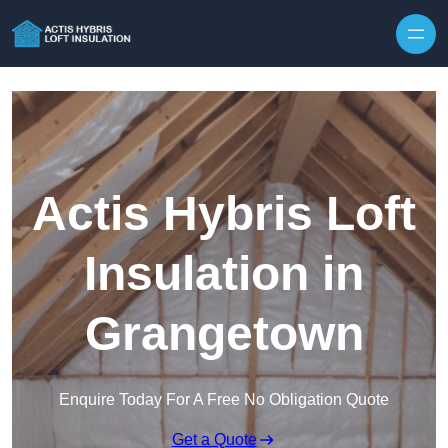
Skip to content
Actis Hybris Loft
Insulation in
Grangetown
Enquire Today For A Free No Obligation Quote
Get a Quote