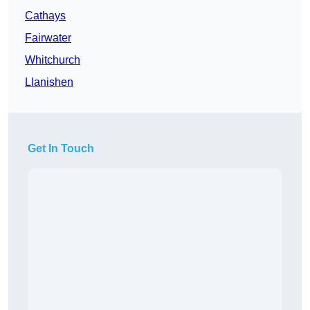
Cathays
Fairwater
Whitchurch
Llanishen
Get In Touch