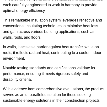
each carefully engineered to work in harmony to provide
optimal energy efficiency.
This remarkable insulation system leverages reflective and
conventional insulating techniques to minimise heat loss
and gain across various building applications, such as
walls, roofs, and floors.
In walls, it acts as a barrier against heat transfer, while on
roofs, it reflects radiant heat, contributing to a cooler indoor
environment.
Notable testing standards and certifications validate its
performance, ensuring it meets rigorous safety and
durability criteria.
With evidence from comprehensive evaluations, the product
serves as an unparalleled solution for those seeking
sustainable energy solutions in their construction projects.