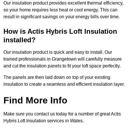
Our insulation product provides excellent thermal efficiency,
so your home requires less heat or cool energy. This can
result in significant savings on your energy bills over time.
How is Actis Hybris Loft Insulation
installed?
Our insulation product is quick and easy to install. Our
trained professionals in Grangetown will carefully measure
and cut the insulation panels to fit your loft space perfectly.
The panels are then laid down on top of your existing
insulation to create a seamless and efficient insulation layer.
Find More Info
Make sure you contact us today for a number of great Actis
Hybris Loft Insulation services in Wales.