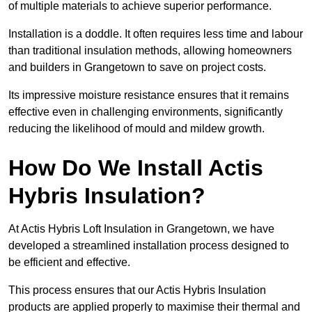
of multiple materials to achieve superior performance.
Installation is a doddle. It often requires less time and labour
than traditional insulation methods, allowing homeowners
and builders in Grangetown to save on project costs.
Its impressive moisture resistance ensures that it remains
effective even in challenging environments, significantly
reducing the likelihood of mould and mildew growth.
How Do We Install Actis
Hybris Insulation?
At Actis Hybris Loft Insulation in Grangetown, we have
developed a streamlined installation process designed to
be efficient and effective.
This process ensures that our Actis Hybris Insulation
products are applied properly to maximise their thermal and