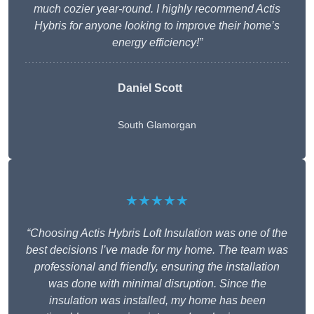
much cozier year-round. I highly recommend Actis
Hybris for anyone looking to improve their home’s
energy efficiency!”
Daniel Scott
South Glamorgan
★★★★★
“Choosing Actis Hybris Loft Insulation was one of the
best decisions I’ve made for my home. The team was
professional and friendly, ensuring the installation
was done with minimal disruption. Since the
insulation was installed, my home has been