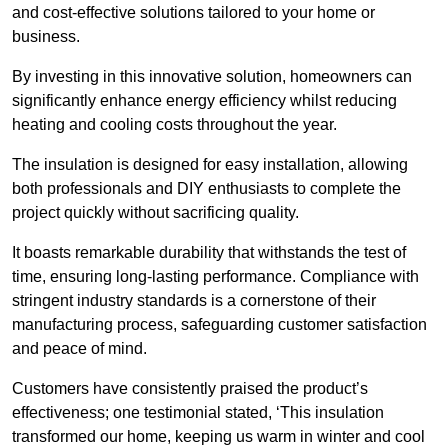
and cost-effective solutions tailored to your home or
business.
By investing in this innovative solution, homeowners can
significantly enhance energy efficiency whilst reducing
heating and cooling costs throughout the year.
The insulation is designed for easy installation, allowing
both professionals and DIY enthusiasts to complete the
project quickly without sacrificing quality.
It boasts remarkable durability that withstands the test of
time, ensuring long-lasting performance. Compliance with
stringent industry standards is a cornerstone of their
manufacturing process, safeguarding customer satisfaction
and peace of mind.
Customers have consistently praised the product’s
effectiveness; one testimonial stated, ‘This insulation
transformed our home, keeping us warm in winter and cool