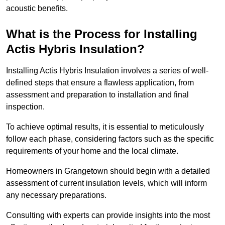
acoustic benefits.
What is the Process for Installing
Actis Hybris Insulation?
Installing Actis Hybris Insulation involves a series of well-
defined steps that ensure a flawless application, from
assessment and preparation to installation and final
inspection.
To achieve optimal results, it is essential to meticulously
follow each phase, considering factors such as the specific
requirements of your home and the local climate.
Homeowners in Grangetown should begin with a detailed
assessment of current insulation levels, which will inform
any necessary preparations.
Consulting with experts can provide insights into the most