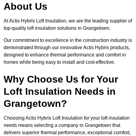
About Us
At Actis Hybris Loft Insulation, we are the leading supplier of
top-quality loft insulation solutions in Grangetown.
Our commitment to excellence in the construction industry is
demonstrated through our innovative Actis Hybris products,
designed to enhance thermal performance and comfort in
homes while being easy to install and cost-effective.
Why Choose Us for Your
Loft Insulation Needs in
Grangetown?
Choosing Actis Hybris Loft Insulation for your loft insulation
needs means selecting a company in Grangetown that
delivers superior thermal performance, exceptional comfort,