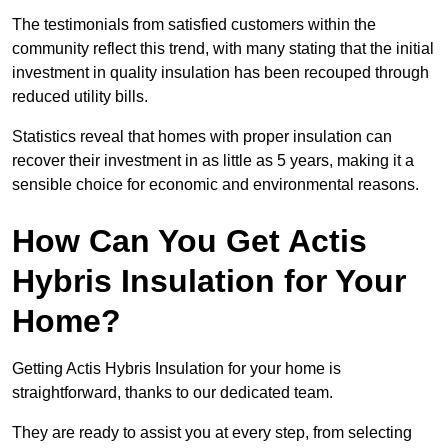
The testimonials from satisfied customers within the
community reflect this trend, with many stating that the initial
investment in quality insulation has been recouped through
reduced utility bills.
Statistics reveal that homes with proper insulation can
recover their investment in as little as 5 years, making it a
sensible choice for economic and environmental reasons.
How Can You Get Actis
Hybris Insulation for Your
Home?
Getting Actis Hybris Insulation for your home is
straightforward, thanks to our dedicated team.
They are ready to assist you at every step, from selecting