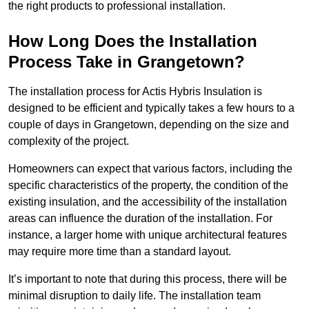
the right products to professional installation.
How Long Does the Installation
Process Take in Grangetown?
The installation process for Actis Hybris Insulation is
designed to be efficient and typically takes a few hours to a
couple of days in Grangetown, depending on the size and
complexity of the project.
Homeowners can expect that various factors, including the
specific characteristics of the property, the condition of the
existing insulation, and the accessibility of the installation
areas can influence the duration of the installation. For
instance, a larger home with unique architectural features
may require more time than a standard layout.
It’s important to note that during this process, there will be
minimal disruption to daily life. The installation team