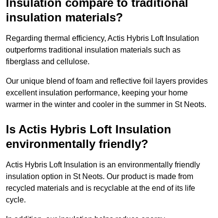
Insulation compare to traditional
insulation materials?
Regarding thermal efficiency, Actis Hybris Loft Insulation
outperforms traditional insulation materials such as
fiberglass and cellulose.
Our unique blend of foam and reflective foil layers provides
excellent insulation performance, keeping your home
warmer in the winter and cooler in the summer in St Neots.
Is Actis Hybris Loft Insulation
environmentally friendly?
Actis Hybris Loft Insulation is an environmentally friendly
insulation option in St Neots. Our product is made from
recycled materials and is recyclable at the end of its life
cycle.