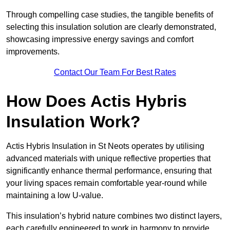
Through compelling case studies, the tangible benefits of
selecting this insulation solution are clearly demonstrated,
showcasing impressive energy savings and comfort
improvements.
Contact Our Team For Best Rates
How Does Actis Hybris
Insulation Work?
Actis Hybris Insulation in St Neots operates by utilising
advanced materials with unique reflective properties that
significantly enhance thermal performance, ensuring that
your living spaces remain comfortable year-round while
maintaining a low U-value.
This insulation’s hybrid nature combines two distinct layers,
each carefully engineered to work in harmony to provide