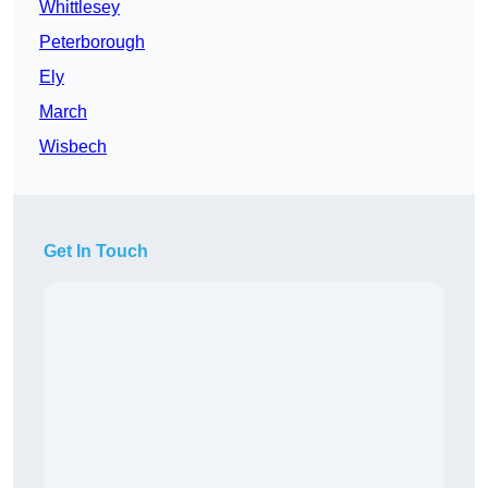
Whittlesey
Peterborough
Ely
March
Wisbech
Get In Touch