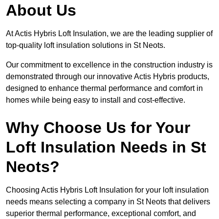
About Us
At Actis Hybris Loft Insulation, we are the leading supplier of
top-quality loft insulation solutions in St Neots.
Our commitment to excellence in the construction industry is
demonstrated through our innovative Actis Hybris products,
designed to enhance thermal performance and comfort in
homes while being easy to install and cost-effective.
Why Choose Us for Your
Loft Insulation Needs in St
Neots?
Choosing Actis Hybris Loft Insulation for your loft insulation
needs means selecting a company in St Neots that delivers
superior thermal performance, exceptional comfort, and