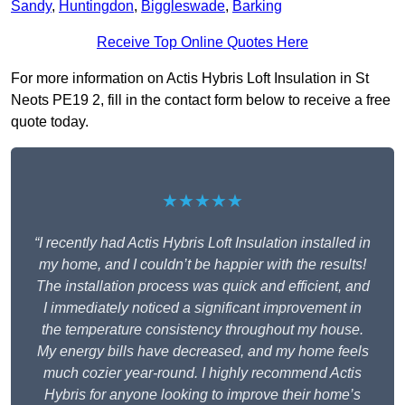
Sandy
,
Huntingdon
,
Biggleswade
,
Barking
Receive Top Online Quotes Here
For more information on Actis Hybris Loft Insulation in St
Neots PE19 2, fill in the contact form below to receive a free
quote today.
★★★★★
“I recently had Actis Hybris Loft Insulation installed in
my home, and I couldn’t be happier with the results!
The installation process was quick and efficient, and
I immediately noticed a significant improvement in
the temperature consistency throughout my house.
My energy bills have decreased, and my home feels
much cozier year-round. I highly recommend Actis
Hybris for anyone looking to improve their home’s