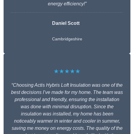
energy efficiency!”
Daniel Scott
Cambridgeshire
★★★★★
“Choosing Actis Hybris Loft Insulation was one of the
best decisions I’ve made for my home. The team was
professional and friendly, ensuring the installation
was done with minimal disruption. Since the
insulation was installed, my home has been
noticeably warmer in winter and cooler in summer,
saving me money on energy costs. The quality of the