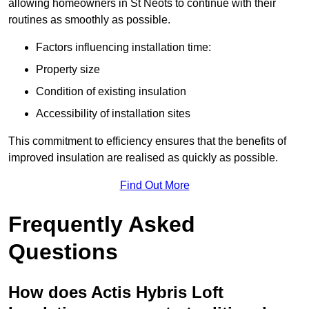
allowing homeowners in St Neots to continue with their
routines as smoothly as possible.
Factors influencing installation time:
Property size
Condition of existing insulation
Accessibility of installation sites
This commitment to efficiency ensures that the benefits of
improved insulation are realised as quickly as possible.
Find Out More
Frequently Asked
Questions
How does Actis Hybris Loft