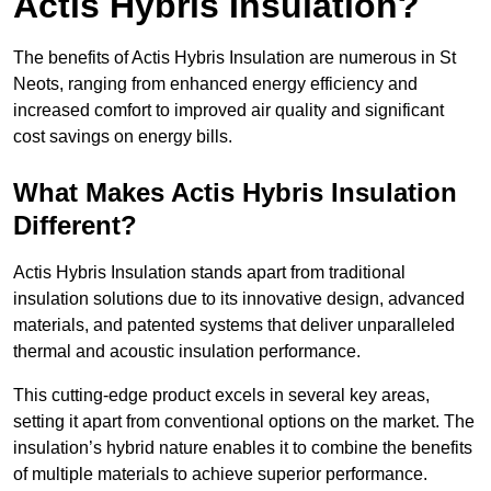
Actis Hybris Insulation?
The benefits of Actis Hybris Insulation are numerous in St
Neots, ranging from enhanced energy efficiency and
increased comfort to improved air quality and significant
cost savings on energy bills.
What Makes Actis Hybris Insulation
Different?
Actis Hybris Insulation stands apart from traditional
insulation solutions due to its innovative design, advanced
materials, and patented systems that deliver unparalleled
thermal and acoustic insulation performance.
This cutting-edge product excels in several key areas,
setting it apart from conventional options on the market. The
insulation’s hybrid nature enables it to combine the benefits
of multiple materials to achieve superior performance.