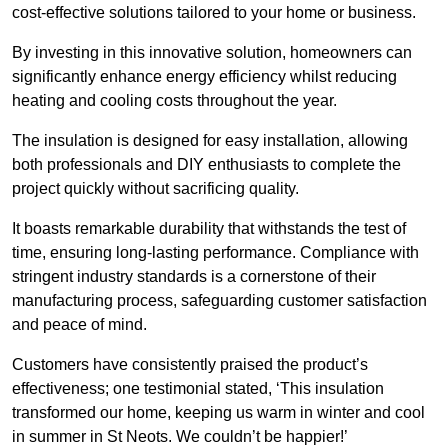
cost-effective solutions tailored to your home or business.
By investing in this innovative solution, homeowners can
significantly enhance energy efficiency whilst reducing
heating and cooling costs throughout the year.
The insulation is designed for easy installation, allowing
both professionals and DIY enthusiasts to complete the
project quickly without sacrificing quality.
It boasts remarkable durability that withstands the test of
time, ensuring long-lasting performance. Compliance with
stringent industry standards is a cornerstone of their
manufacturing process, safeguarding customer satisfaction
and peace of mind.
Customers have consistently praised the product’s
effectiveness; one testimonial stated, ‘This insulation
transformed our home, keeping us warm in winter and cool
in summer in St Neots. We couldn’t be happier!’