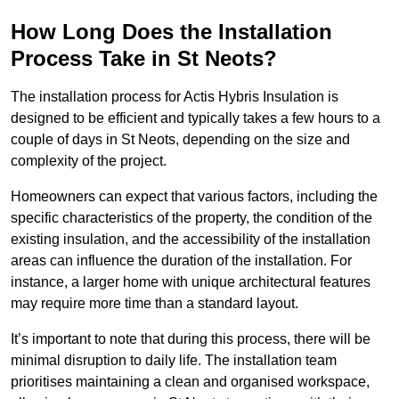
How Long Does the Installation
Process Take in St Neots?
The installation process for Actis Hybris Insulation is
designed to be efficient and typically takes a few hours to a
couple of days in St Neots, depending on the size and
complexity of the project.
Homeowners can expect that various factors, including the
specific characteristics of the property, the condition of the
existing insulation, and the accessibility of the installation
areas can influence the duration of the installation. For
instance, a larger home with unique architectural features
may require more time than a standard layout.
It’s important to note that during this process, there will be
minimal disruption to daily life. The installation team
prioritises maintaining a clean and organised workspace,