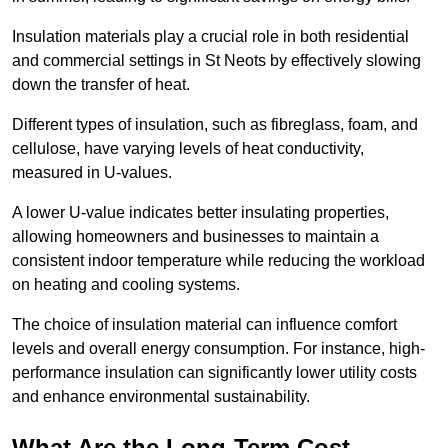
Insulation materials play a crucial role in both residential
and commercial settings in St Neots by effectively slowing
down the transfer of heat.
Different types of insulation, such as fibreglass, foam, and
cellulose, have varying levels of heat conductivity,
measured in U-values.
A lower U-value indicates better insulating properties,
allowing homeowners and businesses to maintain a
consistent indoor temperature while reducing the workload
on heating and cooling systems.
The choice of insulation material can influence comfort
levels and overall energy consumption. For instance, high-
performance insulation can significantly lower utility costs
and enhance environmental sustainability.
What Are the Long-Term Cost