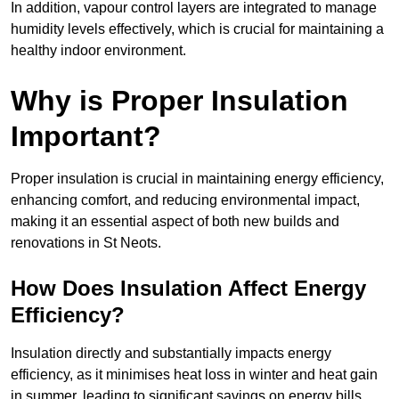
In addition, vapour control layers are integrated to manage
humidity levels effectively, which is crucial for maintaining a
healthy indoor environment.
Why is Proper Insulation
Important?
Proper insulation is crucial in maintaining energy efficiency,
enhancing comfort, and reducing environmental impact,
making it an essential aspect of both new builds and
renovations in St Neots.
How Does Insulation Affect Energy
Efficiency?
Insulation directly and substantially impacts energy
efficiency, as it minimises heat loss in winter and heat gain
in summer, leading to significant savings on energy bills.