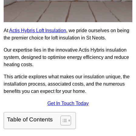
At
Actis Hybris Loft Insulation
, we pride ourselves on being
the premier choice for loft insulation in St Neots.
Our expertise lies in the innovative Actis Hybris insulation
system, designed to optimise energy efficiency and reduce
heating costs.
This article explores what makes our insulation unique, the
installation process, associated costs, and the numerous
benefits you can expect for your home.
Get In Touch Today
Table of Contents