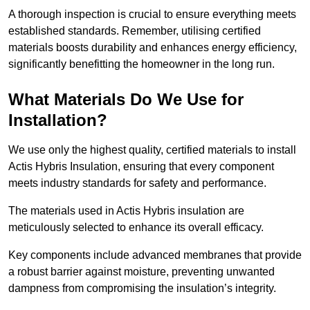
A thorough inspection is crucial to ensure everything meets
established standards. Remember, utilising certified
materials boosts durability and enhances energy efficiency,
significantly benefitting the homeowner in the long run.
What Materials Do We Use for
Installation?
We use only the highest quality, certified materials to install
Actis Hybris Insulation, ensuring that every component
meets industry standards for safety and performance.
The materials used in Actis Hybris insulation are
meticulously selected to enhance its overall efficacy.
Key components include advanced membranes that provide
a robust barrier against moisture, preventing unwanted
dampness from compromising the insulation’s integrity.