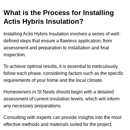
What is the Process for Installing
Actis Hybris Insulation?
Installing Actis Hybris Insulation involves a series of well-
defined steps that ensure a flawless application, from
assessment and preparation to installation and final
inspection.
To achieve optimal results, it is essential to meticulously
follow each phase, considering factors such as the specific
requirements of your home and the local climate.
Homeowners in St Neots should begin with a detailed
assessment of current insulation levels, which will inform
any necessary preparations.
Consulting with experts can provide insights into the most
effective methods and materials suited for the project.