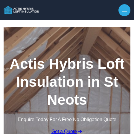
Skip to content
Actis Hybris Loft
Insulation in St
Neots
Enquire Today For A Free No Obligation Quote
Get a Quote