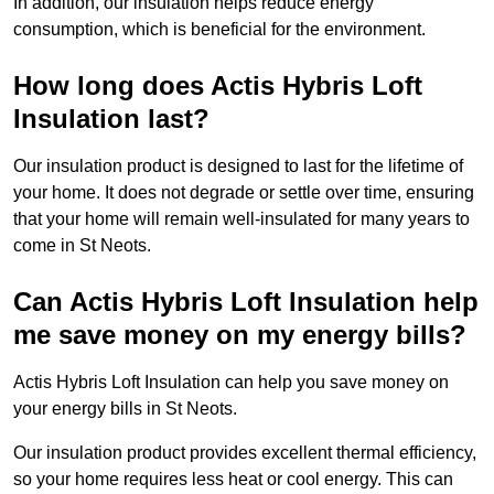
In addition, our insulation helps reduce energy
consumption, which is beneficial for the environment.
How long does Actis Hybris Loft
Insulation last?
Our insulation product is designed to last for the lifetime of
your home. It does not degrade or settle over time, ensuring
that your home will remain well-insulated for many years to
come in St Neots.
Can Actis Hybris Loft Insulation help
me save money on my energy bills?
Actis Hybris Loft Insulation can help you save money on
your energy bills in St Neots.
Our insulation product provides excellent thermal efficiency,
so your home requires less heat or cool energy. This can