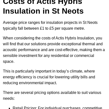
Costs of Actis Hybris
Insulation
in St Neots
Average price ranges for insulation projects in St Neots
typically fall between £1 to £5 per square metre.
When considering the costs of Actis Hybris Insulation, you
will find that our solutions provide exceptional thermal and
acoustic performance and are cost-effective, making them a
sensible investment for any residential or commercial
space.
This is particularly important in today’s climate, where
energy efficiency is crucial for lowering utility bills and
reducing environmental impact.
There are several pricing options available to suit various
needs:
Retail Pricing: For individual purchases, competitive