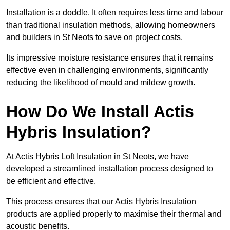
Installation is a doddle. It often requires less time and labour
than traditional insulation methods, allowing homeowners
and builders in St Neots to save on project costs.
Its impressive moisture resistance ensures that it remains
effective even in challenging environments, significantly
reducing the likelihood of mould and mildew growth.
How Do We Install Actis
Hybris Insulation?
At Actis Hybris Loft Insulation in St Neots, we have
developed a streamlined installation process designed to
be efficient and effective.
This process ensures that our Actis Hybris Insulation
products are applied properly to maximise their thermal and
acoustic benefits.