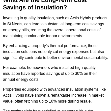
Savings of Insulation?
Investing in quality insulation, such as Actis Hybris products
in St Neots, can lead to substantial long-term cost savings
on energy bills, reducing the overall operational costs of
maintaining comfortable indoor environments.
By enhancing a property’s thermal performance, these
insulation solutions not only cut energy expenses but also
significantly contribute to better environmental sustainability.
For example, homeowners who installed high-quality
insulation have reported savings of up to 30% on their
annual energy costs.
Properties equipped with advanced insulation systems like
Actis Hybris have shown a remarkable increase in market
value, often fetching up to 10% more during resale.