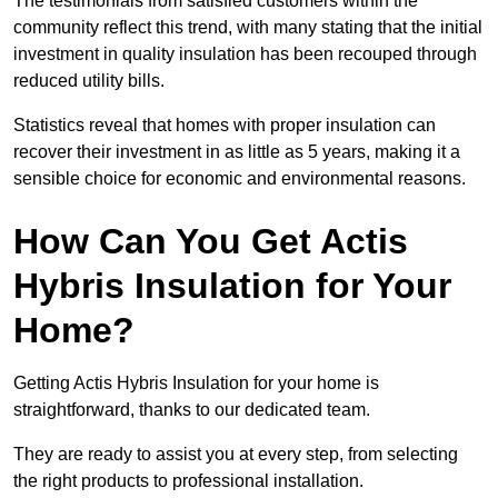
The testimonials from satisfied customers within the
community reflect this trend, with many stating that the initial
investment in quality insulation has been recouped through
reduced utility bills.
Statistics reveal that homes with proper insulation can
recover their investment in as little as 5 years, making it a
sensible choice for economic and environmental reasons.
How Can You Get Actis
Hybris Insulation for Your
Home?
Getting Actis Hybris Insulation for your home is
straightforward, thanks to our dedicated team.
They are ready to assist you at every step, from selecting
the right products to professional installation.