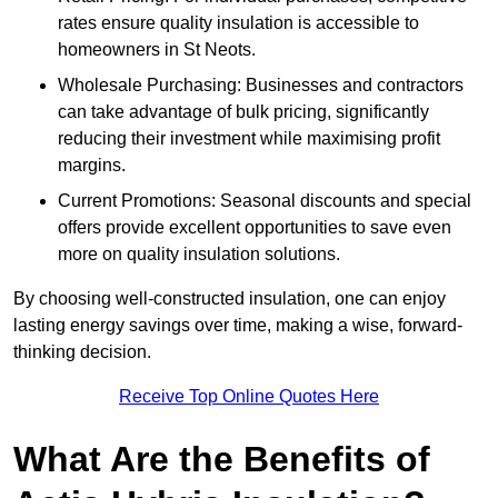
rates ensure quality insulation is accessible to
homeowners in St Neots.
Wholesale Purchasing: Businesses and contractors
can take advantage of bulk pricing, significantly
reducing their investment while maximising profit
margins.
Current Promotions: Seasonal discounts and special
offers provide excellent opportunities to save even
more on quality insulation solutions.
By choosing well-constructed insulation, one can enjoy
lasting energy savings over time, making a wise, forward-
thinking decision.
Receive Top Online Quotes Here
What Are the Benefits of