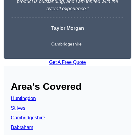
product is outstanding, and I am thrilled with the
overall experience.”
Taylor Morgan
Cambridgeshire
Get A Free Quote
Area’s Covered
Huntingdon
St Ives
Cambridgeshire
Babraham