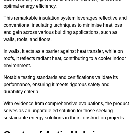
optimal energy efficiency.
This remarkable insulation system leverages reflective and
conventional insulating techniques to minimise heat loss
and gain across various building applications, such as
walls, roofs, and floors.
In walls, it acts as a barrier against heat transfer, while on
roofs, it reflects radiant heat, contributing to a cooler indoor
environment.
Notable testing standards and certifications validate its
performance, ensuring it meets rigorous safety and
durability criteria.
With evidence from comprehensive evaluations, the product
serves as an unparalleled solution for those seeking
sustainable energy solutions in their construction projects.