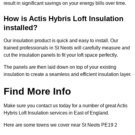
result in significant savings on your energy bills over time.
How is Actis Hybris Loft Insulation
installed?
Our insulation product is quick and easy to install. Our
trained professionals in St Neots will carefully measure and
cut the insulation panels to fit your loft space perfectly.
The panels are then laid down on top of your existing
insulation to create a seamless and efficient insulation layer.
Find More Info
Make sure you contact us today for a number of great Actis
Hybris Loft Insulation services in East of England.
Here are some towns we cover near St Neots PE19 2