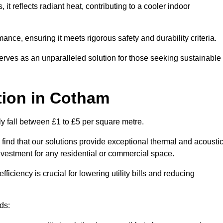
s, it reflects radiant heat, contributing to a cooler indoor
mance, ensuring it meets rigorous safety and durability criteria.
rves as an unparalleled solution for those seeking sustainable
tion
in Cotham
ly fall between £1 to £5 per square metre.
 find that our solutions provide exceptional thermal and acousti
vestment for any residential or commercial space.
fficiency is crucial for lowering utility bills and reducing
ds: