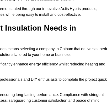
demonstrated through our innovative Actis Hybris products,
 while being easy to install and cost-effective.
 Insulation Needs in
n needs means selecting a company in Cotham that delivers superi
olutions tailored to your home or business.
ificantly enhance energy efficiency whilst reducing heating and
h professionals and DIY enthusiasts to complete the project quick
e, ensuring long-lasting performance. Compliance with stringent
ocess, safeguarding customer satisfaction and peace of mind.