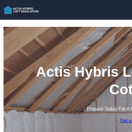
Actis Hybris L
Co
Enquire Today For A 
Get a