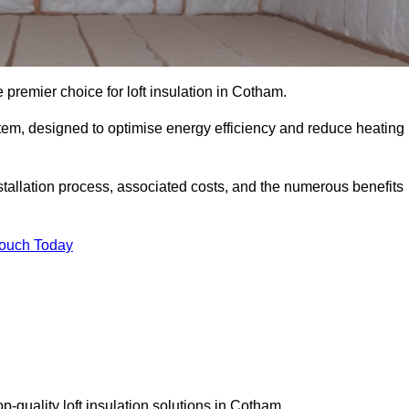
 premier choice for loft insulation in Cotham.
ystem, designed to optimise energy efficiency and reduce heating
stallation process, associated costs, and the numerous benefits
Touch Today
top-quality loft insulation solutions in Cotham.