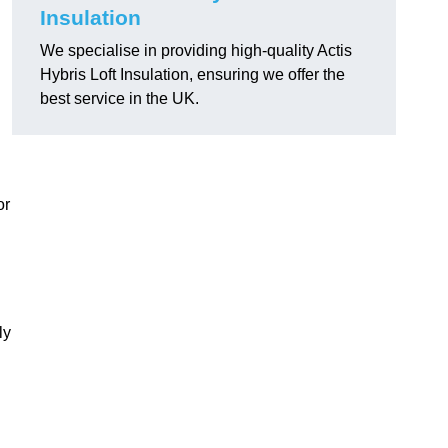
Insulation
We specialise in providing high-quality Actis
Hybris Loft Insulation, ensuring we offer the
best service in the UK.
or
ly