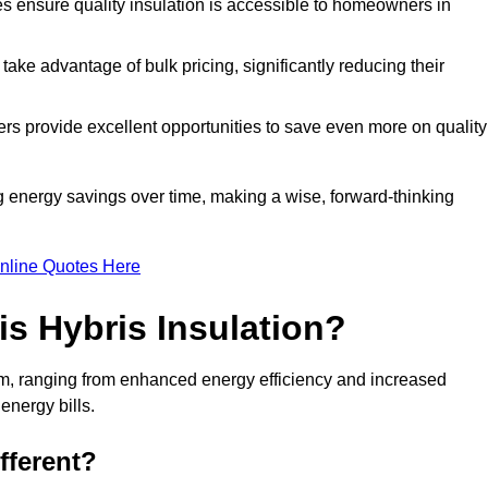
tes ensure quality insulation is accessible to homeowners in
ke advantage of bulk pricing, significantly reducing their
rs provide excellent opportunities to save even more on quality
g energy savings over time, making a wise, forward-thinking
nline Quotes Here
is Hybris Insulation?
am, ranging from enhanced energy efficiency and increased
energy bills.
fferent?