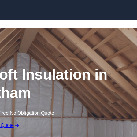
Skip to content
oft Insulation in
tham
Free No Obligation Quote
 Quote