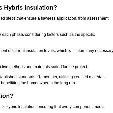
is Hybris Insulation?
fined steps that ensure a flawless application, from assessment
low each phase, considering factors such as the specific
 of current insulation levels, which will inform any necessar
ctive methods and materials suited for the project.
tablished standards. Remember, utilising certified materials
y benefitting the homeowner in the long run.
tion?
 Actis Hybris Insulation, ensuring that every component meets