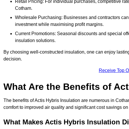
Retail Pricing: For individual purchases, competitive ra
Cotham.
Wholesale Purchasing: Businesses and contractors can ta
investment while maximising profit margins.
Current Promotions: Seasonal discounts and special offe
insulation solutions.
By choosing well-constructed insulation, one can enjoy lastin
decision.
Receive Top O
What Are the Benefits of Act
The benefits of Actis Hybris Insulation are numerous in Coth
comfort to improved air quality and significant cost savings on 
What Makes Actis Hybris Insulation Di