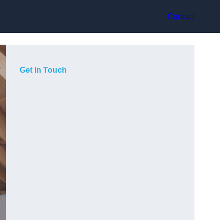
Contact
Get In Touch