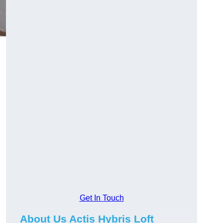
Get In Touch
About Us Actis Hybris Loft