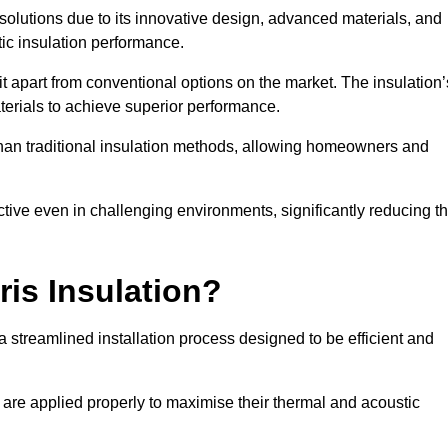
n solutions due to its innovative design, advanced materials, and
ic insulation performance.
it apart from conventional options on the market. The insulation’
aterials to achieve superior performance.
r than traditional insulation methods, allowing homeowners and
ective even in challenging environments, significantly reducing t
ris Insulation?
 streamlined installation process designed to be efficient and
 are applied properly to maximise their thermal and acoustic