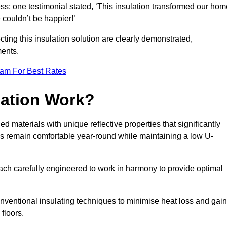
ss; one testimonial stated, ‘This insulation transformed our hom
couldn’t be happier!’
ting this insulation solution are clearly demonstrated,
ents.
eam For Best Rates
lation Work?
d materials with unique reflective properties that significantly
s remain comfortable year-round while maintaining a low U-
each carefully engineered to work in harmony to provide optimal
nventional insulating techniques to minimise heat loss and gain
floors.