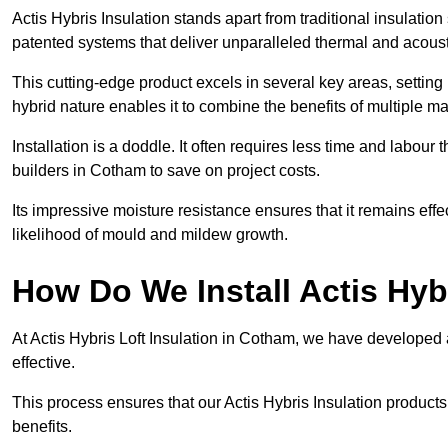
Actis Hybris Insulation stands apart from traditional insulatio
patented systems that deliver unparalleled thermal and acoust
This cutting-edge product excels in several key areas, setting 
hybrid nature enables it to combine the benefits of multiple m
Installation is a doddle. It often requires less time and labou
builders in Cotham to save on project costs.
Its impressive moisture resistance ensures that it remains eff
likelihood of mould and mildew growth.
How Do We Install Actis Hyb
At Actis Hybris Loft Insulation in Cotham, we have developed a
effective.
This process ensures that our Actis Hybris Insulation products
benefits.