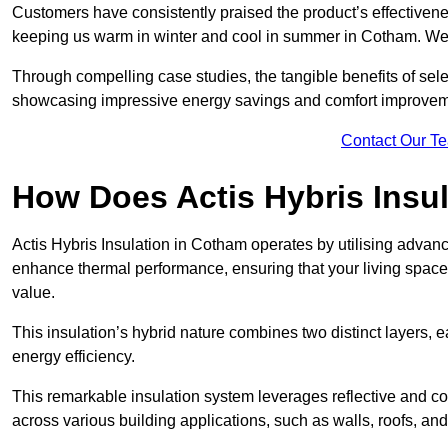
Customers have consistently praised the product’s effectivene
keeping us warm in winter and cool in summer in Cotham. We 
Through compelling case studies, the tangible benefits of selec
showcasing impressive energy savings and comfort improvem
Contact Our T
How Does Actis Hybris Insu
Actis Hybris Insulation in Cotham operates by utilising advance
enhance thermal performance, ensuring that your living space
value.
This insulation’s hybrid nature combines two distinct layers, 
energy efficiency.
This remarkable insulation system leverages reflective and co
across various building applications, such as walls, roofs, and 