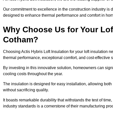
Our commitment to excellence in the construction industry is 
designed to enhance thermal performance and comfort in homes
Why Choose Us for Your Loft
Cotham?
Choosing Actis Hybris Loft Insulation for your loft insulatio
thermal performance, exceptional comfort, and cost-effective s
By investing in this innovative solution, homeowners can sign
cooling costs throughout the year.
The insulation is designed for easy installation, allowing bot
without sacrificing quality.
It boasts remarkable durability that withstands the test of tim
industry standards is a cornerstone of their manufacturing pr