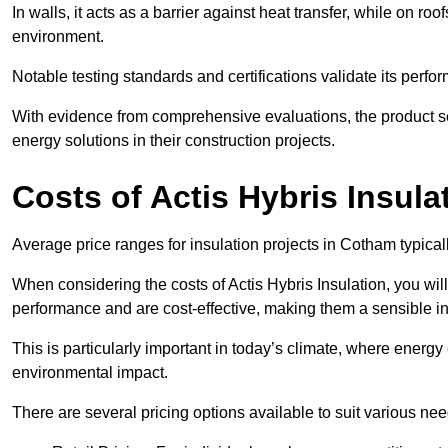
In walls, it acts as a barrier against heat transfer, while on roof
environment.
Notable testing standards and certifications validate its perfor
With evidence from comprehensive evaluations, the product se
energy solutions in their construction projects.
Costs of Actis Hybris Insula
Average price ranges for insulation projects in Cotham typical
When considering the costs of Actis Hybris Insulation, you will
performance and are cost-effective, making them a sensible in
This is particularly important in today’s climate, where energy e
environmental impact.
There are several pricing options available to suit various nee