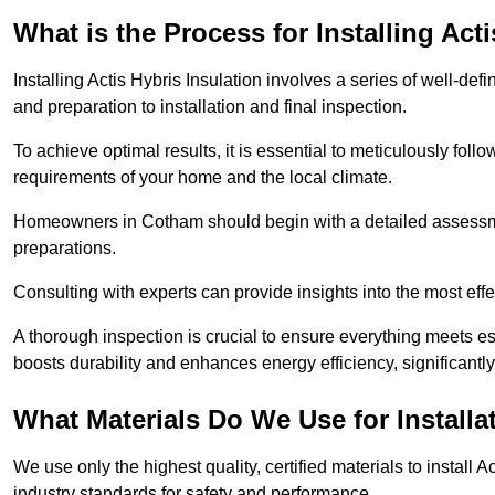
What is the Process for Installing Act
Installing Actis Hybris Insulation involves a series of well-de
and preparation to installation and final inspection.
To achieve optimal results, it is essential to meticulously fol
requirements of your home and the local climate.
Homeowners in Cotham should begin with a detailed assessment
preparations.
Consulting with experts can provide insights into the most effe
A thorough inspection is crucial to ensure everything meets es
boosts durability and enhances energy efficiency, significantl
What Materials Do We Use for Installa
We use only the highest quality, certified materials to install
industry standards for safety and performance.