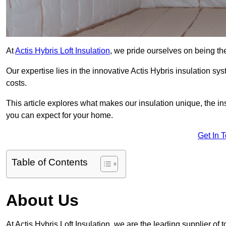
At
Actis Hybris Loft Insulation
, we pride ourselves on being the
Our expertise lies in the innovative Actis Hybris insulation s
costs.
This article explores what makes our insulation unique, the in
you can expect for your home.
Get In 
Table of Contents
About Us
At Actis Hybris Loft Insulation, we are the leading supplier of 