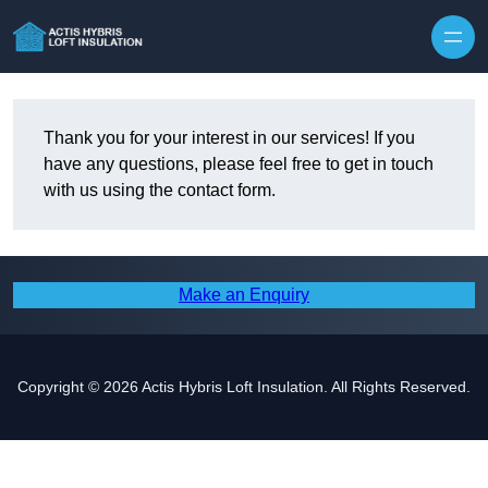
Skip to content
Thank you for your interest in our services! If you
have any questions, please feel free to get in touch
with us using the contact form.
Make an Enquiry
Copyright © 2026 Actis Hybris Loft Insulation. All Rights Reserved.